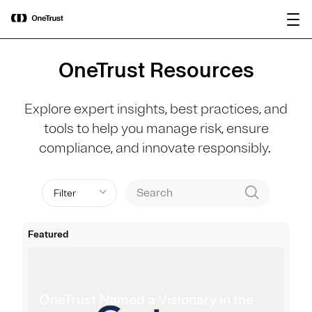
main
OneTrust Named a Visionary in the
Download the
content
2026 Gartner® Magic Quadrant™ for
report
AI Governance Platforms
OneTrust Resources
Explore expert insights, best practices, and
tools to help you manage risk, ensure
compliance, and innovate responsibly.
Filter
Featured
OneTrust Named a Visionary in the