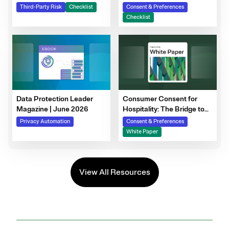
Steps to Prepare Your
Third-Party Risk
Checklist
Consent & Preferences
Consent Program
Checklist
Data Protection Leader
Consumer Consent for
Magazine | June 2026
Hospitality: The Bridge to
Guest Personalization,
Privacy Automation
Consent & Preferences
Trust, and Loyalty
White Paper
View All Resources