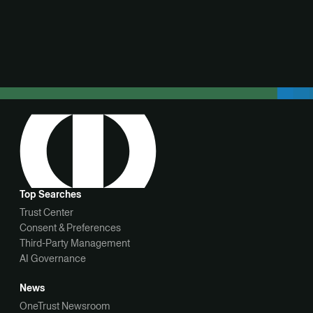
View demo
Top Searches
Trust Center
Consent & Preferences
Third-Party Management
AI Governance
News
OneTrust Newsroom