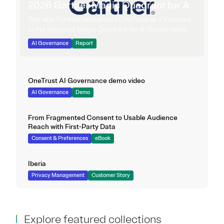
2026 Gartner Magic Quadrant for AI
Governance Platforms
See why Gartner recognized OneTrust as a Visionary
in the inaugural Magic Quadrant for AI Governance
Platforms.
AI Governance
Report
OneTrust AI Governance demo video
AI Governance
Demo
From Fragmented Consent to Usable Audience
Reach with First-Party Data
Consent & Preferences
eBook
Iberia
Privacy Management
Customer Story
Explore featured collections