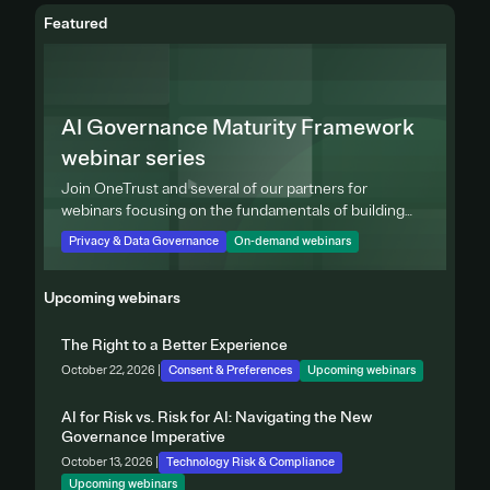
Featured
AI Governance Maturity Framework
webinar series
Join OneTrust and several of our partners for
webinars focusing on the fundamentals of building
effective privacy programs.
Privacy & Data Governance
On-demand webinars
Upcoming webinars
The Right to a Better Experience
October 22, 2026 |
Consent & Preferences
Upcoming webinars
AI for Risk vs. Risk for AI: Navigating the New
Governance Imperative
October 13, 2026 |
Technology Risk & Compliance
Upcoming webinars