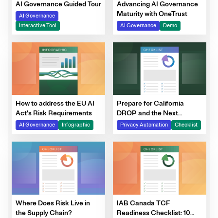
Advancing AI Governance
AI Governance Guided Tour
Maturity with OneTrust
AI Governance
AI Governance
Demo
Interactive Tool
How to address the EU AI
Prepare for California
Act's Risk Requirements
DROP and the Next
Generation of DSRs
AI Governance
Infographic
Privacy Automation
Checklist
Where Does Risk Live in
IAB Canada TCF
the Supply Chain?
Readiness Checklist: 10