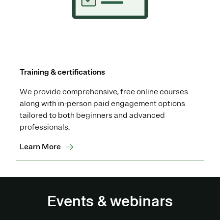
Training & certifications
We provide comprehensive, free online courses
along with in-person paid engagement options
tailored to both beginners and advanced
professionals.
Learn More
Events & webinars