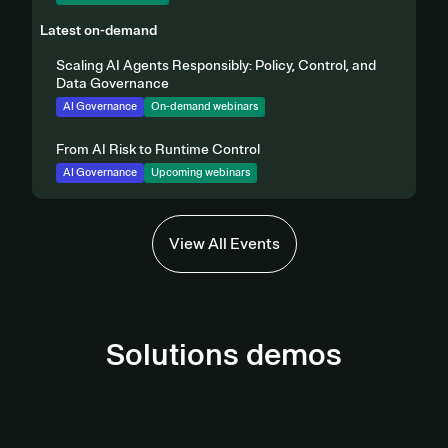
Latest on-demand
Scaling AI Agents Responsibly: Policy, Control, and
Data Governance
AI Governance
On-demand webinars
From AI Risk to Runtime Control
AI Governance
Upcoming webinars
View All Events
Solutions demos
AI Governance Demo
Third-Party Management Demo
View demo
Privacy Automation Demo
View Demo