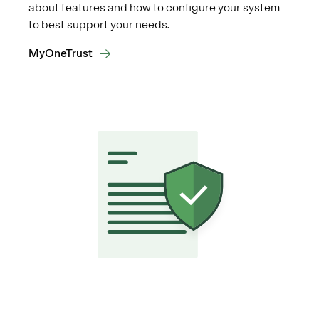
about features and how to configure your system
to best support your needs.
MyOneTrust