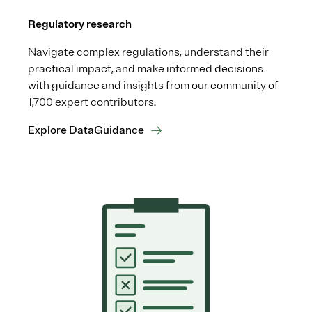
Regulatory research
Navigate complex regulations, understand their
practical impact, and make informed decisions
with guidance and insights from our community of
1,700 expert contributors.
Explore DataGuidance