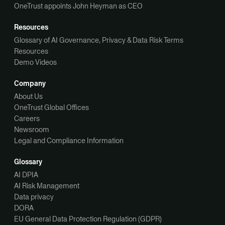
OneTrust appoints John Heyman as CEO
Resources
Glossary of AI Governance, Privacy & Data Risk Terms
Resources
Demo Videos
Company
About Us
OneTrust Global Offices
Careers
Newsroom
Legal and Compliance Information
Glossary
AI DPIA
AI Risk Management
Data privacy
DORA
EU General Data Protection Regulation (GDPR)