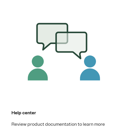
Help center
Review product documentation to learn more