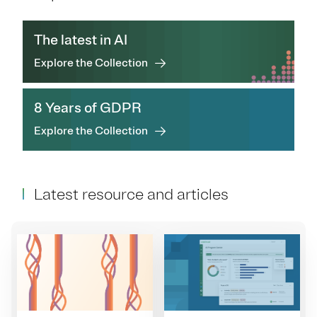
The latest in AI
Explore the Collection
8 Years of GDPR
Explore the Collection
Latest resource and articles