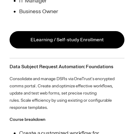
IT Manager
Business Owner
ELearning / Self-study Enrollment
Data Subject Request Automation: Foundations
Consolidate and manage DSRs via OneTrust’s encrypted
comms portal . Create and optimize effective workflows,
update and test web forms, set precise routing
rules. Scale efficiency by using existing or configurable
response templates.
Course breakdown
Create a customized workflow for