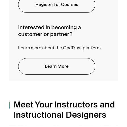
Register for Courses
Interested in becoming a
customer or partner?
Learn more about the OneTrust platform.
Learn More
Meet Your Instructors and
Instructional Designers