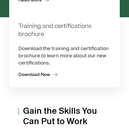
Training and certifications
brochure
Download the training and certification
brochure to learn more about our new
certifications.
Download Now
Gain the Skills You
Can Put to Work