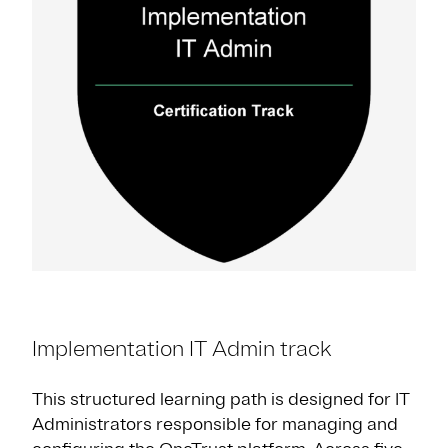
Implementation IT Admin track
This structured learning path is designed for IT
Administrators responsible for managing and