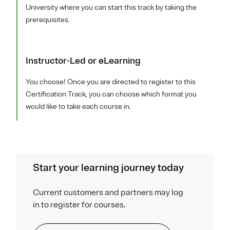
University where you can start this track by taking the
prerequisites.
Instructor-Led or eLearning
You choose! Once you are directed to register to this
Certification Track, you can choose which format you
would like to take each course in.
Start your learning journey today
Current customers and partners may log
in to register for courses.