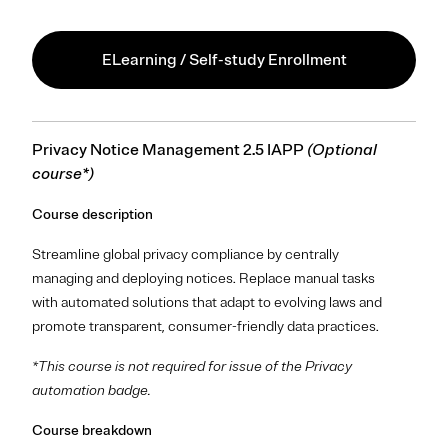
ELearning / Self-study Enrollment
Privacy Notice Management 2.5 IAPP
(Optional
course*)
Course description
Streamline global privacy compliance by centrally
managing and deploying notices. Replace manual tasks
with automated solutions that adapt to evolving laws and
promote transparent, consumer-friendly data practices.
*This course is not required for issue of the Privacy
automation badge.
Course breakdown