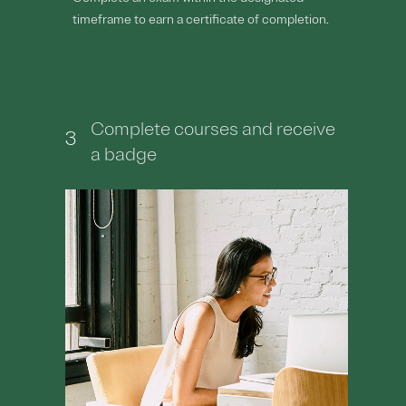
timeframe to earn a certificate of completion.
Complete courses and receive
3
a badge