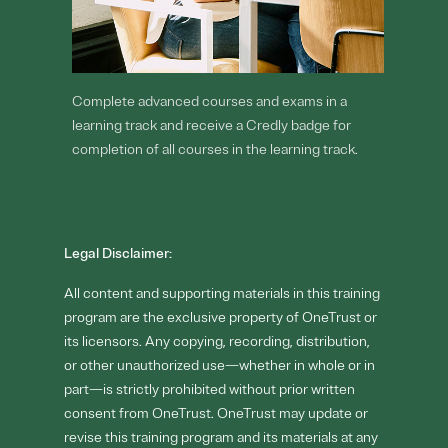
Complete advanced courses and exams in a
learning track and receive a Credly badge for
completion of all courses in the learning track.
Legal Disclaimer:
All content and supporting materials in this training
program are the exclusive property of OneTrust or
its licensors. Any copying, recording, distribution,
or other unauthorized use—whether in whole or in
part—is strictly prohibited without prior written
consent from OneTrust. OneTrust may update or
revise this training program and its materials at any