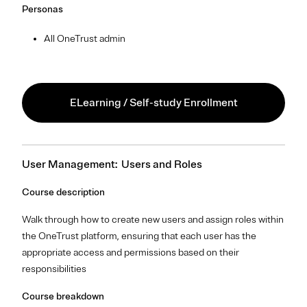
Personas
All OneTrust admin
ELearning / Self-study Enrollment
User Management: Users and Roles
Course description
Walk through how to create new users and assign roles within
the OneTrust platform, ensuring that each user has the
appropriate access and permissions based on their
responsibilities
Course breakdown