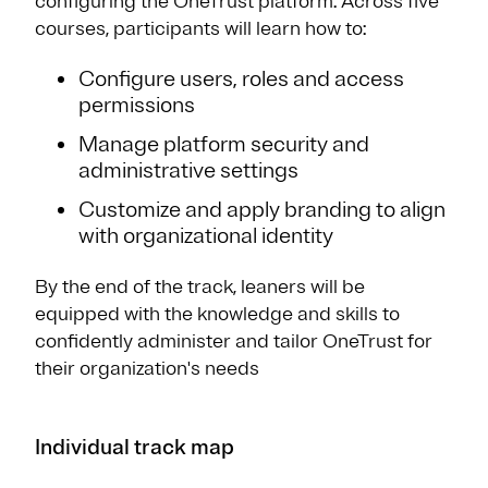
configuring the OneTrust platform. Across five
courses, participants will learn how to:
Configure users, roles and access
permissions
Manage platform security and
administrative settings
Customize and apply branding to align
with organizational identity
By the end of the track, leaners will be
equipped with the knowledge and skills to
confidently administer and tailor OneTrust for
their organization's needs
Individual track map