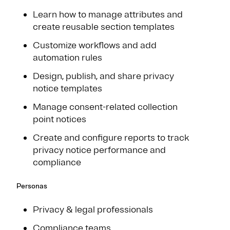
Learn how to manage attributes and
create reusable section templates
Customize workflows and add
automation rules
Design, publish, and share privacy
notice templates
Manage consent-related collection
point notices
Create and configure reports to track
privacy notice performance and
compliance
Personas
Privacy & legal professionals
Compliance teams