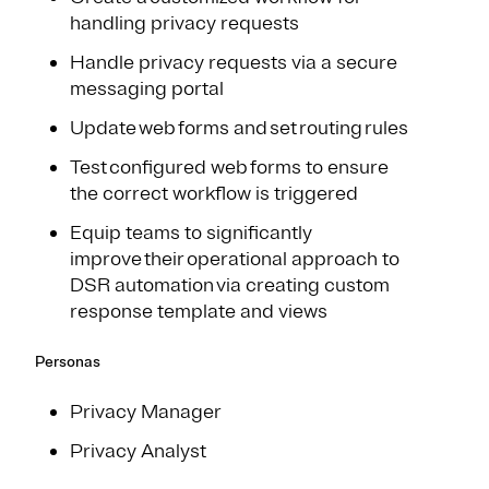
handling privacy requests
Handle privacy requests via a secure
messaging portal
Update web forms and set routing rules​
Test configured web forms to ensure
the correct workflow is triggered​
Equip teams to significantly
improve their operational approach to
DSR automation via creating custom
response template and views
Personas
Privacy Manager
Privacy Analyst