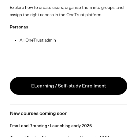
Explore how to create users, organize them into groups, and
assign the right access in the OneTrust platform.
Personas
All OneTrust admin
ELearning / Self-study Enrollment
New courses coming soon
Email and Branding : Launching early 2026