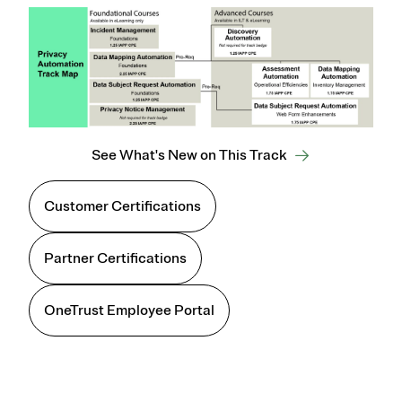
See What's New on This Track
Customer Certifications
Partner Certifications
OneTrust Employee Portal