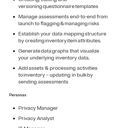
versioning questionnaire templates
Manage assessments end-to-end from
launch to flagging & managing risks
Establish your data mapping structure
by creating inventory item attributes.
Generate data graphs that visualize
your underlying inventory data.
Add assets & processing activities
to inventory – updating in bulk by
sending assessments
Personas
Privacy Manager
Privacy Analyst