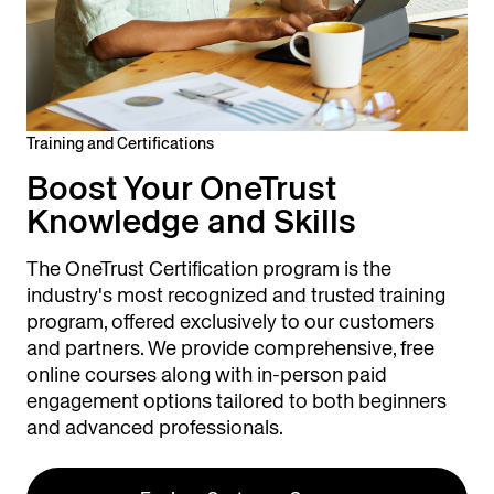
Training and Certifications
Boost Your OneTrust
Knowledge and Skills
The OneTrust Certification program is the
industry's most recognized and trusted training
program, offered exclusively to our customers
and partners. We provide comprehensive, free
online courses along with in-person paid
engagement options tailored to both beginners
and advanced professionals.