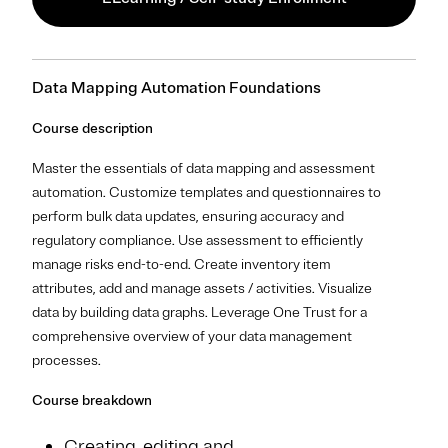
Data Mapping Automation Foundations
Course description
Master the essentials of data mapping and assessment
automation. Customize templates and questionnaires to
perform bulk data updates, ensuring accuracy and
regulatory compliance. Use assessment to efficiently
manage risks end-to-end. Create inventory item
attributes, add and manage assets / activities. Visualize
data by building data graphs. Leverage One Trust for a
comprehensive overview of your data management
processes.
Course breakdown
Creating, editing and