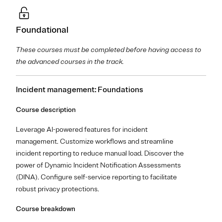
Foundational
These courses must be completed before having access to
the advanced courses in the track.
Incident management: Foundations
Course description
Leverage AI-powered features for incident
management. Customize workflows and streamline
incident reporting to reduce manual load. Discover the
power of Dynamic Incident Notification Assessments
(DINA). Configure self-service reporting to facilitate
robust privacy protections.
Course breakdown