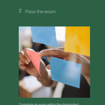
2
Pass the exam
Complete an exam within the designated