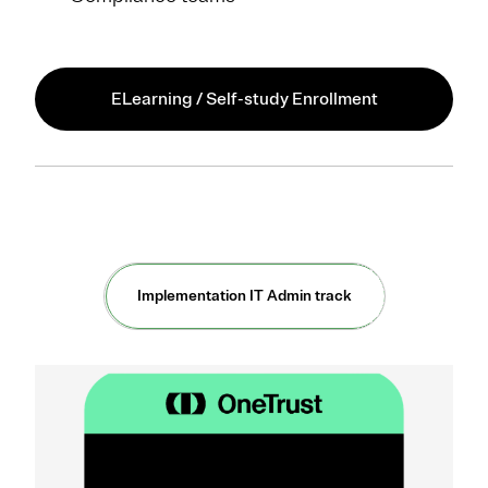
ELearning / Self-study Enrollment
Implementation IT Admin track