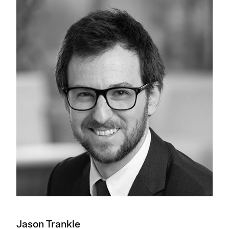
Jason Trankle