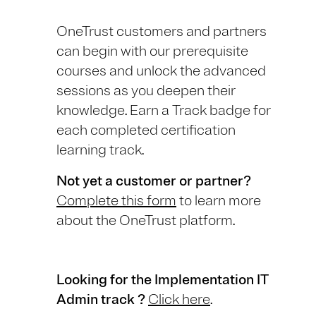
OneTrust customers and partners
can begin with our prerequisite
courses and unlock the advanced
sessions as you deepen their
knowledge. Earn a Track badge for
each completed certification
learning track.
Not yet a customer or partner?
Complete this form
to learn more
about the OneTrust platform.
Looking for the Implementation IT
Admin track ?
Click here
.