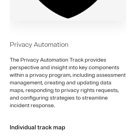
Privacy Automation
The Privacy Automation Track provides
perspective and insight into key components
within a privacy program, including assessment
management, creating and updating data
maps, responding to privacy rights requests,
and configuring strategies to streamline
incident response.
Individual track map