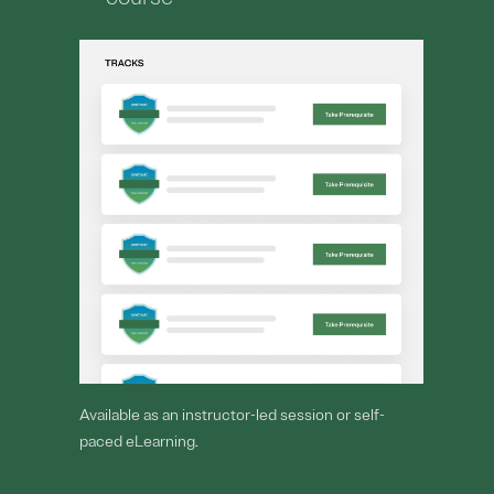
Available as an instructor-led session or self-
paced eLearning.