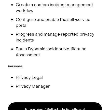
Create a custom incident management
workflow​
Configure and enable the self-service
portal​
Progress and manage reported privacy
incident​s
Run a Dynamic Incident Notification
Assessment
Personas
Privacy Legal
Privacy Manager
ELearning / Self-study Enrollment