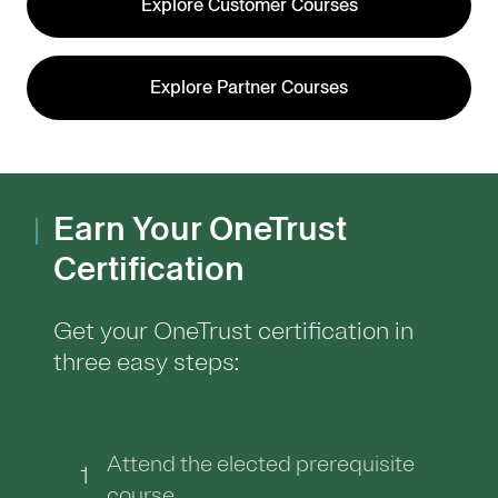
Explore Customer Courses
Explore Partner Courses
Earn Your OneTrust
Certification
Get your OneTrust certification in
three easy steps:
Attend the elected prerequisite
1
course