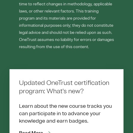
time to reflect changes in methodology, applicable
laws, or other relevant factors. This training
program and its materials are provided for
informational purposes only; they do not constitute
legal advice and should not be relied upon as such.
OneTrust assumes no liability for errors or damages
resulting from the use of this content.
Updated OneTrust certification
program: What's new?
Learn about the new course tracks you
can participate in to advance your
knowledge and earn badges.
Read More