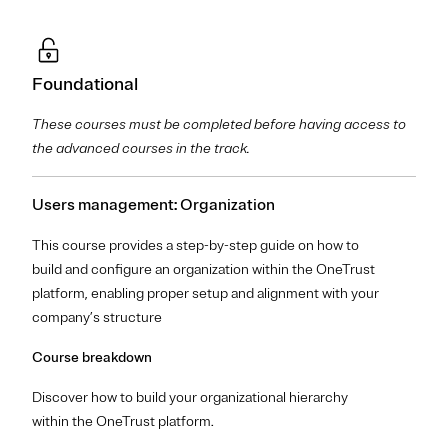
Foundational
These courses must be completed before having access to
the advanced courses in the track.
Users management: Organization
This course provides a step-by-step guide on how to
build and configure an organization within the OneTrust
platform, enabling proper setup and alignment with your
company’s structure
Course breakdown
Discover how to build your organizational hierarchy
within the OneTrust platform.