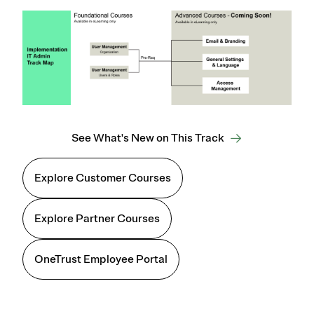
See What's New on This Track
Explore Customer Courses
Explore Partner Courses
OneTrust Employee Portal