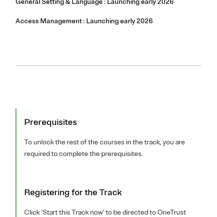
General Setting & Language : Launching early 2026
Access Management : Launching early 2026
Prerequisites
To unlock the rest of the courses in the track, you are
required to complete the prerequisites.
Registering for the Track
Click ‘Start this Track now’ to be directed to OneTrust