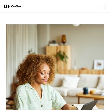
main
OneTrust Named a Visionary in the
Download the
content
2026 Gartner® Magic Quadrant™ for
report
AI Governance Platforms