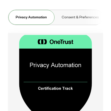
Privacy Automation
Consent & Preferences