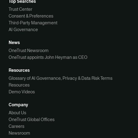
Top Searches
Trust Center
Consent & Preferences
Third-Party Management
AI Governance
News
OneTrust Newsroom
OneTrust appoints John Heyman as CEO
Resources
Glossary of AI Governance, Privacy & Data Risk Terms
Resources
Demo Videos
Company
About Us
OneTrust Global Offices
Careers
Newsroom