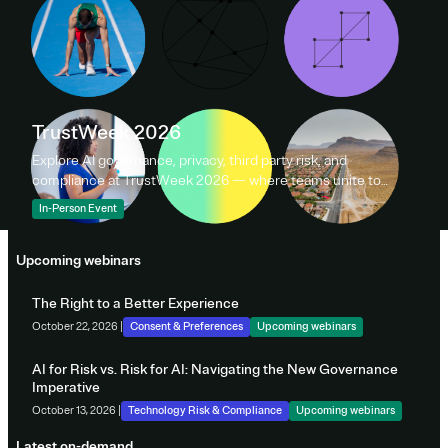
TrustWeek 2026
Explore AI governance, privacy, third party risk, and
compliance at TrustWeek 2026 — where teams unite to
shape data policy and responsible innovation.
In-Person Event
Upcoming webinars
The Right to a Better Experience
October 22, 2026 |
Consent & Preferences
Upcoming webinars
AI for Risk vs. Risk for AI: Navigating the New Governance
Imperative
October 13, 2026 |
Technology Risk & Compliance
Upcoming webinars
Latest on-demand