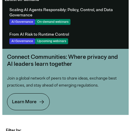
Scaling AI Agents Responsibly: Policy, Control, and Data
Governance
AI Governance
On-demand webinars
From AI Risk to Runtime Control
AI Governance
Upcoming webinars
Connect Communities: Where privacy and
AI leaders learn together
Join a global network of peers to share ideas, exchange best
practices, and stay ahead of emerging regulations.
Learn More
Filter by: