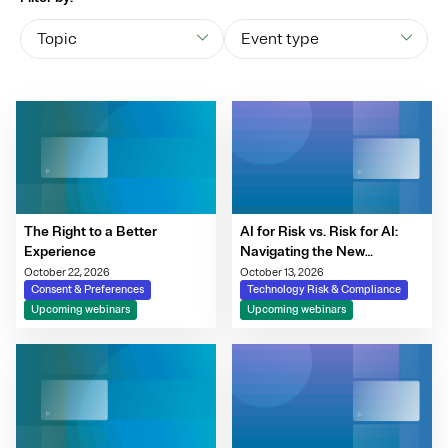
Topic
Event type
The Right to a Better
AI for Risk vs. Risk for AI:
Experience
Navigating the New
Governance Imperative
October 22, 2026
October 13, 2026
Consent & Preferences
Technology Risk & Compliance
Upcoming webinars
Upcoming webinars