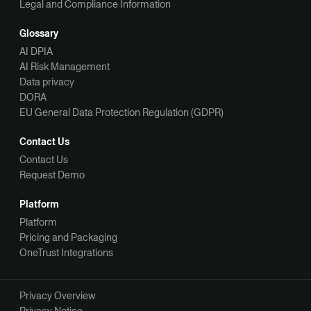
Legal and Compliance Information
Glossary
AI DPIA
AI Risk Management
Data privacy
DORA
EU General Data Protection Regulation (GDPR)
Contact Us
Contact Us
Request Demo
Platform
Platform
Pricing and Packaging
OneTrust Integrations
Privacy Overview
Privacy Notice