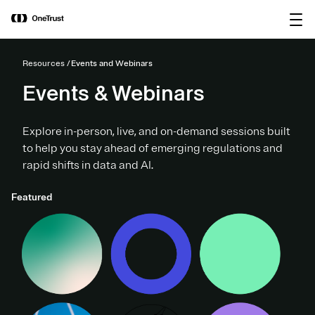
main
OneTrust Named a Visionary in the
Download the
content
2026 Gartner® Magic Quadrant™ for
report
AI Governance Platforms
Resources
Events and Webinars
Events & Webinars
Explore in-person, live, and on-demand sessions built
to help you stay ahead of emerging regulations and
rapid shifts in data and AI.
Featured