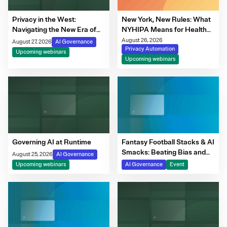
Privacy in the West:
New York, New Rules: What
Navigating the New Era of
NYHIPA Means for Health
Consent, Cookie
Data Governance
August 26, 2026
August 27, 2026
AI Governance
Compliance & Automated
Privacy Automation
Upcoming webinars
Decision-Making
Upcoming webinars
Governing AI at Runtime
Fantasy Football Stacks & AI
Smacks: Beating Bias and
August 25, 2026
AI Governance
Bye Weeks
Upcoming webinars
AI Governance
Event