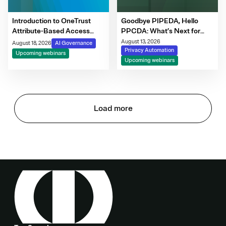
Introduction to OneTrust
Goodbye PIPEDA, Hello
Attribute-Based Access
PPCDA: What’s Next for
Control
Canadian Privacy
August 13, 2026
August 18, 2026
AI Governance
Privacy Automation
Upcoming webinars
Upcoming webinars
Load more