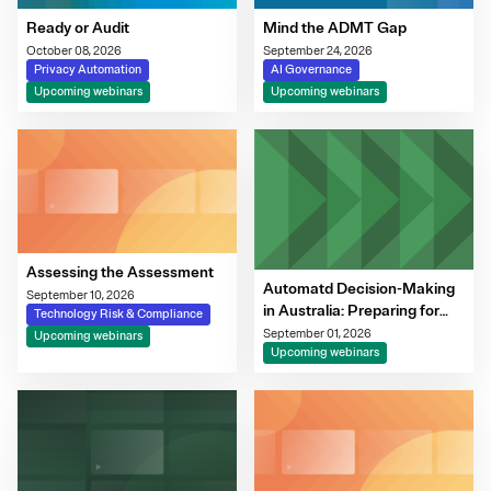
Ready or Audit
Mind the ADMT Gap
October 08, 2026
September 24, 2026
Privacy Automation
AI Governance
Upcoming webinars
Upcoming webinars
Assessing the Assessment
Automatd Decision-Making
September 10, 2026
in Australia: Preparing for
Technology Risk & Compliance
the 10 December
September 01, 2026
Upcoming webinars
Transparency Obligations
Upcoming webinars