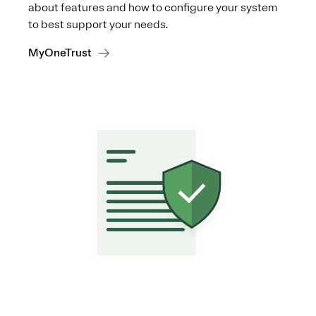
about features and how to configure your system
to best support your needs.
MyOneTrust