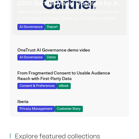
2026 Gartner Magic Quadrant for AI
Governance Platforms
See why Gartner recognized OneTrust as a Visionary
in the inaugural Magic Quadrant for AI Governance
Platforms.
AI Governance
Report
OneTrust AI Governance demo video
AI Governance
Demo
From Fragmented Consent to Usable Audience
Reach with First-Party Data
Consent & Preferences
eBook
Iberia
Privacy Management
Customer Story
Explore featured collections