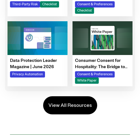
Steps to Prepare Your
Third-Party Risk
Checklist
Consent & Preferences
Consent Program
Checklist
Data Protection Leader
Consumer Consent for
Magazine | June 2026
Hospitality: The Bridge to
Guest Personalization,
Privacy Automation
Consent & Preferences
Trust, and Loyalty
White Paper
View All Resources