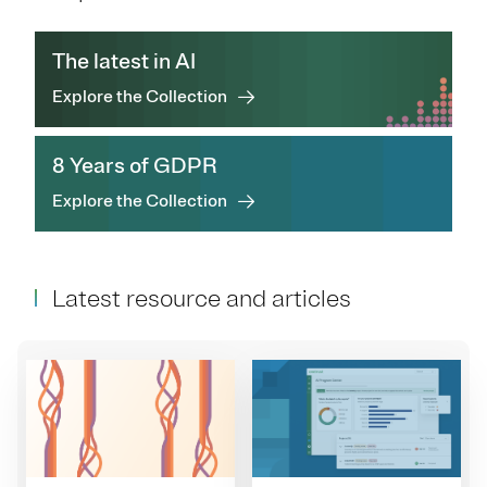
The latest in AI
Explore the Collection
8 Years of GDPR
Explore the Collection
Latest resource and articles