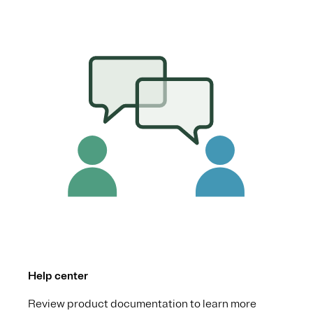
Help center
Review product documentation to learn more