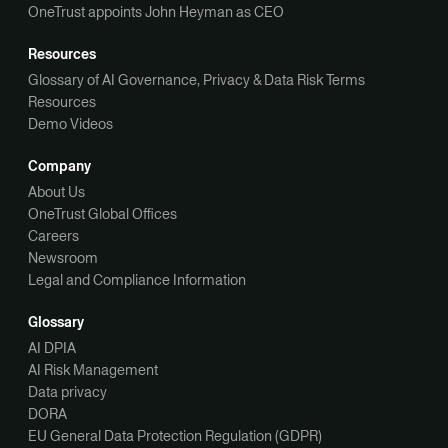
OneTrust appoints John Heyman as CEO
Resources
Glossary of AI Governance, Privacy & Data Risk Terms
Resources
Demo Videos
Company
About Us
OneTrust Global Offices
Careers
Newsroom
Legal and Compliance Information
Glossary
AI DPIA
AI Risk Management
Data privacy
DORA
EU General Data Protection Regulation (GDPR)