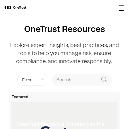
main
OneTrust Named a Visionary in the
Download the
content
2026 Gartner® Magic Quadrant™ for
report
AI Governance Platforms
OneTrust Resources
Explore expert insights, best practices, and
tools to help you manage risk, ensure
compliance, and innovate responsibly.
Filter
Featured
OneTrust Named a Visionary in the