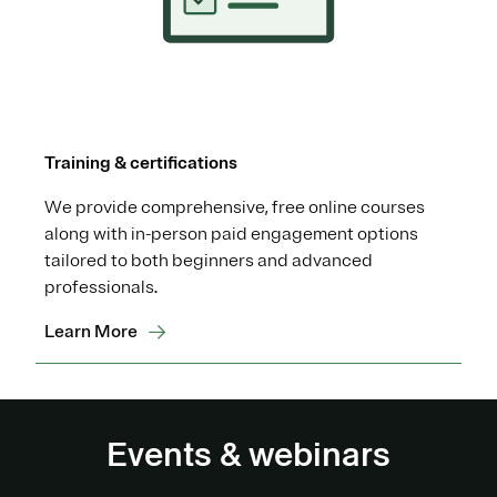
Training & certifications
We provide comprehensive, free online courses
along with in-person paid engagement options
tailored to both beginners and advanced
professionals.
Learn More
Events & webinars