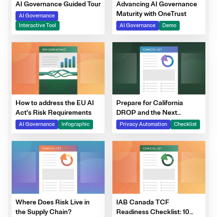
Advancing AI Governance
AI Governance Guided Tour
Maturity with OneTrust
AI Governance
AI Governance
Demo
Interactive Tool
How to address the EU AI
Prepare for California
Act's Risk Requirements
DROP and the Next
Generation of DSRs
AI Governance
Infographic
Privacy Automation
Checklist
Where Does Risk Live in
IAB Canada TCF
the Supply Chain?
Readiness Checklist: 10