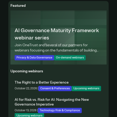
Featured
AI Governance Maturity Framework
webinar series
Join OneTrust and several of our partners for
webinars focusing on the fundamentals of building
effective privacy programs.
Privacy & Data Governance
On-demand webinars
Upcoming webinars
The Right to a Better Experience
October 22, 2026 |
Consent & Preferences
Upcoming webinars
AI for Risk vs. Risk for AI: Navigating the New
Governance Imperative
October 13, 2026 |
Technology Risk & Compliance
Upcoming webinars