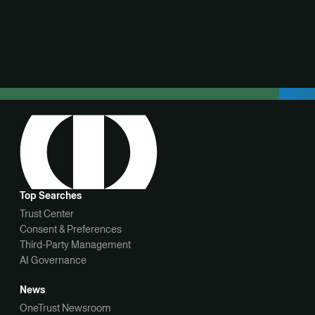
View demo
Top Searches
Trust Center
Consent & Preferences
Third-Party Management
AI Governance
News
OneTrust Newsroom