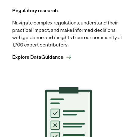
Regulatory research
Navigate complex regulations, understand their
practical impact, and make informed decisions
with guidance and insights from our community of
1,700 expert contributors.
Explore DataGuidance