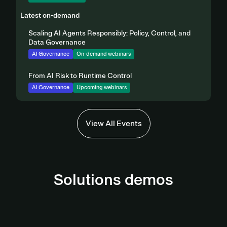
Latest on-demand
Scaling AI Agents Responsibly: Policy, Control, and
Data Governance
AI Governance
On-demand webinars
From AI Risk to Runtime Control
AI Governance
Upcoming webinars
View All Events
Solutions demos
AI Governance Demo
Third-Party Management Demo
View demo
Privacy Automation Demo
View Demo