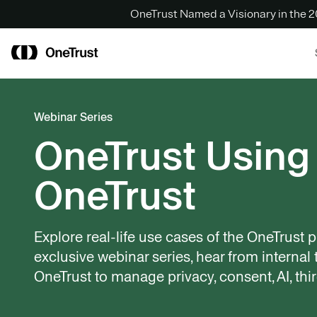
OneTrust Named a Visionary in the
Webinar Series
OneTrust Using
OneTrust
Explore real-life use cases of the OneTrust pl
exclusive webinar series, hear from interna
OneTrust to manage privacy, consent, AI, thir