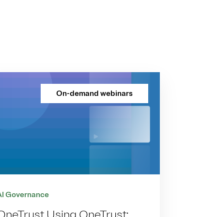
On-demand webinars
AI Governance
OneTrust Using OneTrust: