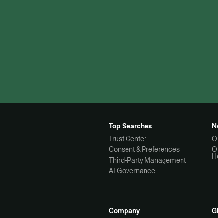
Top Searches
N
Trust Center
O
Consent & Preferences
O
H
Third-Party Management
AI Governance
Company
G