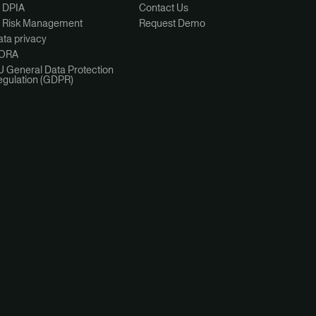
I DPIA
Contact Us
I Risk Management
Request Demo
ta privacy
ORA
U General Data Protection
egulation (GDPR)