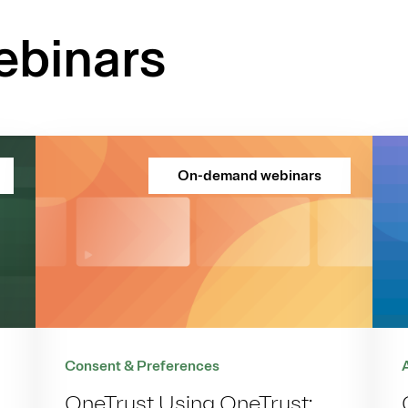
binars
On-demand webinars
Consent & Preferences
OneTrust Using OneTrust: