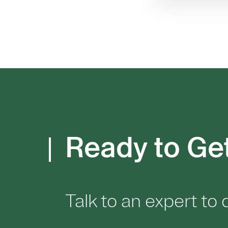
Ready to Ge
Talk to an expert to