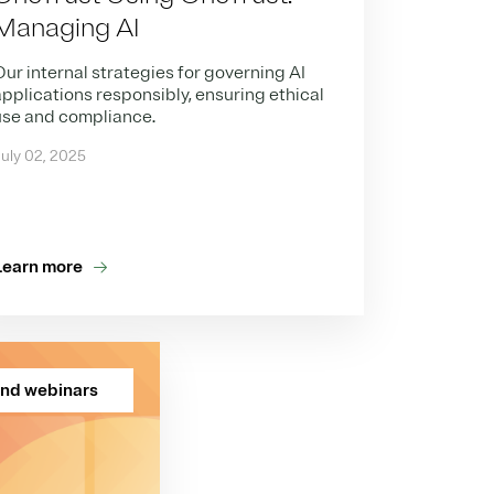
Managing AI
ur internal strategies for governing AI
pplications responsibly, ensuring ethical
use and compliance.
uly 02, 2025
Learn more
nd webinars