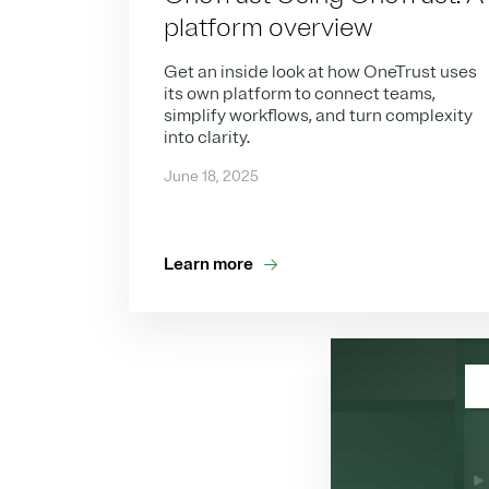
platform overview
Get an inside look at how OneTrust uses
its own platform to connect teams,
simplify workflows, and turn complexity
into clarity.
June 18, 2025
Learn more