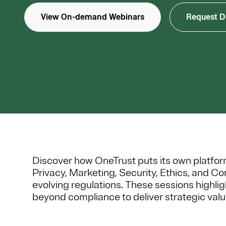
View On-demand Webinars
Request 
Discover how OneTrust puts its own platform i
Privacy, Marketing, Security, Ethics, and C
evolving regulations. These sessions highl
beyond compliance to deliver strategic valu