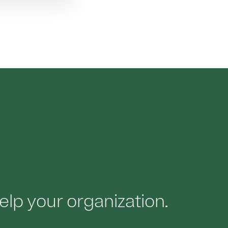
elp your organization.