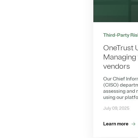
Third-Party Ris
OneTrust 
Managing t
vendors
Our Chief Infor
(CISO) departm
assessing and m
using our platf
July 09, 2025
Learn more