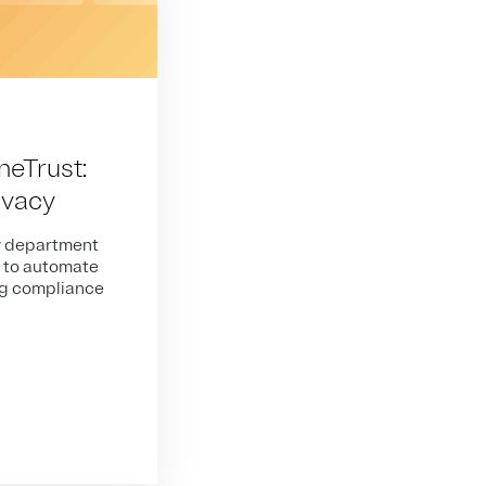
neTrust:
ivacy
y department
s to automate
ng compliance