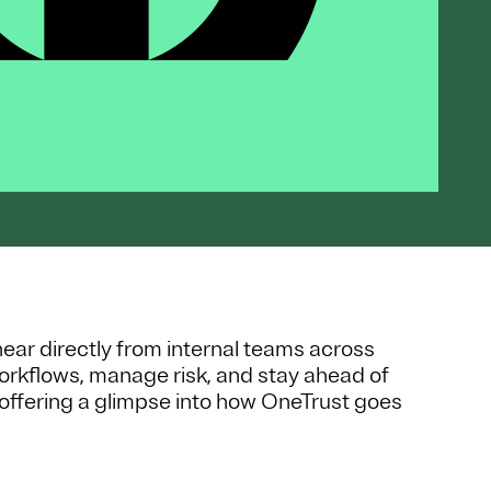
 hear directly from internal teams across
orkflows, manage risk, and stay ahead of
offering a glimpse into how OneTrust goes