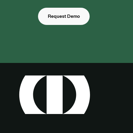
Request Demo