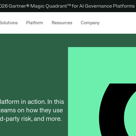
 2026 Gartner® Magic Quadrant™ for AI Governance Platforms
Solutions
Platform
Resources
Company
atform in action. In this
l teams on how they use
d-party risk, and more.