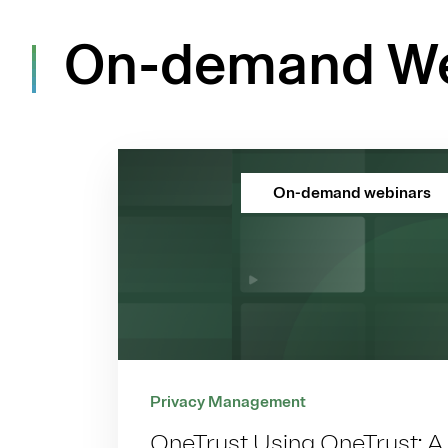
On-demand We
On-demand webinars
Privacy Management
OneTrust Using OneTrust: A