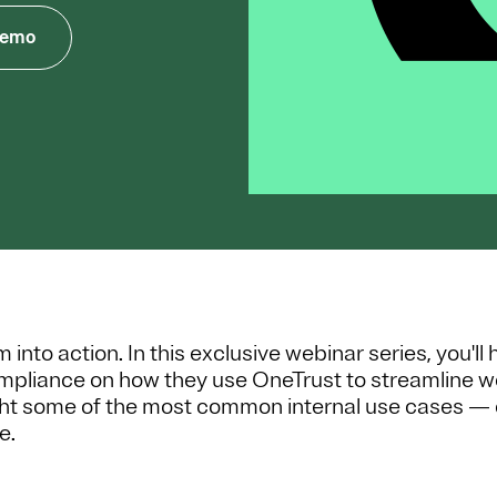
Demo
nto action. In this exclusive webinar series, you'll
ompliance on how they use OneTrust to streamline w
ight some of the most common internal use cases — 
e.