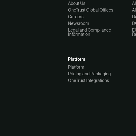
About Us
A
OneTrust Global Offices
A
Careers
Da
Newsroom
D
Legal and Compliance
E
Information
R
Platform
Platform
Pricing and Packaging
OneTrust Integrations