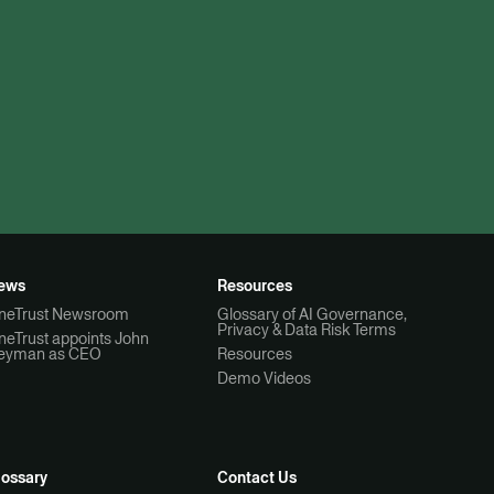
ews
Resources
neTrust Newsroom
Glossary of AI Governance,
Privacy & Data Risk Terms
neTrust appoints John
eyman as CEO
Resources
Demo Videos
lossary
Contact Us