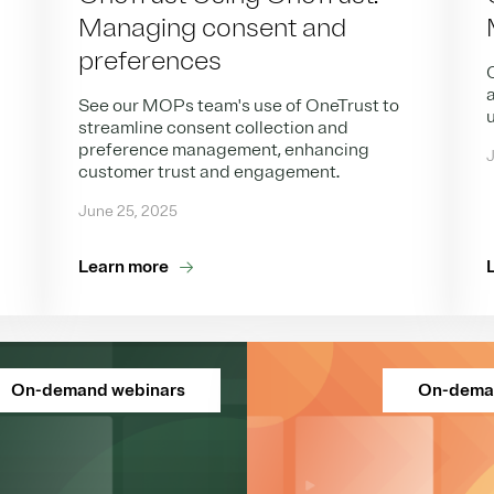
Managing consent and
preferences
O
a
See our MOPs team's use of OneTrust to
streamline consent collection and
preference management, enhancing
J
customer trust and engagement.
June 25, 2025
Learn more
On-demand webinars
On-dema