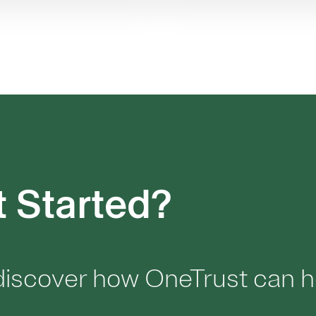
t Started?
 discover how OneTrust can h