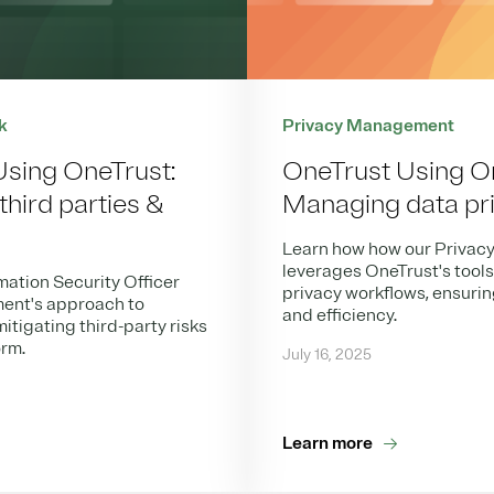
k
Privacy Management
Using OneTrust:
OneTrust Using O
hird parties &
Managing data pr
Learn how how our Privac
leverages OneTrust's tool
mation Security Officer
privacy workflows, ensuri
ent's approach to
and efficiency.
itigating third-party risks
orm.
July 16, 2025
Learn more