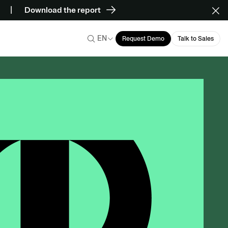
Download the report
EN
Request Demo
Talk to Sales