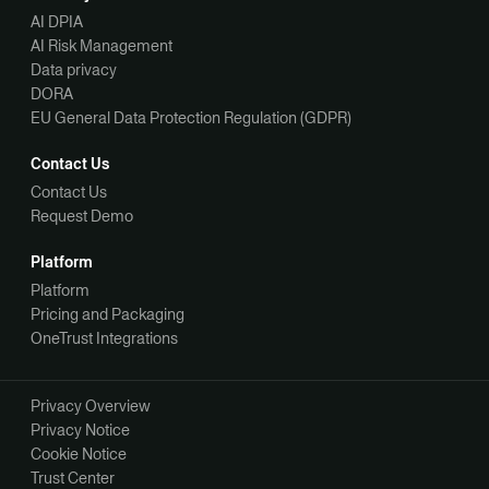
AI DPIA
AI Risk Management
Data privacy
DORA
EU General Data Protection Regulation (GDPR)
Contact Us
Contact Us
Request Demo
Platform
Platform
Pricing and Packaging
OneTrust Integrations
Privacy Overview
Privacy Notice
Cookie Notice
Trust Center