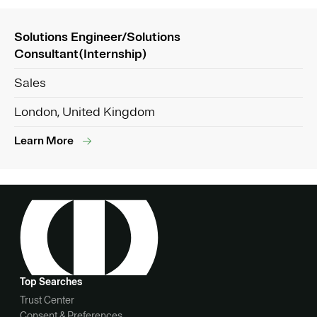
Solutions Engineer/Solutions
Consultant(Internship)
Sales
London, United Kingdom
Learn More
Top Searches
Trust Center
Consent & Preferences