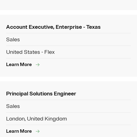
Account Executive, Enterprise - Texas
Sales
United States - Flex
Learn More
Principal Solutions Engineer
Sales
London, United Kingdom
Learn More