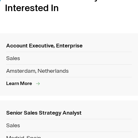
Interested In
Account Executive, Enterprise
Sales
Amsterdam, Netherlands
Learn More
Senior Sales Strategy Analyst
Sales