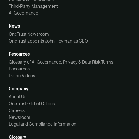
Third-Party Management
AI Governance
News
OneTrust Newsroom
OneTrust appoints John Heyman as CEO
Resources
Glossary of AI Governance, Privacy & Data Risk Terms
Resources
Demo Videos
Company
About Us
OneTrust Global Offices
Careers
Newsroom
Legal and Compliance Information
Glossary