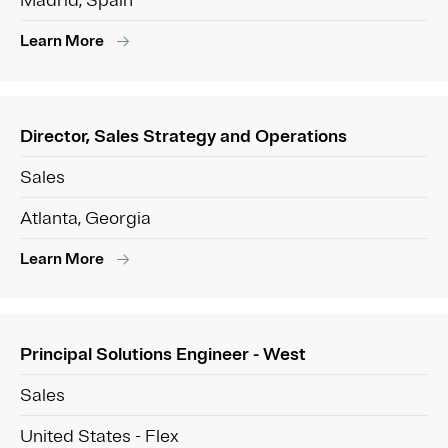
Madrid, Spain
Learn More
Director, Sales Strategy and Operations
Sales
Atlanta, Georgia
Learn More
Principal Solutions Engineer - West
Sales
United States - Flex