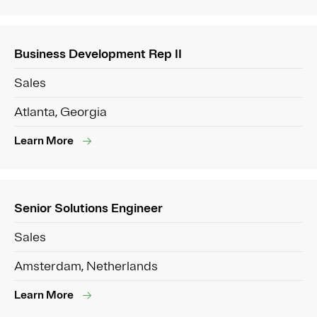
Business Development Rep II
Sales
Atlanta, Georgia
Learn More
Senior Solutions Engineer
Sales
Amsterdam, Netherlands
Learn More