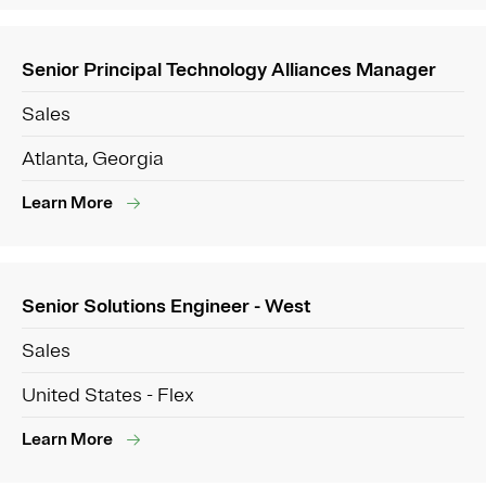
Senior Principal Technology Alliances Manager
Sales
Atlanta, Georgia
Learn More
Senior Solutions Engineer - West
Sales
United States - Flex
Learn More