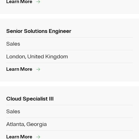
Learn More
Senior Solutions Engineer
Sales
London, United Kingdom
Learn More
Cloud Specialist III
Sales
Atlanta, Georgia
Learn More