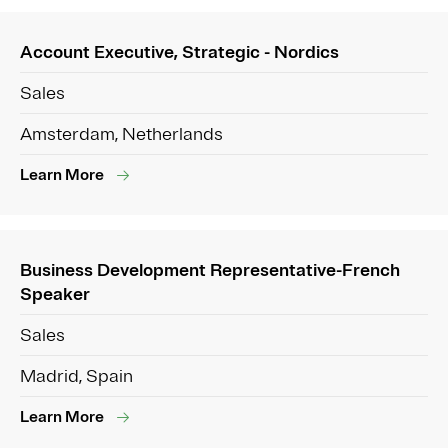
Account Executive, Strategic - Nordics
Sales
Amsterdam, Netherlands
Learn More
Business Development Representative-French
Speaker
Sales
Madrid, Spain
Learn More