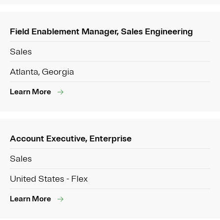
Field Enablement Manager, Sales Engineering
Sales
Atlanta, Georgia
Learn More
Account Executive, Enterprise
Sales
United States - Flex
Learn More