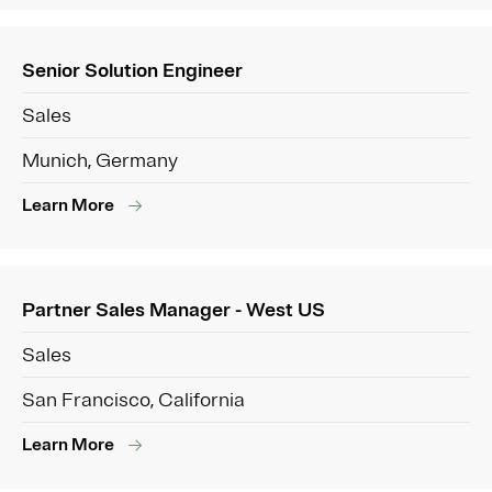
Senior Solution Engineer
Sales
Munich, Germany
Learn More
Partner Sales Manager - West US
Sales
San Francisco, California
Learn More