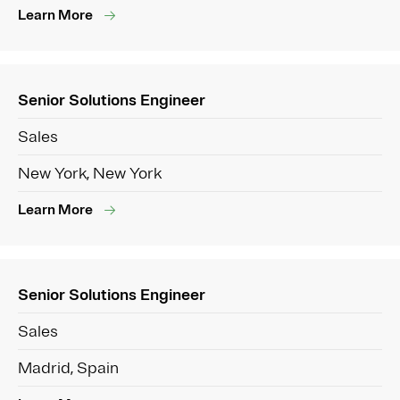
Learn More
Senior Solutions Engineer
Sales
New York, New York
Learn More
Senior Solutions Engineer
Sales
Madrid, Spain