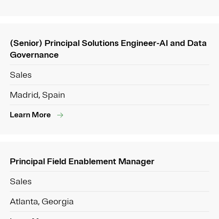
(Senior) Principal Solutions Engineer-AI and Data
Governance
Sales
Madrid, Spain
Learn More
Principal Field Enablement Manager
Sales
Atlanta, Georgia