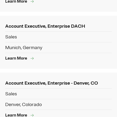
Learn More
Account Executive, Enterprise DACH
Sales
Munich, Germany
Learn More
Account Executive, Enterprise - Denver, CO
Sales
Denver, Colorado
Learn More