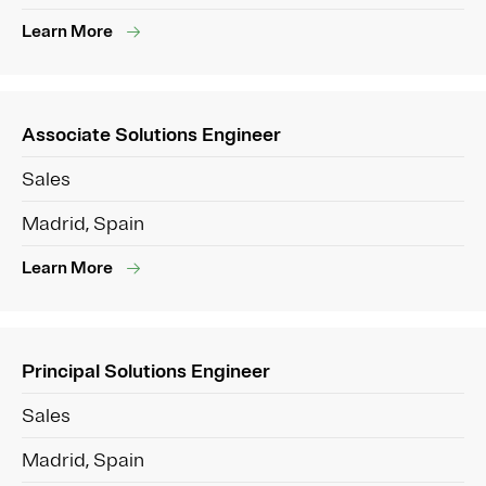
Learn More
Associate Solutions Engineer
Sales
Madrid, Spain
Learn More
Principal Solutions Engineer
Sales
Madrid, Spain