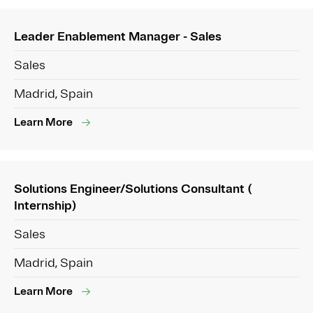
Leader Enablement Manager - Sales
Sales
Madrid, Spain
Learn More
Solutions Engineer/Solutions Consultant (
Internship)
Sales
Madrid, Spain
Learn More