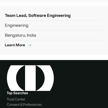
Team Lead, Software Engineering
Engineering
Bengaluru, India
Learn More
Top Searches
Trust Center
Consent & Preferences