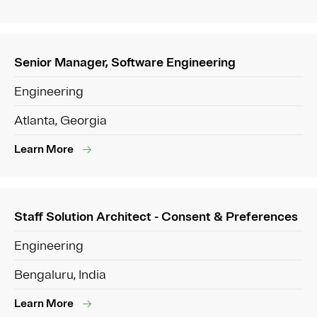
Senior Manager, Software Engineering
Engineering
Atlanta, Georgia
Learn More
Staff Solution Architect - Consent & Preferences
Engineering
Bengaluru, India
Learn More