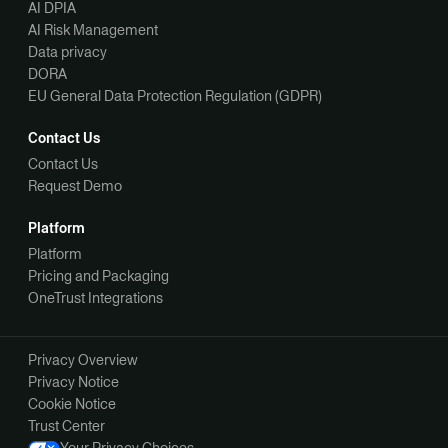
AI DPIA
AI Risk Management
Data privacy
DORA
EU General Data Protection Regulation (GDPR)
Contact Us
Contact Us
Request Demo
Platform
Platform
Pricing and Packaging
OneTrust Integrations
Privacy Overview
Privacy Notice
Cookie Notice
Trust Center
Your Privacy Choices