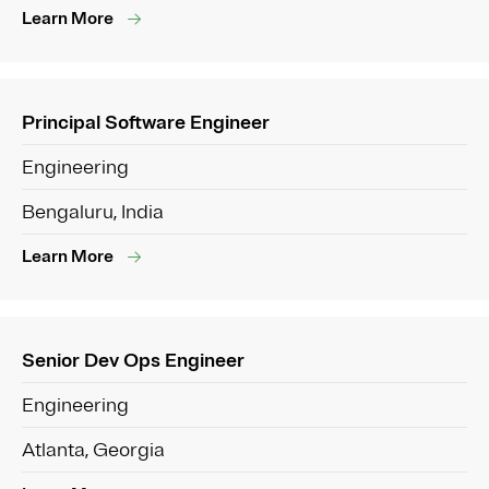
Learn More
Principal Software Engineer
Engineering
Bengaluru, India
Learn More
Senior Dev Ops Engineer
Engineering
Atlanta, Georgia