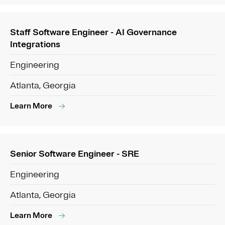
Staff Software Engineer - AI Governance
Integrations
Engineering
Atlanta, Georgia
Learn More
Senior Software Engineer - SRE
Engineering
Atlanta, Georgia
Learn More