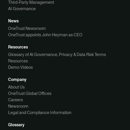
Third-Party Management
AI Governance
News
OneTrust Newsroom
OneTrust appoints John Heyman as CEO
Resources
Glossary of AI Governance, Privacy & Data Risk Terms
Resources
Demo Videos
Company
About Us
OneTrust Global Offices
Careers
Newsroom
Legal and Compliance Information
Glossary