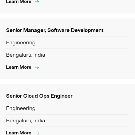
Learn More
Senior Manager, Software Development
Engineering
Bengaluru, India
Learn More
Senior Cloud Ops Engineer
Engineering
Bengaluru, India
Learn More