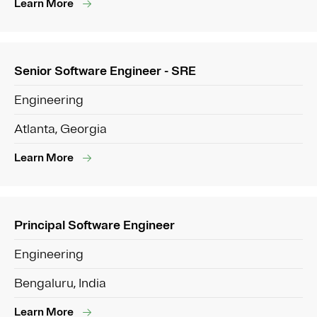
Learn More
Senior Software Engineer - SRE
Engineering
Atlanta, Georgia
Learn More
Principal Software Engineer
Engineering
Bengaluru, India
Learn More