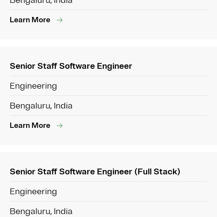
Bengaluru, India
Learn More
Senior Staff Software Engineer
Engineering
Bengaluru, India
Learn More
Senior Staff Software Engineer (Full Stack)
Engineering
Bengaluru, India