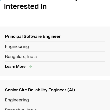
Interested In
Principal Software Engineer
Engineering
Bengaluru, India
Learn More
Senior Site Reliability Engineer (AI)
Engineering