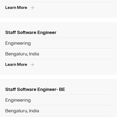
Learn More
Staff Software Engineer
Engineering
Bengaluru, India
Learn More
Staff Software Engineer- BE
Engineering
Bengaluru, India