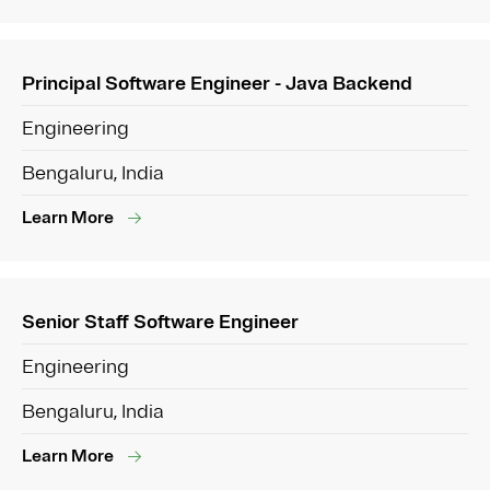
Principal Software Engineer - Java Backend
Engineering
Bengaluru, India
Learn More
Senior Staff Software Engineer
Engineering
Bengaluru, India
Learn More