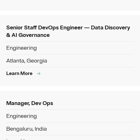
Senior Staff DevOps Engineer — Data Discovery
& AI Governance
Engineering
Atlanta, Georgia
Learn More
Manager, Dev Ops
Engineering
Bengaluru, India