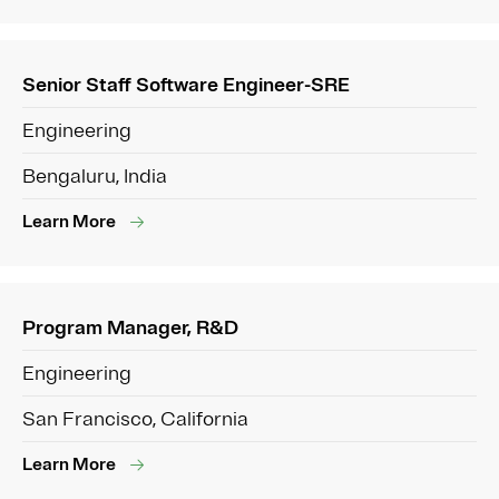
Senior Staff Software Engineer-SRE
Engineering
Bengaluru, India
Learn More
Program Manager, R&D
Engineering
San Francisco, California
Learn More