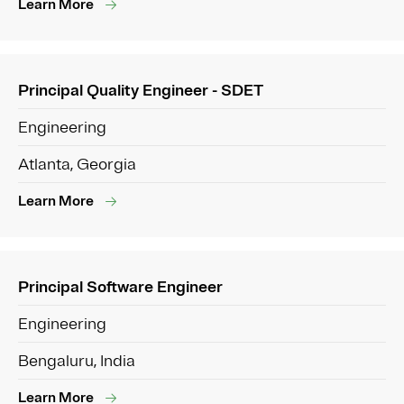
Learn More
Principal Quality Engineer - SDET
Engineering
Atlanta, Georgia
Learn More
Principal Software Engineer
Engineering
Bengaluru, India
Learn More