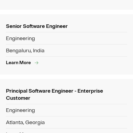
Senior Software Engineer
Engineering
Bengaluru, India
Learn More
Principal Software Engineer - Enterprise
Customer
Engineering
Atlanta, Georgia