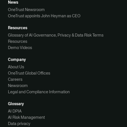
News
OneTrust Newsroom
OneTrust appoints John Heyman as CEO
Resources
Glossary of AI Governance, Privacy & Data Risk Terms
Resources
Demo Videos
Company
About Us
OneTrust Global Offices
Careers
Newsroom
Legal and Compliance Information
Glossary
AI DPIA
AI Risk Management
Data privacy