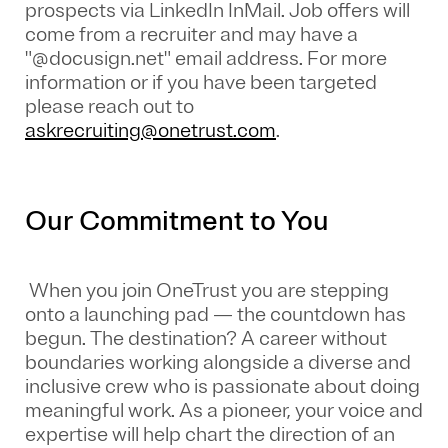
prospects via LinkedIn InMail. Job offers will
come from a recruiter and may have a
"@docusign.net" email address.
For more
information or if you have been targeted
please reach out to
askrecruiting@onetrust.com
.
Our Commitment to You
When you join OneTrust you are stepping
onto a launching pad — the countdown has
begun. The destination? A career without
boundaries working alongside a diverse and
inclusive crew who is passionate about doing
meaningful work. As a pioneer, your voice and
expertise will help chart the direction of an