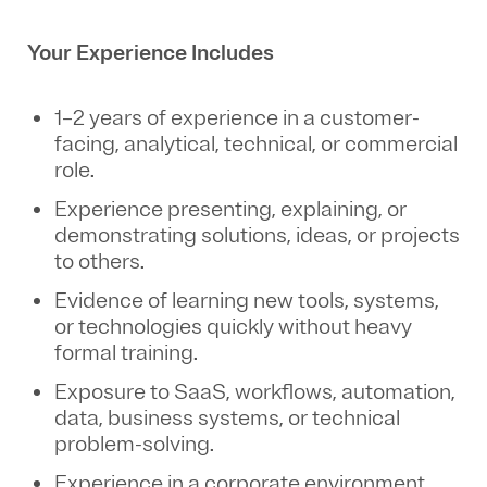
Your Experience Includes
1–2 years of experience in a customer-
facing, analytical, technical, or commercial
role.
Experience presenting, explaining, or
demonstrating solutions, ideas, or projects
to others.
Evidence of learning new tools, systems,
or technologies quickly without heavy
formal training.
Exposure to SaaS, workflows, automation,
data, business systems, or technical
problem-solving.
Experience in a corporate environment