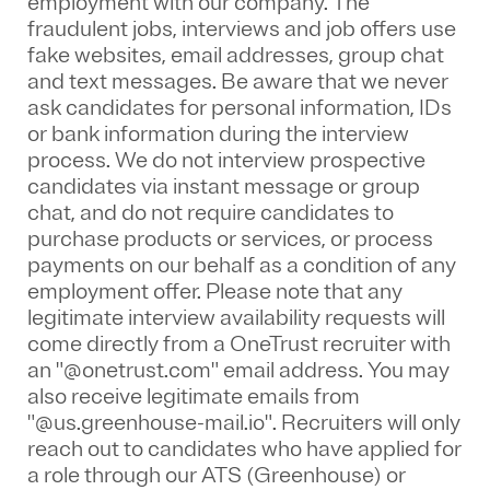
employment with our company. The
fraudulent jobs, interviews and job offers use
fake websites, email addresses, group chat
and text messages. Be aware that we never
ask candidates for personal information, IDs
or bank information during the interview
process. We do not interview prospective
candidates via instant message or group
chat, and do not require candidates to
purchase products or services, or process
payments on our behalf as a condition of any
employment offer.
Please note that any
legitimate interview availability requests will
come directly from a OneTrust recruiter with
an "@onetrust.com" email address. You may
also receive legitimate emails from
"@us.greenhouse-mail.io". Recruiters will only
reach out to candidates who have applied for
a role through our ATS (Greenhouse) or