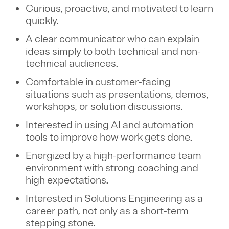
Curious, proactive, and motivated to learn
quickly.
A clear communicator who can explain
ideas simply to both technical and non-
technical audiences.
Comfortable in customer-facing
situations such as presentations, demos,
workshops, or solution discussions.
Interested in using AI and automation
tools to improve how work gets done.
Energized by a high-performance team
environment with strong coaching and
high expectations.
Interested in Solutions Engineering as a
career path, not only as a short-term
stepping stone.