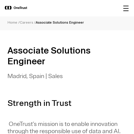
main
OneTrust Named a Visionary in the
Download the
content
2026 Gartner® Magic Quadrant™ for
report
AI Governance Platforms
Home
/
Careers
/
Associate Solutions Engineer
Associate Solutions
Engineer
Madrid, Spain
|
Sales
Strength in Trust
OneTrust’s mission is to enable innovation
through the responsible use of data and AI.