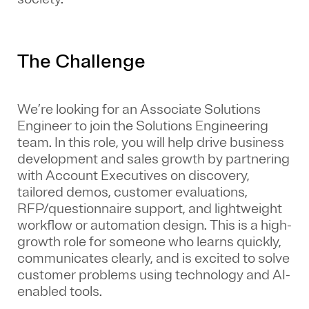
The Challenge
We’re looking for an
Associate Solutions
Engineer
to join the Solutions Engineering
team. In this role, you will help drive business
development and sales growth by partnering
with Account Executives on discovery,
tailored demos, customer evaluations,
RFP/questionnaire support, and lightweight
workflow or automation design. This is a high-
growth role for someone who learns quickly,
communicates clearly, and is excited to solve
customer problems using technology and AI-
enabled tools.