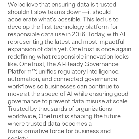
We believe that ensuring data is trusted
shouldn’t slow teams down—it should
accelerate what’s possible. This led us to
develop the first technology platform for
responsible data use in 2016. Today, with AI
representing the latest and most impactful
expansion of data yet, OneTrust is once again
redefining what responsible innovation looks
like. OneTrust, the AI‑Ready Governance
Platform™, unifies regulatory intelligence,
automation, and connected governance
workflows so businesses can continue to
move at the speed of AI while ensuring good
governance to prevent data misuse at scale.
Trusted by thousands of organizations
worldwide, OneTrust is shaping the future
where trusted data becomes a
transformative force for business and
society.