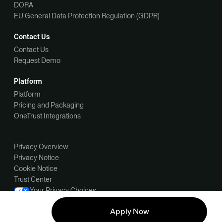
DORA
EU General Data Protection Regulation (GDPR)
Contact Us
Contact Us
Request Demo
Platform
Platform
Pricing and Packaging
OneTrust Integrations
Privacy Overview
Privacy Notice
Cookie Notice
Trust Center
Your Privacy Choices
Manage Your Communication Preferences
Apply Now
©2026 OneTrust