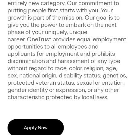
entirely new category. Our commitment to
putting people first starts with you. Your
growth is part of the mission. Our goal is to
give you the power to embark on the next
phase of your uniquely, unique
career.
OneTrust provides equal employment
opportunities to all employees and
applicants for employment and prohibits
discrimination and harassment of any type
without regard to race, color, religion, age,
sex, national origin, disability status, genetics,
protected veteran status, sexual orientation,
gender identity or expression, or any other
characteristic protected by local laws.
Apply Now