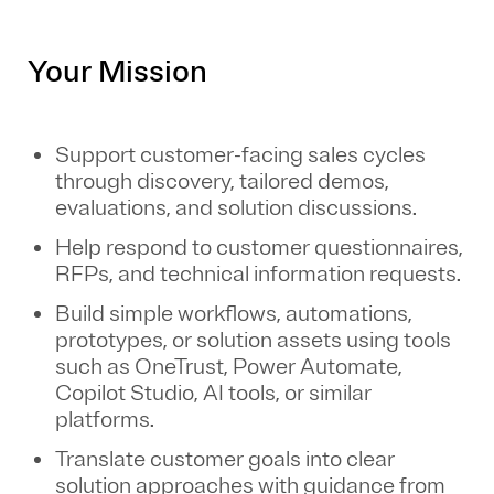
Your Mission
Support customer-facing sales cycles
through discovery, tailored demos,
evaluations, and solution discussions.
Help respond to customer questionnaires,
RFPs, and technical information requests.
Build simple workflows, automations,
prototypes, or solution assets using tools
such as OneTrust, Power Automate,
Copilot Studio, AI tools, or similar
platforms.
Translate customer goals into clear
solution approaches with guidance from