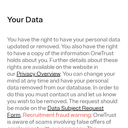
Your Data
You have the right to have your personal data
updated or removed. You also have the right
to have a copy of the information OneTrust
holds about you. Further details about these
rights are available on the website in
our
Privacy Overview
.
You can change your
mind at any time and have your personal
data removed from our database. In order to
do this you must contact us and let us know
you wish to be removed. The request should
be made on the
Data Subject Request
Form
.
Recruitment fraud warning:
OneTrust
is aware of scams involving false offers of