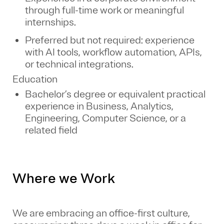
through full-time work or meaningful
internships.
Preferred but not required: experience
with AI tools, workflow automation, APIs,
or technical integrations.
Education
Bachelor’s degree or equivalent practical
experience in Business, Analytics,
Engineering, Computer Science, or a
related field
Where we Work
We are embracing an office-first culture,