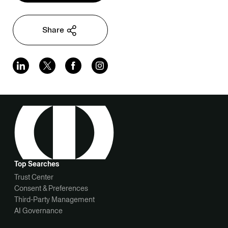
Share
Top Searches
Trust Center
Consent & Preferences
Third-Party Management
AI Governance