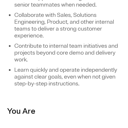
senior teammates when needed.
Collaborate with Sales, Solutions
Engineering, Product, and other internal
teams to deliver a strong customer
experience.
Contribute to internal team initiatives and
projects beyond core demo and delivery
work.
Learn quickly and operate independently
against clear goals, even when not given
step-by-step instructions.
You Are