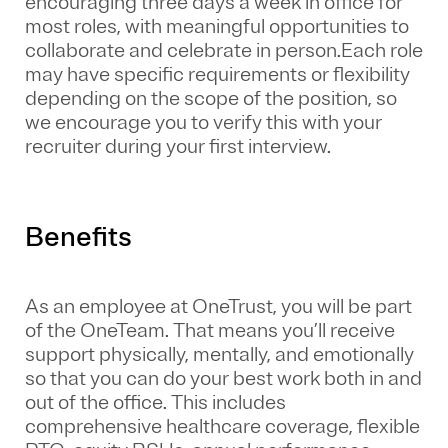
encouraging three days a week in office for
most roles, with meaningful opportunities to
collaborate and celebrate in person.Each role
may have specific requirements or flexibility
depending on the scope of the position, so
we encourage you to verify this with your
recruiter during your first interview.
Benefits
As an employee at
OneTrust
, you will be part
of the
OneTeam
. That means
you’ll
receive
support physically, mentally, and emotionally
so that you can do your best work both in and
out of the office. This includes
comprehensive healthcare coverage, flexible