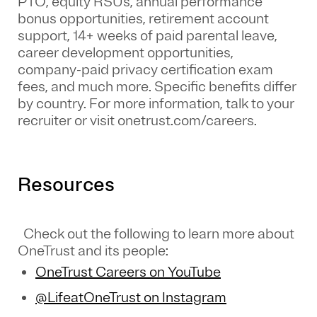
PTO, equity RSUs, annual performance
bonus opportunities, retirement account
support, 14+ weeks of paid parental leave,
career development opportunities,
company-paid privacy certification exam
fees, and much more. Specific benefits differ
by country. For more information, talk to your
recruiter or visit onetrust.com/careers.
Resources
Check out the following to learn more about
OneTrust and its people:
OneTrust Careers on YouTube
@LifeatOneTrust on Instagram