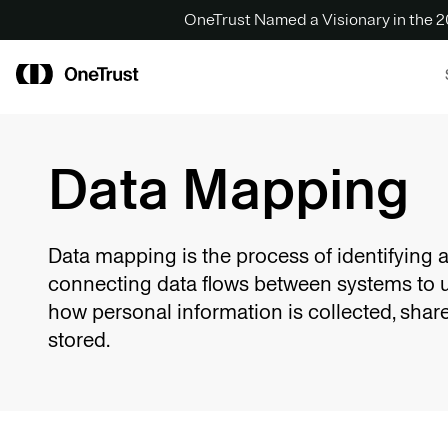
OneTrust Named a Visionary in the
Data Mapping
Data mapping is the process of identifying 
connecting data flows between systems to 
how personal information is collected, shar
stored.