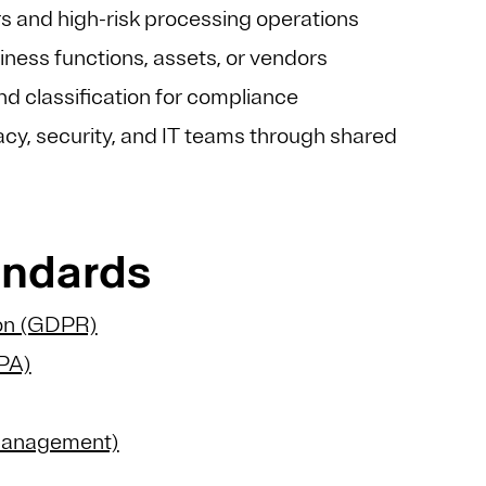
rs and high-risk processing operations
iness functions, assets, or vendors
d classification for compliance
cy, security, and IT teams through shared
tandards
ion (GDPR)
CPA)
 Management)