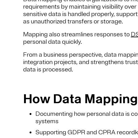
requirements by maintaining visibility over
sensitive data is handled properly, suppor
as unauthorized transfers or storage.
Mapping also streamlines responses to
D
personal data quickly.
From a business perspective, data mappin
integration projects, and strengthens tru
data is processed.
How Data Mapping 
Documenting how personal data is co
systems
Supporting GDPR and CPRA recordkee