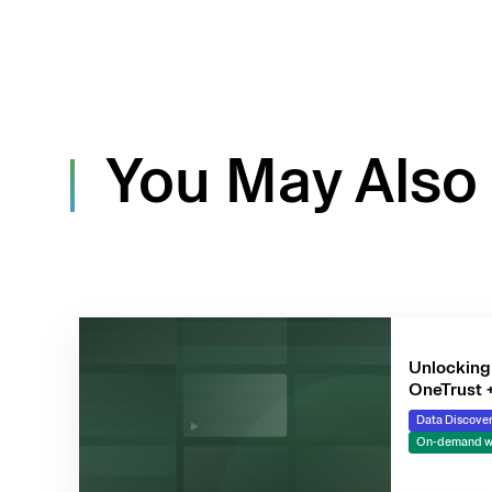
You May Also 
Unlocking 
OneTrust 
Data Discover
On-demand w