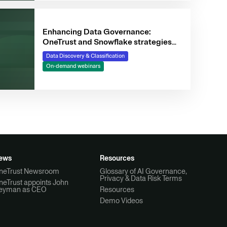
Enhancing Data Governance:
OneTrust and Snowflake strategies
for data-driven businesses
Data Discovery & Classification
On-demand webinars
ews
Resources
neTrust Newsroom
Glossary of AI Governance,
Privacy & Data Risk Terms
neTrust appoints John
eyman as CEO
Resources
Demo Videos