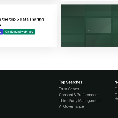
 the top 5 data sharing
s
e
On-demand webinars
Top Searches
N
Trust Center
O
Consent & Preferences
O
H
Third-Party Management
AI Governance