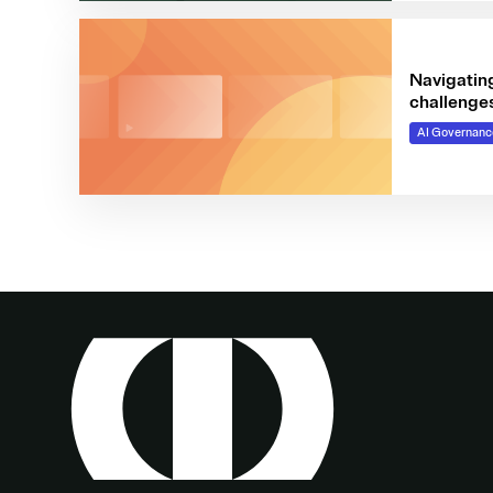
Navigating
challenge
AI Governanc