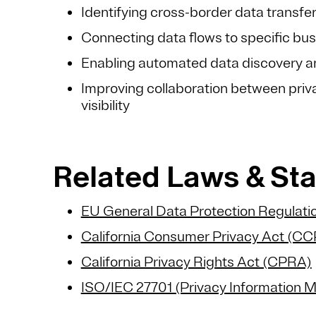
Identifying cross-border data transfe
Connecting data flows to specific bus
Enabling automated data discovery an
Improving collaboration between priva
visibility
Related Laws & S
EU General Data Protection Regulat
California Consumer Privacy Act (C
California Privacy Rights Act (CPRA)
ISO/IEC 27701 (Privacy Information