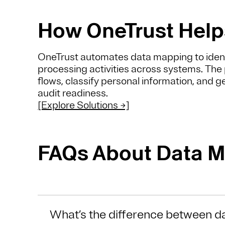
How OneTrust Help
OneTrust automates data mapping to ident
processing activities across systems. The 
flows, classify personal information, and 
audit readiness.
[Explore Solutions →]
FAQs About Data 
What’s the difference between d