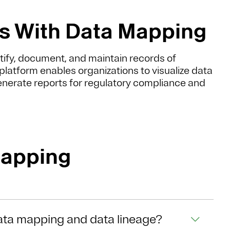
s With Data Mapping
ify, document, and maintain records of
platform enables organizations to visualize data
generate reports for regulatory compliance and
Mapping
ata mapping and data lineage?