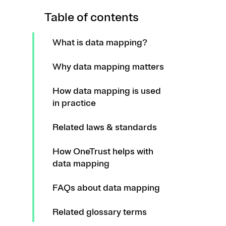
Table of contents
What is data mapping?
Why data mapping matters
How data mapping is used
in practice
Related laws & standards
How OneTrust helps with
data mapping
FAQs about data mapping
Related glossary terms