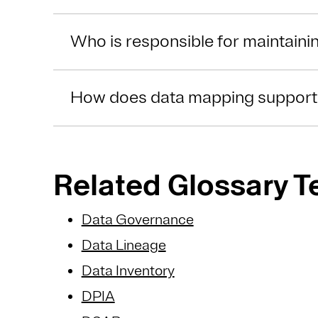
Who is responsible for maintaini
How does data mapping suppor
Related Glossary 
Data Governance
Data Lineage
Data Inventory
DPIA