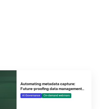
Automating metadata capture:
Future-proofing data management
for AI
AI Governance
On-demand webinars