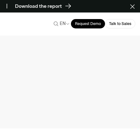
Download the report
EN
Request Demo
Talk to Sales