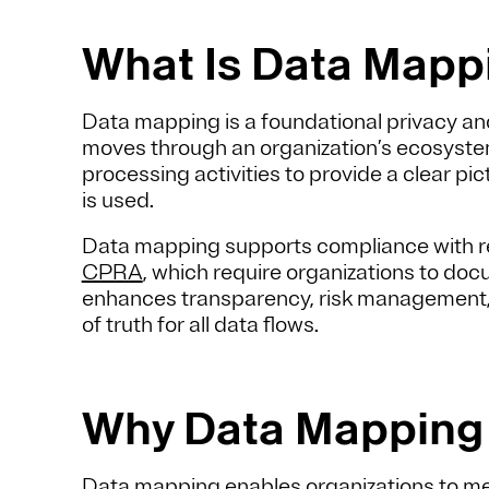
What Is Data Map
Data mapping is a foundational privacy an
moves through an organization’s ecosystem
processing activities to provide a clear pi
is used.
Data mapping supports compliance with r
CPRA
, which require organizations to docu
enhances transparency, risk management, a
of truth for all data flows.
Why Data Mapping
Data mapping enables organizations to me