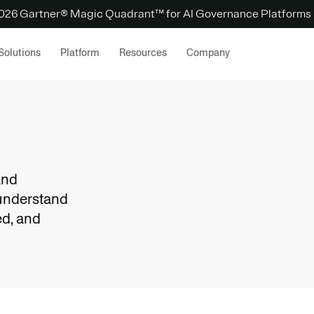
 2026 Gartner® Magic Quadrant™ for AI Governance Platforms
Solutions
Platform
Resources
Company
and
understand
ed, and