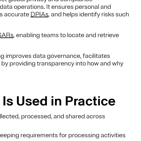
 data operations. It ensures personal and
ts accurate
DPIAs
, and helps identify risks such
SARs
, enabling teams to locate and retrieve
g improves data governance, facilitates
st by providing transparency into how and why
Is Used in Practice
llected, processed, and shared across
ping requirements for processing activities