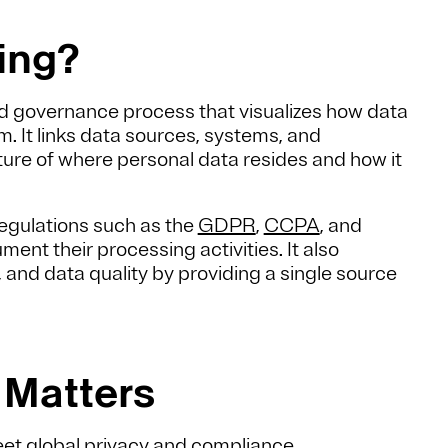
ping?
d governance process that visualizes how data
. It links data sources, systems, and
cture of where personal data resides and how it
egulations such as the
GDPR
,
CCPA
, and
ment their processing activities. It also
nd data quality by providing a single source
 Matters
et global privacy and compliance