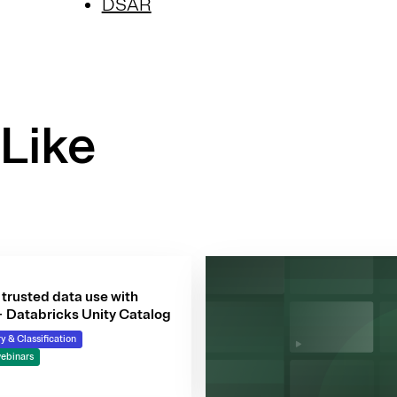
DSAR
Like
trusted data use with
+ Databricks Unity Catalog
y & Classification
ebinars