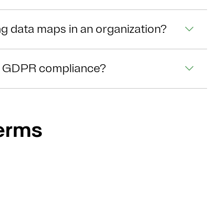
ng data maps in an organization?
t GDPR compliance?
Terms