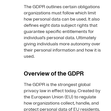
The GDPR outlines certain obligations
organizations must follow which limit
how personal data can be used. It also
defines eight data subject rights that
guarantee specific entitlements for
individual’s personal data. Ultimately
giving individuals more autonomy over
their personal information and how it is
used.
Overview of the GDPR
The GDPR is the strongest global
privacy law in effect today. Created by
the European Union (EU) to regulate
how organizations collect, handle, and
protect personal data of EU residents.