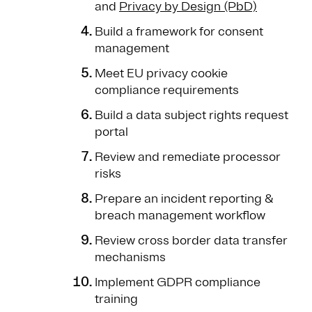
and
Privacy by Design (PbD)
Build a framework for consent
management
Meet EU privacy cookie
compliance requirements
Build a data subject rights request
portal
Review and remediate processor
risks
Prepare an incident reporting &
breach management workflow
Review cross border data transfer
mechanisms
Implement GDPR compliance
training