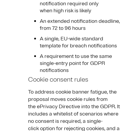
notification required only
when high risk is likely
An extended notification deadline,
from 72 to 96 hours
A single, EU-wide standard
template for breach notifications
A requirement to use the same
single-entry point for GDPR
notifications
Cookie consent rules
To address cookie banner fatigue, the
proposal moves cookie rules from
the ePrivacy Directive into the GDPR. It
includes a whitelist of scenarios where
no consent is required, a single-
click option for rejecting cookies, and a