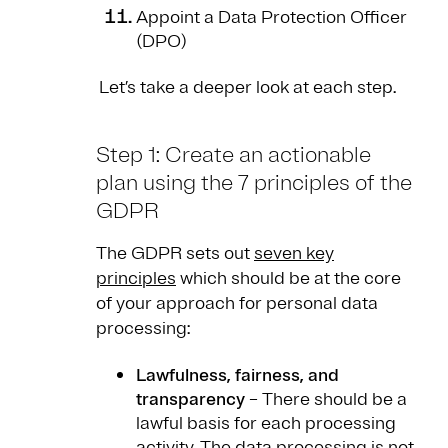
Appoint a Data Protection Officer
(DPO)
Let’s take a deeper look at each step.
Step 1: Create an actionable
plan using the 7 principles of the
GDPR
The GDPR sets out
seven key
principles
which should be at the core
of your approach for personal data
processing:
Lawfulness, fairness, and
transparency
– There should be a
lawful basis for each processing
activity. The data processing is not