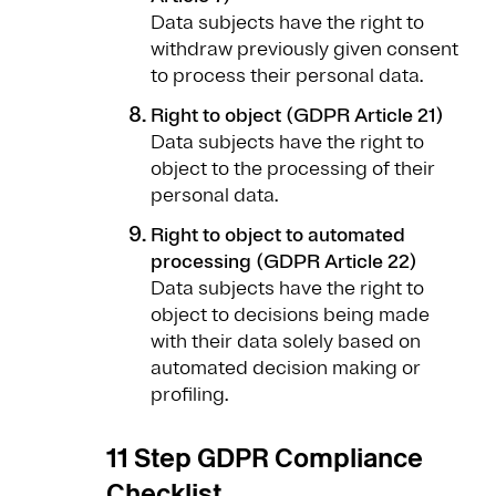
Data subjects have the right to
withdraw previously given consent
to process their personal data.
Right to object (GDPR Article 21)
Data subjects have the right to
object to the processing of their
personal data.
Right to object to automated
processing (GDPR Article 22)
Data subjects have the right to
object to decisions being made
with their data solely based on
automated decision making or
profiling.
11 Step GDPR Compliance
Checklist