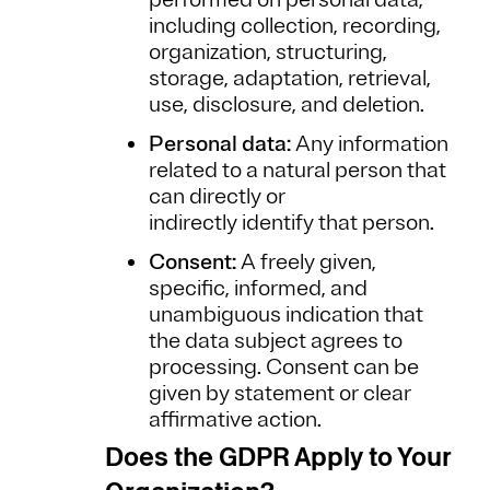
including collection, recording,
organization, structuring,
storage, adaptation, retrieval,
use, disclosure, and deletion.
Personal data:
Any information
related to a natural person that
can directly or
indirectly identify that person.
Consent:
A freely given,
specific, informed, and
unambiguous indication that
the data subject agrees to
processing. Consent can be
given by statement or clear
affirmative action.
Does the GDPR Apply to Your