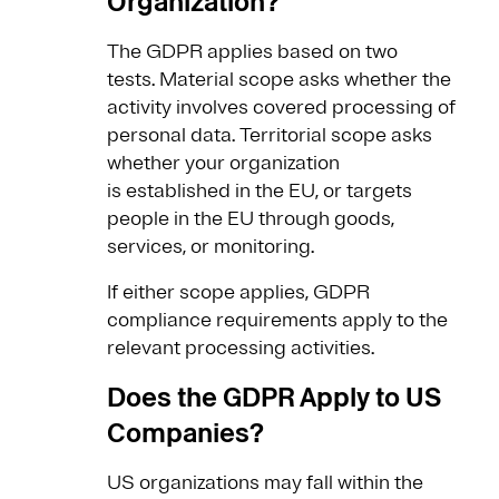
Organization?
The GDPR applies based on two
tests. Material scope asks whether the
activity involves covered processing of
personal data. Territorial scope asks
whether your organization
is established in the EU, or targets
people in the EU through goods,
services, or monitoring.
If either scope applies, GDPR
compliance requirements apply to the
relevant processing activities.
Does the GDPR Apply to US
Companies?
US organizations may fall within the