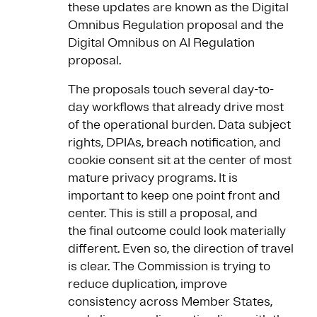
these updates are known as the Digital
Omnibus Regulation proposal and the
Digital Omnibus on AI Regulation
proposal.
The proposals touch several day-to-
day workflows that already drive most
of the operational burden. Data subject
rights, DPIAs, breach notification, and
cookie consent sit at the center of most
mature privacy programs. It is
important to keep one point front and
center. This is still a proposal, and
the final outcome could look materially
different. Even so, the direction of travel
is clear. The Commission is trying to
reduce duplication, improve
consistency across Member States,