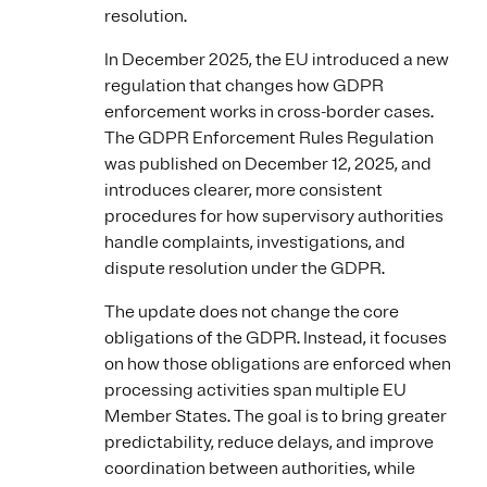
resolution.
In December 2025, the EU introduced a new
regulation that changes how GDPR
enforcement works in cross-border cases.
The GDPR Enforcement Rules Regulation
was published on December 12, 2025, and
introduces clearer, more consistent
procedures for how supervisory authorities
handle complaints, investigations, and
dispute resolution under the GDPR.
The update does not change the core
obligations of the GDPR. Instead, it focuses
on how those obligations are enforced when
processing activities span multiple EU
Member States. The goal is to bring greater
predictability, reduce delays, and improve
coordination between authorities, while