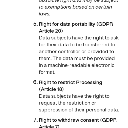
absolute right and may be subject
to exemptions based on certain
laws.
Right for data portability (GDPR
Article 20)
Data subjects have the right to ask
for their data to be transferred to
another controller or provided to
them. The data must be provided
in a machine-readable electronic
format.
Right to restrict Processing
(Article 18)
Data subjects have the right to
request the restriction or
suppression of their personal data.
Right to withdraw consent (GDPR
Article 7)