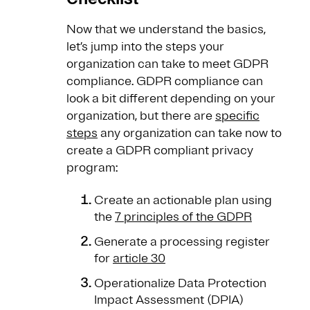
Now that we understand the basics,
let’s jump into the steps your
organization can take to meet GDPR
compliance. GDPR compliance can
look a bit different depending on your
organization, but there are
specific
steps
any organization can take now to
create a GDPR compliant privacy
program:
Create an actionable plan using
the
7 principles of the GDPR
Generate a processing register
for
article 30
Operationalize Data Protection
Impact Assessment (DPIA)