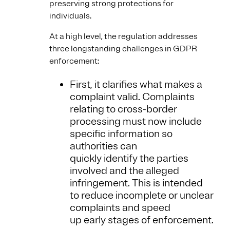
preserving strong protections for
individuals.
At a high level, the regulation addresses
three longstanding challenges in GDPR
enforcement:
First, it clarifies what makes a
complaint valid. Complaints
relating to cross-border
processing must now include
specific information so
authorities can
quickly identify the parties
involved and the alleged
infringement. This is intended
to reduce incomplete or unclear
complaints and speed
up early stages of enforcement.