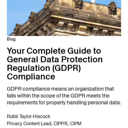
Blog
Your Complete Guide to
General Data Protection
Regulation (GDPR)
Compliance
GDPR compliance means an organization that
falls within the scope of the GDPR meets the
requirements for properly handling personal data.
Robb Taylor-Hiscock
Privacy Content Lead, CIPP/E, CIPM