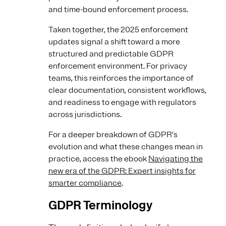
and time-bound enforcement process.
Taken together, the 2025 enforcement
updates signal a shift toward a more
structured and predictable GDPR
enforcement environment. For privacy
teams, this reinforces the importance of
clear documentation, consistent workflows,
and readiness to engage with regulators
across jurisdictions.
For a deeper breakdown of GDPR’s
evolution and what these changes mean in
practice, access the ebook
Navigating the
new era of the GDPR: Expert insights for
smarter compliance
.
GDPR Terminology