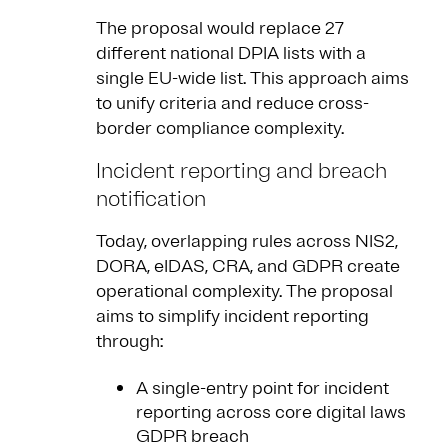
The proposal would replace 27
different national DPIA lists with a
single EU-wide list. This approach aims
to unify criteria and reduce cross-
border compliance complexity.
Incident reporting and breach
notification
Today, overlapping rules across NIS2,
DORA, eIDAS, CRA, and GDPR create
operational complexity. The proposal
aims to simplify incident reporting
through:
A single-entry point for incident
reporting across core digital laws
GDPR breach