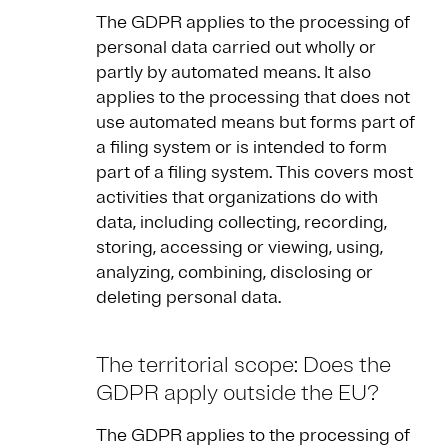
The GDPR applies to the processing of
personal data carried out wholly or
partly by automated means. It also
applies to the processing that does not
use automated means but forms part of
a filing system or is intended to form
part of a filing system. This covers most
activities that organizations do with
data, including collecting, recording,
storing, accessing or viewing, using,
analyzing, combining, disclosing or
deleting personal data.
The territorial scope: Does the
GDPR apply outside the EU?
The GDPR applies to the processing of