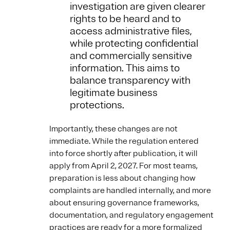
investigation are given clearer
rights to be heard and to
access administrative files,
while protecting confidential
and commercially sensitive
information. This aims to
balance transparency with
legitimate business
protections.
Importantly, these changes are not
immediate. While the regulation entered
into force shortly after publication, it will
apply from April 2, 2027. For most teams,
preparation is less about changing how
complaints are handled internally, and more
about ensuring governance frameworks,
documentation, and regulatory engagement
practices are ready for a more formalized