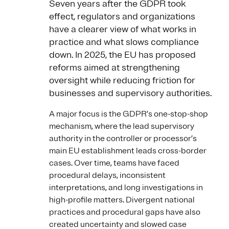
Seven years after the GDPR took
effect, regulators and organizations
have a clearer view of what works in
practice and what slows compliance
down. In 2025, the EU has proposed
reforms aimed at strengthening
oversight while reducing friction for
businesses and supervisory authorities.
A major focus is the GDPR’s one-stop-shop
mechanism, where the lead supervisory
authority in the controller or processor’s
main EU establishment leads cross-border
cases. Over time, teams have faced
procedural delays, inconsistent
interpretations, and long investigations in
high-profile matters. Divergent national
practices and procedural gaps have also
created uncertainty and slowed case