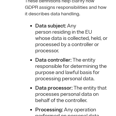
These definitions help clarify how
GDPR assigns responsibilities and how
it describes data handling.
Data subject:
Any
person residing in the EU
whose data is collected, held, or
processed by a controller or
processor.
Data controller:
The entity
responsible for determining the
purpose and lawful basis for
processing personal data.
Data processor:
The entity that
processes personal data on
behalf of the controller.
Processing:
Any operation
performed on personal data,