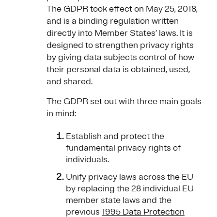
The GDPR took effect on May 25, 2018,
and is a binding regulation written
directly into Member States’ laws. It is
designed to strengthen privacy rights
by giving data subjects control of how
their personal data is obtained, used,
and shared.
The GDPR set out with three main goals
in mind:
Establish and protect the
fundamental privacy rights of
individuals.
Unify privacy laws across the EU
by replacing the 28 individual EU
member state laws and the
previous
1995 Data Protection