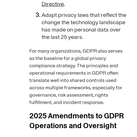
Directive
.
Adapt privacy laws that reflect the
change the technology landscape
has made on personal data over
the last 25 years.
For many organizations, GDPR also serves
as the baseline for a global privacy
compliance strategy. The principles and
operational requirements in GDPR often
translate well into shared controls used
across multiple frameworks, especially for
governance, risk assessment, rights
fulfillment, and incident response.
2025 Amendments to GDPR
Operations and Oversight