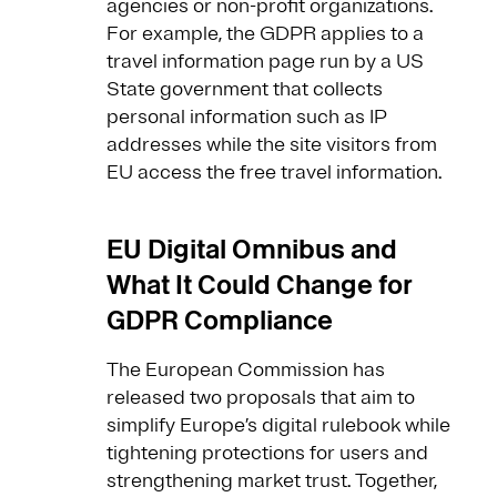
agencies or non-profit organizations.
For example, the GDPR applies to a
travel information page run by a US
State government that collects
personal information such as IP
addresses while the site visitors from
EU access the free travel information.
EU Digital Omnibus and
What It Could Change for
GDPR Compliance
The European Commission has
released two proposals that aim to
simplify Europe’s digital rulebook while
tightening protections for users and
strengthening market trust. Together,