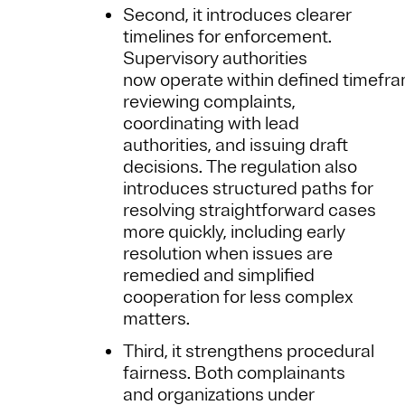
Second, it introduces clearer
timelines for enforcement.
Supervisory authorities
now operate within defined timefra
reviewing complaints,
coordinating with lead
authorities, and issuing draft
decisions. The regulation also
introduces structured paths for
resolving straightforward cases
more quickly, including early
resolution when issues are
remedied and simplified
cooperation for less complex
matters.
Third, it strengthens procedural
fairness. Both complainants
and organizations under