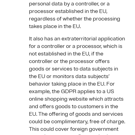
personal data by a controller, or a
processor established in the EU,
regardless of whether the processing
takes place in the EU.
It also has an extraterritorial application
for a controller or a processor, which is
not established in the EU, if the
controller or the processor offers
goods or services to data subjects in
the EU or monitors data subjects’
behavior taking place in the EU. For
example, the GDPR applies to a US
online shopping website which attracts
and offers goods to customers in the
EU. The offering of goods and services
could be complimentary, free of charge.
This could cover foreign government