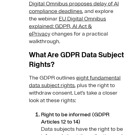
Digital Omnibus proposes delay of AI
compliance deadlines
, and explore
the webinar
EU Digital Omnibus
explained: GDPR, AI Act &
ePrivacy
changes for a practical
walkthrough.
What Are GDPR Data Subject
Rights?
The GDPR outlines
eight fundamental
data subject rights
, plus the right to
withdraw consent. Let’s take a closer
look at these rights:
Right to be informed (GDPR
Articles 12 to 14)
Data subjects have the right to be