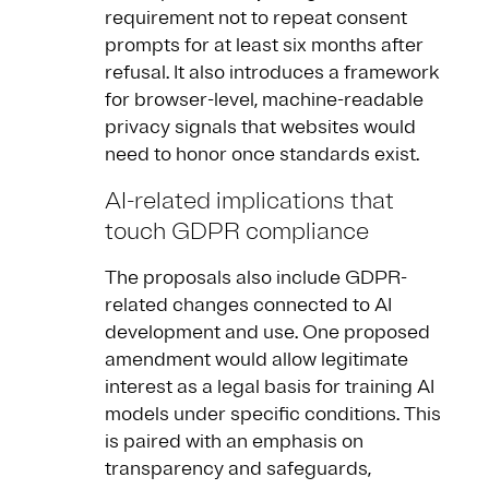
requirement not to repeat consent
prompts for at least six months after
refusal. It also introduces a framework
for browser-level, machine-readable
privacy signals that websites would
need to honor once standards exist.
AI-related implications that
touch GDPR compliance
The proposals also include GDPR-
related changes connected to AI
development and use. One proposed
amendment would allow legitimate
interest as a legal basis for training AI
models under specific conditions. This
is paired with an emphasis on
transparency and safeguards,