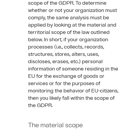
scope of the GDPR. To determine
whether or not your organization must
comply, the same analysis must be
applied by looking at the material and
territorial scope of the law outlined
below. In short, if your organization
processes (i.e., collects, records,
structures, stores, alters, uses,
discloses, erases, etc.) personal
information of someone residing in the
EU for the exchange of goods or
services or for the purposes of
monitoring the behavior of EU-citizens,
then you likely fall within the scope of
the GDPR.
The material scope