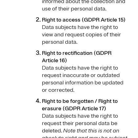
informed about the collection and
use of their personal data.
Right to access (GDPR Article 15)
Data subjects have the right to
view and request copies of their
personal data.
Right to rectification (GDPR
Article 16)
Data subjects have the right to
request inaccurate or outdated
personal information be updated
or corrected.
Right to be forgotten / Right to
erasure (GDPR Article 17)
Data subjects have the right to
request their personal data be
deleted.
Note that this is not an