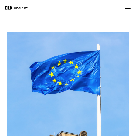
main
OneTrust Named a Visionary in the
Download the
content
2026 Gartner® Magic Quadrant™ for
report
AI Governance Platforms