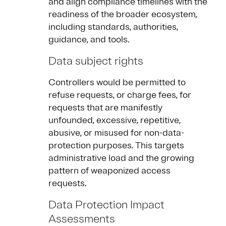
and align compliance timelines with the
readiness of the broader ecosystem,
including standards, authorities,
guidance, and tools.
Data subject rights
Controllers would be permitted to
refuse requests, or charge fees, for
requests that are manifestly
unfounded, excessive, repetitive,
abusive, or misused for non-data-
protection purposes. This targets
administrative load and the growing
pattern of weaponized access
requests.
Data Protection Impact
Assessments