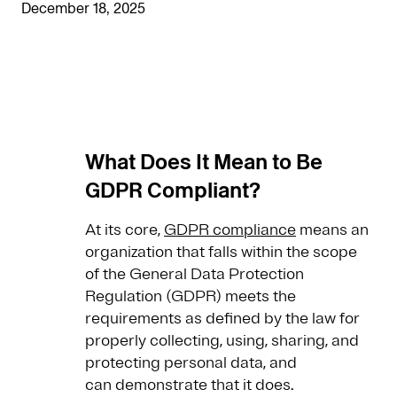
December 18, 2025
What Does It Mean to Be
GDPR Compliant?
At its core,
GDPR compliance
means an
organization that falls within the scope
of the General Data Protection
Regulation (GDPR) meets the
requirements as defined by the law for
properly collecting, using, sharing, and
protecting personal data, and
can demonstrate that it does.