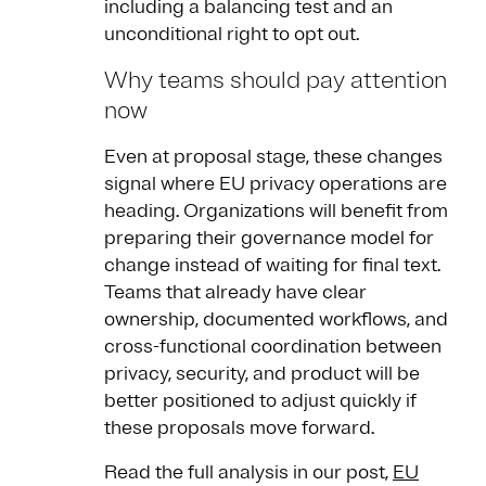
including a balancing test and an
unconditional right to opt out.
Why teams should pay attention
now
Even at proposal stage, these changes
signal where EU privacy operations are
heading. Organizations will benefit from
preparing their governance model for
change instead of waiting for final text.
Teams that already have clear
ownership, documented workflows, and
cross-functional coordination between
privacy, security, and product will be
better positioned to adjust quickly if
these proposals move forward.
Read the full analysis in our post,
EU