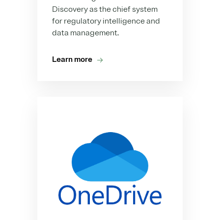
Discovery as the chief system
for regulatory intelligence and
data management.
Learn more