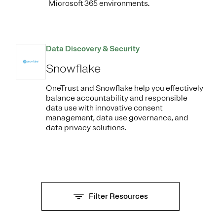
Microsoft 365 environments.
Data Discovery & Security
Snowflake
OneTrust and Snowflake help you effectively
balance accountability and responsible
data use with innovative consent
management, data use governance, and
data privacy solutions.
Filter Resources