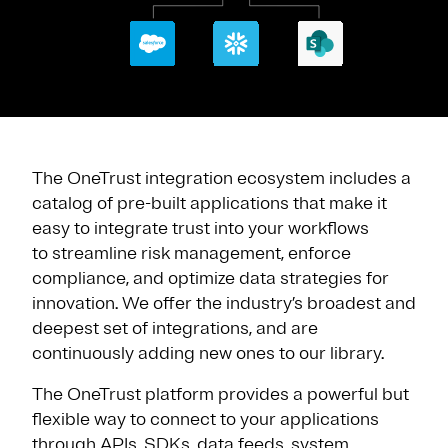
The OneTrust integration ecosystem includes a
catalog of pre-built applications that make it
easy to integrate trust into your workflows
to streamline risk management, enforce
compliance, and optimize data strategies for
innovation. We offer the industry’s broadest and
deepest set of integrations, and are
continuously adding new ones to our library.
The OneTrust platform provides a powerful but
flexible way to connect to your applications
through APIs, SDKs, data feeds, system