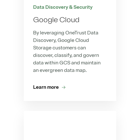
Data Discovery & Security
Google Cloud
By leveraging OneTrust Data
Discovery, Google Cloud
Storage customers can
discover, classify, and govern
data within GCS and maintain
an evergreen data map.
Learn more