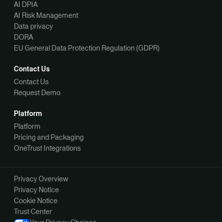
AI DPIA
AI Risk Management
Data privacy
DORA
EU General Data Protection Regulation (GDPR)
Contact Us
Contact Us
Request Demo
Platform
Platform
Pricing and Packaging
OneTrust Integrations
Privacy Overview
Privacy Notice
Cookie Notice
Trust Center