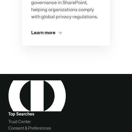
governance in SharePoint,
helping organizations comply
with global privacy regulations.
Learn more
Top Searches
Trust Center
Consent & Preferences