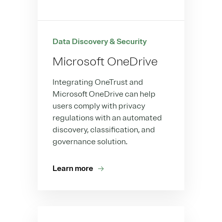
Data Discovery & Security
Microsoft OneDrive
Integrating OneTrust and
Microsoft OneDrive can help
users comply with privacy
regulations with an automated
discovery, classification, and
governance solution.
Learn more