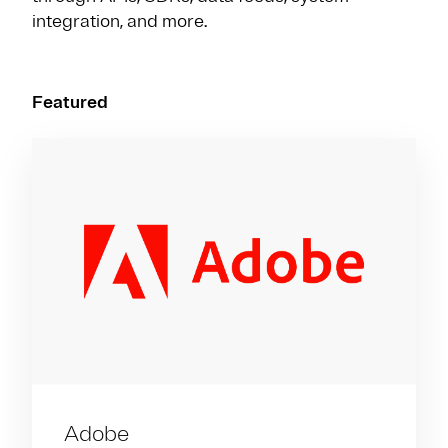
integration, and more.
Featured
Adobe