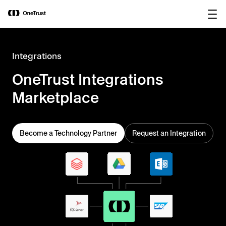
main
OneTrust Named a Visionary in the
Download the
content
2026 Gartner® Magic Quadrant™ for
report
AI Governance Platforms
Integrations
OneTrust Integrations
Marketplace
Become a Technology Partner
Request an Integration