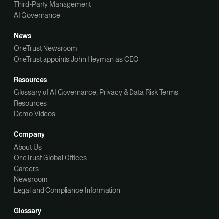
Third-Party Management
AI Governance
News
OneTrust Newsroom
OneTrust appoints John Heyman as CEO
Resources
Glossary of AI Governance, Privacy & Data Risk Terms
Resources
Demo Videos
Company
About Us
OneTrust Global Offices
Careers
Newsroom
Legal and Compliance Information
Glossary