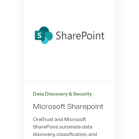
Data Discovery & Security
Microsoft Sharepoint
OneTrust and Microsoft
SharePoint automate data
discovery, classification, and