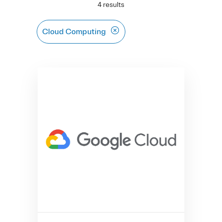
4 results
Cloud Computing