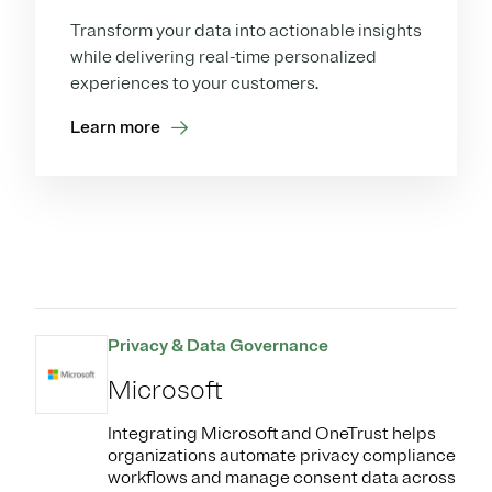
Transform your data into actionable insights
while delivering real-time personalized
experiences to your customers.
Learn more
Privacy & Data Governance
Microsoft
Integrating Microsoft and OneTrust helps
organizations automate privacy compliance
workflows and manage consent data across