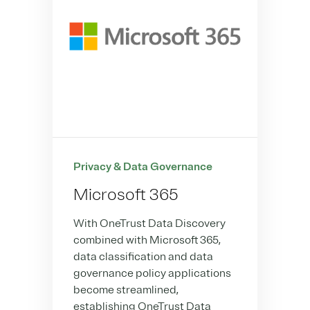
Privacy & Data Governance
Microsoft 365
With OneTrust Data Discovery
combined with Microsoft 365,
data classification and data
governance policy applications
become streamlined,
establishing OneTrust Data