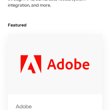
integration, and more.
Featured
Adobe