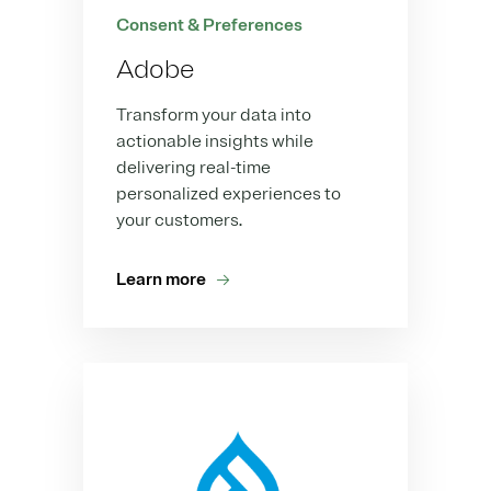
Consent & Preferences
Adobe
Transform your data into
actionable insights while
delivering real-time
personalized experiences to
your customers.
Learn more