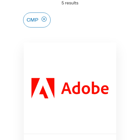
5 results
CMP