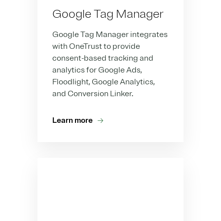
Google Tag Manager
Google Tag Manager integrates
with OneTrust to provide
consent-based tracking and
analytics for Google Ads,
Floodlight, Google Analytics,
and Conversion Linker.
Learn more