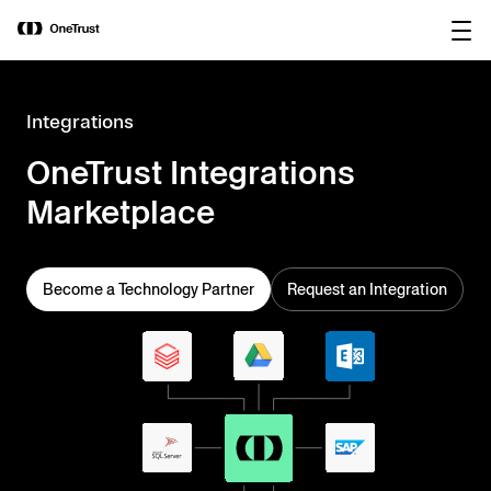
main
OneTrust Named a Visionary in the
Download the
content
2026 Gartner® Magic Quadrant™ for
report
AI Governance Platforms
Integrations
OneTrust Integrations
Marketplace
Become a Technology Partner
Request an Integration