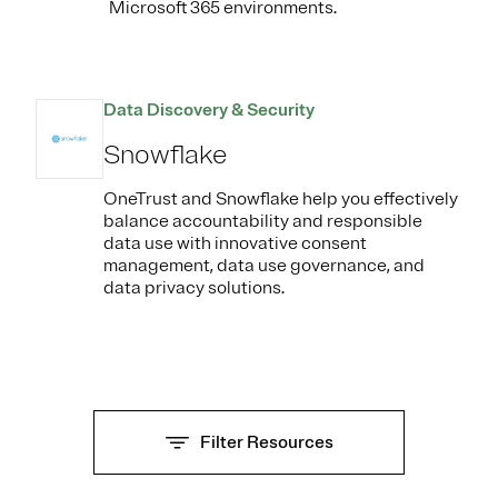
Microsoft 365 environments.
Data Discovery & Security
Snowflake
OneTrust and Snowflake help you effectively
balance accountability and responsible
data use with innovative consent
management, data use governance, and
data privacy solutions.
Filter Resources