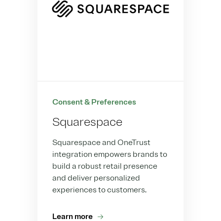
Consent & Preferences
Squarespace
Squarespace and OneTrust
integration empowers brands to
build a robust retail presence
and deliver personalized
experiences to customers.
Learn more