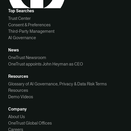
Top Searches
Trust Center
Consent & Preferences
Third-Party Management
AI Governance
News
OneTrust Newsroom
OneTrust appoints John Heyman as CEO
Resources
Glossary of AI Governance, Privacy & Data Risk Terms
Resources
Demo Videos
Company
About Us
OneTrust Global Offices
Careers