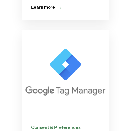
Learn more
Consent & Preferences