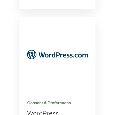
Consent & Preferences
WordPress