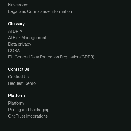
Newsroom
Legal and Compliance Information
Glossary
AI DPIA
AI Risk Management
Data privacy
DORA
EU General Data Protection Regulation (GDPR)
Contact Us
Contact Us
Request Demo
Platform
Platform
Pricing and Packaging
OneTrust Integrations