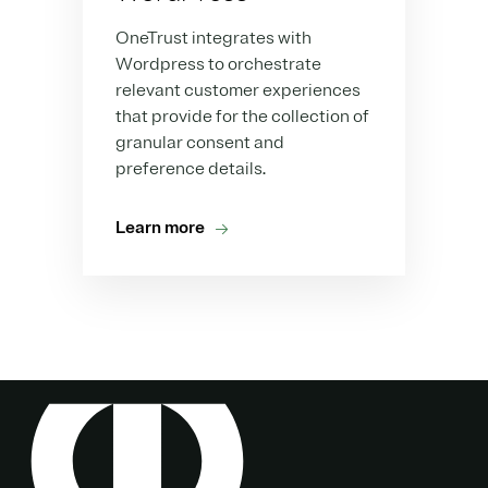
OneTrust integrates with
Wordpress to orchestrate
relevant customer experiences
that provide for the collection of
granular consent and
preference details.
Learn more