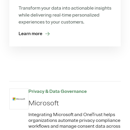
Transform your data into actionable insights
while delivering real-time personalized
experiences to your customers.
Learn more
Privacy & Data Governance
Microsoft
Integrating Microsoft and OneTrust helps
organizations automate privacy compliance
workflows and manage consent data across