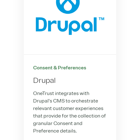
Consent & Preferences
Drupal
OneTrust integrates with
Drupal's CMS to orchestrate
relevant customer experiences
that provide for the collection of
granular Consent and
Preference details.