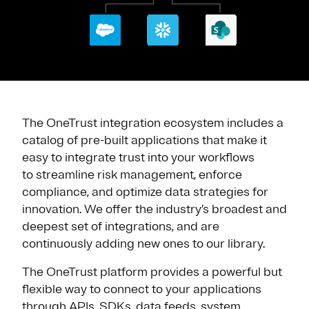
The OneTrust integration ecosystem includes a
catalog of pre-built applications that make it
easy to integrate trust into your workflows
to streamline risk management, enforce
compliance, and optimize data strategies for
innovation. We offer the industry’s broadest and
deepest set of integrations, and are
continuously adding new ones to our library.
The OneTrust platform provides a powerful but
flexible way to connect to your applications
through APIs, SDKs, data feeds, system