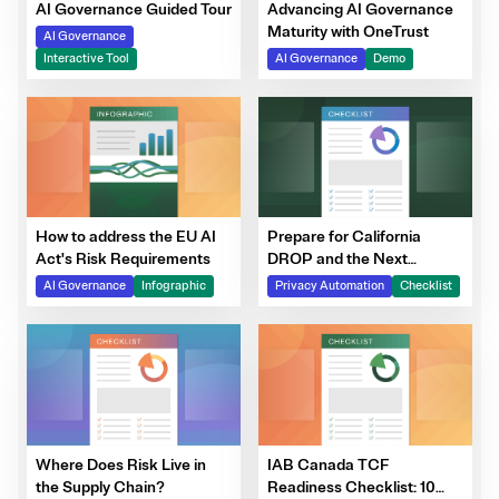
Advancing AI Governance
AI Governance Guided Tour
Maturity with OneTrust
AI Governance
AI Governance
Demo
Interactive Tool
How to address the EU AI
Prepare for California
Act's Risk Requirements
DROP and the Next
Generation of DSRs
AI Governance
Infographic
Privacy Automation
Checklist
Where Does Risk Live in
IAB Canada TCF
the Supply Chain?
Readiness Checklist: 10