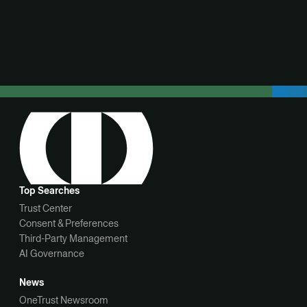
View demo
Top Searches
Trust Center
Consent & Preferences
Third-Party Management
AI Governance
News
OneTrust Newsroom