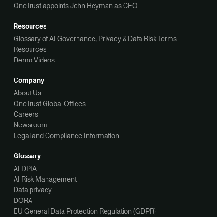
OneTrust appoints John Heyman as CEO
Resources
Glossary of AI Governance, Privacy & Data Risk Terms
Resources
Demo Videos
Company
About Us
OneTrust Global Offices
Careers
Newsroom
Legal and Compliance Information
Glossary
AI DPIA
AI Risk Management
Data privacy
DORA
EU General Data Protection Regulation (GDPR)