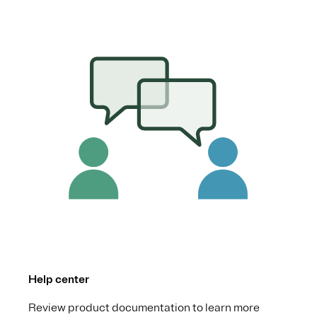
Help center
Review product documentation to learn more