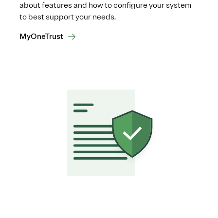
about features and how to configure your system
to best support your needs.
MyOneTrust