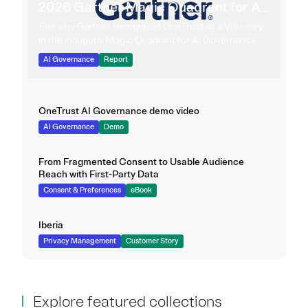
2026 Gartner Magic Quadrant for AI
Governance Platforms
See why Gartner recognized OneTrust as a Visionary
in the inaugural Magic Quadrant for AI Governance
Platforms.
AI Governance
Report
OneTrust AI Governance demo video
AI Governance
Demo
From Fragmented Consent to Usable Audience
Reach with First-Party Data
Consent & Preferences
eBook
Iberia
Privacy Management
Customer Story
Explore featured collections