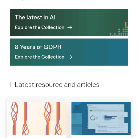
The latest in AI
Explore the Collection
8 Years of GDPR
Explore the Collection
Latest resource and articles