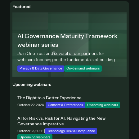
Featured
AI Governance Maturity Framework
webinar series
Join OneTrust and several of our partners for
webinars focusing on the fundamentals of building
effective privacy programs.
Privacy & Data Governance
On-demand webinars
Upcoming webinars
The Right to a Better Experience
October 22, 2026 |
Consent & Preferences
Upcoming webinars
AI for Risk vs. Risk for AI: Navigating the New
Governance Imperative
October 13, 2026 |
Technology Risk & Compliance
Upcoming webinars