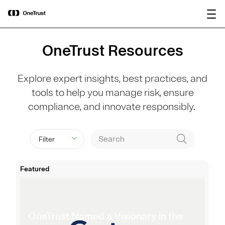
main
OneTrust Named a Visionary in the
Download the
content
2026 Gartner® Magic Quadrant™ for
report
AI Governance Platforms
OneTrust Resources
Explore expert insights, best practices, and
tools to help you manage risk, ensure
compliance, and innovate responsibly.
Filter
Featured
OneTrust Named a Visionary in the