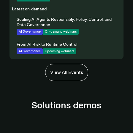
Latest on-demand
Scaling AI Agents Responsibly: Policy, Control, and
Data Governance
AI Governance
On-demand webinars
From AI Risk to Runtime Control
AI Governance
Upcoming webinars
View All Events
Solutions demos
AI Governance Demo
Third-Party Management Demo
View demo
Privacy Automation Demo
View Demo