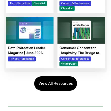
Steps to Prepare Your
Third-Party Risk
Checklist
Consent & Preferences
Consent Program
Checklist
Data Protection Leader
Consumer Consent for
Magazine | June 2026
Hospitality: The Bridge to
Guest Personalization,
Privacy Automation
Consent & Preferences
Trust, and Loyalty
White Paper
View All Resources