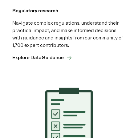
Regulatory research
Navigate complex regulations, understand their
practical impact, and make informed decisions
with guidance and insights from our community of
1,700 expert contributors.
Explore DataGuidance