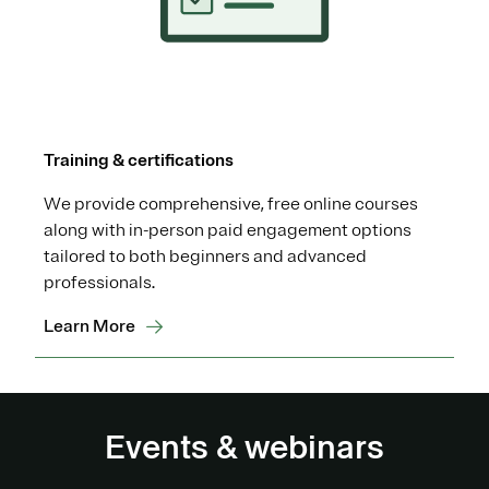
Training & certifications
We provide comprehensive, free online courses
along with in-person paid engagement options
tailored to both beginners and advanced
professionals.
Learn More
Events & webinars