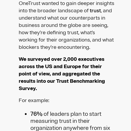
OneTrust wanted to gain deeper insights
into the broader landscape of
trust
, and
understand what our counterparts in
business around the globe are seeing,
how they’re defining trust, what’s
working for their organizations, and what
blockers they’re encountering.
We surveyed over 2,000 executives
across the US and Europe for their
point of view, and aggregated the
results into our Trust Benchmarking
Survey.
For example:
76%
of leaders plan to start
measuring trust in their
organization anywhere from six