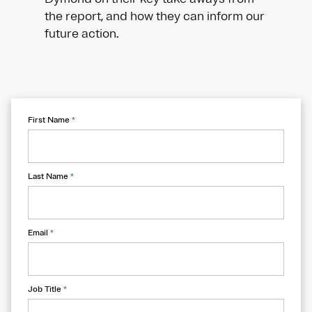
the report, and how they can inform our
future action.
First Name
*
Last Name
*
Email
*
Job Title
*