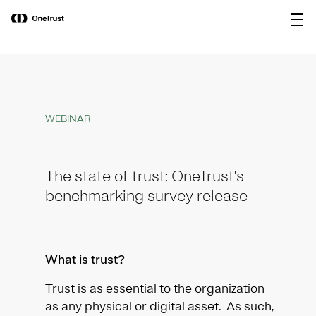
main
OneTrust Named a Visionary in the
Download the
content
2026 Gartner® Magic Quadrant™ for
report
AI Governance Platforms
WEBINAR
The state of trust: OneTrust's
benchmarking survey release
What is trust?
Trust is as essential to the organization
as any physical or digital asset. As such,