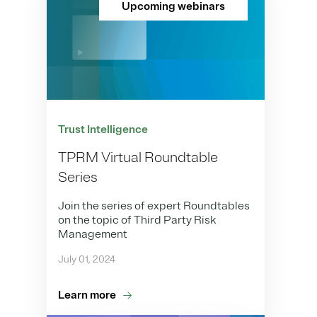
Upcoming webinars
Trust Intelligence
TPRM Virtual Roundtable
Series
Join the series of expert Roundtables
on the topic of Third Party Risk
Management
July 01, 2024
Learn more