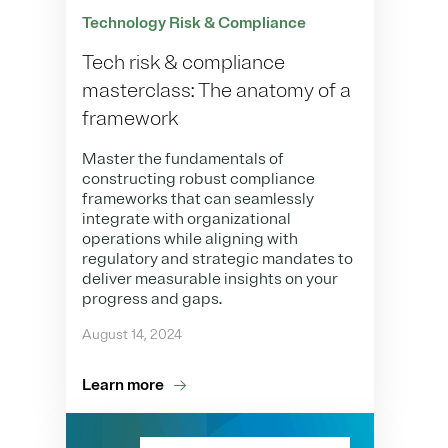
Technology Risk & Compliance
Tech risk & compliance
masterclass: The anatomy of a
framework
Master the fundamentals of
constructing robust compliance
frameworks that can seamlessly
integrate with organizational
operations while aligning with
regulatory and strategic mandates to
deliver measurable insights on your
progress and gaps.
August 14, 2024
Learn more