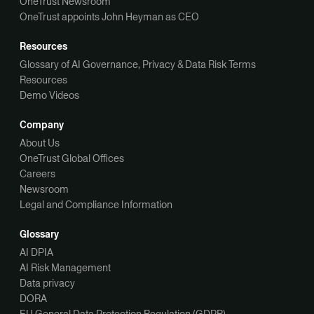
OneTrust Newsroom
OneTrust appoints John Heyman as CEO
Resources
Glossary of AI Governance, Privacy & Data Risk Terms
Resources
Demo Videos
Company
About Us
OneTrust Global Offices
Careers
Newsroom
Legal and Compliance Information
Glossary
AI DPIA
AI Risk Management
Data privacy
DORA
EU General Data Protection Regulation (GDPR)