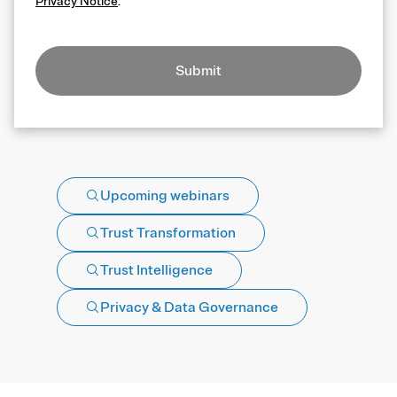
Privacy Notice
.
Submit
Upcoming webinars
Trust Transformation
Trust Intelligence
Privacy & Data Governance