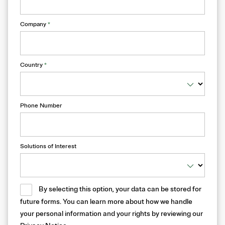
Company
*
Country
*
Phone Number
Solutions of Interest
By selecting this option, your data can be stored for
future forms. You can learn more about how we handle
your personal information and your rights by reviewing our