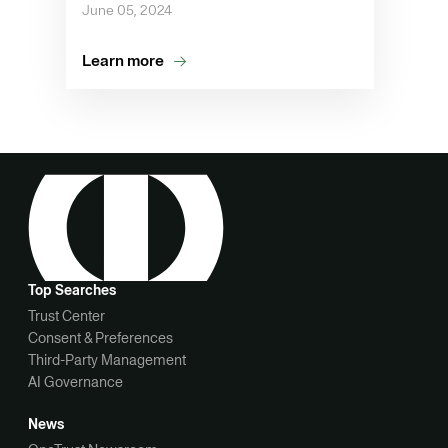
June 05, 2024
Learn more
Top Searches
Trust Center
Consent & Preferences
Third-Party Management
AI Governance
News