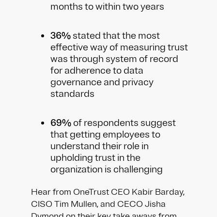
months to within two years
36%
stated that the most
effective way of measuring trust
was through system of record
for adherence to data
governance and privacy
standards
69%
of respondents suggest
that getting employees to
understand their role in
upholding trust in the
organization is challenging
Hear from OneTrust CEO Kabir Barday,
CISO Tim Mullen, and CECO Jisha
Dymond on their key take aways from