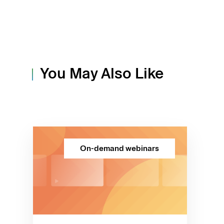
You May Also Like
On-demand webinars