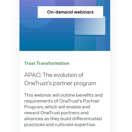
On-demand webinars
Trust Transformation
APAC: The evolution of
OneTrust's partner program
This webinar will outline benefits and
requirements of OneTrust's Partner
Program, which will enable and
reward OneTrust partners and
alliances as they build differentiated
practices and cultivate expertise.