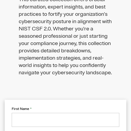
information, expert insights, and best
practices to fortify your organization's
cybersecurity posture in alignment with
NIST CSF 2.0. Whether you're a
seasoned professional or just starting
your compliance journey, this collection
provides detailed breakdowns,
implementation strategies, and real-
world insights to help you confidently
navigate your cybersecurity landscape.
First Name
*