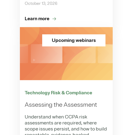
October 13, 2026
Learn more
Upcoming webinars
Technology Risk & Compliance
Assessing the Assessment
Understand when CCPA risk
assessments are required, where
scope issues persist, and how to build