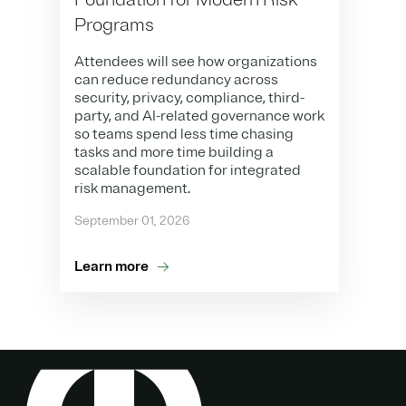
Programs
Attendees will see how organizations
can reduce redundancy across
security, privacy, compliance, third-
party, and AI-related governance work
so teams spend less time chasing
tasks and more time building a
scalable foundation for integrated
risk management.
September 01, 2026
Learn more