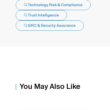
Technology Risk & Compliance
Trust Intelligence
GRC & Security Assurance
You May Also Like