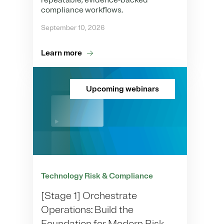
repeatable, evidence-backed
compliance workflows.
September 10, 2026
Learn more
Upcoming webinars
Technology Risk & Compliance
[Stage 1] Orchestrate
Operations: Build the
Foundation for Modern Risk