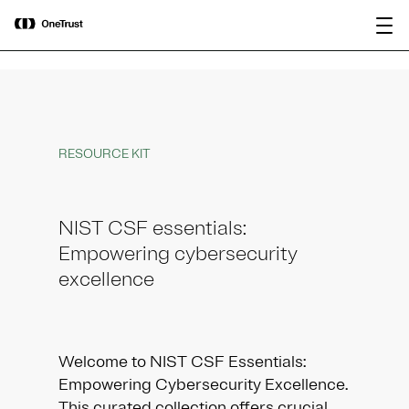
main
OneTrust Named a Visionary in the
Download the
content
2026 Gartner® Magic Quadrant™ for
report
AI Governance Platforms
RESOURCE KIT
NIST CSF essentials:
Empowering cybersecurity
excellence
Welcome to NIST CSF Essentials:
Empowering Cybersecurity Excellence.
This curated collection offers crucial