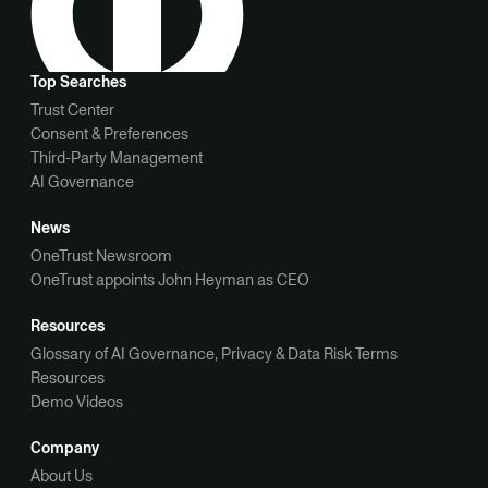
Top Searches
Trust Center
Consent & Preferences
Third-Party Management
AI Governance
News
OneTrust Newsroom
OneTrust appoints John Heyman as CEO
Resources
Glossary of AI Governance, Privacy & Data Risk Terms
Resources
Demo Videos
Company
About Us