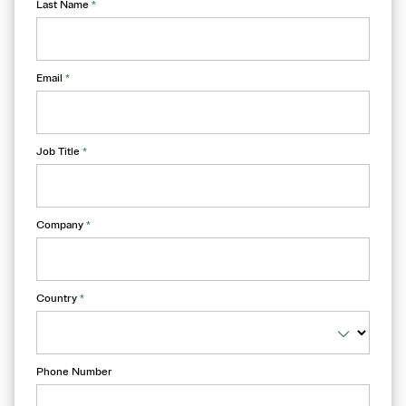
Last Name
*
Email
*
Job Title
*
Company
*
Country
*
Phone Number