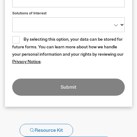
Solutions of Interest
By selecting this option, your data can be stored for
future forms. You can learn more about how we handle
your personal information and your rights by reviewing our
Privacy Notice
.
Submit
Resource Kit