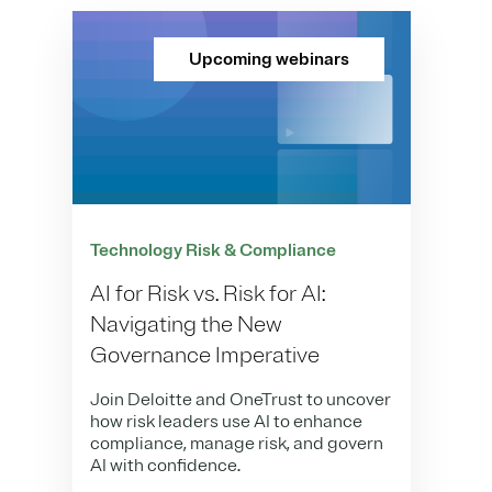
Upcoming webinars
Technology Risk & Compliance
AI for Risk vs. Risk for AI:
Navigating the New
Governance Imperative
Join Deloitte and OneTrust to uncover
how risk leaders use AI to enhance
compliance, manage risk, and govern
AI with confidence.