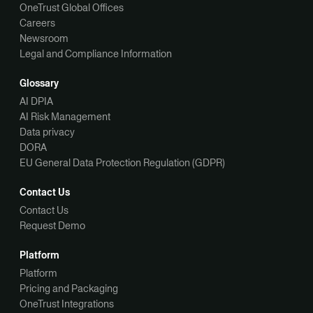
OneTrust Global Offices
Careers
Newsroom
Legal and Compliance Information
Glossary
AI DPIA
AI Risk Management
Data privacy
DORA
EU General Data Protection Regulation (GDPR)
Contact Us
Contact Us
Request Demo
Platform
Platform
Pricing and Packaging
OneTrust Integrations