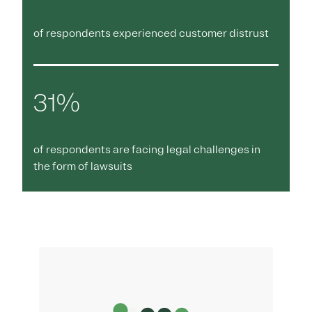
of respondents experienced customer distrust
31%
of respondents are facing legal challenges in
the form of lawsuits