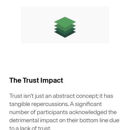
The Trust Impact
Trust isn't just an abstract concept; it has
tangible repercussions. A significant
number of participants acknowledged the
detrimental impact on their bottom line due
to a lack of trust.