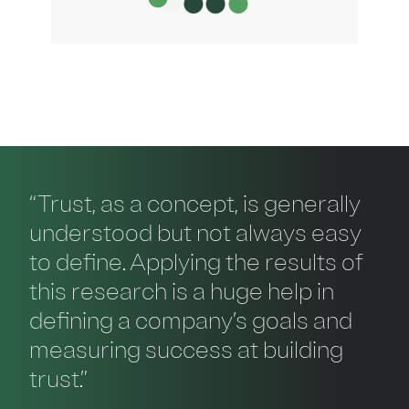
“Trust, as a concept, is generally
understood but not always easy
to define. Applying the results of
this research is a huge help in
defining a company’s goals and
measuring success at building
trust.”