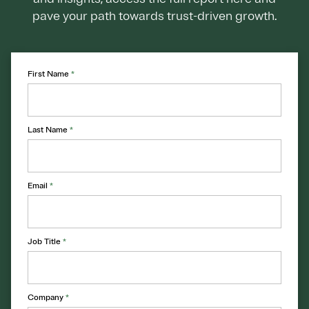
pave your path towards trust-driven growth.
First Name
*
Last Name
*
Email
*
Job Title
*
Company
*