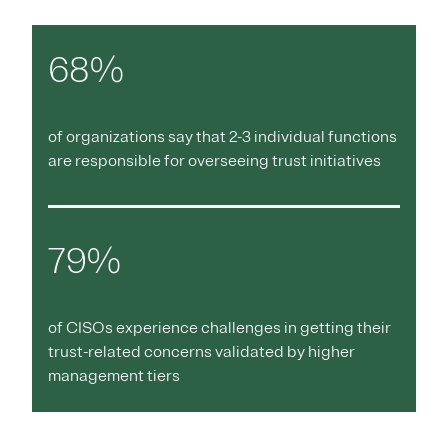
68%
of organizations say that 2-3 individual functions
are responsible for overseeing trust initiatives
79%
of CISOs experience challenges in getting their
trust-related concerns validated by higher
management tiers