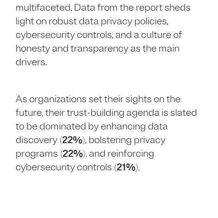
multifaceted. Data from the report sheds
light on robust data privacy policies,
cybersecurity controls, and a culture of
honesty and transparency as the main
drivers.
As organizations set their sights on the
future, their trust-building agenda is slated
to be dominated by enhancing data
discovery
(
22%
)
, bolstering privacy
programs
(
22%
),
and reinforcing
cybersecurity controls
(
21%
).