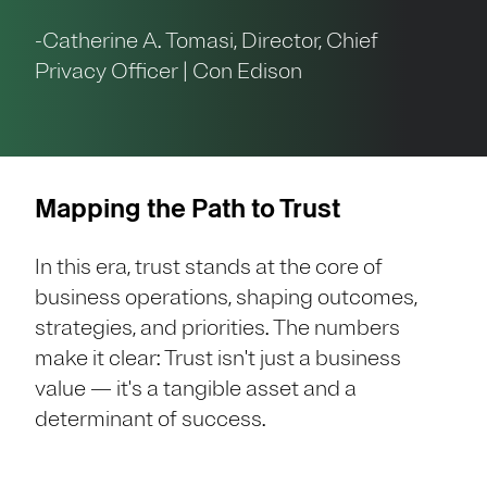
-Catherine A. Tomasi, Director, Chief
Privacy Officer | Con Edison
Mapping the Path to Trust
In this era, trust stands at the core of
business operations, shaping outcomes,
strategies, and priorities. The numbers
make it clear: Trust isn't just a business
value — it's a tangible asset and a
determinant of success.