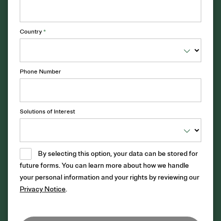
Country
*
Phone Number
Solutions of Interest
By selecting this option, your data can be stored for
future forms. You can learn more about how we handle
your personal information and your rights by reviewing our
Privacy Notice
.