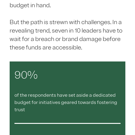
budget in hand.
But the path is strewn with challenges. In a
revealing trend, seven in 10 leaders have to
wait for a breach or brand damage before
these funds are accessible.
90%
of the respondents have set aside a dedicated
budget for initiatives geared towards fostering
trust