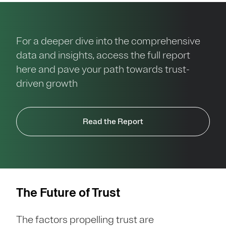
For a deeper dive into the comprehensive
data and insights, access the full report
here and pave your path towards trust-
driven growth
Read the Report
The Future of Trust
The factors propelling trust are