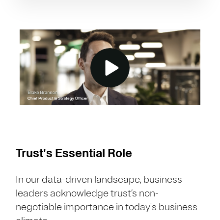
Trust's Essential Role
In our data-driven landscape, business
leaders acknowledge trust’s non-
negotiable importance in today's business