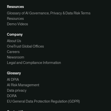
Resources
Glossary of AI Governance, Privacy & Data Risk Terms
Resources
Demo Videos
Company
About Us
OneTrust Global Offices
Careers
Newsroom
Legal and Compliance Information
Glossary
AI DPIA
AI Risk Management
Data privacy
DORA
EU General Data Protection Regulation (GDPR)