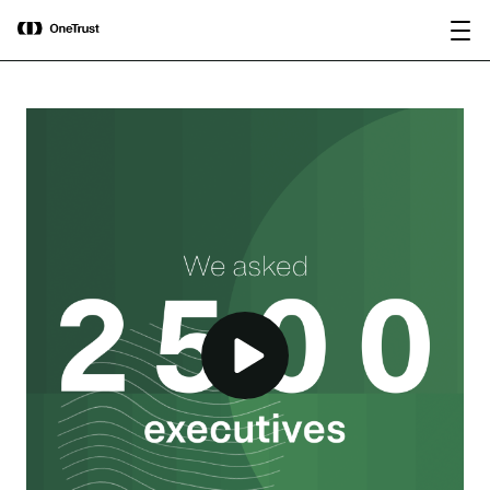
main
OneTrust Named a Visionary in the
Download the
content
2026 Gartner® Magic Quadrant™ for
report
AI Governance Platforms