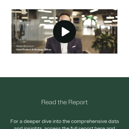
Read the Report
For a deeper dive into the comprehensive data
and insights, access the full report here and