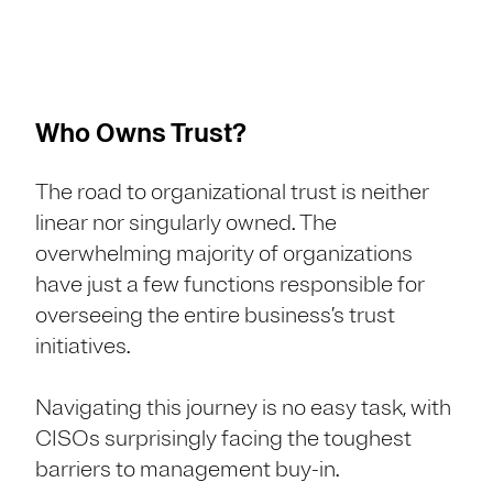
Who Owns Trust?
The road to organizational trust is neither
linear nor singularly owned. The
overwhelming majority of organizations
have just a few functions responsible for
overseeing the entire business’s trust
initiatives.
Navigating this journey is no easy task, with
CISOs surprisingly facing the toughest
barriers to management buy-in.