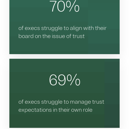
70%
of execs struggle to align with their
board on the issue of trust
69%
of execs struggle to manage trust
expectations in their own role