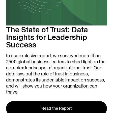
The State of Trust: Data
Insights for Leadership
Success
In our exclusive report, we surveyed more than
2500 global business leaders to shed light on the
complex landscape of organizational trust. Our
data lays out the role of trust in business,
demonstrates its undeniable impact on success,
and will show you how your organization can
thrive
Read the Report