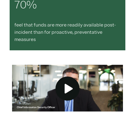
70%
feel that funds are more readily available post-
incident than for proactive, preventative
measures