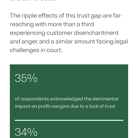
The ripple effects of this trust gap are far-
reaching with more than a third
experiencing customer disenchantment
and anger, and a similar amount facing legal
challenges in court.
35%
of respondents acknowledged the detrimental
impact on profit margins due to a lack of trust
34%