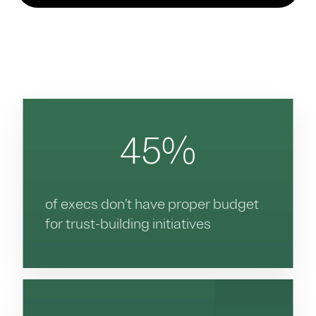
45%
of execs don’t have proper budget
for trust-building initiatives