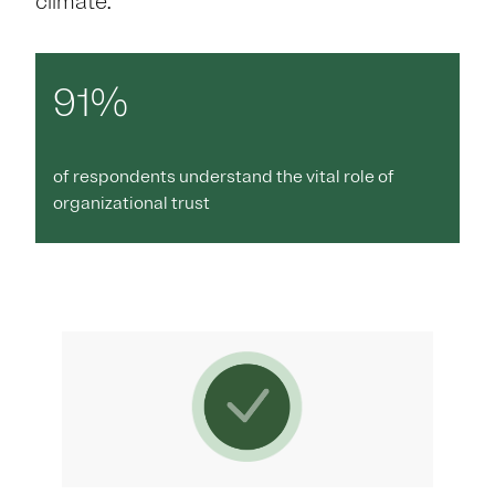
climate.
91%
of respondents understand the vital role of
organizational trust