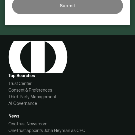
Submit
Top Searches
Trust Center
Consent & Preferences
Third-Party Management
AI Governance
News
OneTrust Newsroom
OneTrust appoints John Heyman as CEO