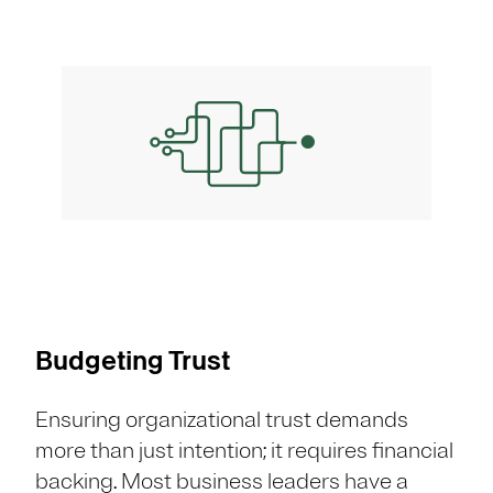
Budgeting Trust
Ensuring organizational trust demands
more than just intention; it requires financial
backing. Most business leaders have a