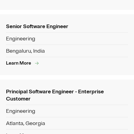
Senior Software Engineer
Engineering
Bengaluru, India
Learn More
Principal Software Engineer - Enterprise
Customer
Engineering
Atlanta, Georgia