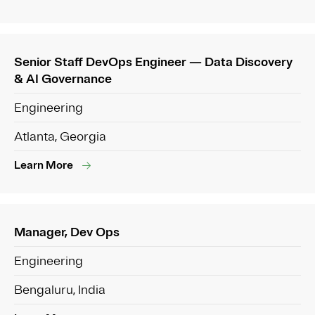
Senior Staff DevOps Engineer — Data Discovery
& AI Governance
Engineering
Atlanta, Georgia
Learn More
Manager, Dev Ops
Engineering
Bengaluru, India