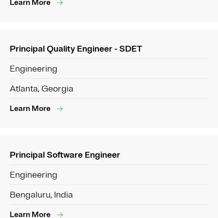
Learn More
Principal Quality Engineer - SDET
Engineering
Atlanta, Georgia
Learn More
Principal Software Engineer
Engineering
Bengaluru, India
Learn More