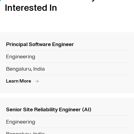
Interested In
Principal Software Engineer
Engineering
Bengaluru, India
Learn More
Senior Site Reliability Engineer (AI)
Engineering