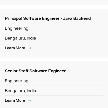
Principal Software Engineer - Java Backend
Engineering
Bengaluru, India
Learn More
Senior Staff Software Engineer
Engineering
Bengaluru, India
Learn More