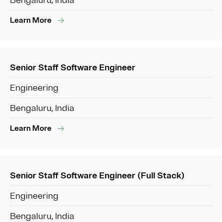
Bengaluru, India
Learn More
Senior Staff Software Engineer
Engineering
Bengaluru, India
Learn More
Senior Staff Software Engineer (Full Stack)
Engineering
Bengaluru, India