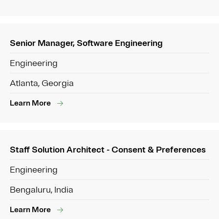
Senior Manager, Software Engineering
Engineering
Atlanta, Georgia
Learn More
Staff Solution Architect - Consent & Preferences
Engineering
Bengaluru, India
Learn More