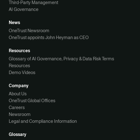
Third-Party Management
AI Governance
News
OneTrust Newsroom
OneTrust appoints John Heyman as CEO
Resources
Glossary of AI Governance, Privacy & Data Risk Terms
Resources
Demo Videos
Company
About Us
OneTrust Global Offices
Careers
Newsroom
Legal and Compliance Information
Glossary