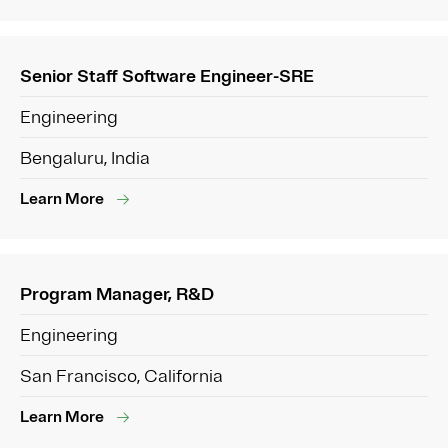
Senior Staff Software Engineer-SRE
Engineering
Bengaluru, India
Learn More
Program Manager, R&D
Engineering
San Francisco, California
Learn More