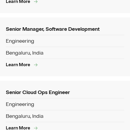
Learn More
Senior Manager, Software Development
Engineering
Bengaluru, India
Learn More
Senior Cloud Ops Engineer
Engineering
Bengaluru, India
Learn More