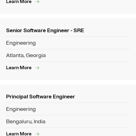
Learn More
Senior Software Engineer - SRE
Engineering
Atlanta, Georgia
Learn More
Principal Software Engineer
Engineering
Bengaluru, India
Learn More