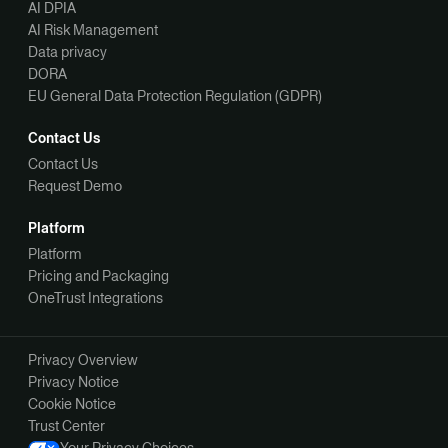
AI DPIA
AI Risk Management
Data privacy
DORA
EU General Data Protection Regulation (GDPR)
Contact Us
Contact Us
Request Demo
Platform
Platform
Pricing and Packaging
OneTrust Integrations
Privacy Overview
Privacy Notice
Cookie Notice
Trust Center
Your Privacy Choices