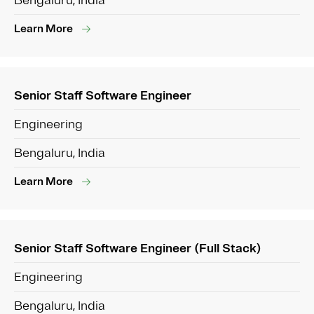
Bengaluru, India
Learn More
Senior Staff Software Engineer
Engineering
Bengaluru, India
Learn More
Senior Staff Software Engineer (Full Stack)
Engineering
Bengaluru, India