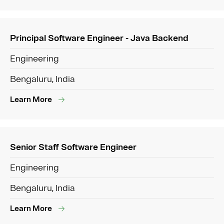
Principal Software Engineer - Java Backend
Engineering
Bengaluru, India
Learn More
Senior Staff Software Engineer
Engineering
Bengaluru, India
Learn More