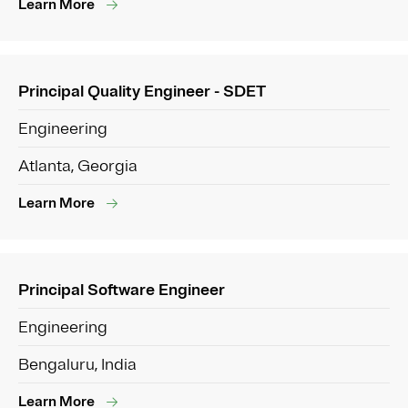
Learn More
Principal Quality Engineer - SDET
Engineering
Atlanta, Georgia
Learn More
Principal Software Engineer
Engineering
Bengaluru, India
Learn More