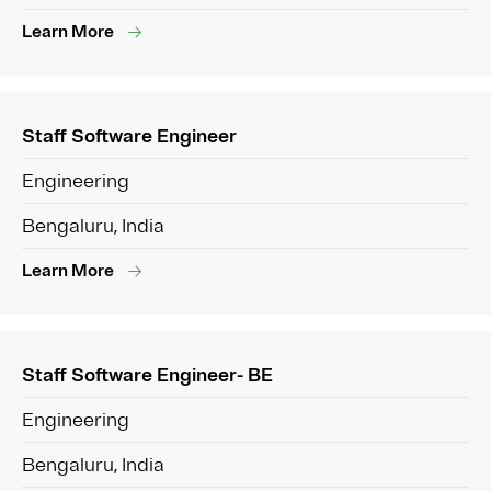
Learn More
Staff Software Engineer
Engineering
Bengaluru, India
Learn More
Staff Software Engineer- BE
Engineering
Bengaluru, India