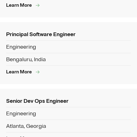
Learn More
Principal Software Engineer
Engineering
Bengaluru, India
Learn More
Senior Dev Ops Engineer
Engineering
Atlanta, Georgia