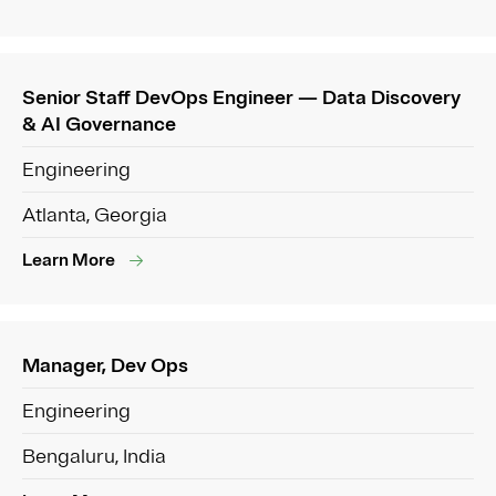
Senior Staff DevOps Engineer — Data Discovery
& AI Governance
Engineering
Atlanta, Georgia
Learn More
Manager, Dev Ops
Engineering
Bengaluru, India