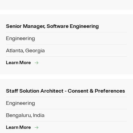
Senior Manager, Software Engineering
Engineering
Atlanta, Georgia
Learn More
Staff Solution Architect - Consent & Preferences
Engineering
Bengaluru, India
Learn More