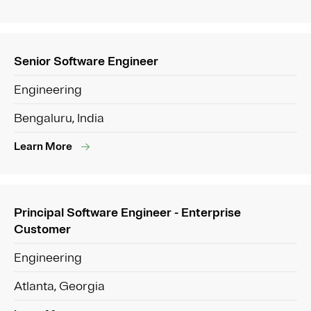
Senior Software Engineer
Engineering
Bengaluru, India
Learn More
Principal Software Engineer - Enterprise
Customer
Engineering
Atlanta, Georgia