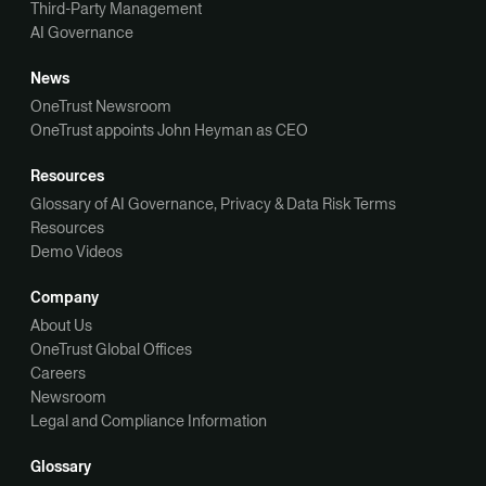
Third-Party Management
AI Governance
News
OneTrust Newsroom
OneTrust appoints John Heyman as CEO
Resources
Glossary of AI Governance, Privacy & Data Risk Terms
Resources
Demo Videos
Company
About Us
OneTrust Global Offices
Careers
Newsroom
Legal and Compliance Information
Glossary