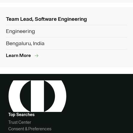
Team Lead, Software Engineering
Engineering
Bengaluru, India
Learn More
Top Searches
Trust Center
Consent & Preferences