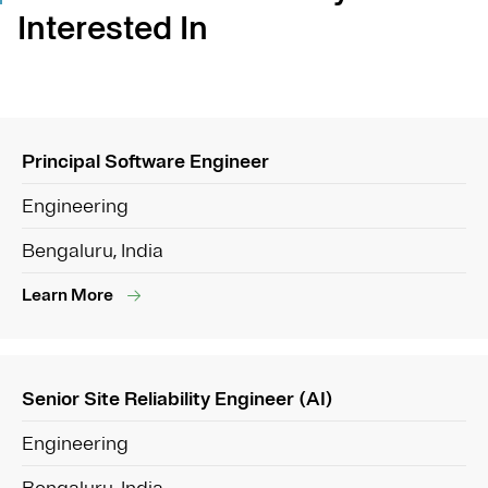
Interested In
Principal Software Engineer
Engineering
Bengaluru, India
Learn More
Senior Site Reliability Engineer (AI)
Engineering