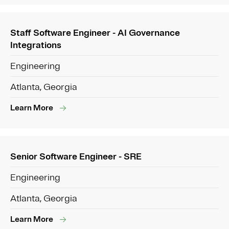
Staff Software Engineer - AI Governance
Integrations
Engineering
Atlanta, Georgia
Learn More
Senior Software Engineer - SRE
Engineering
Atlanta, Georgia
Learn More