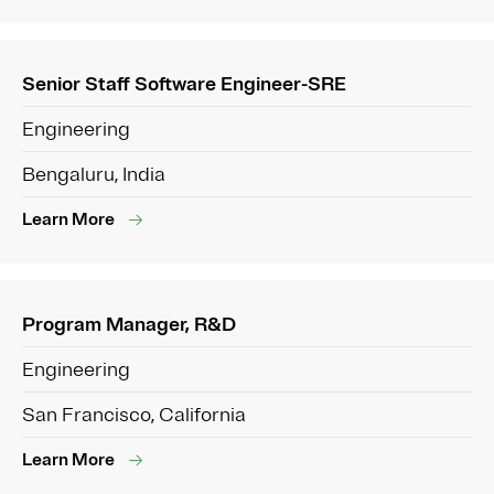
Senior Staff Software Engineer-SRE
Engineering
Bengaluru, India
Learn More
Program Manager, R&D
Engineering
San Francisco, California
Learn More