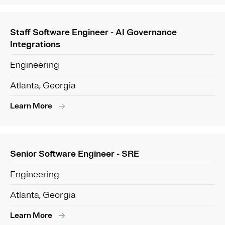
Staff Software Engineer - AI Governance
Integrations
Engineering
Atlanta, Georgia
Learn More
Senior Software Engineer - SRE
Engineering
Atlanta, Georgia
Learn More