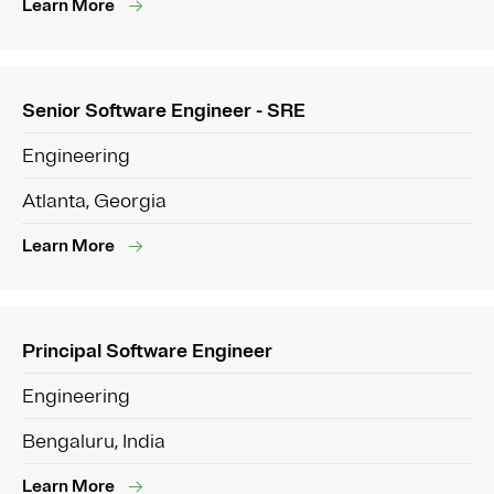
Learn More
Senior Software Engineer - SRE
Engineering
Atlanta, Georgia
Learn More
Principal Software Engineer
Engineering
Bengaluru, India
Learn More