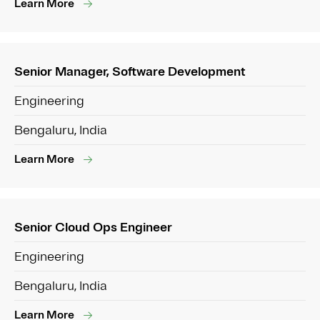
Learn More
Senior Manager, Software Development
Engineering
Bengaluru, India
Learn More
Senior Cloud Ops Engineer
Engineering
Bengaluru, India
Learn More