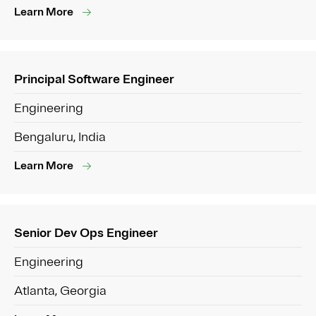
Learn More
Principal Software Engineer
Engineering
Bengaluru, India
Learn More
Senior Dev Ops Engineer
Engineering
Atlanta, Georgia