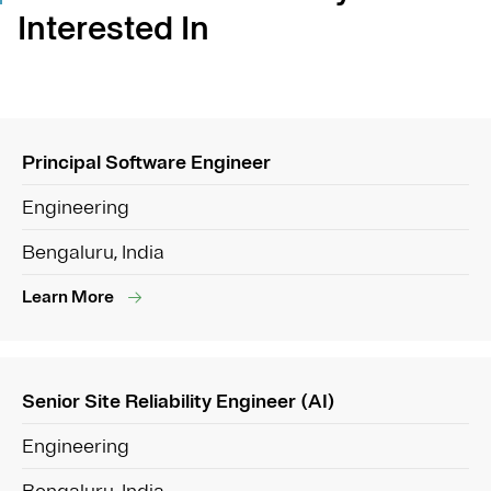
Interested In
Principal Software Engineer
Engineering
Bengaluru, India
Learn More
Senior Site Reliability Engineer (AI)
Engineering