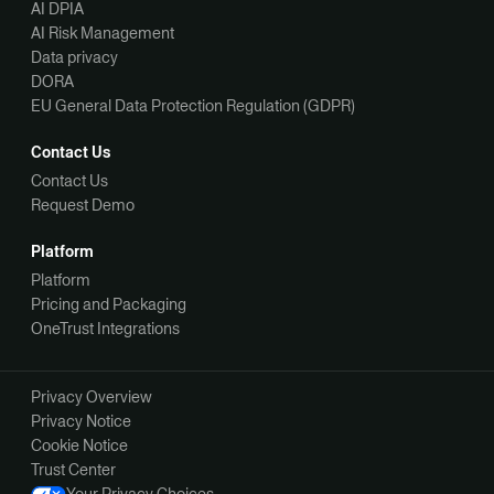
AI DPIA
AI Risk Management
Data privacy
DORA
EU General Data Protection Regulation (GDPR)
Contact Us
Contact Us
Request Demo
Platform
Platform
Pricing and Packaging
OneTrust Integrations
Privacy Overview
Privacy Notice
Cookie Notice
Trust Center
Your Privacy Choices