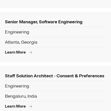
Senior Manager, Software Engineering
Engineering
Atlanta, Georgia
Learn More
Staff Solution Architect - Consent & Preferences
Engineering
Bengaluru, India
Learn More