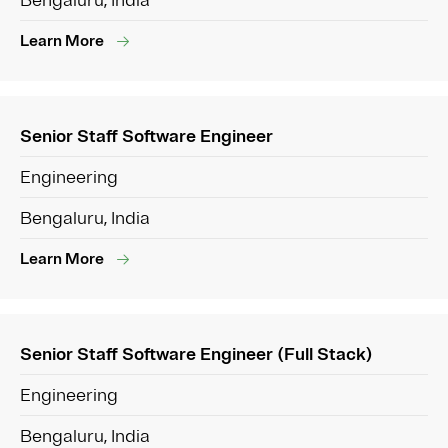
Bengaluru, India
Learn More
Senior Staff Software Engineer
Engineering
Bengaluru, India
Learn More
Senior Staff Software Engineer (Full Stack)
Engineering
Bengaluru, India