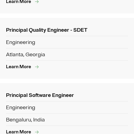
Learn More
Principal Quality Engineer - SDET
Engineering
Atlanta, Georgia
Learn More
Principal Software Engineer
Engineering
Bengaluru, India
Learn More