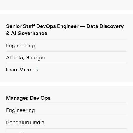
Senior Staff DevOps Engineer — Data Discovery
& AI Governance
Engineering
Atlanta, Georgia
Learn More
Manager, Dev Ops
Engineering
Bengaluru, India