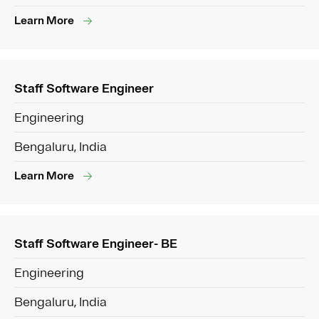
Learn More
Staff Software Engineer
Engineering
Bengaluru, India
Learn More
Staff Software Engineer- BE
Engineering
Bengaluru, India