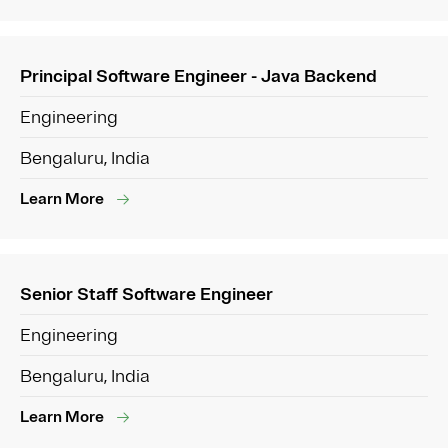
Principal Software Engineer - Java Backend
Engineering
Bengaluru, India
Learn More
Senior Staff Software Engineer
Engineering
Bengaluru, India
Learn More