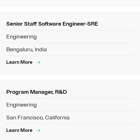
Senior Staff Software Engineer-SRE
Engineering
Bengaluru, India
Learn More
Program Manager, R&D
Engineering
San Francisco, California
Learn More