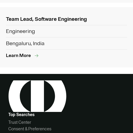
Team Lead, Software Engineering
Engineering
Bengaluru, India
Learn More
Top Searches
Trust Center
Consent & Preferences