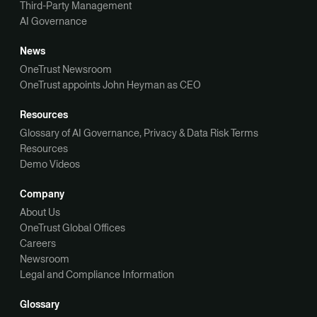
Third-Party Management
AI Governance
News
OneTrust Newsroom
OneTrust appoints John Heyman as CEO
Resources
Glossary of AI Governance, Privacy & Data Risk Terms
Resources
Demo Videos
Company
About Us
OneTrust Global Offices
Careers
Newsroom
Legal and Compliance Information
Glossary