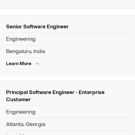
Senior Software Engineer
Engineering
Bengaluru, India
Learn More
Principal Software Engineer - Enterprise
Customer
Engineering
Atlanta, Georgia