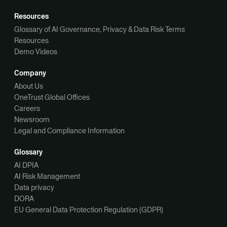
Resources
Glossary of AI Governance, Privacy & Data Risk Terms
Resources
Demo Videos
Company
About Us
OneTrust Global Offices
Careers
Newsroom
Legal and Compliance Information
Glossary
AI DPIA
AI Risk Management
Data privacy
DORA
EU General Data Protection Regulation (GDPR)