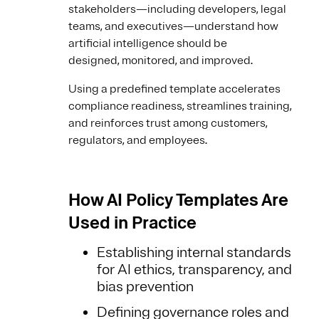
stakeholders—including developers, legal
teams, and executives—understand how
artificial intelligence should be
designed, monitored, and improved.
Using a predefined template accelerates
compliance readiness, streamlines training,
and reinforces trust among customers,
regulators, and employees.
How AI Policy Templates Are
Used in Practice
Establishing internal standards
for AI ethics, transparency, and
bias prevention
Defining governance roles and