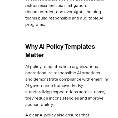
risk assessment, bias mitigation,
documentation, and oversight—helping
teams build responsible and auditable AI
programs.
Why AI Policy Templates
Matter
AI policy templates help organizations
operationalize responsible AI practices
and demonstrate compliance with emerging
AI governance frameworks. By
standardizing expectations across teams,
they reduce inconsistencies and improve
accountability.
A clear AI policy also ensures that