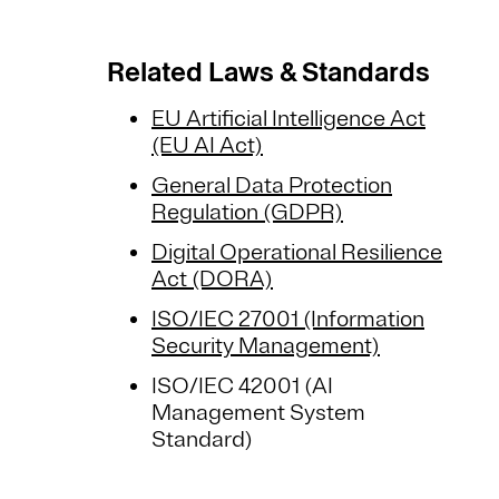
Related Laws & Standards
EU Artificial Intelligence Act
(EU AI Act)
General Data Protection
Regulation (GDPR)
Digital Operational Resilience
Act (DORA)
ISO/IEC 27001 (Information
Security Management)
ISO/IEC 42001 (AI
Management System
Standard)