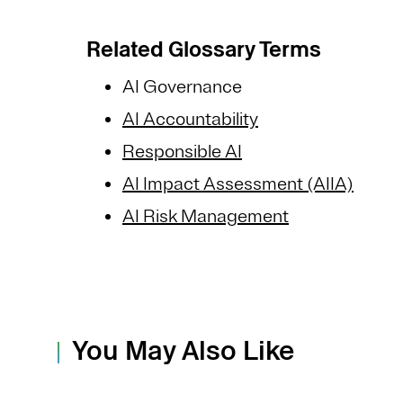
Related Glossary Terms
AI Governance
AI Accountability
Responsible AI
AI Impact Assessment (AIIA)
AI Risk Management
You May Also Like