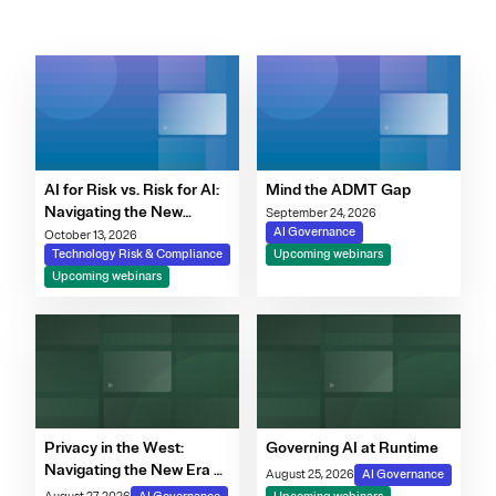
AI for Risk vs. Risk for AI:
Mind the ADMT Gap
Navigating the New
September 24, 2026
Governance Imperative
AI Governance
October 13, 2026
Technology Risk & Compliance
Upcoming webinars
Upcoming webinars
Privacy in the West:
Governing AI at Runtime
Navigating the New Era of
August 25, 2026
AI Governance
Consent, Cookie