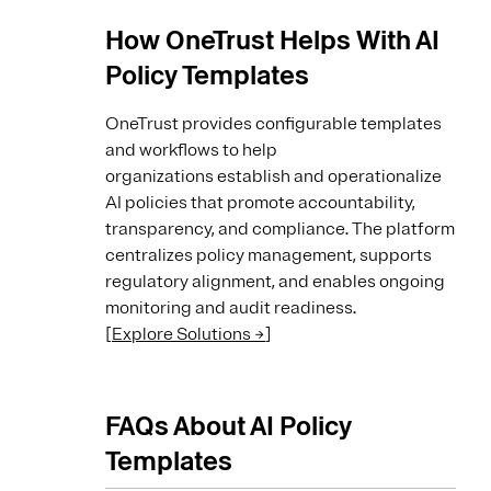
How OneTrust Helps With AI
Policy Templates
OneTrust provides configurable templates
and workflows to help
organizations establish and operationalize
AI policies that promote accountability,
transparency, and compliance. The platform
centralizes policy management, supports
regulatory alignment, and enables ongoing
monitoring and audit readiness.
[
Explore Solutions →
]
FAQs About AI Policy
Templates