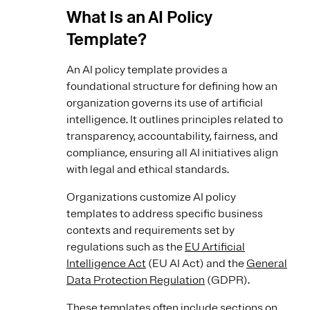
What Is an AI Policy
Template?
An AI policy template provides a
foundational structure for defining how an
organization governs its use of artificial
intelligence. It outlines principles related to
transparency, accountability, fairness, and
compliance, ensuring all AI initiatives align
with legal and ethical standards.
Organizations customize AI policy
templates to address specific business
contexts and requirements set by
regulations such as the
EU Artificial
Intelligence Act
(EU AI Act) and the
General
Data Protection Regulation
(GDPR).
These templates often include sections on