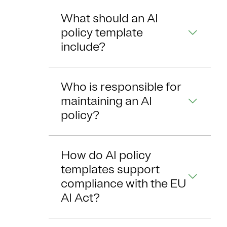
What should an AI
policy template
include?
Who is responsible for
maintaining an AI
policy?
How do AI policy
templates support
compliance with the EU
AI Act?