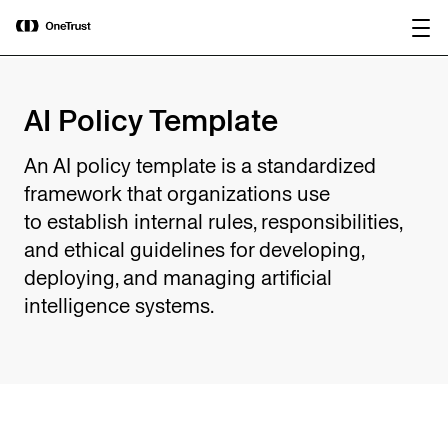
main
OneTrust Named a Visionary in the
Download the
content
2026 Gartner® Magic Quadrant™ for
report
AI Governance Platforms
AI Policy Template
An AI policy template is a standardized
framework that organizations use
to establish internal rules, responsibilities,
and ethical guidelines for developing,
deploying, and managing artificial
intelligence systems.