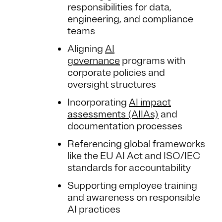
responsibilities for data,
engineering, and compliance
teams
Aligning
AI
governance
programs with
corporate policies and
oversight structures
Incorporating
AI impact
assessments (AIIAs)
and
documentation processes
Referencing global frameworks
like the EU AI Act and ISO/IEC
standards for accountability
Supporting employee training
and awareness on responsible
AI practices