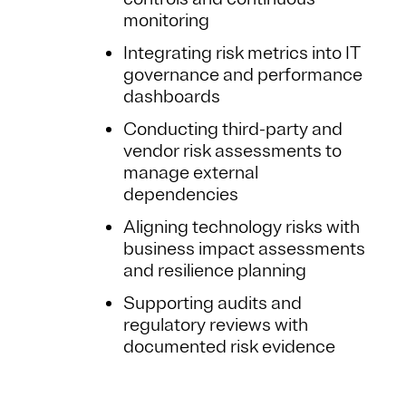
monitoring
Integrating risk metrics into IT
governance and performance
dashboards
Conducting third-party and
vendor risk assessments to
manage external
dependencies
Aligning technology risks with
business impact assessments
and resilience planning
Supporting audits and
regulatory reviews with
documented risk evidence