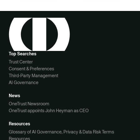
Top Searches
Trust Center
Consent & Preferences
Third-Party Management
AI Governance
News
OneTrust Newsroom
OneTrust appoints John Heyman as CEO
Resources
Glossary of AI Governance, Privacy & Data Risk Terms
Resources