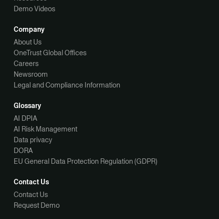
Demo Videos
Company
About Us
OneTrust Global Offices
Careers
Newsroom
Legal and Compliance Information
Glossary
AI DPIA
AI Risk Management
Data privacy
DORA
EU General Data Protection Regulation (GDPR)
Contact Us
Contact Us
Request Demo