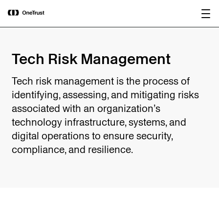
main
OneTrust Named a Visionary in the
Download the
content
2026 Gartner® Magic Quadrant™ for
report
AI Governance Platforms
Tech Risk Management
Tech risk management is the process of
identifying, assessing, and mitigating risks
associated with an organization’s
technology infrastructure, systems, and
digital operations to ensure security,
compliance, and resilience.