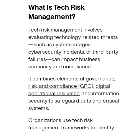
What Is Tech Risk
Management?
Tech risk management involves
evaluating technology-related threats
—such as system outages,
cybersecurity incidents, or third-party
failures—can impact business
continuity and compliance.
It combines elements of
governance,
risk, and compliance (GRC)
,
digital
operational resilience
, and information
security to safeguard data and critical
systems.
Organizations use tech risk
management frameworks to identify