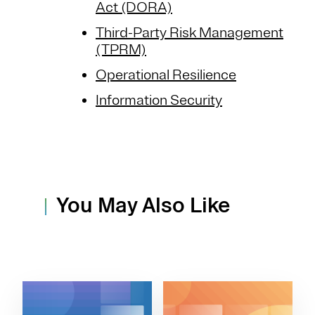
Act (DORA)
Third-Party Risk Management
(TPRM)
Operational Resilience
Information Security
You May Also Like