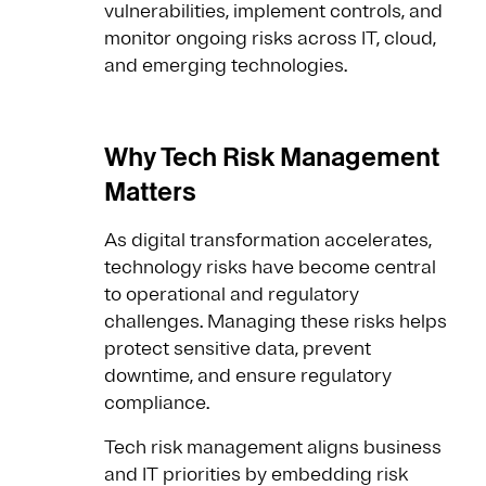
vulnerabilities, implement controls, and
monitor ongoing risks across IT, cloud,
and emerging technologies.
Why Tech Risk Management
Matters
As digital transformation accelerates,
technology risks have become central
to operational and regulatory
challenges. Managing these risks helps
protect sensitive data, prevent
downtime, and ensure regulatory
compliance.
Tech risk management aligns business
and IT priorities by embedding risk