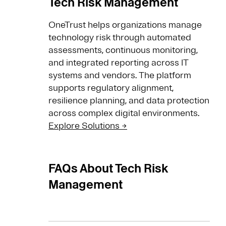
Tech Risk Management
OneTrust helps organizations manage
technology risk through automated
assessments, continuous monitoring,
and integrated reporting across IT
systems and vendors. The platform
supports regulatory alignment,
resilience planning, and data protection
across complex digital environments.
Explore Solutions →
FAQs About Tech Risk
Management