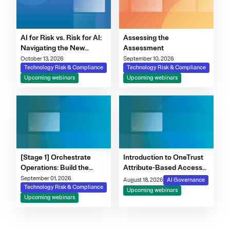
AI for Risk vs. Risk for AI:
Assessing the
Navigating the New
Assessment
Governance Imperative
October 13, 2026
September 10, 2026
Technology Risk & Compliance
Technology Risk & Compliance
Upcoming webinars
Upcoming webinars
[Stage 1] Orchestrate
Introduction to OneTrust
Operations: Build the
Attribute-Based Access
Foundation for Modern
Control
September 01, 2026
August 18, 2026
AI Governance
Risk Programs
Technology Risk & Compliance
Upcoming webinars
Upcoming webinars