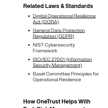
Related Laws & Standards
Digital Operational Resilience
Act (DORA)
General Data Protection
Regulation (GDPR)
NIST Cybersecurity
Framework
ISO/IEC 27001 (Information
Security Management)
Basel Committee Principles for
Operational Resilience
How OneTrust Helps With