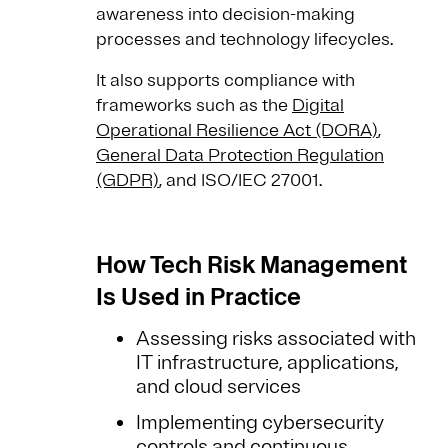
awareness into decision-making
processes and technology lifecycles.
It also supports compliance with
frameworks such as the
Digital
Operational Resilience Act (DORA)
,
General Data Protection Regulation
(GDPR)
, and ISO/IEC 27001.
How Tech Risk Management
Is Used in Practice
Assessing risks associated with
IT infrastructure, applications,
and cloud services
Implementing cybersecurity
controls and continuous