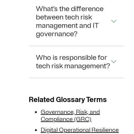
What’s the difference
between tech risk
management and IT
governance?
Who is responsible for
tech risk management?
Related Glossary Terms
Governance, Risk, and
Compliance (GRC)
Digital Operational Resilience