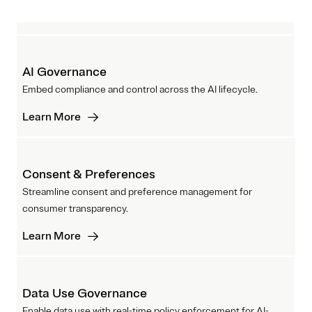
AI Governance
Embed compliance and control across the AI lifecycle.
Learn More
Consent & Preferences
Streamline consent and preference management for
consumer transparency.
Learn More
Data Use Governance
Enable data use with real-time policy enforcement for AI-