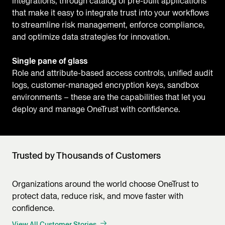
integrations, through catalog of pre-built applications
that make it easy to integrate trust into your workflows
to streamline risk management, enforce compliance,
and optimize data strategies for innovation.
Single pane of glass
Role and attribute-based access controls, unified audit
logs, customer-managed encryption keys, sandbox
environments – these are the capabilities that let you
deploy and manage OneTrust with confidence.
Trusted by Thousands of Customers
Organizations around the world choose OneTrust to
protect data, reduce risk, and move faster with
confidence.
View All Customer Stories