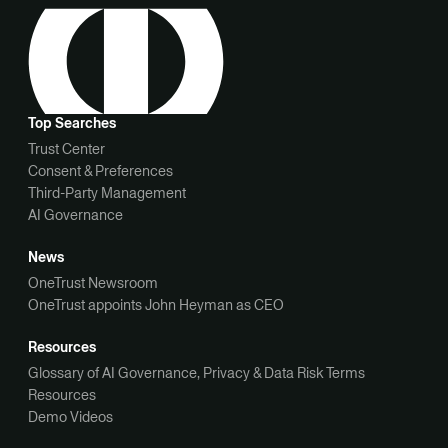
Top Searches
Trust Center
Consent & Preferences
Third-Party Management
AI Governance
News
OneTrust Newsroom
OneTrust appoints John Heyman as CEO
Resources
Glossary of AI Governance, Privacy & Data Risk Terms
Resources
Demo Videos