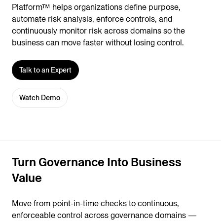
Platform™ helps organizations define purpose,
automate risk analysis, enforce controls, and
continuously monitor risk across domains so the
business can move faster without losing control.
Talk to an Expert
Watch Demo
Turn Governance Into Business
Value
Move from point-in-time checks to continuous,
enforceable control across governance domains —