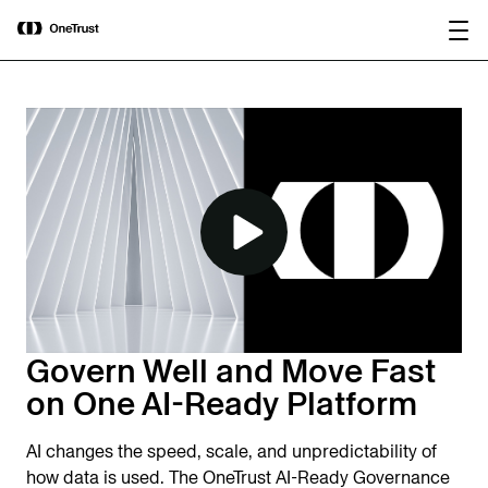
main
OneTrust Named a Visionary in the
Download the
content
2026 Gartner® Magic Quadrant™ for
report
AI Governance Platforms
Govern Well and Move Fast
on One AI-Ready Platform
AI changes the speed, scale, and unpredictability of
how data is used. The OneTrust AI-Ready Governance