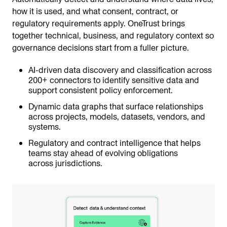
how it is used, and what consent, contract, or
regulatory requirements apply. OneTrust brings
together technical, business, and regulatory context so
governance decisions start from a fuller picture.
AI-driven data discovery and classification across
200+ connectors to identify sensitive data and
support consistent policy enforcement.
Dynamic data graphs that surface relationships
across projects, models, datasets, vendors, and
systems.
Regulatory and contract intelligence that helps
teams stay ahead of evolving obligations
across jurisdictions.