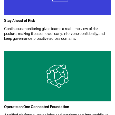
Stay Ahead of Risk
Continuous monitoring gives teams a real-time view of risk
posture, making it easier to act early, intervene confidently, and
keep governance proactive across domains.
Operate on One Connected Foundation