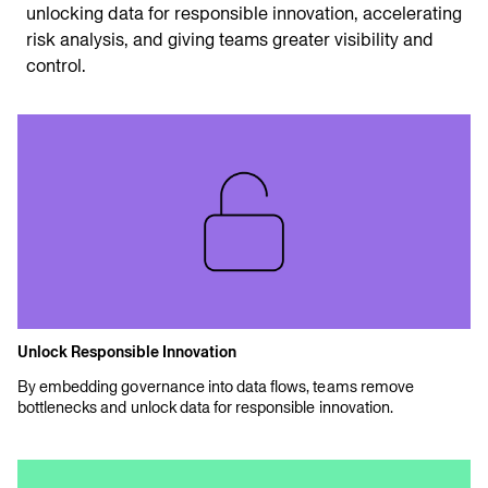
unlocking data for responsible innovation, accelerating
risk analysis, and giving teams greater visibility and
control.
Unlock Responsible Innovation
By embedding governance into data flows, teams remove
bottlenecks and unlock data for responsible innovation.