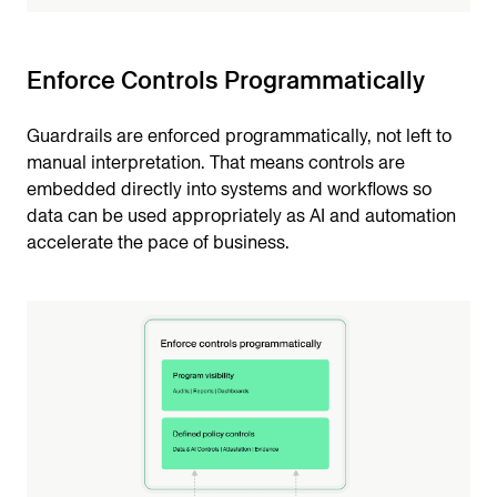
Enforce Controls Programmatically
Guardrails are enforced programmatically, not left to
manual interpretation. That means controls are
embedded directly into systems and workflows so
data can be used appropriately as AI and automation
accelerate the pace of business.