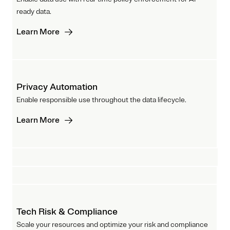
ready data.
Learn More
Privacy Automation
Enable responsible use throughout the data lifecycle.
Learn More
Tech Risk & Compliance
Scale your resources and optimize your risk and compliance