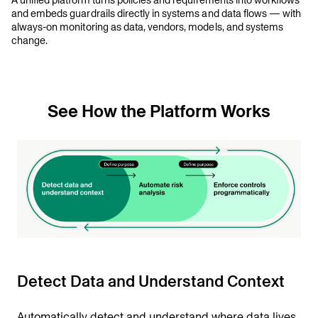
A unified platform turns policies and requirements into workflows
and embeds guardrails directly in systems and data flows — with
always-on monitoring as data, vendors, models, and systems
change.
See How the Platform Works
Detect Data and Understand Context
Automatically detect and understand where data lives,