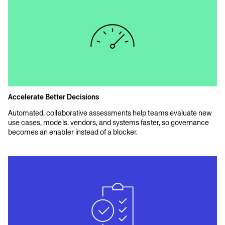
Accelerate Better Decisions
Automated, collaborative assessments help teams evaluate new
use cases, models, vendors, and systems faster, so governance
becomes an enabler instead of a blocker.