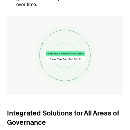
over time.
Integrated Solutions for All Areas of
Governance