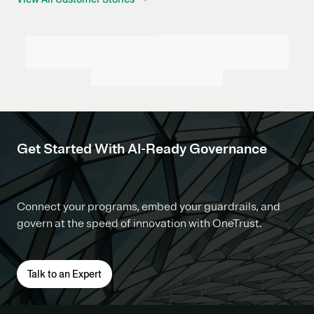
Get Started With AI-Ready Governance
Connect your programs, embed your guardrails, and
govern at the speed of innovation with OneTrust.
Talk to an Expert