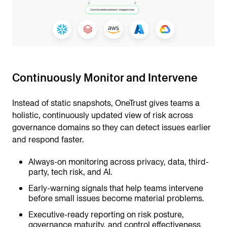
Continuously Monitor and Intervene
Instead of static snapshots, OneTrust gives teams a
holistic, continuously updated view of risk across
governance domains so they can detect issues earlier
and respond faster.
Always-on monitoring across privacy, data, third-
party, tech risk, and AI.
Early-warning signals that help teams intervene
before small issues become material problems.
Executive-ready reporting on risk posture,
governance maturity, and control effectiveness