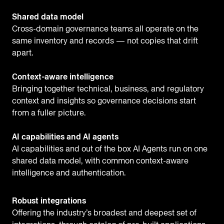
Shared data model
Cross-domain governance teams all operate on the
same inventory and records — not copies that drift
apart.
Context-aware intelligence
Bringing together technical, business, and regulatory
context and insights so governance decisions start
from a fuller picture.
AI capabilities and AI agents
AI capabilities and out of the box AI Agents run on one
shared data model, with common context-aware
intelligence and authentication.
Robust integrations
Offering the industry’s broadest and deepest set of