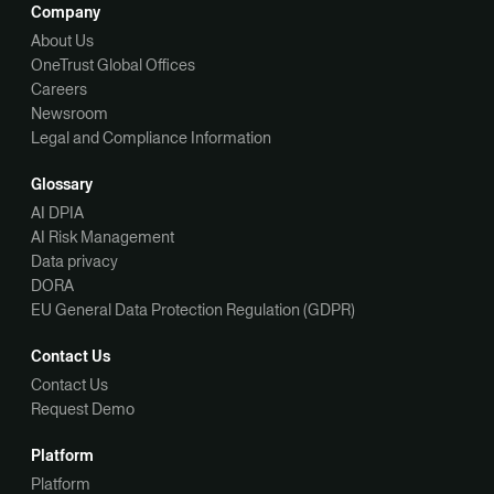
Company
About Us
OneTrust Global Offices
Careers
Newsroom
Legal and Compliance Information
Glossary
AI DPIA
AI Risk Management
Data privacy
DORA
EU General Data Protection Regulation (GDPR)
Contact Us
Contact Us
Request Demo
Platform
Platform