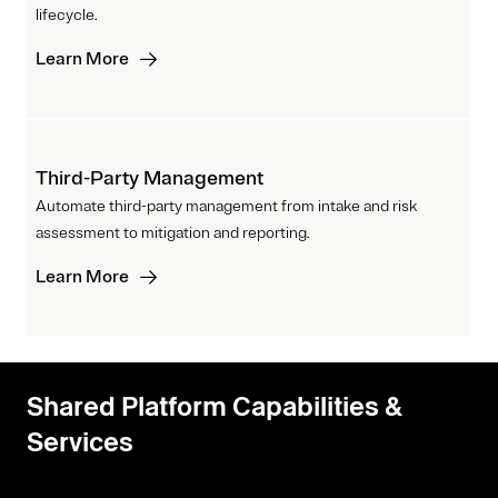
lifecycle.
Learn More
Third-Party Management
Automate third-party management from intake and risk
assessment to mitigation and reporting.
Learn More
Shared Platform Capabilities &
Services