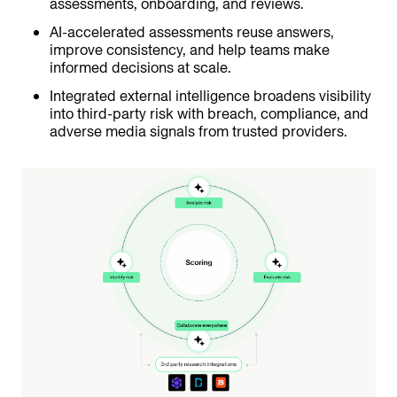
assessments, onboarding, and reviews.
AI-accelerated assessments reuse answers,
improve consistency, and help teams make
informed decisions at scale.
Integrated external intelligence broadens visibility
into third-party risk with breach, compliance, and
adverse media signals from trusted providers.