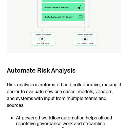
Automate Risk Analysis
Risk analysis is automated and collaborative, making it
easier to evaluate new use cases, models, vendors,
and systems with input from multiple teams and
sources.
AI-powered workflow automation helps offload
repetitive governance work and streamline