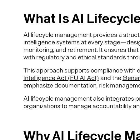
What Is AI Lifecy
AI lifecycle management provides a structu
intelligence systems at every stage—design
monitoring, and retirement. It ensures that
with regulatory and ethical standards thro
This approach supports compliance with 
Intelligence Act (EU AI Act)
and the
Gener
emphasize documentation, risk manageme
AI lifecycle management also integrates pr
organizations to manage accountability 
Why AI Lifecycle 