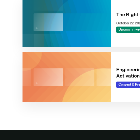
The Right 
October 22, 2
Upcoming we
Engineeri
Activation
Consent & Pr