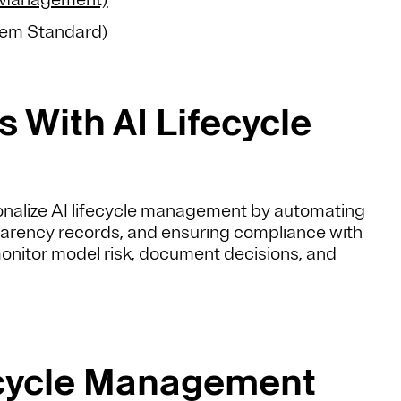
tem Standard)
 With AI Lifecycle
onalize AI lifecycle management by automating
arency records, and ensuring compliance with
monitor model risk, document decisions, and
ecycle Management