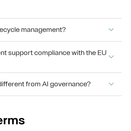
lifecycle management?
nt support compliance with the EU
different from AI governance?
Terms