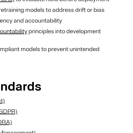
training models to address drift or bias
rency and accountability
ountability
principles into development
mpliant models to prevent unintended
andards
t)
 (GDPR)
DORA)
y Management)