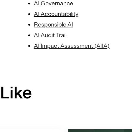
AI Governance
AI Accountability
Responsible AI
AI Audit Trail
AI Impact Assessment (AIIA)
Like