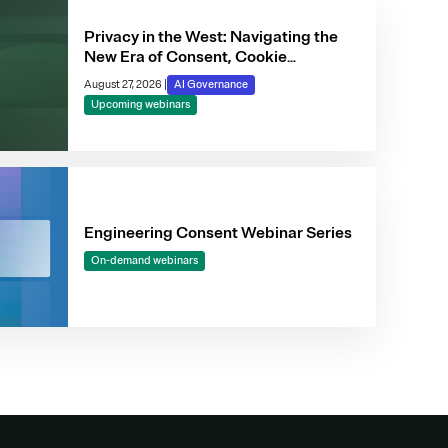
Privacy in the West: Navigating the
New Era of Consent, Cookie
Compliance & Automated Decision-
August 27, 2026
|
AI Governance
Making
Upcoming webinars
Engineering Consent Webinar Series
On-demand webinars