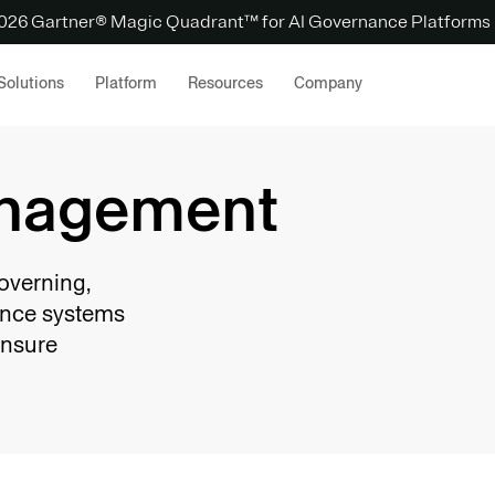
 2026 Gartner® Magic Quadrant™ for AI Governance Platforms
Solutions
Platform
Resources
Company
anagement
overning,
gence systems
ensure