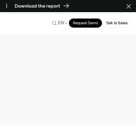
Download the report
EN
Request Demo
Talk to Sales