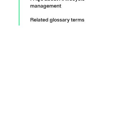
management
Related glossary terms