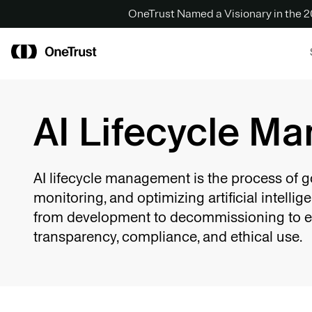
OneTrust Named a Visionary in the
AI Lifecycle M
AI lifecycle management is the process of g
monitoring, and optimizing artificial intelli
from development to decommissioning to 
transparency, compliance, and ethical use.