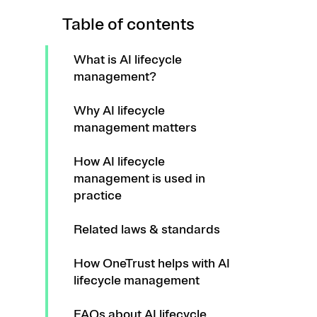
Table of contents
What is AI lifecycle
management?
Why AI lifecycle
management matters
How AI lifecycle
management is used in
practice
Related laws & standards
How OneTrust helps with AI
lifecycle management
FAQs about AI lifecycle