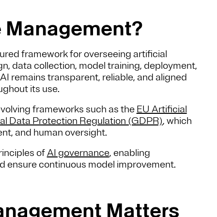
cle Management?
red framework for overseeing artificial
, data collection, model training, deployment,
 AI remains transparent, reliable, and aligned
ughout its use.
evolving frameworks such as the
EU Artificial
al Data Protection Regulation (GDPR)
, which
nt, and human oversight.
inciples of
AI governance
, enabling
and ensure continuous model improvement.
Management Matters