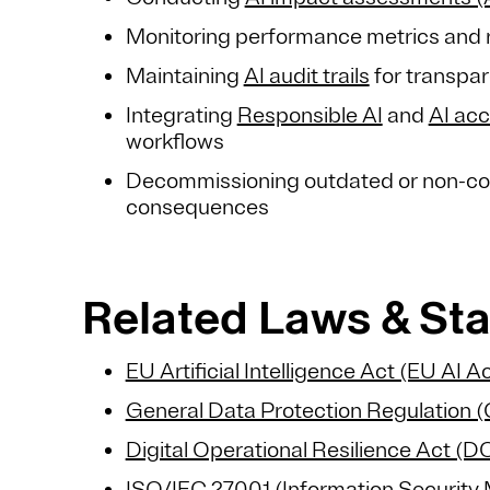
Monitoring performance metrics and re
Maintaining
AI audit trails
for transpa
Integrating
Responsible AI
and
AI acc
workflows
Decommissioning outdated or non-co
consequences
Related Laws & St
EU Artificial Intelligence Act (EU AI Ac
General Data Protection Regulation
Digital Operational Resilience Act (
ISO/IEC 27001 (Information Securit