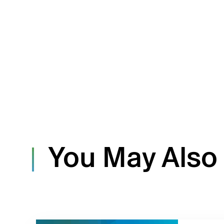
You May Also 