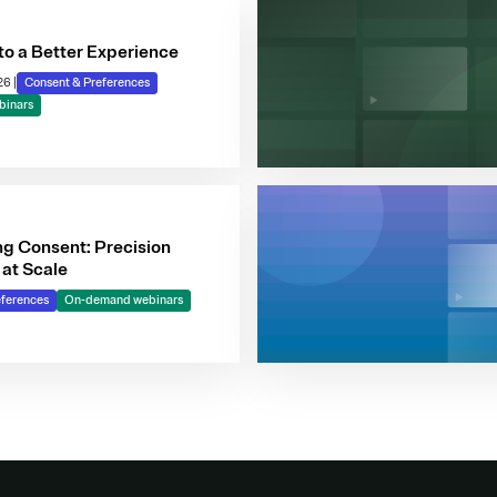
to a Better Experience
026
|
Consent & Preferences
binars
ng Consent: Precision
 at Scale
eferences
On-demand webinars