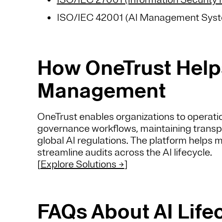
ISO/IEC 42001 (AI Management Sys
How OneTrust Helps
Management
OneTrust enables organizations to operati
governance workflows, maintaining transp
global AI regulations. The platform helps 
streamline audits across the AI lifecycle.
[
Explore Solutions →
]
FAQs About AI Lif