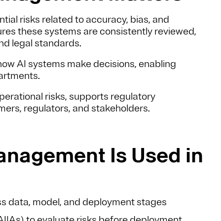
tial risks related to accuracy, bias, and
res these systems are consistently reviewed,
nd legal standards.
nto how AI systems make decisions, enabling
partments.
erational risks, supports regulatory
ers, regulators, and stakeholders.
anagement Is Used in
s data, model, and deployment stages
AIIAs)
to evaluate risks before deployment