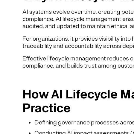
AI systems evolve over time, creating poten
compliance. AI lifecycle management ensu
audited, and updated to maintain ethical a
For organizations, it provides visibility i
traceability and accountability across de
Effective lifecycle management reduces op
compliance, and builds trust among custom
How AI Lifecycle M
Practice
Defining governance processes acros
Conducting
AI impact assessments (