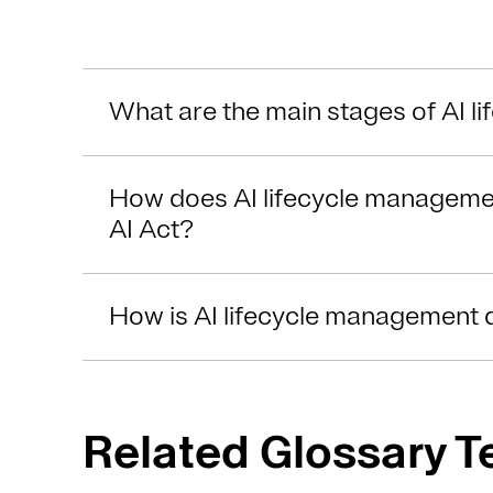
What are the main stages of AI 
How does AI lifecycle manageme
AI Act?
How is AI lifecycle management 
Related Glossary 