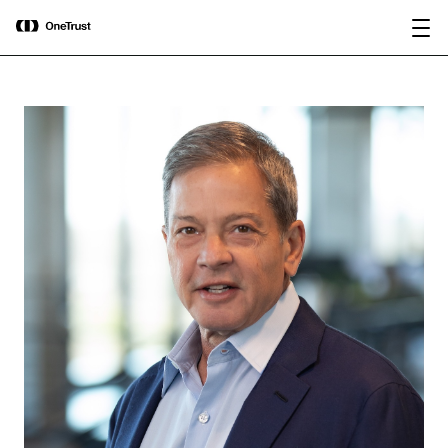
main
OneTrust Named a Visionary in the
Download the
content
2026 Gartner® Magic Quadrant™ for
report
AI Governance Platforms