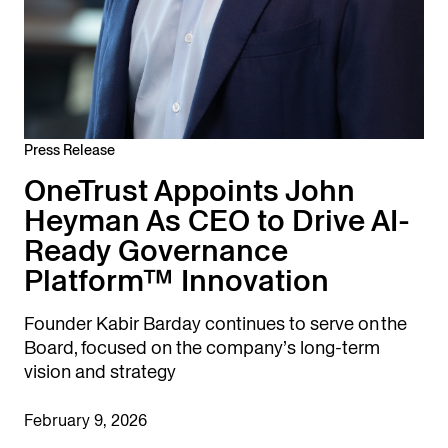
Press Release
OneTrust Appoints John
Heyman As CEO to Drive AI-
Ready Governance
Platform™ Innovation
Founder Kabir Barday continues to serve on the
Board, focused on the company’s long-term
vision and strategy
February 9, 2026