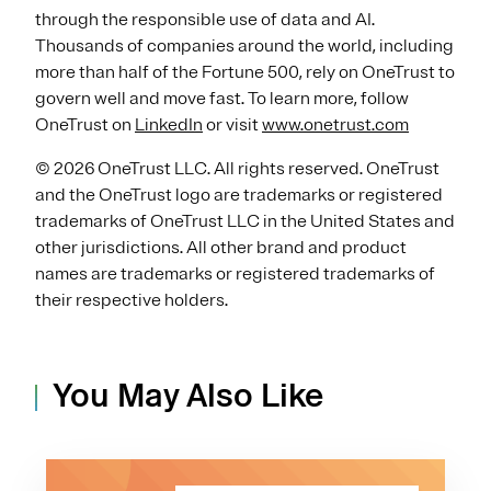
through the responsible use of data and AI.
Thousands of companies around the world, including
more than half of the Fortune 500, rely on OneTrust to
govern well and move fast. To learn more, follow
OneTrust on
LinkedIn
or visit
www.onetrust.com
© 2026 OneTrust LLC. All rights reserved. OneTrust
and the OneTrust logo are trademarks or registered
trademarks of OneTrust LLC in the United States and
other jurisdictions. All other brand and product
names are trademarks or registered trademarks of
their respective holders.
You May Also Like