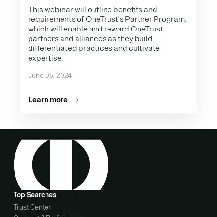
This webinar will outline benefits and
requirements of OneTrust's Partner Program,
which will enable and reward OneTrust
partners and alliances as they build
differentiated practices and cultivate
expertise.
June 05, 2024
Learn more
Top Searches
Trust Center