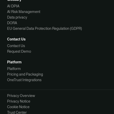
AI DPIA
AI Risk Management
Data privacy
DORA
EU General Data Protection Regulation (GDPR)
Contact Us
Contact Us
Request Demo
Platform
Platform
Pricing and Packaging
OneTrust Integrations
Privacy Overview
Privacy Notice
Cookie Notice
Trust Center