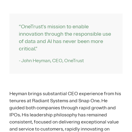
“OneTrust's mission to enable
innovation through the responsible use
of data and AI has never been more
critical.”
- John Heyman, CEO, OneTrust
Heyman brings substantial CEO experience from his
tenures at Radiant Systems and Snap One. He
guided both companies through rapid growth and
IPOs. His leadership philosophy has remained
consistent, focused on delivering exceptional value
and service to customers, rapidly innovating on