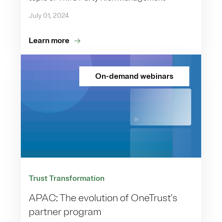
July 01, 2024
Learn more
On-demand webinars
Trust Transformation
APAC: The evolution of OneTrust's
partner program