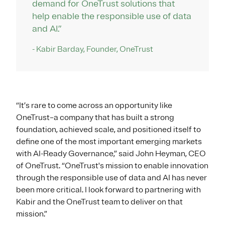
demand for OneTrust solutions that
help enable the responsible use of data
and AI.”
- Kabir Barday, Founder, OneTrust
“It’s rare to come across an opportunity like
OneTrust–a company that has built a strong
foundation, achieved scale, and positioned itself to
define one of the most important emerging markets
with AI-Ready Governance,” said John Heyman, CEO
of OneTrust. “OneTrust's mission to enable innovation
through the responsible use of data and AI has never
been more critical. I look forward to partnering with
Kabir and the OneTrust team to deliver on that
mission.”