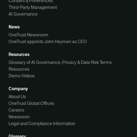
Consent & Preferences
Third-Party Management
AI Governance
News
OneTrust Newsroom
OneTrust appoints John Heyman as CEO
Resources
Glossary of AI Governance, Privacy & Data Risk Terms
Resources
Demo Videos
Company
About Us
OneTrust Global Offices
Careers
Newsroom
Legal and Compliance Information
Glossary