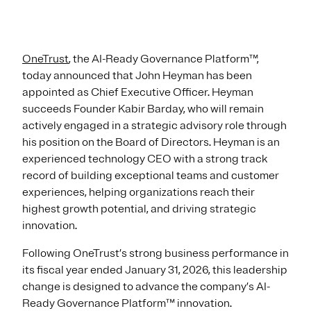
OneTrust
, the AI-Ready Governance Platform™,
today announced that John Heyman has been
appointed as Chief Executive Officer. Heyman
succeeds Founder Kabir Barday, who will remain
actively engaged in a strategic advisory role through
his position on the Board of Directors. Heyman is an
experienced technology CEO with a strong track
record of building exceptional teams and customer
experiences, helping organizations reach their
highest growth potential, and driving strategic
innovation.
Following OneTrust’s strong business performance in
its fiscal year ended January 31, 2026, this leadership
change is designed to advance the company’s AI-
Ready Governance Platform™ innovation.