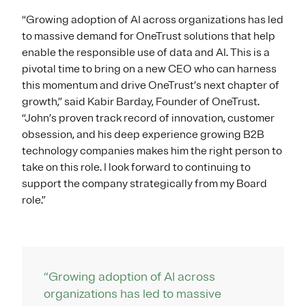
“Growing adoption of AI across organizations has led
to massive demand for OneTrust solutions that help
enable the responsible use of data and AI. This is a
pivotal time to bring on a new CEO who can harness
this momentum and drive OneTrust’s next chapter of
growth,” said Kabir Barday, Founder of OneTrust.
“John’s proven track record of innovation, customer
obsession, and his deep experience growing B2B
technology companies makes him the right person to
take on this role. I look forward to continuing to
support the company strategically from my Board
role.”
“Growing adoption of AI across
organizations has led to massive