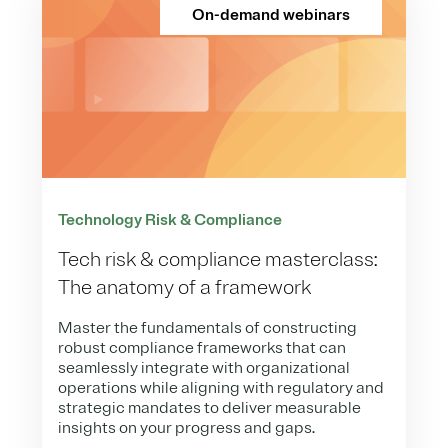
On-demand webinars
Technology Risk & Compliance
Tech risk & compliance masterclass:
The anatomy of a framework
Master the fundamentals of constructing
robust compliance frameworks that can
seamlessly integrate with organizational
operations while aligning with regulatory and
strategic mandates to deliver measurable
insights on your progress and gaps.