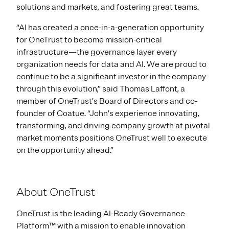
solutions and markets, and fostering great teams.
“AI has created a once-in-a-generation opportunity
for OneTrust to become mission-critical
infrastructure—the governance layer every
organization needs for data and AI. We are proud to
continue to be a significant investor in the company
through this evolution,” said Thomas Laffont, a
member of OneTrust’s Board of Directors and co-
founder of Coatue. “John’s experience innovating,
transforming, and driving company growth at pivotal
market moments positions OneTrust well to execute
on the opportunity ahead.”
About OneTrust
OneTrust is the leading AI-Ready Governance
Platform™ with a mission to enable innovation