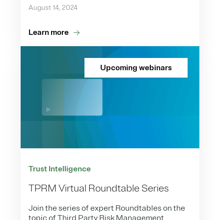
August 14, 2024
Learn more
Upcoming webinars
Trust Intelligence
TPRM Virtual Roundtable Series
Join the series of expert Roundtables on the
topic of Third Party Risk Management