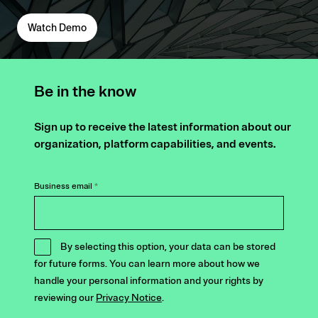
Watch Demo
Be in the know
Sign up to receive the latest information about our
organization, platform capabilities, and events.
Business email
*
By selecting this option, your data can be stored
for future forms. You can learn more about how we
handle your personal information and your rights by
reviewing our
Privacy Notice
.