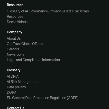
Resources
Glossary of AI Governance, Privacy & Data Risk Terms
Resources
Demo Videos
Company
About Us
OneTrust Global Offices
Careers
Newsroom
Legal and Compliance Information
Glossary
AI DPIA
AI Risk Management
Data privacy
DORA
EU General Data Protection Regulation (GDPR)
Contact Us