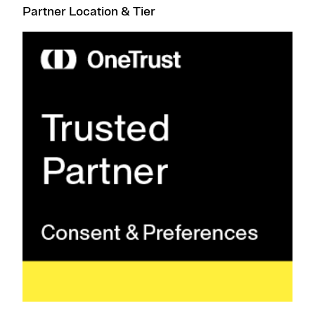
Partner Location & Tier