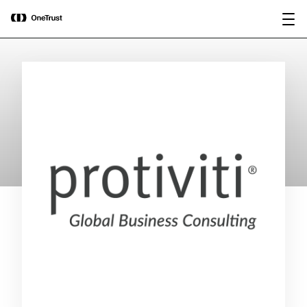
main
OneTrust Named a Visionary in the
Download the
content
2026 Gartner® Magic Quadrant™ for
report
AI Governance Platforms