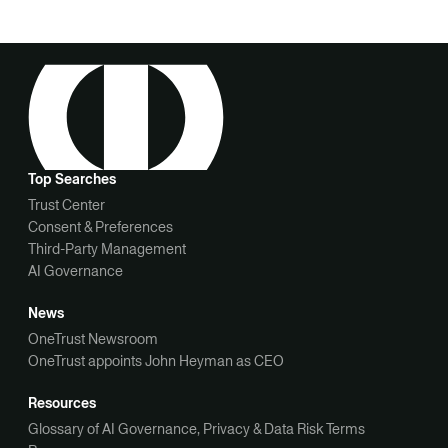
Top Searches
Trust Center
Consent & Preferences
Third-Party Management
AI Governance
News
OneTrust Newsroom
OneTrust appoints John Heyman as CEO
Resources
Glossary of AI Governance, Privacy & Data Risk Terms