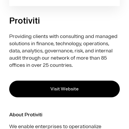
Protiviti
Providing clients with consulting and managed
solutions in finance, technology, operations,
data, analytics, governance, risk, and internal
audit through our network of more than 85
offices in over 25 countries.
Visit Website
About Protiviti
We enable enterprises to operationalize