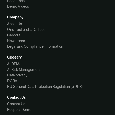
Resources
Demo Videos
Company
About Us
OneTrust Global Offices
Careers
Newsroom
Legal and Compliance Information
Glossary
AI DPIA
AI Risk Management
Data privacy
DORA
EU General Data Protection Regulation (GDPR)
Contact Us
Contact Us
Request Demo