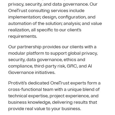
privacy, security, and data governance. Our
OneTrust consulting services include
implementation; design, configuration, and
automation of the solution; analysis; and value
realization, all specific to our client’s
requirements.
Our partnership provides our clients with a
modular platform to support global privacy,
security, data governance, ethics and
compliance, third-party risk, GRC, and AI
Governance initiatives.
Protiviti’s dedicated OneTrust experts form a
cross-functional team with a unique blend of
technical expertise, project experience, and
business knowledge, delivering results that
provide real value to your business.