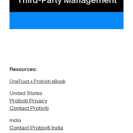
Resources:
OneTrust x Protiviti eBook
United States
Protiviti Privacy
Contact Protiviti
ndia
I
Contact Protoviti India