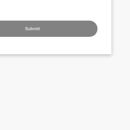
Submit