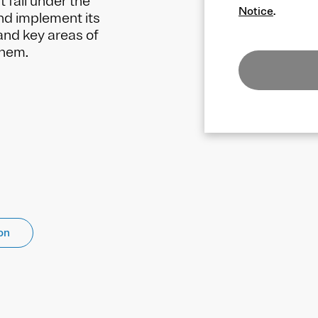
t fall under the
Notice
.
nd implement its
and key areas of
them.
on