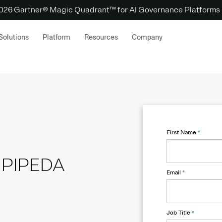
 2026 Gartner® Magic Quadrant™ for AI Governance Platforms
Solutions
Platform
Resources
Company
First Name
*
o PIPEDA
Email
*
Job Title
*