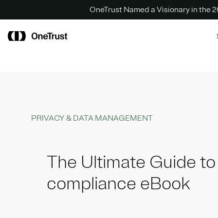
OneTrust Named a Visionary in the
PRIVACY & DATA MANAGEMENT
The Ultimate Guide t
compliance eBook