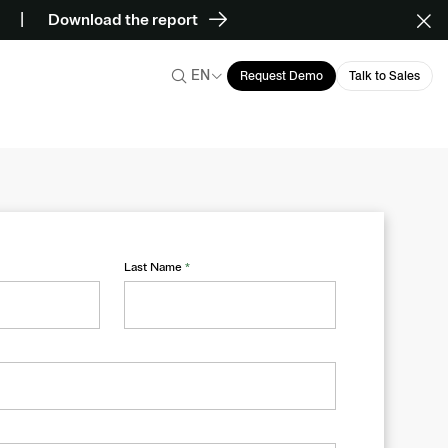
Download the report
EN
Request Demo
Talk to Sales
Last Name
*