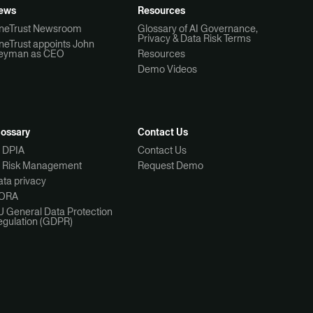
ews
Resources
neTrust Newsroom
Glossary of AI Governance,
Privacy & Data Risk Terms
neTrust appoints John
eyman as CEO
Resources
Demo Videos
lossary
Contact Us
I DPIA
Contact Us
I Risk Management
Request Demo
ta privacy
ORA
U General Data Protection
egulation (GDPR)