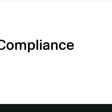
 Compliance