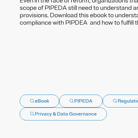
Even in the face of reform, organizations tha
scope of PIPEDA still need to understand a
provisions. Download this ebook to underst
compliance with PIPDEA and how to fulfill 
eBook
PIPEDA
Regulati
Privacy & Data Governance