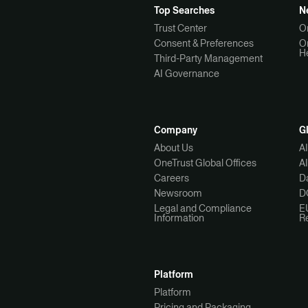
Top Searches
N
Trust Center
O
Consent & Preferences
O
H
Third-Party Management
AI Governance
Company
G
About Us
A
OneTrust Global Offices
A
Careers
Da
Newsroom
D
Legal and Compliance
E
Information
R
Platform
Platform
Pricing and Packaging