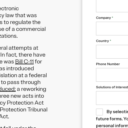
ectronic
cy law that was
Company
*
s to regulate the
se of a commercial
zations.
Country
*
eral attempts at
In fact, there have
se was
Bill C-11
for
Phone Number
was introduced
slation at a federal
ng to pass through
Solutions of Interest
oduced:
a reworking
three new acts into
cy Protection Act
Protection Tribunal
By selecti
 Act.
future forms. Y
personal inform