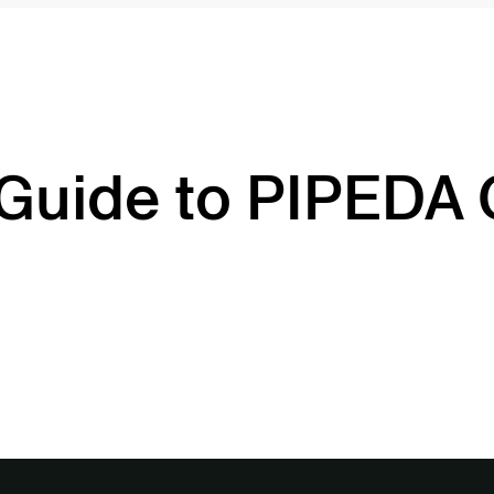
 Guide to PIPEDA