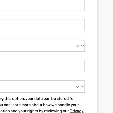
ng this option, your data can be stored for
ou can learn more about how we handle your
ation and your rights by reviewing our
Privacy