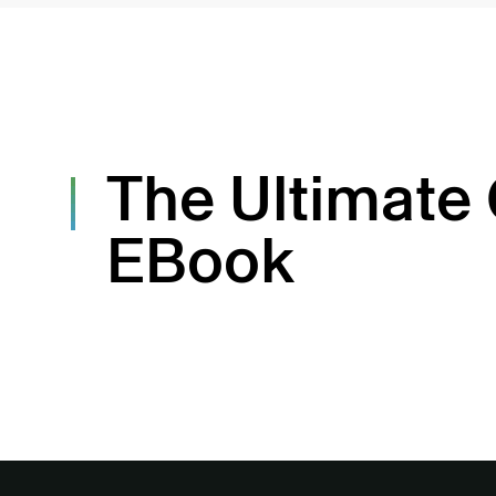
The Ultimate
EBook