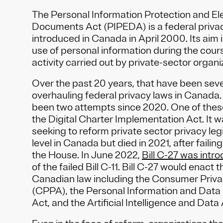
The Personal Information Protection and El
Documents Act (PIPEDA) is a federal priva
introduced in Canada in April 2000. Its aim i
use of personal information during the cour
activity carried out by private-sector organi
Over the past 20 years, that have been sev
overhauling federal privacy laws in Canada. 
been two attempts since 2020. One of the
the Digital Charter Implementation Act. It 
seeking to reform private sector privacy legi
level in Canada but died in 2021, after faili
the House. In June 2022,
Bill C-27 was intr
of the failed Bill C-11. Bill C-27 would enact 
Canadian law including the Consumer Priva
(CPPA), the Personal Information and Data 
Act, and the Artificial Intelligence and Data