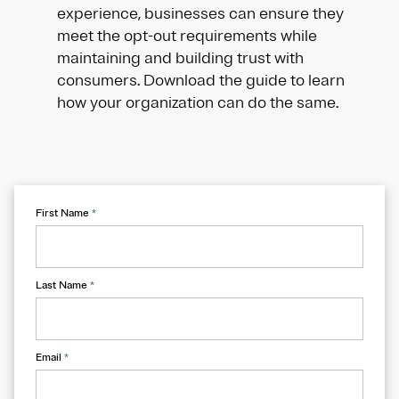
experience, businesses can ensure they
meet the opt-out requirements while
maintaining and building trust with
consumers. Download the guide to learn
how your organization can do the same.
First Name
*
Last Name
*
Email
*