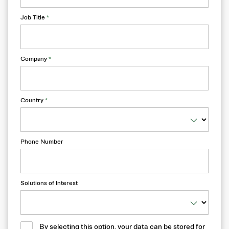
Job Title
*
Company
*
Country
*
Phone Number
Solutions of Interest
By selecting this option, your data can be stored for