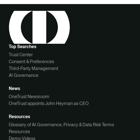
Top Searches
Trust Center
Consent & Preferences
Third-Party Management
AI Governance
News
OneTrust Newsroom
OneTrust appoints John Heyman as CEO
Resources
Glossary of AI Governance, Privacy & Data Risk Terms
Resources
Demo Videos