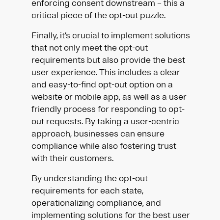
enforcing consent downstream – this a
critical piece of the opt-out puzzle.
Finally, it’s crucial to implement solutions
that not only meet the opt-out
requirements but also provide the best
user experience. This includes a clear
and easy-to-find opt-out option on a
website or mobile app, as well as a user-
friendly process for responding to opt-
out requests. By taking a user-centric
approach, businesses can ensure
compliance while also fostering trust
with their customers.
By understanding the opt-out
requirements for each state,
operationalizing compliance, and
implementing solutions for the best user