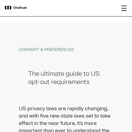
main
OneTrust Named a Visionary in the
Download the
content
2026 Gartner® Magic Quadrant™ for
report
AI Governance Platforms
CONSENT & PREFERENCES
The ultimate guide to US
opt-out requirements
US privacy laws are rapidly changing,
and with five new state laws set to take
effect in the near future, it’s more
important than ever to understand the