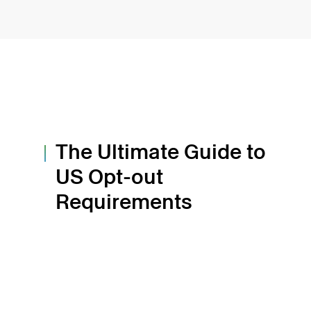
The Ultimate Guide to
US Opt-out
Requirements