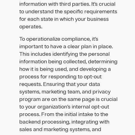
information with third parties. It’s crucial
to understand the specific requirements
for each state in which your business
operates.
To operationalize compliance, it’s
important to have a clear plan in place.
This includes identifying the personal
information being collected, determining
how it is being used, and developing a
process for responding to opt-out
requests. Ensuring that your data
systems, marketing team, and privacy
program are on the same page is crucial
to your organization’s internal opt-out
process. From the initial intake to the
backend processing, integrating with
sales and marketing systems, and