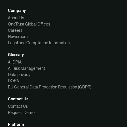
Company
About Us
OneTrust Global Offices
Careers
Newsroom
Legal and Compliance Information
Glossary
AI DPIA
AI Risk Management
Data privacy
DORA
EU General Data Protection Regulation (GDPR)
Contact Us
Contact Us
Request Demo
Platform