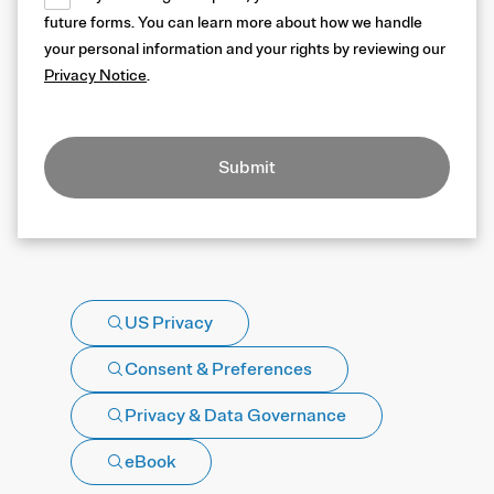
future forms. You can learn more about how we handle
your personal information and your rights by reviewing our
Privacy Notice
.
Submit
US Privacy
Consent & Preferences
Privacy & Data Governance
eBook