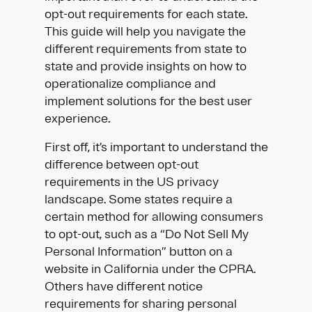
opt-out requirements for each state.
This guide will help you navigate the
different requirements from state to
state and provide insights on how to
operationalize compliance and
implement solutions for the best user
experience.
First off, it’s important to understand the
difference between opt-out
requirements in the US privacy
landscape. Some states require a
certain method for allowing consumers
to opt-out, such as a “Do Not Sell My
Personal Information” button on a
website in California under the CPRA.
Others have different notice
requirements for sharing personal