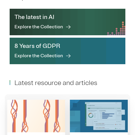
The latest in AI
Explore the Collection
8 Years of GDPR
Explore the Collection
Latest resource and articles