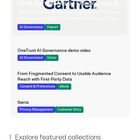
2026 Gartner Magic Quadrant for AI
Governance Platforms
See why Gartner recognized OneTrust as a Visionary
in the inaugural Magic Quadrant for AI Governance
Platforms.
AI Governance
Report
OneTrust AI Governance demo video
AI Governance
Demo
From Fragmented Consent to Usable Audience
Reach with First-Party Data
Consent & Preferences
eBook
Iberia
Privacy Management
Customer Story
Explore featured collections