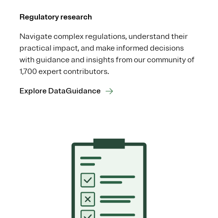
Regulatory research
Navigate complex regulations, understand their
practical impact, and make informed decisions
with guidance and insights from our community of
1,700 expert contributors.
Explore DataGuidance