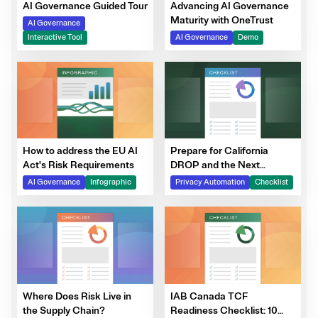
Advancing AI Governance
AI Governance Guided Tour
Maturity with OneTrust
AI Governance
AI Governance
Demo
Interactive Tool
How to address the EU AI
Prepare for California
Act's Risk Requirements
DROP and the Next
Generation of DSRs
AI Governance
Infographic
Privacy Automation
Checklist
Where Does Risk Live in
IAB Canada TCF
the Supply Chain?
Readiness Checklist: 10