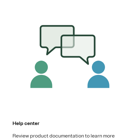
Help center
Review product documentation to learn more