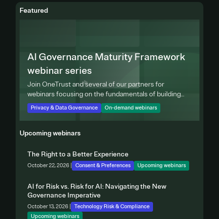
Featured
AI Governance Maturity Framework
webinar series
Join OneTrust and several of our partners for
webinars focusing on the fundamentals of building
effective privacy programs.
Privacy & Data Governance
On-demand webinars
Upcoming webinars
The Right to a Better Experience
October 22, 2026 |
Consent & Preferences
Upcoming webinars
AI for Risk vs. Risk for AI: Navigating the New
Governance Imperative
October 13, 2026 |
Technology Risk & Compliance
Upcoming webinars