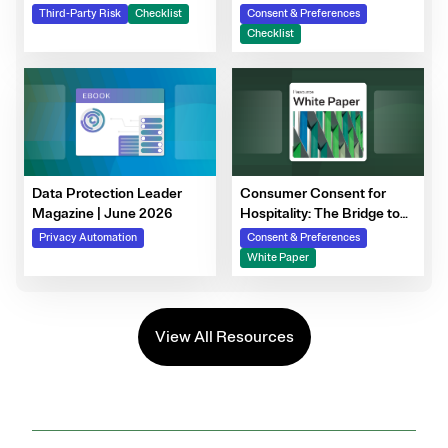
Steps to Prepare Your
Third-Party Risk
Checklist
Consent & Preferences
Consent Program
Checklist
Data Protection Leader
Consumer Consent for
Magazine | June 2026
Hospitality: The Bridge to
Guest Personalization,
Privacy Automation
Consent & Preferences
Trust, and Loyalty
White Paper
View All Resources