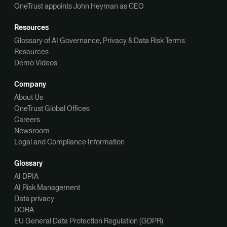
OneTrust appoints John Heyman as CEO
Resources
Glossary of AI Governance, Privacy & Data Risk Terms
Resources
Demo Videos
Company
About Us
OneTrust Global Offices
Careers
Newsroom
Legal and Compliance Information
Glossary
AI DPIA
AI Risk Management
Data privacy
DORA
EU General Data Protection Regulation (GDPR)