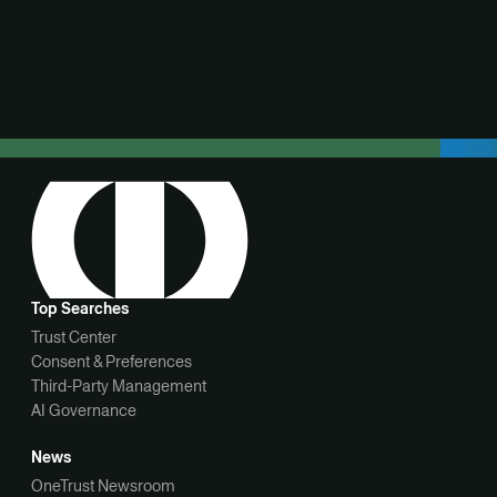
View demo
Top Searches
Trust Center
Consent & Preferences
Third-Party Management
AI Governance
News
OneTrust Newsroom