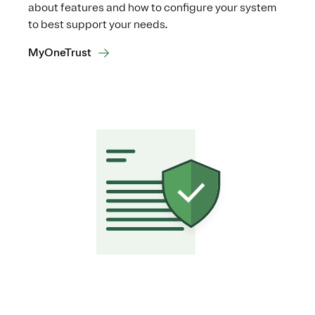
about features and how to configure your system
to best support your needs.
MyOneTrust