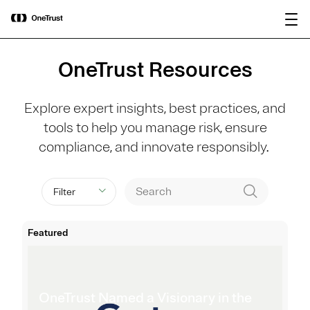
main
OneTrust Named a Visionary in the
Download the
content
2026 Gartner® Magic Quadrant™ for
report
AI Governance Platforms
OneTrust Resources
Explore expert insights, best practices, and
tools to help you manage risk, ensure
compliance, and innovate responsibly.
Filter
Featured
OneTrust Named a Visionary in the