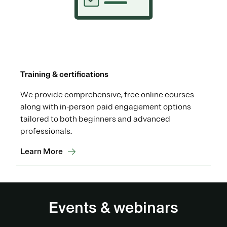
Training & certifications
We provide comprehensive, free online courses
along with in-person paid engagement options
tailored to both beginners and advanced
professionals.
Learn More
Events & webinars