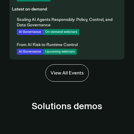
Latest on-demand
Scaling AI Agents Responsibly: Policy, Control, and
Data Governance
AI Governance
On-demand webinars
From AI Risk to Runtime Control
AI Governance
Upcoming webinars
View All Events
Solutions demos
AI Governance Demo
Third-Party Management Demo
View demo
Privacy Automation Demo
View Demo