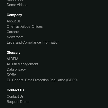
Demo Videos
Company
About Us
OneTrust Global Offices
Careers
Newsroom
Legal and Compliance Information
Glossary
AI DPIA
AI Risk Management
Data privacy
DORA
EU General Data Protection Regulation (GDPR)
Contact Us
Contact Us
Request Demo