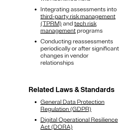
Integrating assessments into
third-party risk management
(TPRM)
and
tech risk
management
programs
Conducting reassessments
periodically or after significant
changes in vendor
relationships
Related Laws & Standards
General Data Protection
Regulation (GDPR)
Digital Operational Resilience
Act (DORA)