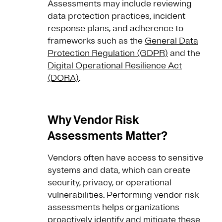
Assessments may include reviewing
data protection practices, incident
response plans, and adherence to
frameworks such as the
General Data
Protection Regulation (GDPR)
and the
Digital Operational Resilience Act
(DORA)
.
Why Vendor Risk
Assessments Matter?
Vendors often have access to sensitive
systems and data, which can create
security, privacy, or operational
vulnerabilities. Performing vendor risk
assessments helps organizations
proactively identify and mitigate these