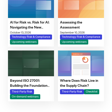
AI for Risk vs. Risk for AI:
Assessing the
Navigating the New
Assessment
Governance Imperative
October 13, 2026
September 10, 2026
Technology Risk & Compliance
Technology Risk & Compliance
Upcoming webinars
Upcoming webinars
Beyond ISO 27001:
Where Does Risk Live in
Building the Foundation
the Supply Chain?
for Scalable Risk and AI
Third-Party Risk
Third-Party Risk
Checklist
Governance Webinar |
On-demand webinars
Resources | OneTrust