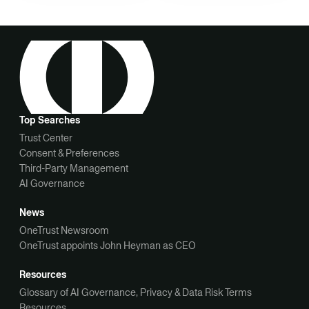
Top Searches
Trust Center
Consent & Preferences
Third-Party Management
AI Governance
News
OneTrust Newsroom
OneTrust appoints John Heyman as CEO
Resources
Glossary of AI Governance, Privacy & Data Risk Terms
Resources