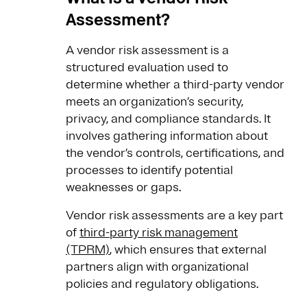
Assessment?
A vendor risk assessment is a
structured evaluation used to
determine whether a third-party vendor
meets an organization’s security,
privacy, and compliance standards. It
involves gathering information about
the vendor’s controls, certifications, and
processes to identify potential
weaknesses or gaps.
Vendor risk assessments are a key part
of
third-party risk management
(TPRM)
, which ensures that external
partners align with organizational
policies and regulatory obligations.