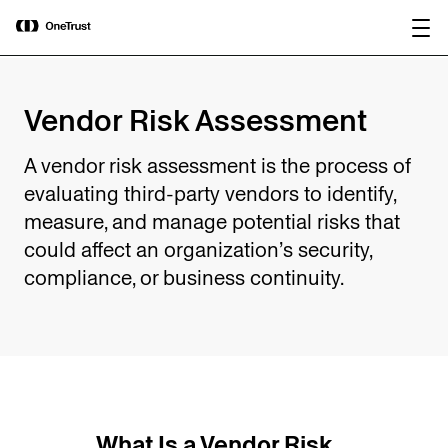
main
OneTrust Named a Visionary in the
Download the
content
2026 Gartner® Magic Quadrant™ for
report
AI Governance Platforms
Vendor Risk Assessment
A vendor risk assessment is the process of
evaluating third-party vendors to identify,
measure, and manage potential risks that
could affect an organization’s security,
compliance, or business continuity.
What Is a Vendor Risk