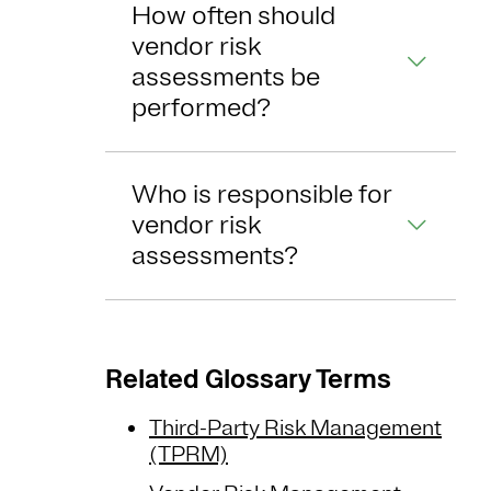
How often should
vendor risk
assessments be
performed?
Who is responsible for
vendor risk
assessments?
Related Glossary Terms
Third-Party Risk Management
(TPRM)