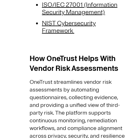
ISO/IEC 27001 (Information
Security Management)
NIST Cybersecurity
Framework
How OneTrust Helps With
Vendor Risk Assessments
OneTrust streamlines vendor risk
assessments by automating
questionnaires, collecting evidence,
and providing a unified view of third-
party risk. The platform supports
continuous monitoring, remediation
workflows, and compliance alignment
across privacy, security, and resilience