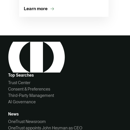
Learn more
Top Searches
Trust Center
Consent & Preferences
Third-Party Management
AI Governance
News
OneTrust Newsroom
OneTrust appoints John Heyman as CEO