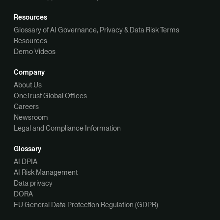
Resources
Glossary of AI Governance, Privacy & Data Risk Terms
Resources
Demo Videos
Company
About Us
OneTrust Global Offices
Careers
Newsroom
Legal and Compliance Information
Glossary
AI DPIA
AI Risk Management
Data privacy
DORA
EU General Data Protection Regulation (GDPR)