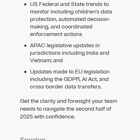
US Federal and State trends to
monitor including children's data
protection, automated decision-
making, and coordinated
enforcement actions
APAC legislative updates in
jurisdictions including India and
Vietnam; and
Updates made to EU legislation
including the GDPR, AI Act, and
cross-border data transfers.
Get the clarity and foresight your team
needs to navigate the second half of
2025 with confidence.