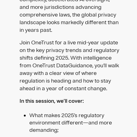
and more jurisdictions advancing
comprehensive laws, the global privacy
landscape looks markedly different than
in years past.
Join OneTrust for a live mid-year update
on the key privacy trends and regulatory
shifts defining 2025. With intelligence
from OneTrust DataGuidance, you’ll walk
away with a clear view of where
regulation is heading and how to stay
ahead in a year of constant change.
In this session, we’ll cover:
What makes 2025’s regulatory
environment different—and more
demanding;