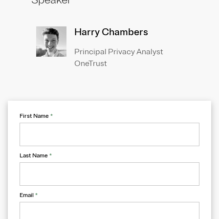
Speaker
Harry Chambers
Principal Privacy Analyst
OneTrust
First Name
*
Last Name
*
Email
*