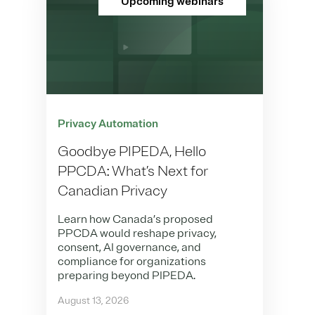
Upcoming webinars
Privacy Automation
Goodbye PIPEDA, Hello
PPCDA: What’s Next for
Canadian Privacy
Learn how Canada’s proposed
PPCDA would reshape privacy,
consent, AI governance, and
compliance for organizations
preparing beyond PIPEDA.
August 13, 2026