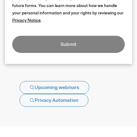
future forms. You can learn more about how we handle
your personal information and your rights by reviewing our
Privacy Notice
.
Submit
Upcoming webinars
Privacy Automation