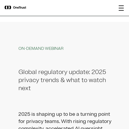
main
OneTrust Named a Visionary in the
Download the
content
2026 Gartner® Magic Quadrant™ for
report
AI Governance Platforms
ON-DEMAND WEBINAR
Global regulatory update: 2025
privacy trends & what to watch
next
2025 is shaping up to be a turning point
for privacy teams. With rising regulatory
complexity, accelerated AI oversight,