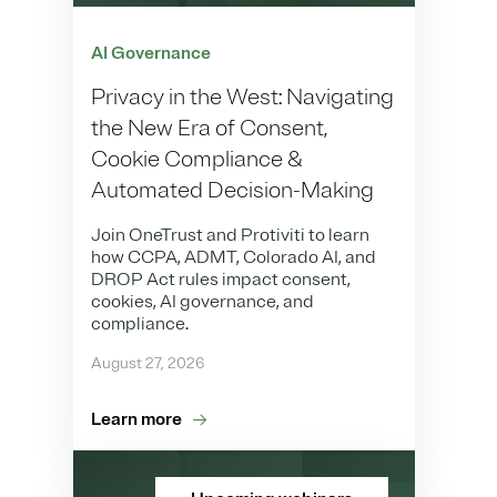
AI Governance
Privacy in the West: Navigating
the New Era of Consent,
Cookie Compliance &
Automated Decision-Making
Join OneTrust and Protiviti to learn
how CCPA, ADMT, Colorado AI, and
DROP Act rules impact consent,
cookies, AI governance, and
compliance.
August 27, 2026
Learn more