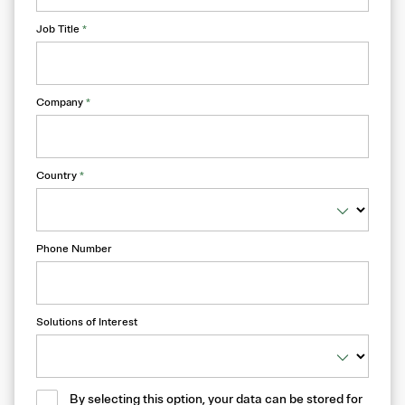
Job Title
*
Company
*
Country
*
Phone Number
Solutions of Interest
By selecting this option, your data can be stored for