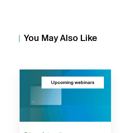
You May Also Like
Upcoming webinars