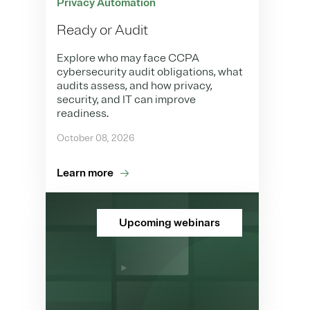
Privacy Automation
Ready or Audit
Explore who may face CCPA
cybersecurity audit obligations, what
audits assess, and how privacy,
security, and IT can improve
readiness.
October 08, 2026
Learn more
Upcoming webinars