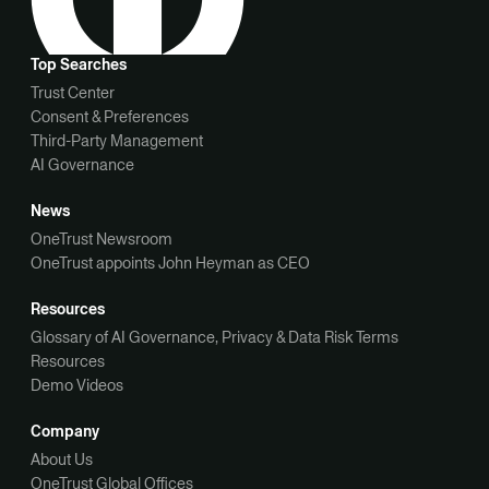
Top Searches
Trust Center
Consent & Preferences
Third-Party Management
AI Governance
News
OneTrust Newsroom
OneTrust appoints John Heyman as CEO
Resources
Glossary of AI Governance, Privacy & Data Risk Terms
Resources
Demo Videos
Company
About Us
OneTrust Global Offices