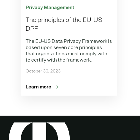
Privacy Management
The principles of the EU-US
DPF
The EU-US Data Privacy Framework is
based upon seven core principles
that organizations must comply with
to certify with the framework.
October 30, 2023
Learn more