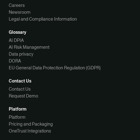
Careers
Newsroom
Legal and Compliance Information
Glossary
AI DPIA
AI Risk Management
Data privacy
DORA
EU General Data Protection Regulation (GDPR)
Contact Us
Contact Us
Request Demo
Platform
Platform
Pricing and Packaging
OneTrust Integrations