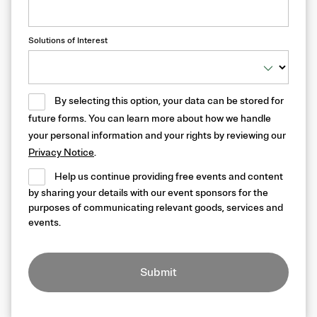
Solutions of Interest
By selecting this option, your data can be stored for
future forms. You can learn more about how we handle
your personal information and your rights by reviewing our
Privacy Notice
.
Help us continue providing free events and content
by sharing your details with our event sponsors for the
purposes of communicating relevant goods, services and
events.
Submit