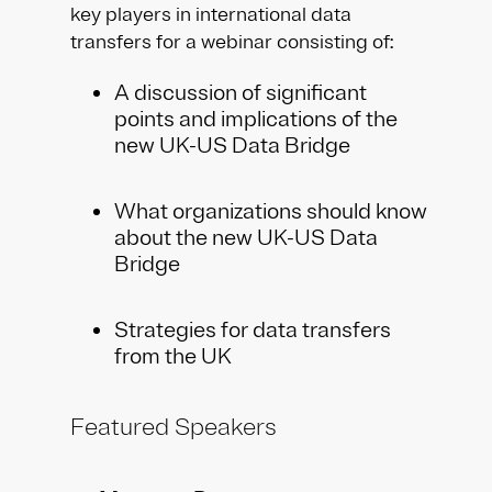
key players in international data
transfers for a webinar consisting of:
A discussion of significant
points and implications of the
new UK-US Data Bridge
What organizations should know
about the new UK-US Data
Bridge
Strategies for data transfers
from the UK
Featured Speakers