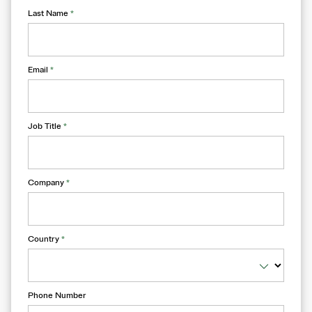
Last Name
*
Email
*
Job Title
*
Company
*
Country
*
Phone Number