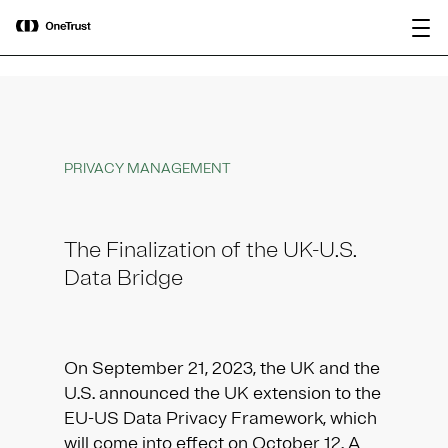
main
OneTrust Named a Visionary in the
Download the
content
2026 Gartner® Magic Quadrant™ for
report
AI Governance Platforms
PRIVACY MANAGEMENT
The Finalization of the UK-U.S.
Data Bridge
On September 21, 2023, the UK and the
U.S. announced the UK extension to the
EU-US Data Privacy Framework, which
will come into effect on October 12. A