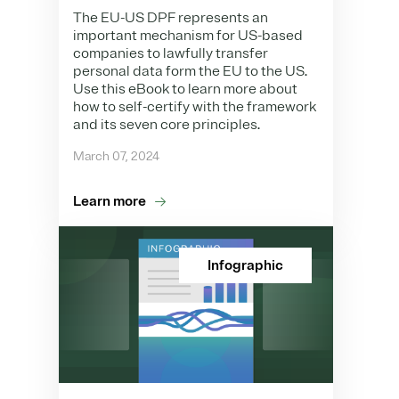
The EU-US DPF represents an
important mechanism for US-based
companies to lawfully transfer
personal data form the EU to the US.
Use this eBook to learn more about
how to self-certify with the framework
and its seven core principles.
March 07, 2024
Learn more
Infographic