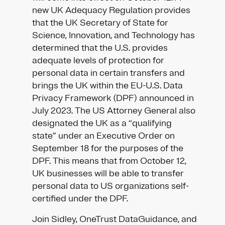
new UK Adequacy Regulation provides
that the UK Secretary of State for
Science, Innovation, and Technology has
determined that the U.S. provides
adequate levels of protection for
personal data in certain transfers and
brings the UK within the EU-U.S. Data
Privacy Framework (DPF) announced in
July 2023. The US Attorney General also
designated the UK as a “qualifying
state” under an Executive Order on
September 18 for the purposes of the
DPF. This means that from October 12,
UK businesses will be able to transfer
personal data to US organizations self-
certified under the DPF.
Join Sidley, OneTrust DataGuidance, and