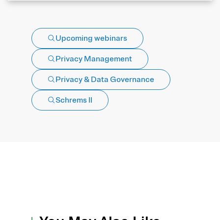
Upcoming webinars
Privacy Management
Privacy & Data Governance
Schrems II