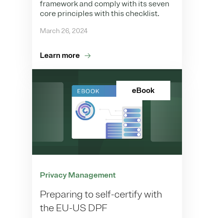
framework and comply with its seven
core principles with this checklist.
March 26, 2024
Learn more
eBook
Privacy Management
Preparing to self-certify with
the EU-US DPF