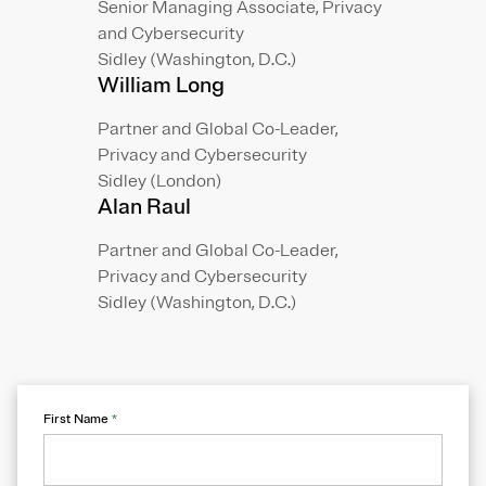
Senior Managing Associate, Privacy
and Cybersecurity
Sidley (Washington, D.C.)
William Long
Partner and Global Co-Leader,
Privacy and Cybersecurity
Sidley (London)
Alan Raul
Partner and Global Co-Leader,
Privacy and Cybersecurity
Sidley (Washington, D.C.)
First Name
*