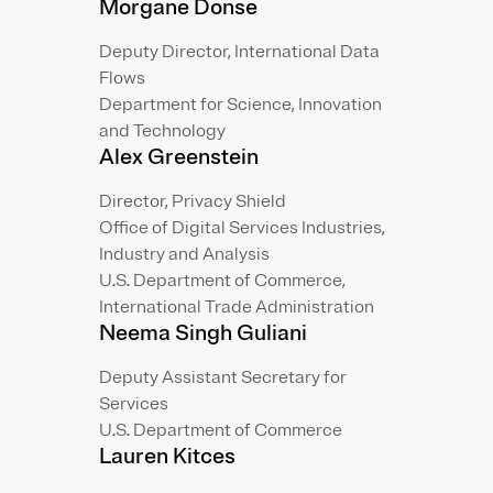
Morgane Donse
Deputy Director, International Data
Flows
Department for Science, Innovation
and Technology
Alex Greenstein
Director, Privacy Shield
Office of Digital Services Industries,
Industry and Analysis
U.S. Department of Commerce,
International Trade Administration
Neema Singh Guliani
Deputy Assistant Secretary for
Services
U.S. Department of Commerce
Lauren Kitces