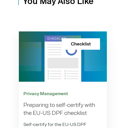
You May Also Like
Checklist
Privacy Management
Preparing to self-certify with
the EU-US DPF checklist
Self-certify for the EU-US DPF