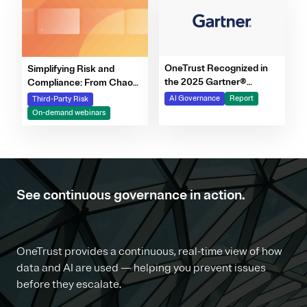
OneTrust Recognized in
Simplifying Risk and
the 2025 Gartner®
Compliance: From Chaos
Market Report for AI
to Clarity Webinar Series
AI Governance
Report
Third-Party Risk
Governance Platforms
On-demand webinars
See continuous governance in action.
OneTrust provides a continuous, real-time view of how
data and AI are used — helping you prevent issues
before they escalate.