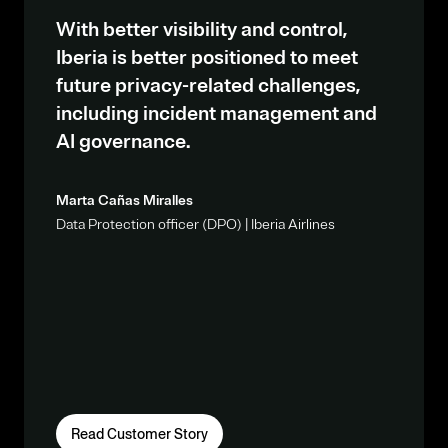
With better visibility and control,
Iberia is better positioned to meet
future privacy-related challenges,
including incident management and
AI governance.
Marta Cañas Miralles
Data Protection officer (DPO) | Iberia Airlines
Read Customer Story