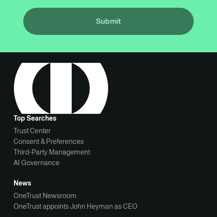
Submit
Top Searches
Trust Center
Consent & Preferences
Third-Party Management
AI Governance
News
OneTrust Newsroom
OneTrust appoints John Heyman as CEO