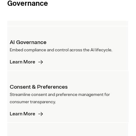
Governance
AI Governance
Embed compliance and control across the AI lifecycle.
Learn More
Consent & Preferences
Streamline consent and preference management for
consumer transparency.
Learn More