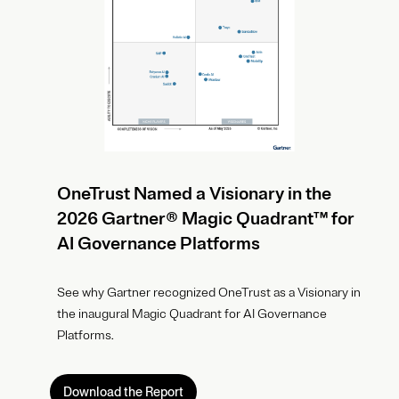
OneTrust Named a Visionary in the
2026 Gartner® Magic Quadrant™ for
AI Governance Platforms
See why Gartner recognized OneTrust as a Visionary in
the inaugural Magic Quadrant for AI Governance
Platforms.
Download the Report