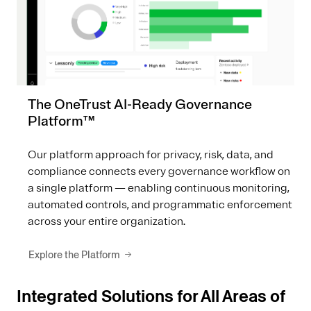
The OneTrust AI-Ready Governance
Platform™
Our platform approach for privacy, risk, data, and
compliance connects every governance workflow on
a single platform — enabling continuous monitoring,
automated controls, and programmatic enforcement
across your entire organization.
Explore the Platform
Integrated Solutions for All Areas of