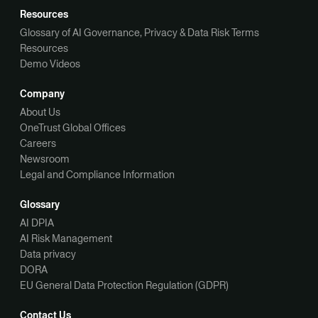
Resources
Glossary of AI Governance, Privacy & Data Risk Terms
Resources
Demo Videos
Company
About Us
OneTrust Global Offices
Careers
Newsroom
Legal and Compliance Information
Glossary
AI DPIA
AI Risk Management
Data privacy
DORA
EU General Data Protection Regulation (GDPR)
Contact Us