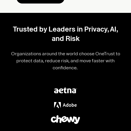
Trusted by Leaders in Privacy, AI,
and Risk
Organizations around the world choose OneTrust to
protect data, reduce risk, and move faster with
confidence.