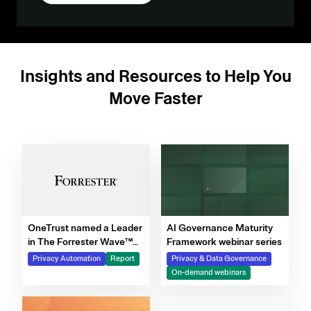
Insights and Resources to Help You
Move Faster
OneTrust named a Leader
AI Governance Maturity
in The Forrester Wave™
Framework webinar series
for Privacy Management
Privacy Automation
Report
Privacy & Data Governance
Software, Q4 2025
On-demand webinars