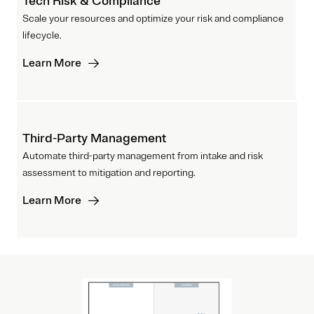
Tech Risk & Compliance
Scale your resources and optimize your risk and compliance
lifecycle.
Learn More
Third-Party Management
Automate third-party management from intake and risk
assessment to mitigation and reporting.
Learn More