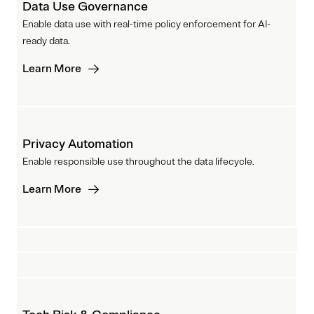
Data Use Governance
Enable data use with real-time policy enforcement for AI-
ready data.
Learn More
Privacy Automation
Enable responsible use throughout the data lifecycle.
Learn More