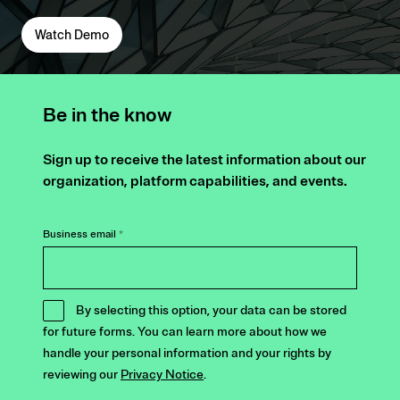
Watch Demo
Be in the know
Sign up to receive the latest information about our
organization, platform capabilities, and events.
Business email
*
By selecting this option, your data can be stored
for future forms. You can learn more about how we
handle your personal information and your rights by
reviewing our
Privacy Notice
.