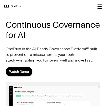
main
OneTrust Named a Visionary in the
Download the
content
2026 Gartner® Magic Quadrant™ for
report
AI Governance Platforms
Continuous Governance
for AI
OneTrust is the AI-Ready Governance Platform™ built
to prevent data misuse across your tech
stack — enabling you to govern well and move fast.
Watch Demo