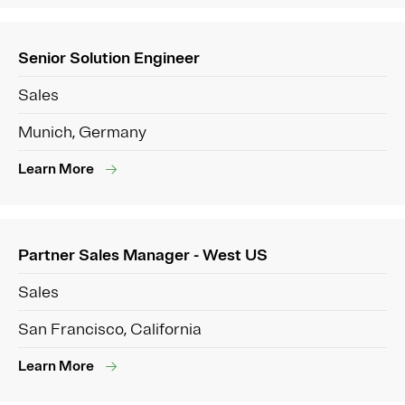
Senior Solution Engineer
Sales
Munich, Germany
Learn More
Partner Sales Manager - West US
Sales
San Francisco, California
Learn More