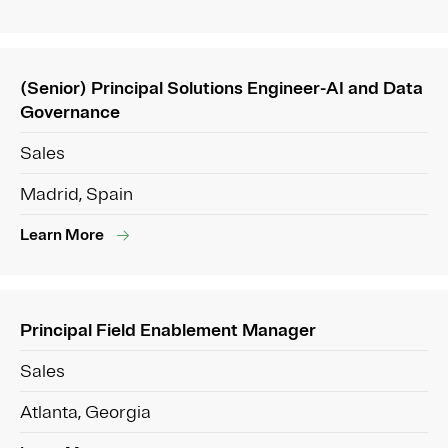
(Senior) Principal Solutions Engineer-AI and Data
Governance
Sales
Madrid, Spain
Learn More
Principal Field Enablement Manager
Sales
Atlanta, Georgia