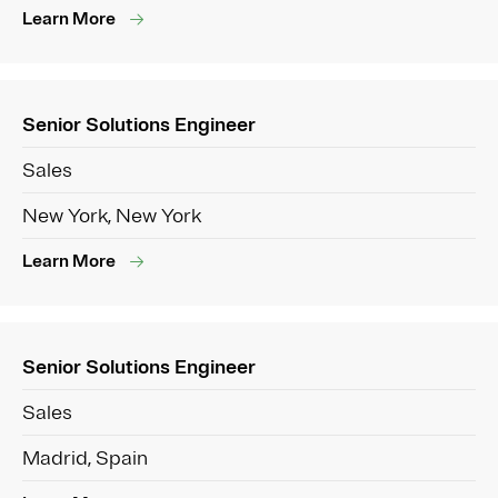
Learn More
Senior Solutions Engineer
Sales
New York, New York
Learn More
Senior Solutions Engineer
Sales
Madrid, Spain