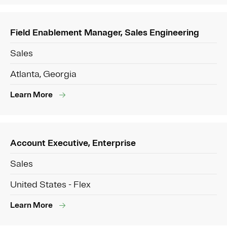
Field Enablement Manager, Sales Engineering
Sales
Atlanta, Georgia
Learn More
Account Executive, Enterprise
Sales
United States - Flex
Learn More