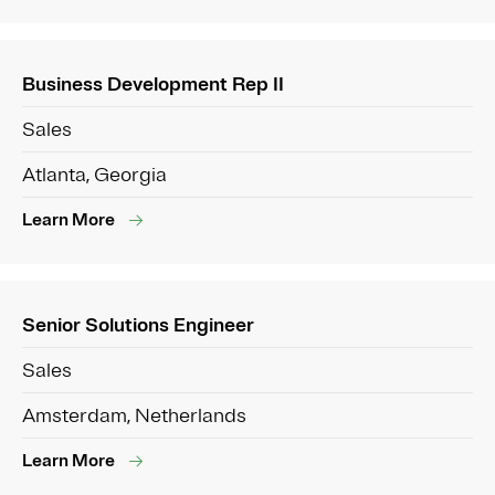
Business Development Rep II
Sales
Atlanta, Georgia
Learn More
Senior Solutions Engineer
Sales
Amsterdam, Netherlands
Learn More