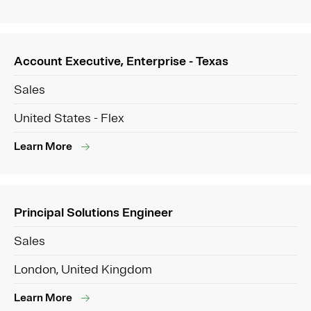
Account Executive, Enterprise - Texas
Sales
United States - Flex
Learn More
Principal Solutions Engineer
Sales
London, United Kingdom
Learn More