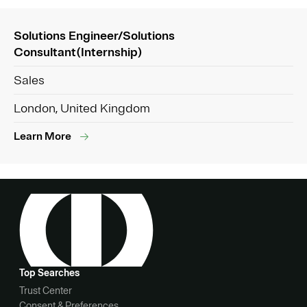
Solutions Engineer/Solutions
Consultant(Internship)
Sales
London, United Kingdom
Learn More
Top Searches
Trust Center
Consent & Preferences