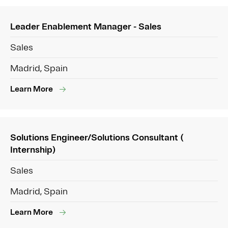
Leader Enablement Manager - Sales
Sales
Madrid, Spain
Learn More
Solutions Engineer/Solutions Consultant (
Internship)
Sales
Madrid, Spain
Learn More