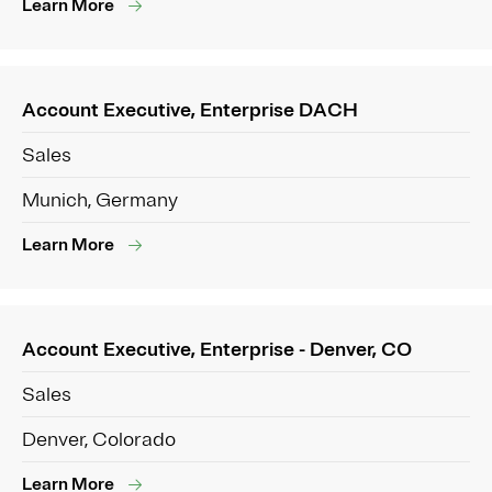
Learn More
Account Executive, Enterprise DACH
Sales
Munich, Germany
Learn More
Account Executive, Enterprise - Denver, CO
Sales
Denver, Colorado
Learn More