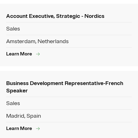
Account Executive, Strategic - Nordics
Sales
Amsterdam, Netherlands
Learn More
Business Development Representative-French
Speaker
Sales
Madrid, Spain
Learn More