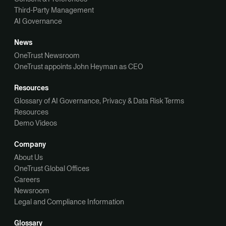
Third-Party Management
AI Governance
News
OneTrust Newsroom
OneTrust appoints John Heyman as CEO
Resources
Glossary of AI Governance, Privacy & Data Risk Terms
Resources
Demo Videos
Company
About Us
OneTrust Global Offices
Careers
Newsroom
Legal and Compliance Information
Glossary