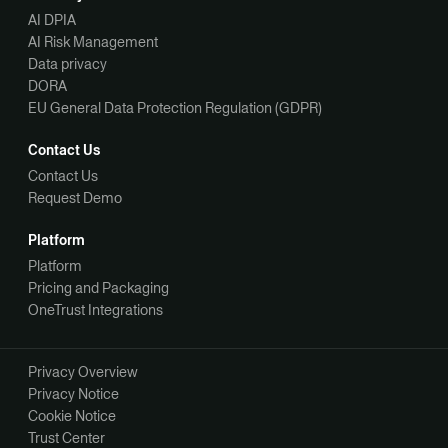
AI DPIA
AI Risk Management
Data privacy
DORA
EU General Data Protection Regulation (GDPR)
Contact Us
Contact Us
Request Demo
Platform
Platform
Pricing and Packaging
OneTrust Integrations
Privacy Overview
Privacy Notice
Cookie Notice
Trust Center