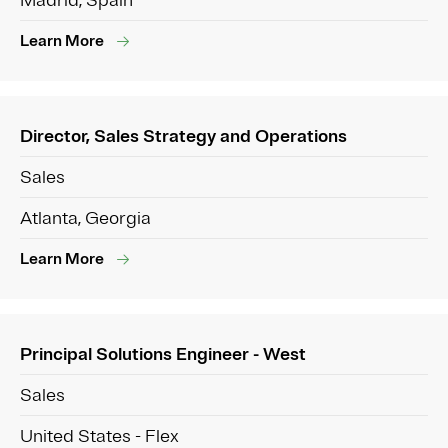
Madrid, Spain
Learn More
Director, Sales Strategy and Operations
Sales
Atlanta, Georgia
Learn More
Principal Solutions Engineer - West
Sales
United States - Flex