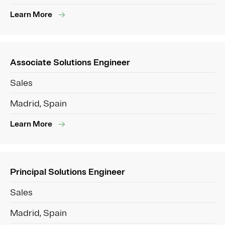
Learn More
Associate Solutions Engineer
Sales
Madrid, Spain
Learn More
Principal Solutions Engineer
Sales
Madrid, Spain