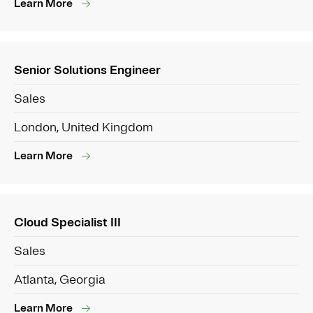
Learn More
Senior Solutions Engineer
Sales
London, United Kingdom
Learn More
Cloud Specialist III
Sales
Atlanta, Georgia
Learn More