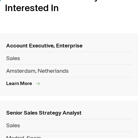
Interested In
Account Executive, Enterprise
Sales
Amsterdam, Netherlands
Learn More
Senior Sales Strategy Analyst
Sales