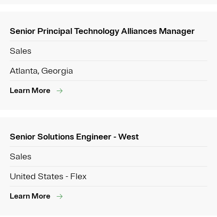
Senior Principal Technology Alliances Manager
Sales
Atlanta, Georgia
Learn More
Senior Solutions Engineer - West
Sales
United States - Flex
Learn More