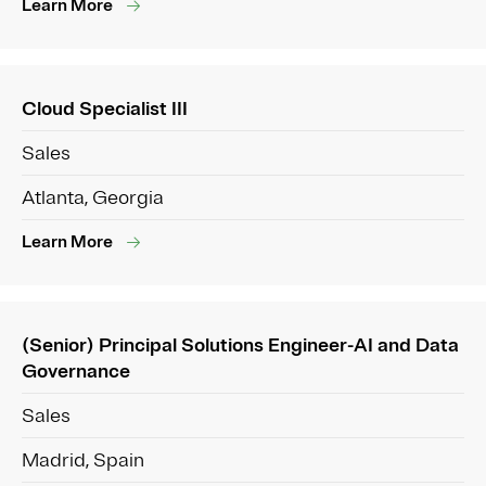
Learn More
Cloud Specialist III
Sales
Atlanta, Georgia
Learn More
(Senior) Principal Solutions Engineer-AI and Data
Governance
Sales
Madrid, Spain