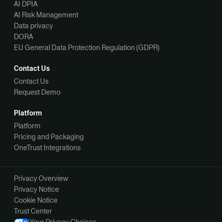
AI DPIA
AI Risk Management
Data privacy
DORA
EU General Data Protection Regulation (GDPR)
Contact Us
Contact Us
Request Demo
Platform
Platform
Pricing and Packaging
OneTrust Integrations
Privacy Overview
Privacy Notice
Cookie Notice
Trust Center
Your Privacy Choices