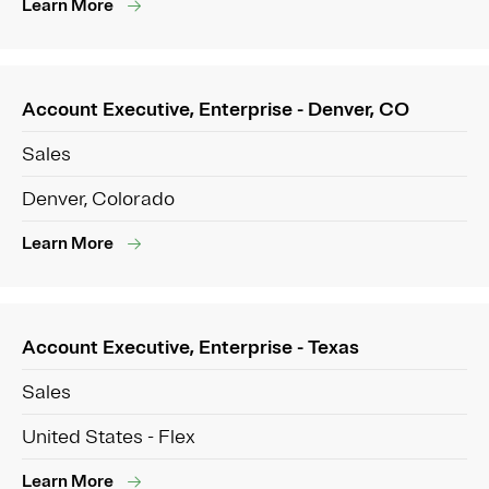
Learn More
Account Executive, Enterprise - Denver, CO
Sales
Denver, Colorado
Learn More
Account Executive, Enterprise - Texas
Sales
United States - Flex
Learn More