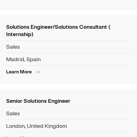
Solutions Engineer/Solutions Consultant (
Internship)
Sales
Madrid, Spain
Learn More
Senior Solutions Engineer
Sales
London, United Kingdom