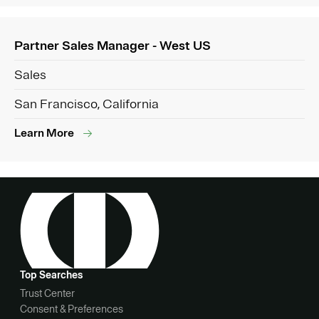
Partner Sales Manager - West US
Sales
San Francisco, California
Learn More
Top Searches
Trust Center
Consent & Preferences