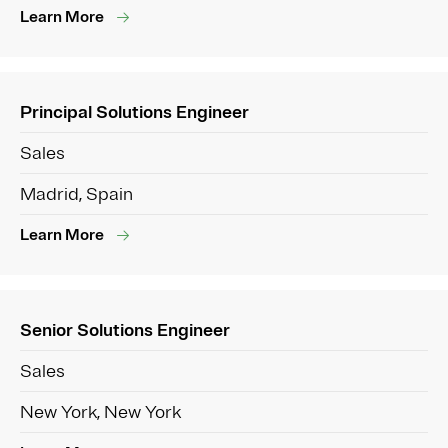
Learn More
Principal Solutions Engineer
Sales
Madrid, Spain
Learn More
Senior Solutions Engineer
Sales
New York, New York