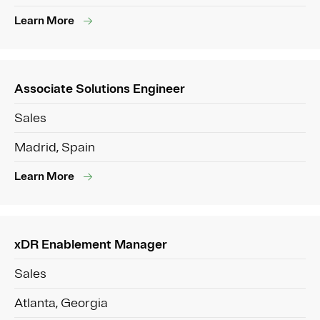
Learn More
Associate Solutions Engineer
Sales
Madrid, Spain
Learn More
xDR Enablement Manager
Sales
Atlanta, Georgia