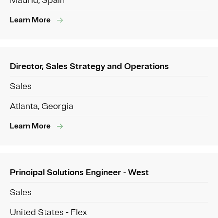
Madrid, Spain
Learn More
Director, Sales Strategy and Operations
Sales
Atlanta, Georgia
Learn More
Principal Solutions Engineer - West
Sales
United States - Flex