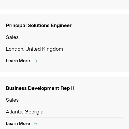
Principal Solutions Engineer
Sales
London, United Kingdom
Learn More
Business Development Rep II
Sales
Atlanta, Georgia
Learn More