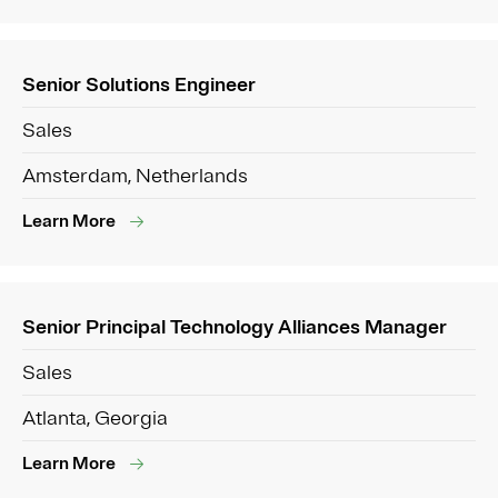
Senior Solutions Engineer
Sales
Amsterdam, Netherlands
Learn More
Senior Principal Technology Alliances Manager
Sales
Atlanta, Georgia
Learn More