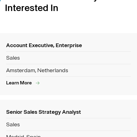
Interested In
Account Executive, Enterprise
Sales
Amsterdam, Netherlands
Learn More
Senior Sales Strategy Analyst
Sales