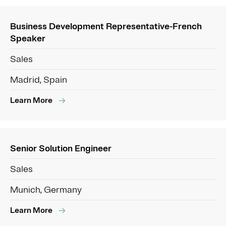
Business Development Representative-French
Speaker
Sales
Madrid, Spain
Learn More
Senior Solution Engineer
Sales
Munich, Germany
Learn More