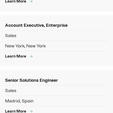
Learn More
Account Executive, Enterprise
Sales
New York, New York
Learn More
Senior Solutions Engineer
Sales
Madrid, Spain
Learn More