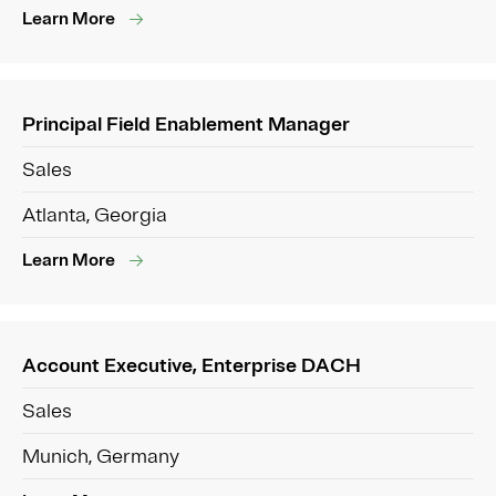
Learn More
Principal Field Enablement Manager
Sales
Atlanta, Georgia
Learn More
Account Executive, Enterprise DACH
Sales
Munich, Germany