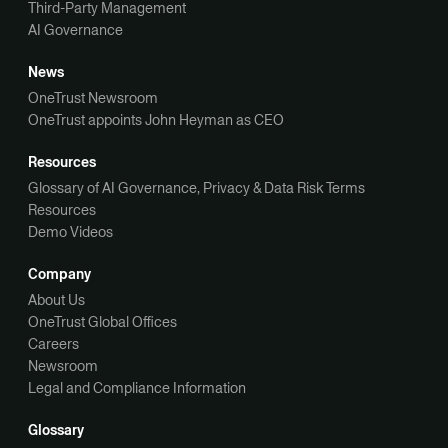
Third-Party Management
AI Governance
News
OneTrust Newsroom
OneTrust appoints John Heyman as CEO
Resources
Glossary of AI Governance, Privacy & Data Risk Terms
Resources
Demo Videos
Company
About Us
OneTrust Global Offices
Careers
Newsroom
Legal and Compliance Information
Glossary