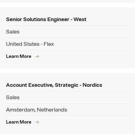
Senior Solutions Engineer - West
Sales
United States - Flex
Learn More
Account Executive, Strategic - Nordics
Sales
Amsterdam, Netherlands
Learn More