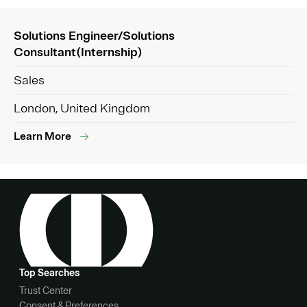
Solutions Engineer/Solutions
Consultant(Internship)
Sales
London, United Kingdom
Learn More
Top Searches
Trust Center
Consent & Preferences