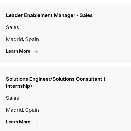
Leader Enablement Manager - Sales
Sales
Madrid, Spain
Learn More
Solutions Engineer/Solutions Consultant (
Internship)
Sales
Madrid, Spain
Learn More