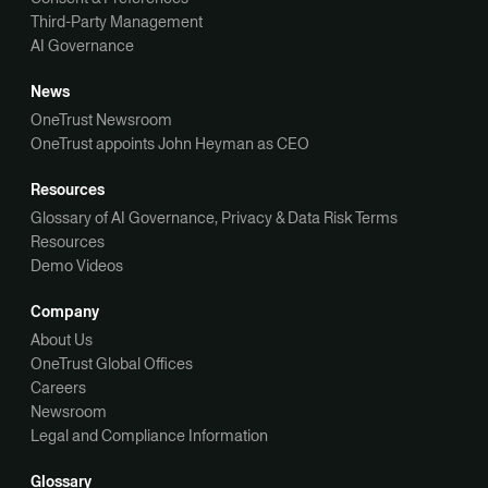
Third-Party Management
AI Governance
News
OneTrust Newsroom
OneTrust appoints John Heyman as CEO
Resources
Glossary of AI Governance, Privacy & Data Risk Terms
Resources
Demo Videos
Company
About Us
OneTrust Global Offices
Careers
Newsroom
Legal and Compliance Information
Glossary