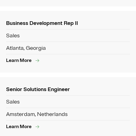
Business Development Rep II
Sales
Atlanta, Georgia
Learn More
Senior Solutions Engineer
Sales
Amsterdam, Netherlands
Learn More