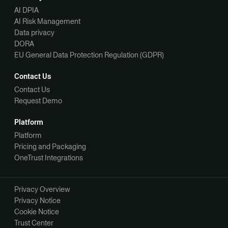
AI DPIA
AI Risk Management
Data privacy
DORA
EU General Data Protection Regulation (GDPR)
Contact Us
Contact Us
Request Demo
Platform
Platform
Pricing and Packaging
OneTrust Integrations
Privacy Overview
Privacy Notice
Cookie Notice
Trust Center