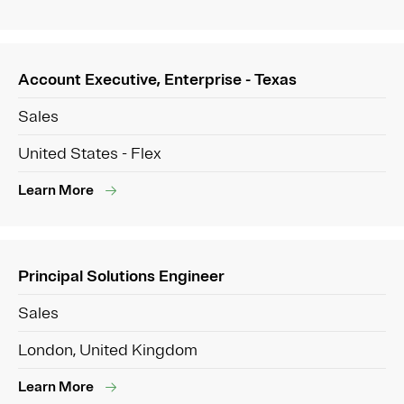
Account Executive, Enterprise - Texas
Sales
United States - Flex
Learn More
Principal Solutions Engineer
Sales
London, United Kingdom
Learn More