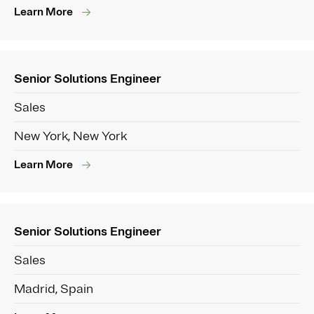
Learn More
Senior Solutions Engineer
Sales
New York, New York
Learn More
Senior Solutions Engineer
Sales
Madrid, Spain