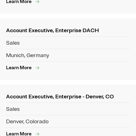
Learn More
Account Executive, Enterprise DACH
Sales
Munich, Germany
Learn More
Account Executive, Enterprise - Denver, CO
Sales
Denver, Colorado
Learn More