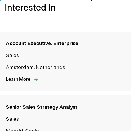
Interested In
Account Executive, Enterprise
Sales
Amsterdam, Netherlands
Learn More
Senior Sales Strategy Analyst
Sales