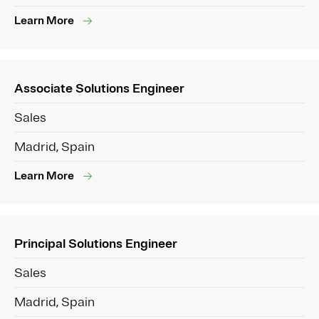
Learn More
Associate Solutions Engineer
Sales
Madrid, Spain
Learn More
Principal Solutions Engineer
Sales
Madrid, Spain