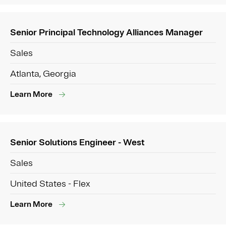
Senior Principal Technology Alliances Manager
Sales
Atlanta, Georgia
Learn More
Senior Solutions Engineer - West
Sales
United States - Flex
Learn More