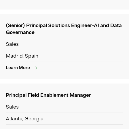
(Senior) Principal Solutions Engineer-AI and Data
Governance
Sales
Madrid, Spain
Learn More
Principal Field Enablement Manager
Sales
Atlanta, Georgia