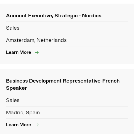
Account Executive, Strategic - Nordics
Sales
Amsterdam, Netherlands
Learn More
Business Development Representative-French
Speaker
Sales
Madrid, Spain
Learn More