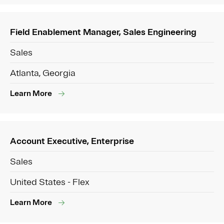
Field Enablement Manager, Sales Engineering
Sales
Atlanta, Georgia
Learn More
Account Executive, Enterprise
Sales
United States - Flex
Learn More