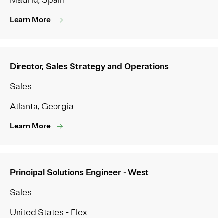
Madrid, Spain
Learn More
Director, Sales Strategy and Operations
Sales
Atlanta, Georgia
Learn More
Principal Solutions Engineer - West
Sales
United States - Flex