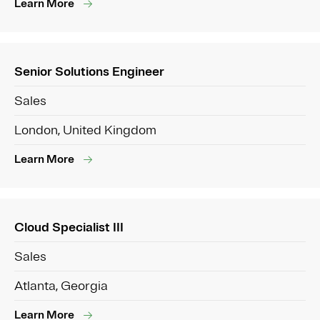
Learn More
Senior Solutions Engineer
Sales
London, United Kingdom
Learn More
Cloud Specialist III
Sales
Atlanta, Georgia
Learn More