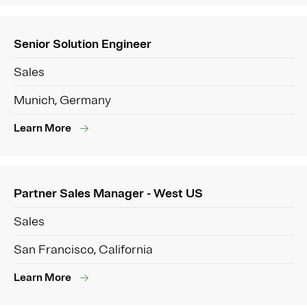
Senior Solution Engineer
Sales
Munich, Germany
Learn More
Partner Sales Manager - West US
Sales
San Francisco, California
Learn More