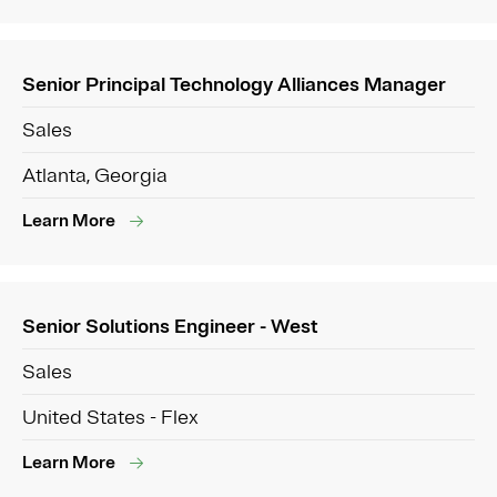
Senior Principal Technology Alliances Manager
Sales
Atlanta, Georgia
Learn More
Senior Solutions Engineer - West
Sales
United States - Flex
Learn More