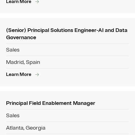
Learn More
(Senior) Principal Solutions Engineer-AI and Data
Governance
Sales
Madrid, Spain
Learn More
Principal Field Enablement Manager
Sales
Atlanta, Georgia