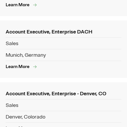
Learn More
Account Executive, Enterprise DACH
Sales
Munich, Germany
Learn More
Account Executive, Enterprise - Denver, CO
Sales
Denver, Colorado