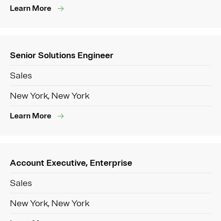
Learn More
Senior Solutions Engineer
Sales
New York, New York
Learn More
Account Executive, Enterprise
Sales
New York, New York