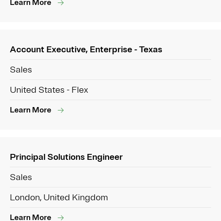
Learn More
Account Executive, Enterprise - Texas
Sales
United States - Flex
Learn More
Principal Solutions Engineer
Sales
London, United Kingdom
Learn More