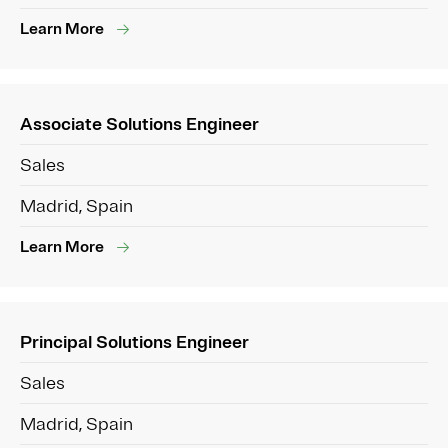
Learn More
Associate Solutions Engineer
Sales
Madrid, Spain
Learn More
Principal Solutions Engineer
Sales
Madrid, Spain