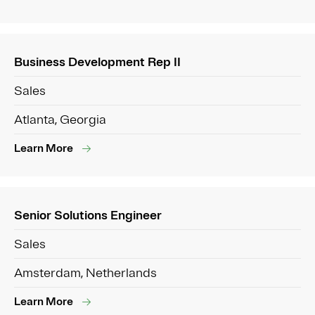
Business Development Rep II
Sales
Atlanta, Georgia
Learn More
Senior Solutions Engineer
Sales
Amsterdam, Netherlands
Learn More