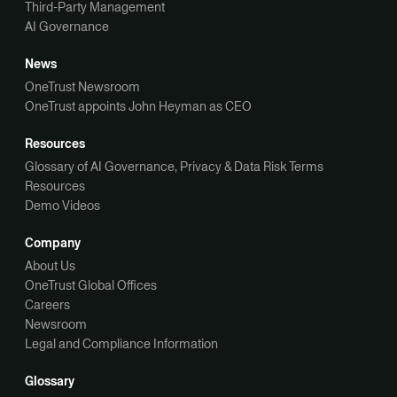
Third-Party Management
AI Governance
News
OneTrust Newsroom
OneTrust appoints John Heyman as CEO
Resources
Glossary of AI Governance, Privacy & Data Risk Terms
Resources
Demo Videos
Company
About Us
OneTrust Global Offices
Careers
Newsroom
Legal and Compliance Information
Glossary