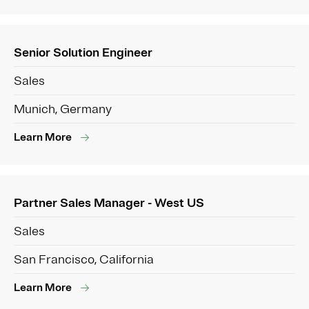
Senior Solution Engineer
Sales
Munich, Germany
Learn More
Partner Sales Manager - West US
Sales
San Francisco, California
Learn More