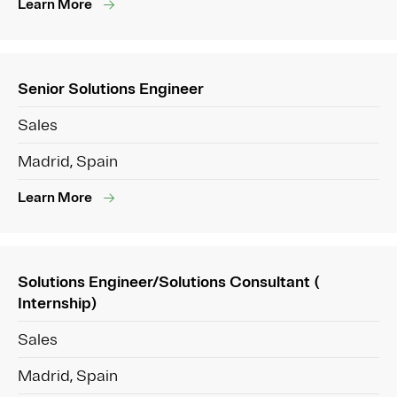
Learn More
Senior Solutions Engineer
Sales
Madrid, Spain
Learn More
Solutions Engineer/Solutions Consultant (
Internship)
Sales
Madrid, Spain