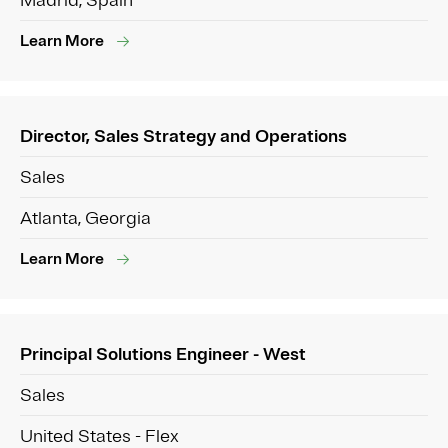
Madrid, Spain
Learn More
Director, Sales Strategy and Operations
Sales
Atlanta, Georgia
Learn More
Principal Solutions Engineer - West
Sales
United States - Flex