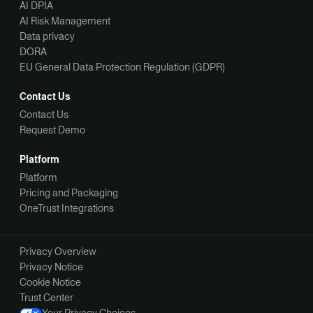
AI DPIA
AI Risk Management
Data privacy
DORA
EU General Data Protection Regulation (GDPR)
Contact Us
Contact Us
Request Demo
Platform
Platform
Pricing and Packaging
OneTrust Integrations
Privacy Overview
Privacy Notice
Cookie Notice
Trust Center
Your Privacy Choices