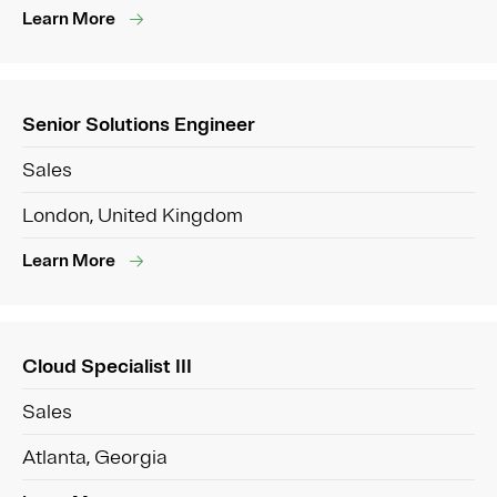
Learn More
Senior Solutions Engineer
Sales
London, United Kingdom
Learn More
Cloud Specialist III
Sales
Atlanta, Georgia