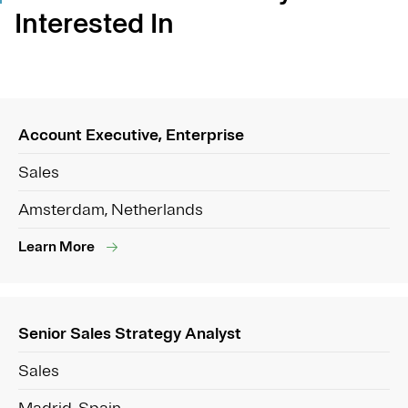
Interested In
Account Executive, Enterprise
Sales
Amsterdam, Netherlands
Learn More
Senior Sales Strategy Analyst
Sales