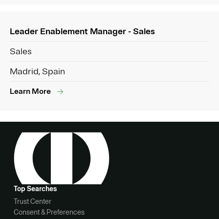
Leader Enablement Manager - Sales
Sales
Madrid, Spain
Learn More
Top Searches
Trust Center
Consent & Preferences