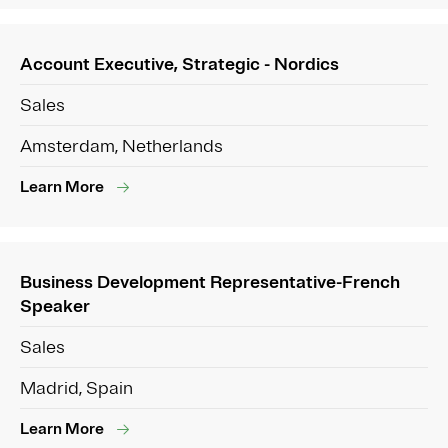
Account Executive, Strategic - Nordics
Sales
Amsterdam, Netherlands
Learn More
Business Development Representative-French
Speaker
Sales
Madrid, Spain
Learn More