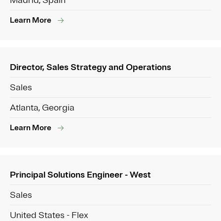
Madrid, Spain
Learn More
Director, Sales Strategy and Operations
Sales
Atlanta, Georgia
Learn More
Principal Solutions Engineer - West
Sales
United States - Flex