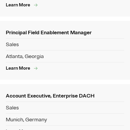
Learn More
Principal Field Enablement Manager
Sales
Atlanta, Georgia
Learn More
Account Executive, Enterprise DACH
Sales
Munich, Germany