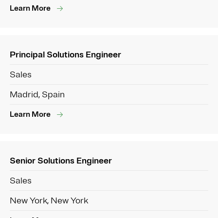
Learn More
Principal Solutions Engineer
Sales
Madrid, Spain
Learn More
Senior Solutions Engineer
Sales
New York, New York