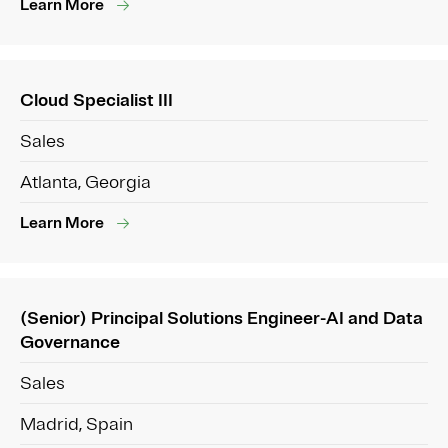
Learn More
Cloud Specialist III
Sales
Atlanta, Georgia
Learn More
(Senior) Principal Solutions Engineer-AI and Data
Governance
Sales
Madrid, Spain