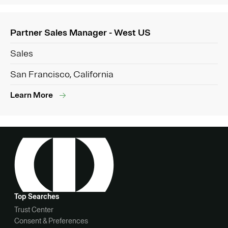
Partner Sales Manager - West US
Sales
San Francisco, California
Learn More
Top Searches
Trust Center
Consent & Preferences