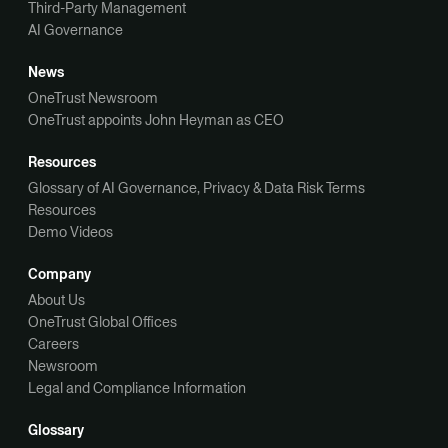
Third-Party Management
AI Governance
News
OneTrust Newsroom
OneTrust appoints John Heyman as CEO
Resources
Glossary of AI Governance, Privacy & Data Risk Terms
Resources
Demo Videos
Company
About Us
OneTrust Global Offices
Careers
Newsroom
Legal and Compliance Information
Glossary