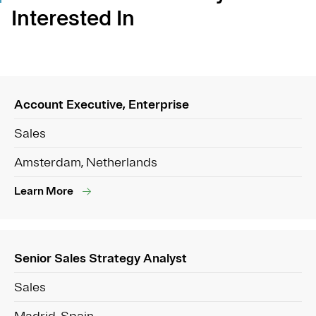
Interested In
Account Executive, Enterprise
Sales
Amsterdam, Netherlands
Learn More
Senior Sales Strategy Analyst
Sales