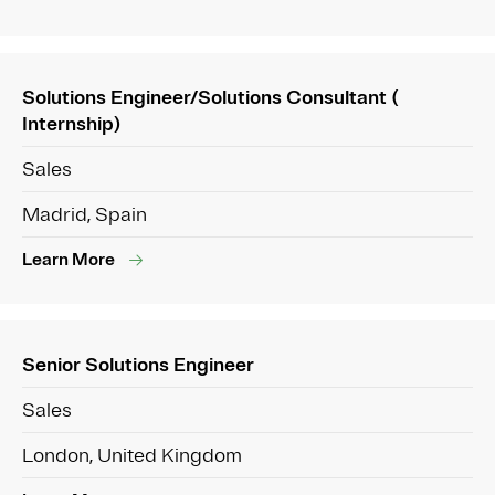
Solutions Engineer/Solutions Consultant (
Internship)
Sales
Madrid, Spain
Learn More
Senior Solutions Engineer
Sales
London, United Kingdom