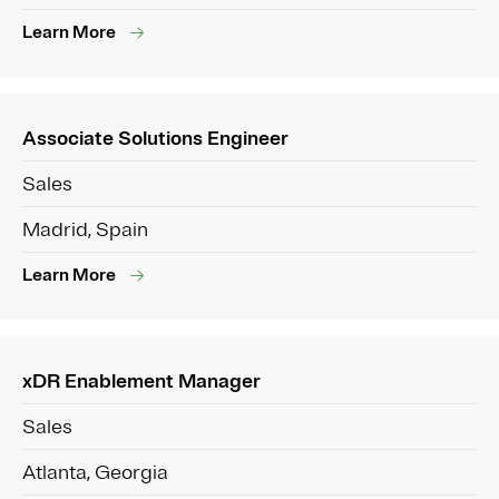
Learn More
Associate Solutions Engineer
Sales
Madrid, Spain
Learn More
xDR Enablement Manager
Sales
Atlanta, Georgia