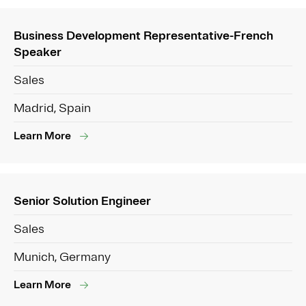
Business Development Representative-French
Speaker
Sales
Madrid, Spain
Learn More
Senior Solution Engineer
Sales
Munich, Germany
Learn More