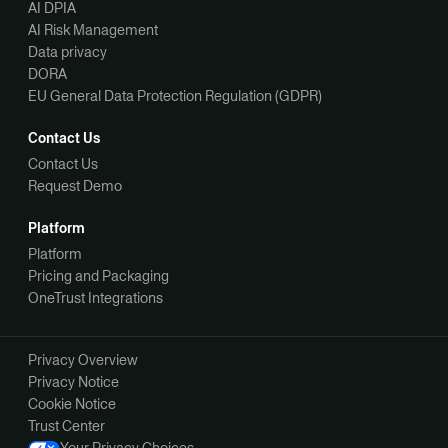
AI DPIA
AI Risk Management
Data privacy
DORA
EU General Data Protection Regulation (GDPR)
Contact Us
Contact Us
Request Demo
Platform
Platform
Pricing and Packaging
OneTrust Integrations
Privacy Overview
Privacy Notice
Cookie Notice
Trust Center
Your Privacy Choices