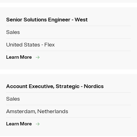
Senior Solutions Engineer - West
Sales
United States - Flex
Learn More
Account Executive, Strategic - Nordics
Sales
Amsterdam, Netherlands
Learn More