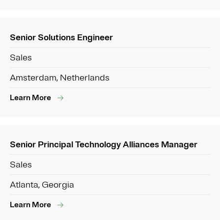
Senior Solutions Engineer
Sales
Amsterdam, Netherlands
Learn More
Senior Principal Technology Alliances Manager
Sales
Atlanta, Georgia
Learn More