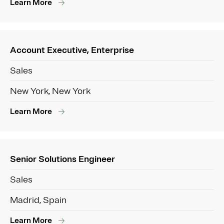
Learn More
Account Executive, Enterprise
Sales
New York, New York
Learn More
Senior Solutions Engineer
Sales
Madrid, Spain
Learn More