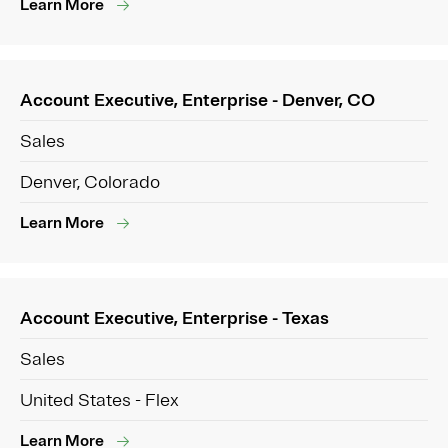
Learn More
Account Executive, Enterprise - Denver, CO
Sales
Denver, Colorado
Learn More
Account Executive, Enterprise - Texas
Sales
United States - Flex
Learn More