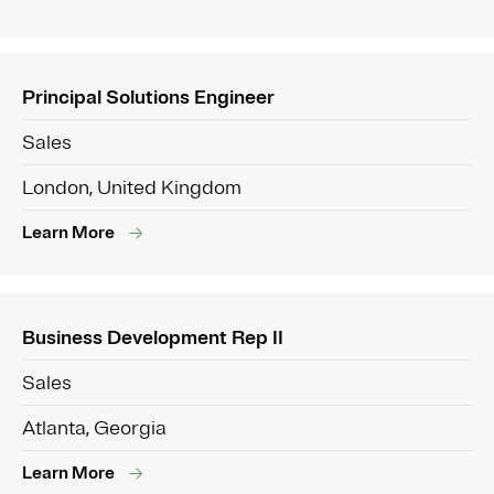
Principal Solutions Engineer
Sales
London, United Kingdom
Learn More
Business Development Rep II
Sales
Atlanta, Georgia
Learn More