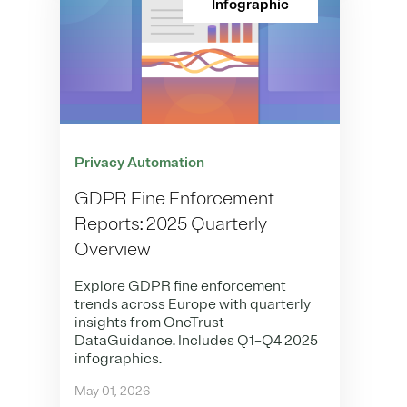
Infographic
Privacy Automation
GDPR Fine Enforcement
Reports: 2025 Quarterly
Overview
Explore GDPR fine enforcement
trends across Europe with quarterly
insights from OneTrust
DataGuidance. Includes Q1–Q4 2025
infographics.
May 01, 2026