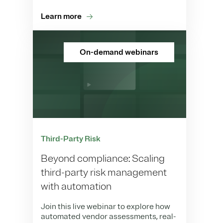
Learn more
On-demand webinars
Third-Party Risk
Beyond compliance: Scaling
third-party risk management
with automation
Join this live webinar to explore how
automated vendor assessments, real-