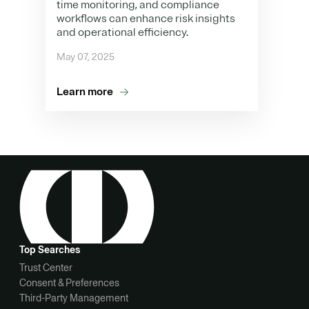
time monitoring, and compliance
workflows can enhance risk insights
and operational efficiency.
May 07, 2025
Learn more
Top Searches
Trust Center
Consent & Preferences
Third-Party Management