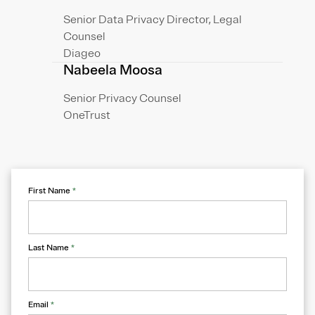
Senior Data Privacy Director, Legal
Counsel
Diageo
Nabeela Moosa
Senior Privacy Counsel
OneTrust
First Name
*
Last Name
*
Email
*