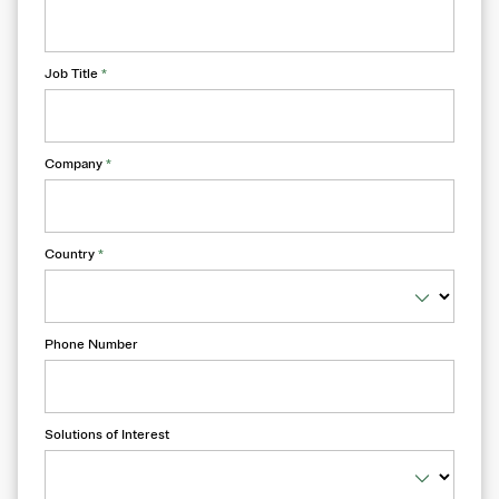
Job Title
*
Company
*
Country
*
Phone Number
Solutions of Interest