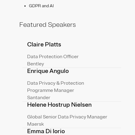
GDPR and AI
Featured Speakers
Claire Platts
Data Protection Officer
Bentley
Enrique Angulo
Data Privacy & Protection
Programme Manager
Santander
Helene Hostrup Nielsen
Global Senior Data Privacy Manager
Maersk
Emma Di Iorio