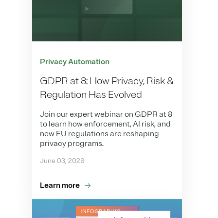
Privacy Automation
GDPR at 8: How Privacy, Risk &
Regulation Has Evolved
Join our expert webinar on GDPR at 8
to learn how enforcement, AI risk, and
new EU regulations are reshaping
privacy programs.
June 03, 2026
Learn more