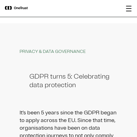
main
OneTrust Named a Visionary in the
Download the
content
2026 Gartner® Magic Quadrant™ for
report
AI Governance Platforms
PRIVACY & DATA GOVERNANCE
GDPR turns 5: Celebrating
data protection
It’s been 5 years since the GDPR began
to apply across the EU. Since that time,
organisations have been on data
protection journeys to not only comply