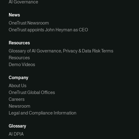
AI Governance
News
OneTrust Newsroom
OneTrust appoints John Heyman as CEO
Resources
Glossary of AI Governance, Privacy & Data Risk Terms
Resources
Demo Videos
Company
About Us
OneTrust Global Offices
Careers
Newsroom
Legal and Compliance Information
Glossary
AI DPIA