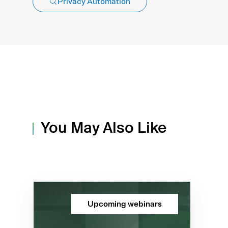
Privacy Automation
You May Also Like
Upcoming webinars