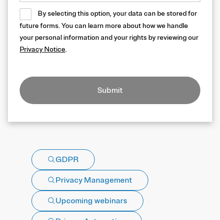
By selecting this option, your data can be stored for
future forms. You can learn more about how we handle
your personal information and your rights by reviewing our
Privacy Notice
.
Submit
GDPR
Privacy Management
Upcoming webinars