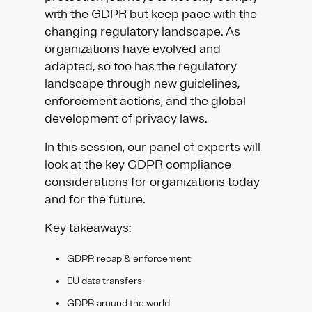
with the GDPR but keep pace with the
changing regulatory landscape. As
organizations have evolved and
adapted, so too has the regulatory
landscape through new guidelines,
enforcement actions, and the global
development of privacy laws.
In this session, our panel of experts will
look at the key GDPR compliance
considerations for organizations today
and for the future.
Key takeaways:
GDPR recap & enforcement
EU data transfers
GDPR around the world