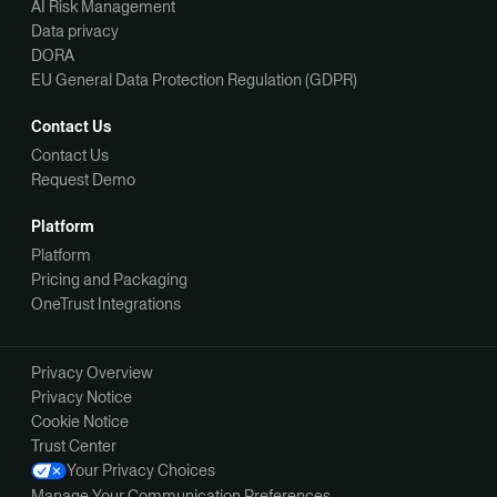
AI Risk Management
Data privacy
DORA
EU General Data Protection Regulation (GDPR)
Contact Us
Contact Us
Request Demo
Platform
Platform
Pricing and Packaging
OneTrust Integrations
Privacy Overview
Privacy Notice
Cookie Notice
Trust Center
Your Privacy Choices
Manage Your Communication Preferences