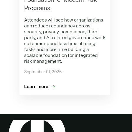
Programs
Attendees will see how organizations
can reduce redundancy across
security, privacy, compliance, third-
party, and AI-related governance work
so teams spend less time chasing
tasks and more time building a
scalable foundation for integrated
risk management.
September 01, 2026
Learn more