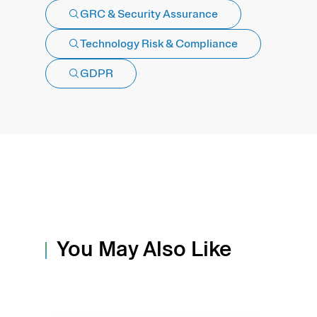
GRC & Security Assurance
Technology Risk & Compliance
GDPR
You May Also Like