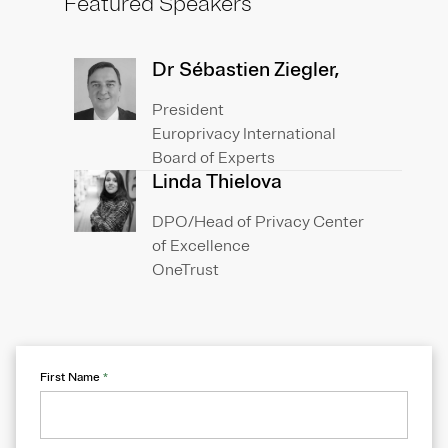
Featured Speakers
Dr Sébastien Ziegler,
President
Europrivacy International
Board of Experts
Linda Thielova
DPO/Head of Privacy Center
of Excellence
OneTrust
First Name
*