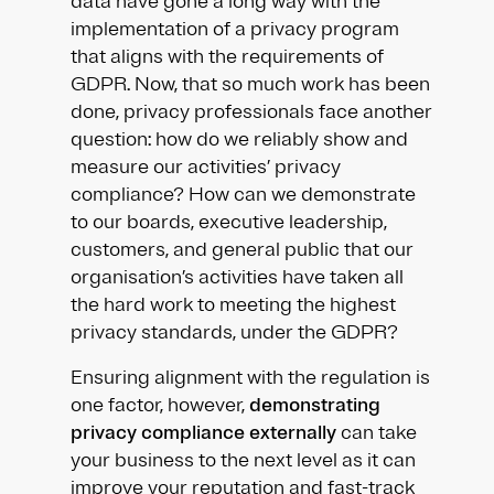
data have gone a long way with the
implementation of a privacy program
that aligns with the requirements of
GDPR. Now, that so much work has been
done, privacy professionals face another
question: how do we reliably show and
measure our activities’ privacy
compliance? How can we demonstrate
to our boards, executive leadership,
customers, and general public that our
organisation’s activities have taken all
the hard work to meeting the highest
privacy standards, under the GDPR?
Ensuring alignment with the regulation is
one factor, however,
demonstrating
privacy compliance externally
can take
your business to the next level as it can
improve your reputation and fast-track