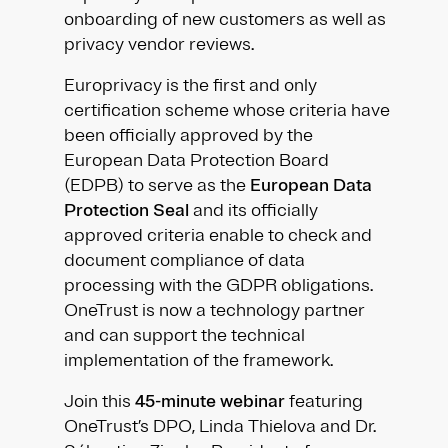
onboarding of new customers as well as
privacy vendor reviews.
Europrivacy is the first and only
certification scheme whose criteria have
been officially approved by the
European Data Protection Board
(EDPB) to serve as the
European Data
Protection Seal
and its officially
approved criteria enable to check and
document compliance of data
processing with the GDPR obligations.
OneTrust is now a technology partner
and can support the technical
implementation of the framework.
Join this
45-minute webinar
featuring
OneTrust’s DPO, Linda Thielova and Dr.