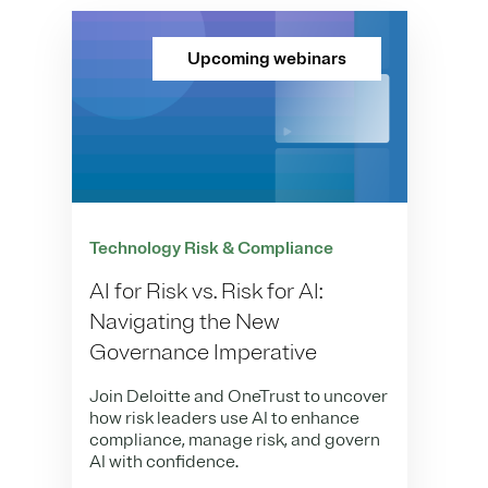
Upcoming webinars
Technology Risk & Compliance
AI for Risk vs. Risk for AI:
Navigating the New
Governance Imperative
Join Deloitte and OneTrust to uncover
how risk leaders use AI to enhance
compliance, manage risk, and govern
AI with confidence.