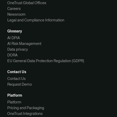
OneTrust Global Offices
Careers
Newsroom
Legal and Compliance Information
Glossary
AI DPIA
AI Risk Management
Data privacy
DORA
EU General Data Protection Regulation (GDPR)
Contact Us
Contact Us
Request Demo
Platform
Platform
Pricing and Packaging
OneTrust Integrations