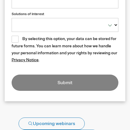
Solutions of Interest
By selecting this option, your data can be stored for
future forms. You can learn more about how we handle
your personal information and your rights by reviewing our
Privacy Notice
.
Submit
Upcoming webinars