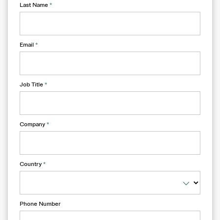
Last Name
*
Email
*
Job Title
*
Company
*
Country
*
Phone Number