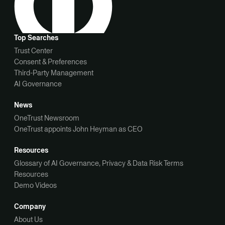
Top Searches
Trust Center
Consent & Preferences
Third-Party Management
AI Governance
News
OneTrust Newsroom
OneTrust appoints John Heyman as CEO
Resources
Glossary of AI Governance, Privacy & Data Risk Terms
Resources
Demo Videos
Company
About Us