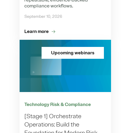
repeatable, evidence-backed
compliance workflows.
September 10, 2026
Learn more
Upcoming webinars
Technology Risk & Compliance
[Stage 1] Orchestrate
Operations: Build the
Foundation for Modern Risk