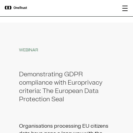
main
OneTrust Named a Visionary in the
Download the
content
2026 Gartner® Magic Quadrant™ for
report
AI Governance Platforms
WEBINAR
Demonstrating GDPR
compliance with Europrivacy
criteria: The European Data
Protection Seal
Organisations processing EU citizens