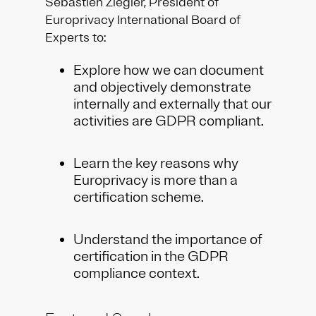
Sébastien Ziegler, President of
Europrivacy International Board of
Experts to:
Explore how we can document
and objectively demonstrate
internally and externally that our
activities are GDPR compliant.
Learn the key reasons why
Europrivacy is more than a
certification scheme.
Understand the importance of
certification in the GDPR
compliance context.