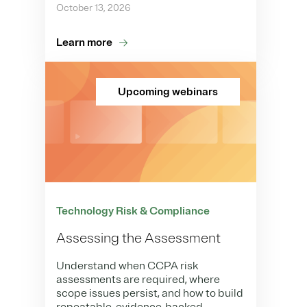
October 13, 2026
Learn more
Upcoming webinars
Technology Risk & Compliance
Assessing the Assessment
Understand when CCPA risk
assessments are required, where
scope issues persist, and how to build