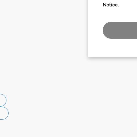
Notice
.