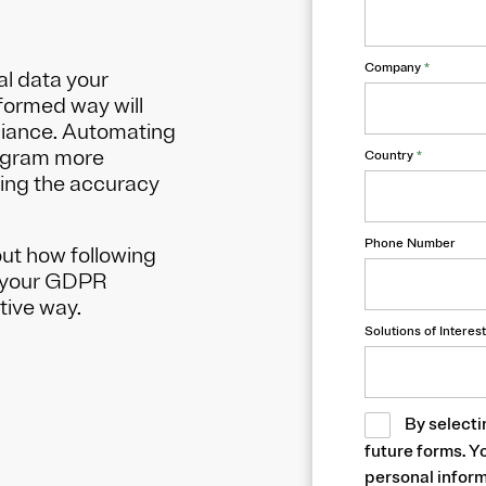
Company
*
al data your
nformed way will
liance. Automating
ogram more
Country
*
ving the accuracy
Phone Number
ut how following
up your GDPR
tive way.
Solutions of Interest
By selecti
future forms. Y
personal inform