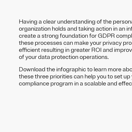
Having a clear understanding of the person
organization holds and taking action in an i
create a strong foundation for GDPR comp
these processes can make your privacy pr
efficient resulting in greater ROI and impro
of your data protection operations.
Download the infographic to learn more abo
these three priorities can help you to set 
compliance program in a scalable and effec