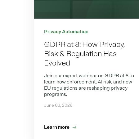
Privacy Automation
GDPR at 8: How Privacy,
Risk & Regulation Has
Evolved
Join our expert webinar on GDPR at 8 to
learn how enforcement, AI risk, and new
EU regulations are reshaping privacy
programs.
June 03, 2026
Learn more