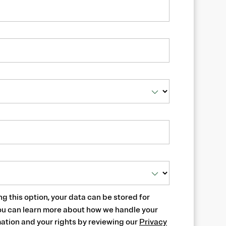
ng this option, your data can be stored for
ou can learn more about how we handle your
ation and your rights by reviewing our
Privacy