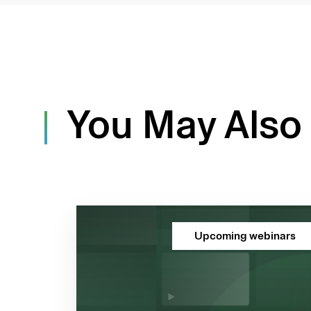
You May Also 
Upcoming webinars