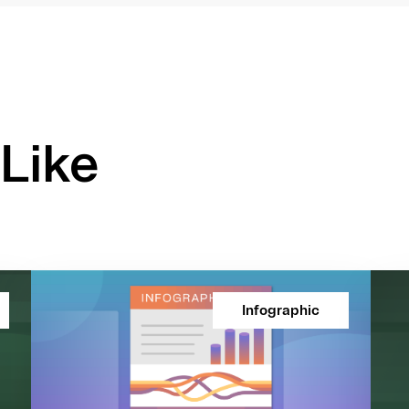
Like
Infographic