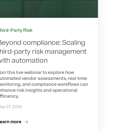
hird-Party Risk
Beyond compliance: Scaling
third-party risk management
with automation
oin this live webinar to explore how
utomated vendor assessments, real-time
onitoring, and compliance workflows can
nhance risk insights and operational
fficiency.
ay 07, 2025
earn more