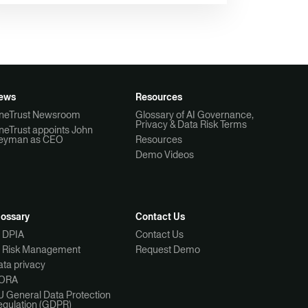
ews
Resources
neTrust Newsroom
Glossary of AI Governance,
Privacy & Data Risk Terms
neTrust appoints John
eyman as CEO
Resources
Demo Videos
lossary
Contact Us
I DPIA
Contact Us
I Risk Management
Request Demo
ta privacy
ORA
U General Data Protection
egulation (GDPR)