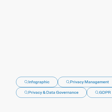
Infographic
Privacy Management
Privacy & Data Governance
GDPR