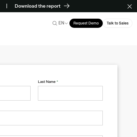
Download the report
EN
Request Demo
Talk to Sales
Last Name
*