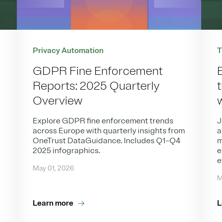
T
Privacy Automation
GDPR Fine Enforcement
Reports: 2025 Quarterly
Overview
J
Explore GDPR fine enforcement trends
a
across Europe with quarterly insights from
m
OneTrust DataGuidance. Includes Q1–Q4
e
2025 infographics.
e
May 01, 2026
M
Learn more
L