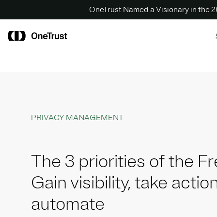
OneTrust Named a Visionary in the
PRIVACY MANAGEMENT
The 3 priorities of the 
Gain visibility, take action
automate