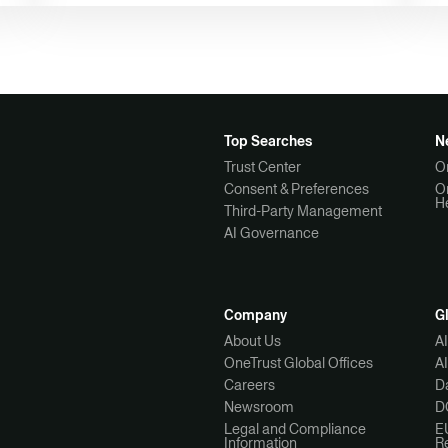
Top Searches
N
Trust Center
O
Consent & Preferences
O
H
Third-Party Management
AI Governance
Company
G
About Us
A
OneTrust Global Offices
A
Careers
Da
Newsroom
D
Legal and Compliance
E
Information
R