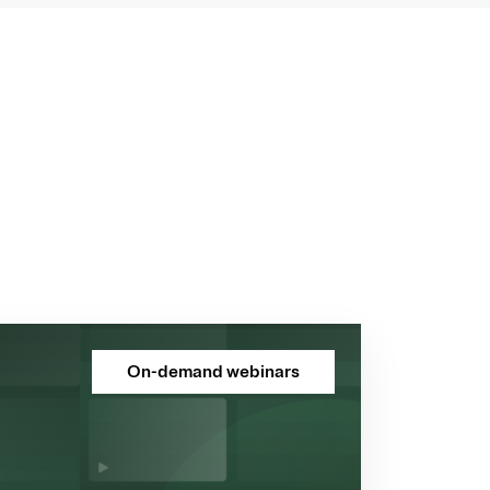
On-demand webinars