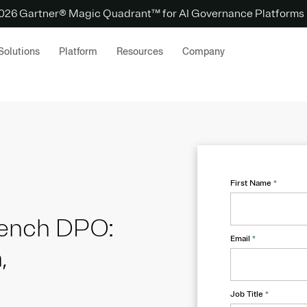
 2026 Gartner® Magic Quadrant™ for AI Governance Platforms
Solutions
Platform
Resources
Company
First Name
*
French DPO:
Email
*
,
Job Title
*