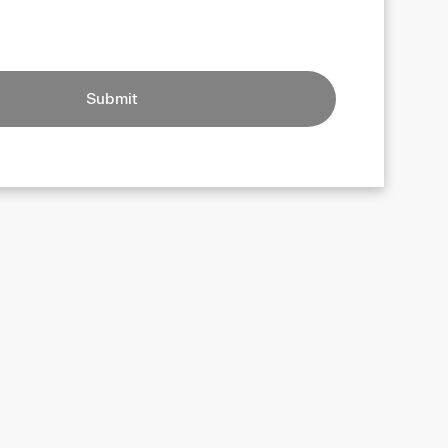
Submit