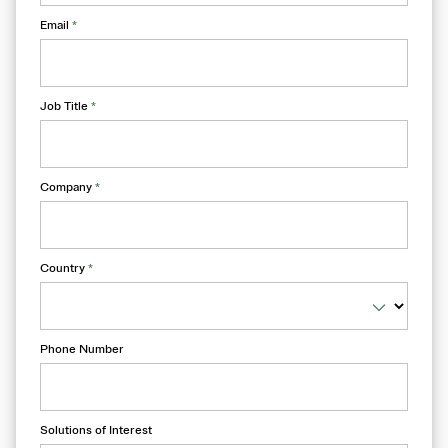
Email
*
Job Title
*
Company
*
Country
*
Phone Number
Solutions of Interest