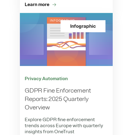
Learn more
Infographic
Privacy Automation
GDPR Fine Enforcement
Reports: 2025 Quarterly
Overview
Explore GDPR fine enforcement
trends across Europe with quarterly
insights from OneTrust