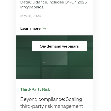
DataGuidance. Includes Q1–Q4 2025
infographics.
May 01, 2026
Learn more
On-demand webinars
Third-Party Risk
Beyond compliance: Scaling
third-party risk management