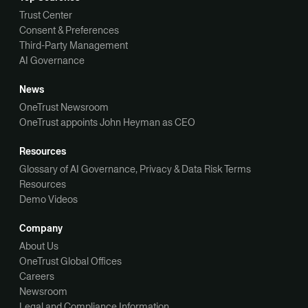
Trust Center
Consent & Preferences
Third-Party Management
AI Governance
News
OneTrust Newsroom
OneTrust appoints John Heyman as CEO
Resources
Glossary of AI Governance, Privacy & Data Risk Terms
Resources
Demo Videos
Company
About Us
OneTrust Global Offices
Careers
Newsroom
Legal and Compliance Information