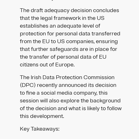
The draft adequacy decision concludes
that the legal framework in the US
establishes an adequate level of
protection for personal data transferred
from the EU to US companies, ensuring
that further safeguards are in place for
the transfer of personal data of EU
citizens out of Europe.
The Irish Data Protection Commission
(DPC) recently announced its decision
to fine a social media company, this
session will also explore the background
of the decision and what is likely to follow
this development.
Key Takeaways: