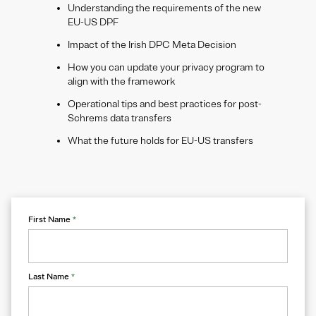
Understanding the requirements of the new
EU-US DPF
Impact of the Irish DPC Meta Decision
How you can update your privacy program to
align with the framework
Operational tips and best practices for post-
Schrems data transfers
What the future holds for EU-US transfers
First Name
*
Last Name
*