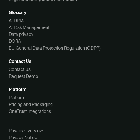
Glossary
AI DPIA
AI Risk Management
Data privacy
DORA
EU General Data Protection Regulation (GDPR)
Contact Us
Contact Us
Request Demo
Platform
Platform
Pricing and Packaging
OneTrust Integrations
Privacy Overview
Privacy Notice