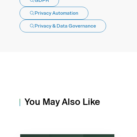
GDPR
Privacy Automation
Privacy & Data Governance
You May Also Like