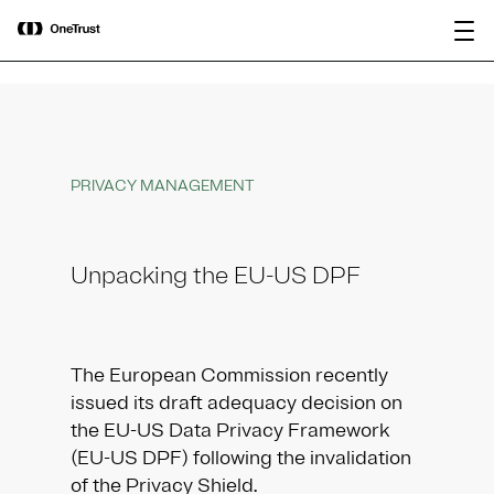
main
OneTrust Named a Visionary in the
Download the
content
2026 Gartner® Magic Quadrant™ for
report
AI Governance Platforms
PRIVACY MANAGEMENT
Unpacking the EU-US DPF
The European Commission recently
issued its draft adequacy decision on
the EU-US Data Privacy Framework
(EU-US DPF) following the invalidation
of the Privacy Shield.