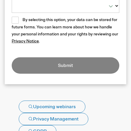
By selecting this option, your data can be stored for
future forms. You can learn more about how we handle
your personal information and your rights by reviewing our
Privacy Notice
.
Submit
Upcoming webinars
Privacy Management