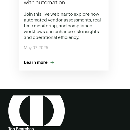
with automation
Join this live webinar to explore how
automated vendor assessments, real-
time monitoring, and compliance
workflows can enhance risk insights
and operational efficiency.
May 07, 2025
Learn more
Top Searches