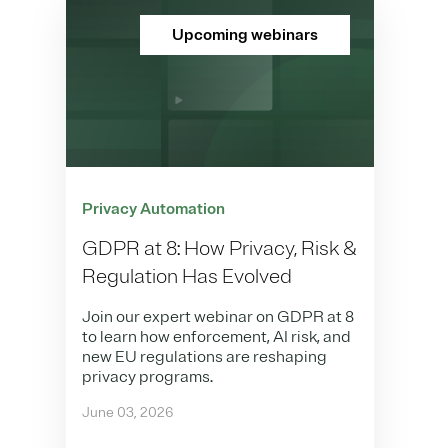
Upcoming webinars
Privacy Automation
GDPR at 8: How Privacy, Risk &
Regulation Has Evolved
Join our expert webinar on GDPR at 8
to learn how enforcement, AI risk, and
new EU regulations are reshaping
privacy programs.
June 03, 2026