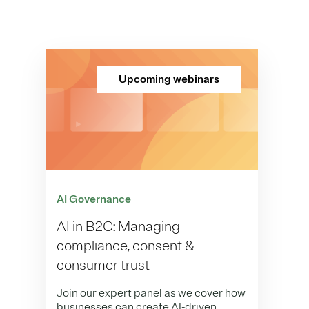
Upcoming webinars
AI Governance
AI in B2C: Managing
compliance, consent &
consumer trust
Join our expert panel as we cover how
businesses can create AI-driven