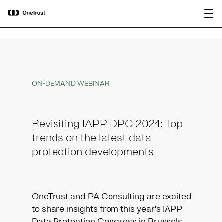
main
OneTrust Named a Visionary in the
Download the
content
2026 Gartner® Magic Quadrant™ for
report
AI Governance Platforms
ON-DEMAND WEBINAR
Revisiting IAPP DPC 2024: Top
trends on the latest data
protection developments
OneTrust and PA Consulting are excited
to share insights from this year's IAPP
Data Protection Congress in Brussels.