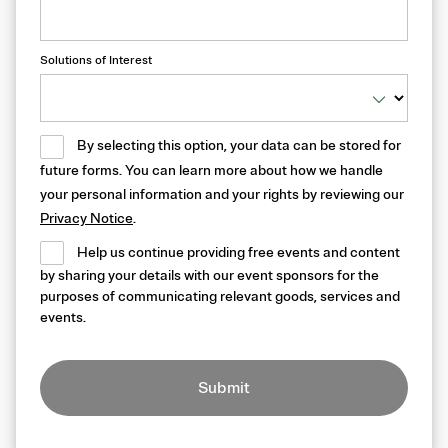
Solutions of Interest
By selecting this option, your data can be stored for
future forms. You can learn more about how we handle
your personal information and your rights by reviewing our
Privacy Notice
.
Help us continue providing free events and content
by sharing your details with our event sponsors for the
purposes of communicating relevant goods, services and
events.
Submit