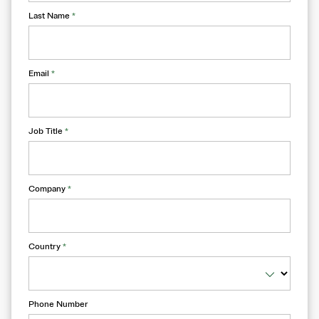
Last Name
*
Email
*
Job Title
*
Company
*
Country
*
Phone Number