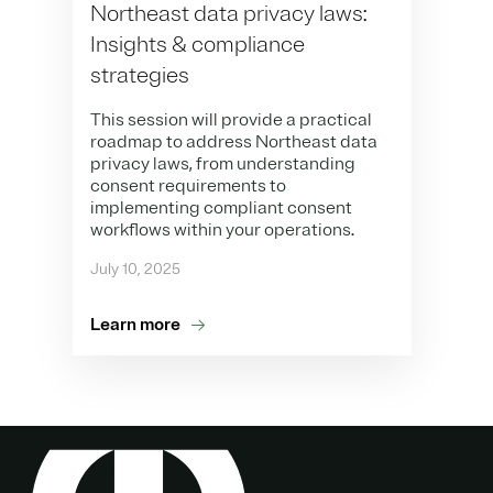
Northeast data privacy laws:
Insights & compliance
strategies
This session will provide a practical
roadmap to address Northeast data
privacy laws, from understanding
consent requirements to
implementing compliant consent
workflows within your operations.
July 10, 2025
Learn more