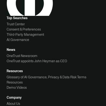
Top Searches
Trust Center
Consent & Preferences
Third-Party Management
AI Governance
News
OneTrust Newsroom
OneTrust appoints John Heyman as CEO
Resources
Glossary of AI Governance, Privacy & Data Risk Terms
Resources
Demo Videos
Company
About Us