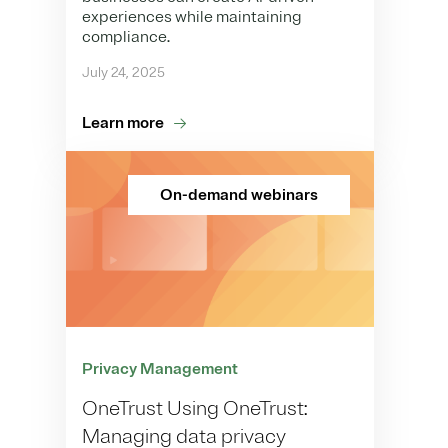
experiences while maintaining
compliance.
July 24, 2025
Learn more
On-demand webinars
Privacy Management
OneTrust Using OneTrust:
Managing data privacy