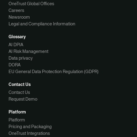
OneTrust Global Offices
Careers
Newsroom
Legal and Compliance Information
Glossary
AI DPIA
AI Risk Management
Data privacy
DORA
EU General Data Protection Regulation (GDPR)
Contact Us
Contact Us
Request Demo
Platform
Platform
Pricing and Packaging
OneTrust Integrations