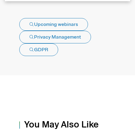
Upcoming webinars
Privacy Management
GDPR
You May Also Like