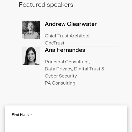
Featured speakers
Andrew Clearwater
Chief Trust Architect
OneTrust
Ana Fernandes
Principal Consultant,
Data Privacy, Digital Trust &
Cyber Security
PA Consulting
First Name
*