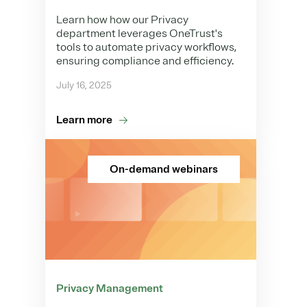
Learn how how our Privacy
department leverages OneTrust's
tools to automate privacy workflows,
ensuring compliance and efficiency.
July 16, 2025
Learn more
On-demand webinars
Privacy Management