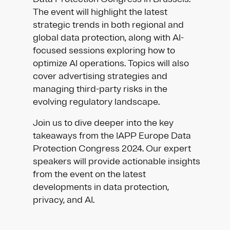
The event will highlight the latest
strategic trends in both regional and
global data protection, along with AI-
focused sessions exploring how to
optimize AI operations. Topics will also
cover advertising strategies and
managing third-party risks in the
evolving regulatory landscape.
Join us to dive deeper into the key
takeaways from the IAPP Europe Data
Protection Congress 2024. Our expert
speakers will provide actionable insights
from the event on the latest
developments in data protection,
privacy, and AI.