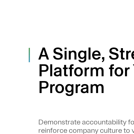
A Single, St
Platform for
Program
Demonstrate accountability f
reinforce company culture to v