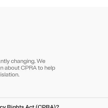
antly changing. We
on about CPRA to help
islation.
vacy Rights Act (CPRA)?