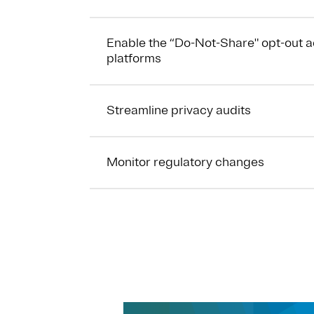
Enable the “Do-Not-Share" opt-out 
platforms
Streamline privacy audits
Monitor regulatory changes