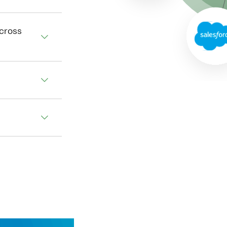
across