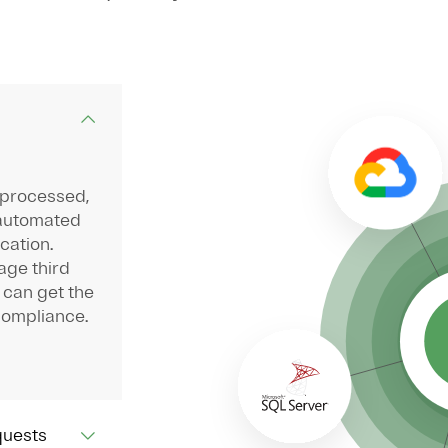
 processed,
 automated
cation.
age third
 can get the
compliance.
quests