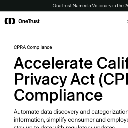
OneTrust Named a Visionary in the
CPRA Compliance
Accelerate Cali
Privacy Act (CP
Compliance
Automate data discovery and categorization
information, simplify consumer and employe
stay up to date with regulatory updates