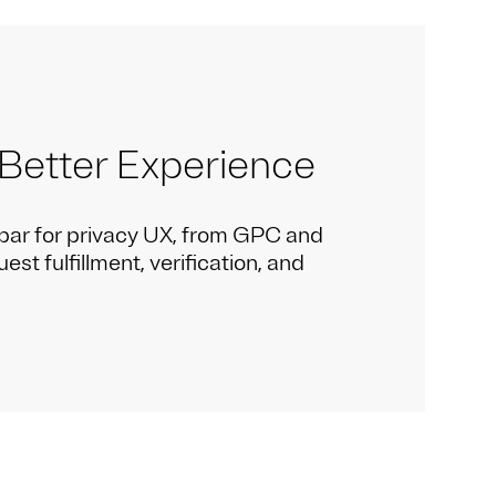
 Better Experience
bar for privacy UX, from GPC and
st fulfillment, verification, and