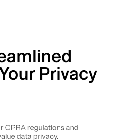
reamlined
 Your Privacy
or CPRA regulations and
alue data privacy.