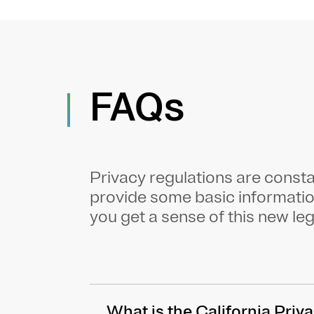
FAQs
Privacy regulations are const
provide some basic informati
you get a sense of this new leg
What is the California Pri