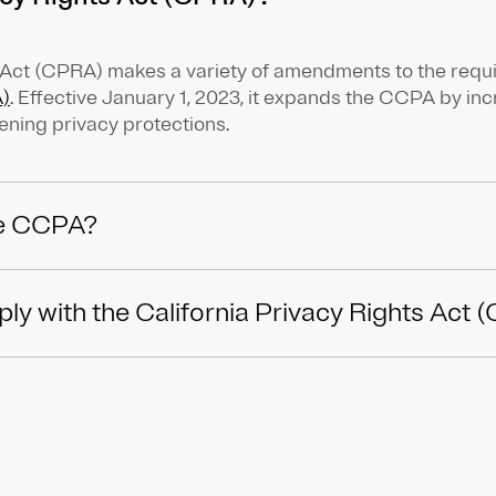
s Act (CPRA) makes a variety of amendments to the requ
)
. Effective January 1, 2023, it expands the CCPA by i
ening privacy protections.
e CCPA?
y with the California Privacy Rights Act