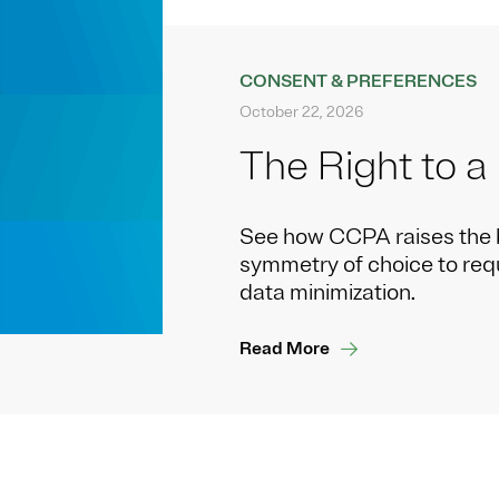
CONSENT & PREFERENCES
October 22, 2026
The Right to a
See how CCPA raises the 
symmetry of choice to reque
data minimization.
Read More