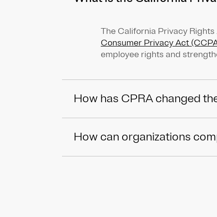
The California Privacy Right
Consumer Privacy Act (CCPA
employee rights and strength
How has CPRA changed th
How can organizations compl