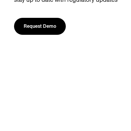
Request Demo