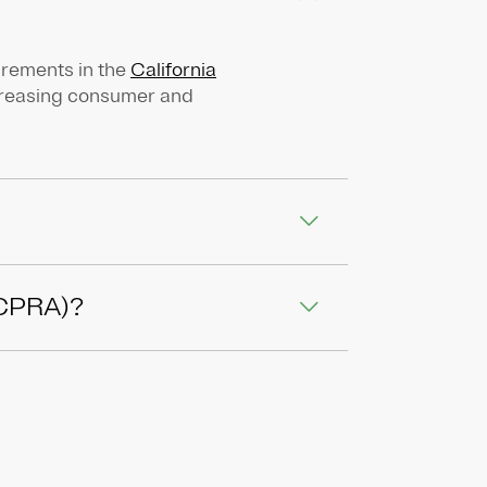
irements in the
California
ncreasing consumer and
 (CPRA)?