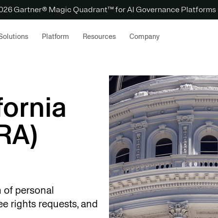
 2026 Gartner® Magic Quadrant™ for AI Governance Platforms
Solutions
Platform
Resources
Company
fornia
RA)
 of personal
e rights requests, and