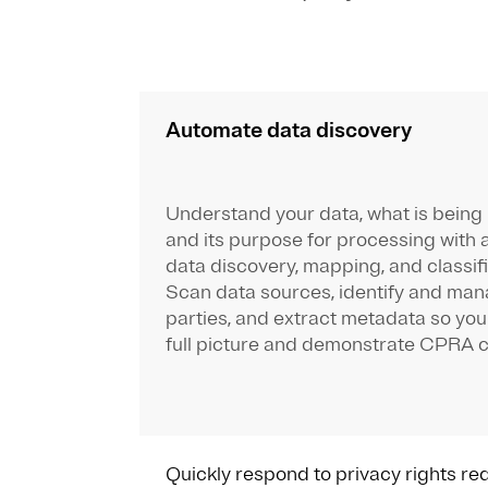
Automate data discovery
Understand your data, what is being
and its purpose for processing with
data discovery, mapping, and classifi
Scan data sources, identify and man
parties, and extract metadata so you
full picture and demonstrate CPRA 
Quickly respond to privacy rights re