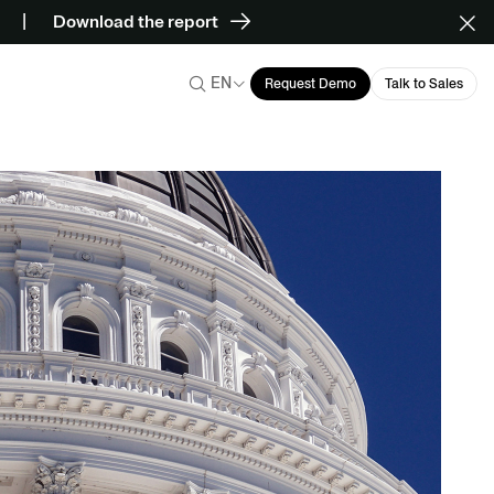
Download the report
EN
Request Demo
Talk to Sales