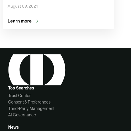
August 09, 2024
Learn more
Top Searches
Trust Center
Consent & Preferences
Third-Party Management
AI Governance
News