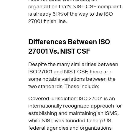
organization that’s NIST CSF compliant
is already 61% of the way to the ISO
27001 finish line.
Differences Between ISO
27001 Vs. NIST CSF
Despite the many similarities between
ISO 27001 and NIST CSF, there are
some notable variations between the
two standards. These include:
Covered jurisdiction: ISO 27001 is an
internationally recognized approach for
establishing and maintaining an ISMS,
while NIST was founded to help US
federal agencies and organizations