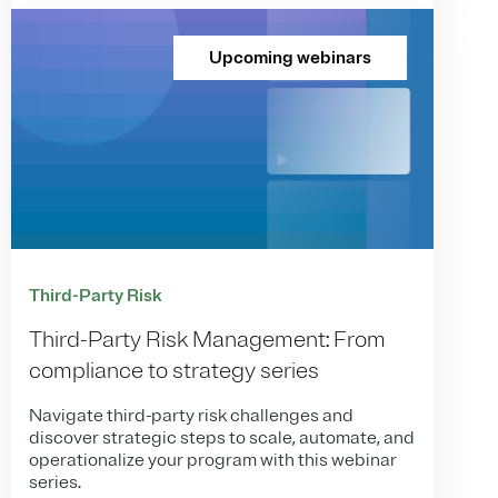
Upcoming webinars
Third-Party Risk
Third-Party Risk Management: From
compliance to strategy series
Navigate third-party risk challenges and
discover strategic steps to scale, automate, and
operationalize your program with this webinar
series.