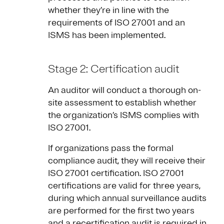
whether they’re in line with the
requirements of ISO 27001 and an
ISMS has been implemented.
Stage 2: Certification audit
An auditor will conduct a thorough on-
site assessment to establish whether
the organization’s ISMS complies with
ISO 27001.
If organizations pass the formal
compliance audit, they will receive their
ISO 27001 certification. ISO 27001
certifications are valid for three years,
during which annual surveillance audits
are performed for the first two years
and a recertification audit is required in