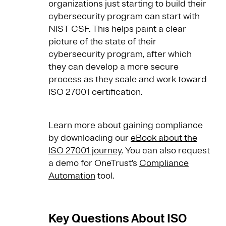
organizations just starting to build their
cybersecurity program can start with
NIST CSF. This helps paint a clear
picture of the state of their
cybersecurity program, after which
they can develop a more secure
process as they scale and work toward
ISO 27001 certification.
Learn more about gaining compliance
by downloading our
eBook about the
ISO 27001 journey
. You can also request
a demo for OneTrust’s
Compliance
Automation
tool.
Key Questions About ISO