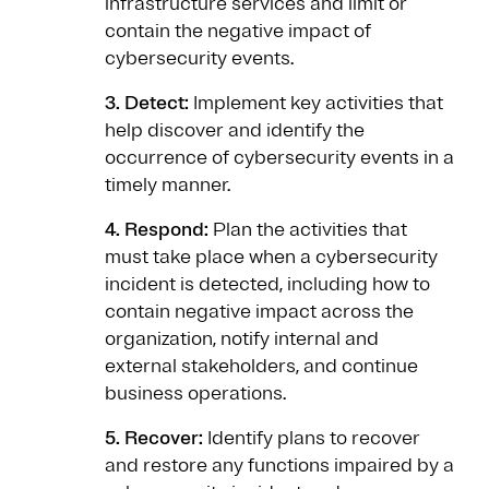
infrastructure services and limit or
contain the negative impact of
cybersecurity events.
3. Detect:
Implement key activities that
help discover and identify the
occurrence of cybersecurity events in a
timely manner.
4. Respond:
Plan the activities that
must take place when a cybersecurity
incident is detected, including how to
contain negative impact across the
organization, notify internal and
external stakeholders, and continue
business operations.
5. Recover:
Identify plans to recover
and restore any functions impaired by a