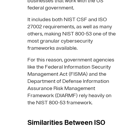
businesses that work with the US
federal government.
It includes both NIST CSF and ISO
27002 requirements, as well as many
others, making NIST 800-53 one of the
most granular cybersecurity
frameworks available.
For this reason, government agencies
like the Federal Information Security
Management Act (FISMA) and the
Department of Defense Information
Assurance Risk Management
Framework (DIARMF) rely heavily on
the NIST 800-53 framework.
Similarities Between ISO