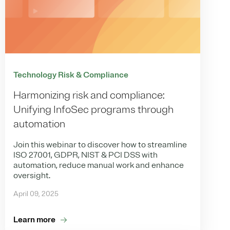
Technology Risk & Compliance
Harmonizing risk and compliance:
Unifying InfoSec programs through
automation
Join this webinar to discover how to streamline
ISO 27001, GDPR, NIST & PCI DSS with
automation, reduce manual work and enhance
oversight.
April 09, 2025
Learn more