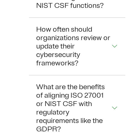
NIST CSF functions?
How often should
organizations review or
update their
cybersecurity
frameworks?
What are the benefits
of aligning ISO 27001
or NIST CSF with
regulatory
requirements like the
GDPR?