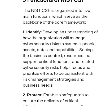
The NIST CSF is organized into five
main functions, which serve as the
backbone of the core framework:
1. Identify:
Develop an understanding of
how the organization will manage
cybersecurity risks to systems, people,
assets, data, and capabilities. Seeing
the business context, resources that
support critical functions, and related
cybersecurity risks helps focus and
prioritize efforts to be consistent with
risk management strategies and
business needs.
2. Protect:
Establish safeguards to
ensure the delivery of critical