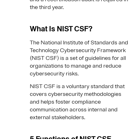
the third year.
What Is NIST CSF?
The National Institute of Standards and
Technology Cybersecurity Framework
(NIST CSF) is a set of guidelines for all
organizations to manage and reduce
cybersecurity risks.
NIST CSF is a voluntary standard that
covers cybersecurity methodologies
and helps foster compliance
communication across internal and
external stakeholders.
5 Functions of NIST CSF