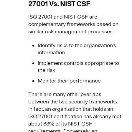
27001 Vs. NIST CSF
ISO 27001 and NIST CSF are
complementary frameworks based on
similar risk management processes:
Identify risks to the organization’s
information
Implement controls appropriate to
the risk
Monitor their performance
There are many other overlaps
between the two security frameworks.
In fact, an organization that holds an
ISO 27001 certification has already met
about 83% of its NIST CSF
requirements. Conversely, an