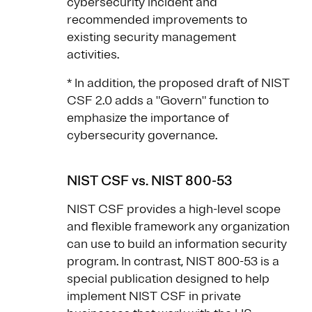
cybersecurity incident and
recommended improvements to
existing security management
activities.
* In addition, the proposed draft of NIST
CSF 2.0 adds a "Govern" function to
emphasize the importance of
cybersecurity governance.
NIST CSF vs. NIST 800-53
NIST CSF provides a high-level scope
and flexible framework any organization
can use to build an information security
program. In contrast, NIST 800-53 is a
special publication designed to help
implement NIST CSF in private