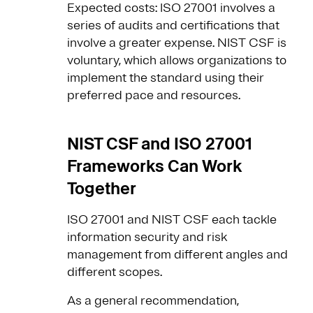
Expected costs: ISO 27001 involves a
series of audits and certifications that
involve a greater expense. NIST CSF is
voluntary, which allows organizations to
implement the standard using their
preferred pace and resources.
NIST CSF and ISO 27001
Frameworks Can Work
Together
ISO 27001 and NIST CSF each tackle
information security and risk
management from different angles and
different scopes.
As a general recommendation,