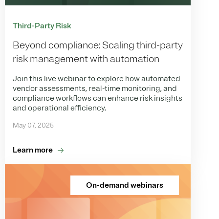
Third-Party Risk
Beyond compliance: Scaling third-party
risk management with automation
Join this live webinar to explore how automated
vendor assessments, real-time monitoring, and
compliance workflows can enhance risk insights
and operational efficiency.
May 07, 2025
Learn more
On-demand webinars