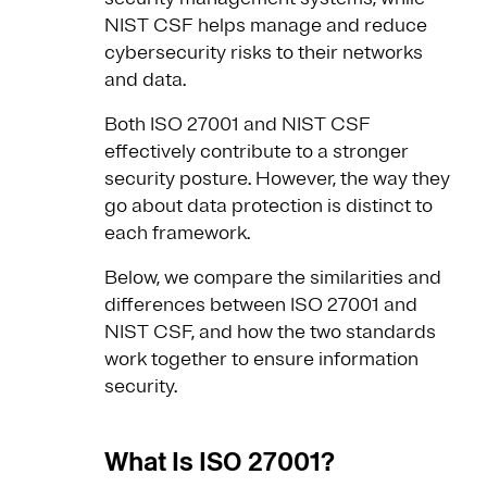
NIST CSF helps manage and reduce
cybersecurity risks to their networks
and data.
Both ISO 27001 and NIST CSF
effectively contribute to a stronger
security posture. However, the way they
go about data protection is distinct to
each framework.
Below, we compare the similarities and
differences between ISO 27001 and
NIST CSF, and how the two standards
work together to ensure information
security.
What Is ISO 27001?