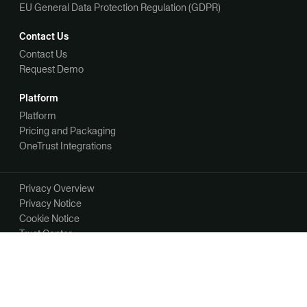
EU General Data Protection Regulation (GDPR)
Contact Us
Contact Us
Request Demo
Platform
Platform
Pricing and Packaging
OneTrust Integrations
Privacy Overview
Privacy Notice
Cookie Notice
Trust Center
Your Privacy Choices
Manage Your Communication Preferences
©2026 OneTrust