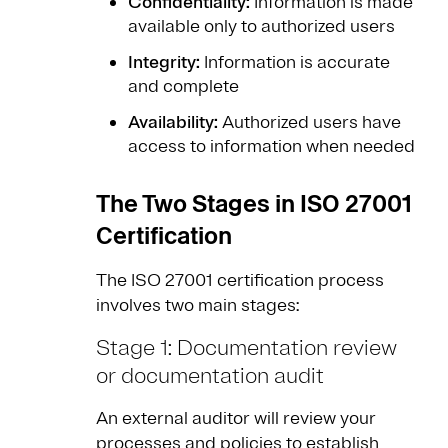
Confidentiality:
Information is made
available only to authorized users
Integrity:
Information is accurate
and complete
Availability:
Authorized users have
access to information when needed
The Two Stages in ISO 27001
Certification
The ISO 27001 certification process
involves two main stages:
Stage 1: Documentation review
or documentation audit
An external auditor will review your
processes and policies to establish