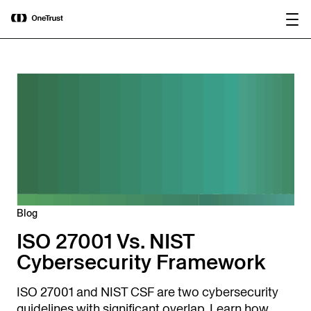
main
OneTrust Named a Visionary in the
Download the
content
2026 Gartner® Magic Quadrant™ for
report
AI Governance Platforms
Blog
ISO 27001 Vs. NIST
Cybersecurity Framework
ISO 27001 and NIST CSF are two cybersecurity
guidelines with significant overlap. Learn how