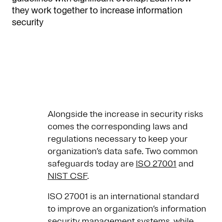
they work together to increase information
security
Alongside the increase in security risks
comes the corresponding laws and
regulations necessary to keep your
organization’s data safe. Two common
safeguards today are
ISO 27001
and
NIST CSF
.
ISO 27001 is an international standard
to improve an organization’s information
security management systems, while