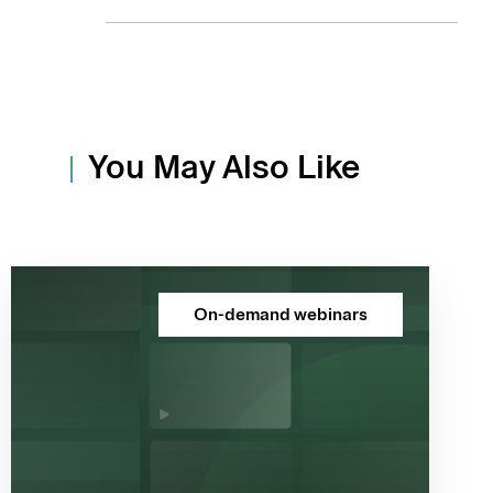
You May Also Like
On-demand webinars