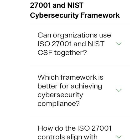
27001 and NIST
Cybersecurity Framework
Can organizations use
ISO 27001 and NIST
CSF together?
Which framework is
better for achieving
cybersecurity
compliance?
How do the ISO 27001
controls align with