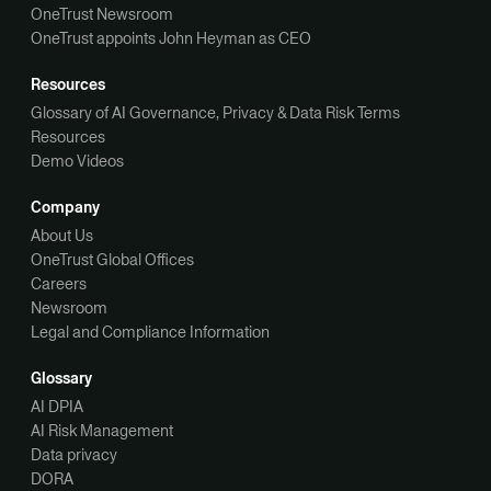
OneTrust Newsroom
OneTrust appoints John Heyman as CEO
Resources
Glossary of AI Governance, Privacy & Data Risk Terms
Resources
Demo Videos
Company
About Us
OneTrust Global Offices
Careers
Newsroom
Legal and Compliance Information
Glossary
AI DPIA
AI Risk Management
Data privacy
DORA