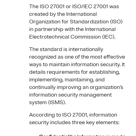
The ISO 27001 or ISO/IEC 27001 was
created by the International
Organization for Standardization (ISO)
in partnership with the International
Electrotechnical Commission (IEC).
The standard is internationally
recognized as one of the most effective
ways to maintain information security. It
details requirements for establishing,
implementing, maintaining, and
continually improving an organization’s
information security management
system (ISMS).
According to ISO 27001, information
security includes three key elements: