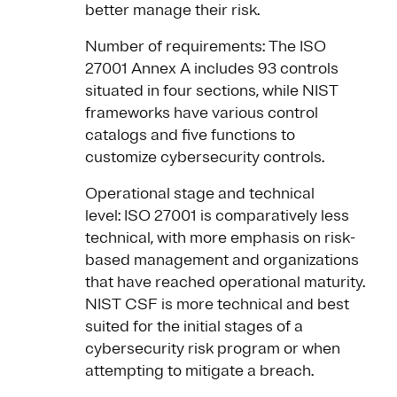
better manage their risk.
Number of requirements: The ISO
27001 Annex A includes 93 controls
situated in four sections, while NIST
frameworks have various control
catalogs and five functions to
customize cybersecurity controls.
Operational stage and technical
level: ISO 27001 is comparatively less
technical, with more emphasis on risk-
based management and organizations
that have reached operational maturity.
NIST CSF is more technical and best
suited for the initial stages of a
cybersecurity risk program or when
attempting to mitigate a breach.