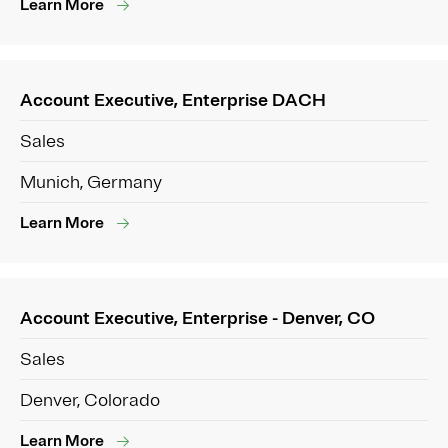
Learn More
Account Executive, Enterprise DACH
Sales
Munich, Germany
Learn More
Account Executive, Enterprise - Denver, CO
Sales
Denver, Colorado
Learn More