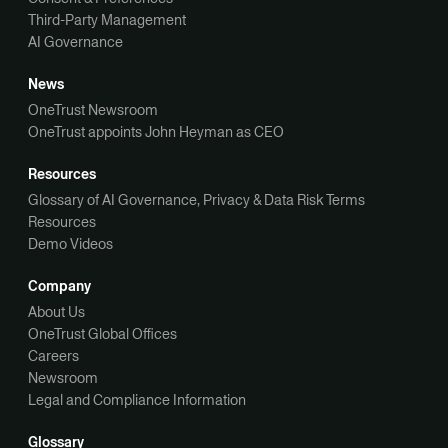
Third-Party Management
AI Governance
News
OneTrust Newsroom
OneTrust appoints John Heyman as CEO
Resources
Glossary of AI Governance, Privacy & Data Risk Terms
Resources
Demo Videos
Company
About Us
OneTrust Global Offices
Careers
Newsroom
Legal and Compliance Information
Glossary