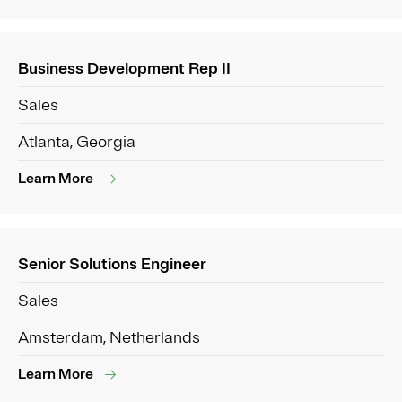
Business Development Rep II
Sales
Atlanta, Georgia
Learn More
Senior Solutions Engineer
Sales
Amsterdam, Netherlands
Learn More