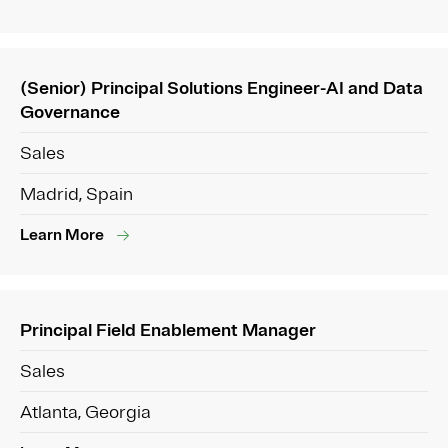
(Senior) Principal Solutions Engineer-AI and Data
Governance
Sales
Madrid, Spain
Learn More
Principal Field Enablement Manager
Sales
Atlanta, Georgia