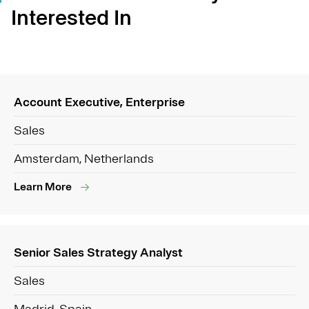
Interested In
Account Executive, Enterprise
Sales
Amsterdam, Netherlands
Learn More
Senior Sales Strategy Analyst
Sales