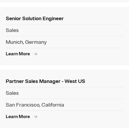
Senior Solution Engineer
Sales
Munich, Germany
Learn More
Partner Sales Manager - West US
Sales
San Francisco, California
Learn More