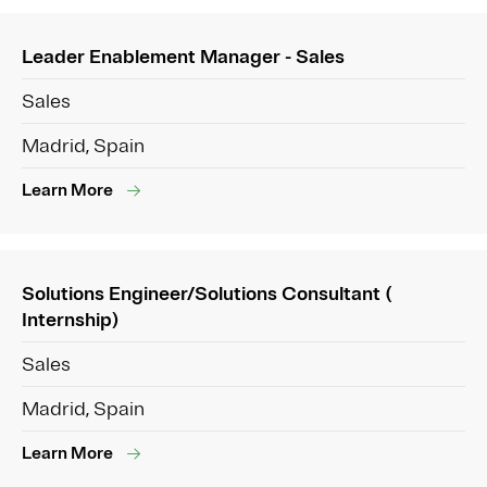
Leader Enablement Manager - Sales
Sales
Madrid, Spain
Learn More
Solutions Engineer/Solutions Consultant (
Internship)
Sales
Madrid, Spain
Learn More