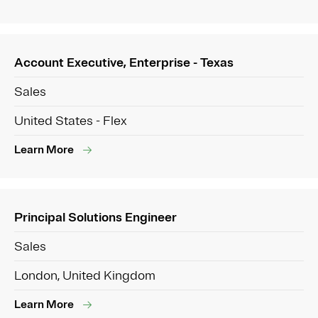
Account Executive, Enterprise - Texas
Sales
United States - Flex
Learn More
Principal Solutions Engineer
Sales
London, United Kingdom
Learn More