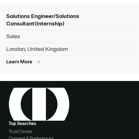
Solutions Engineer/Solutions
Consultant(Internship)
Sales
London, United Kingdom
Learn More
Top Searches
Trust Center
Consent & Preferences