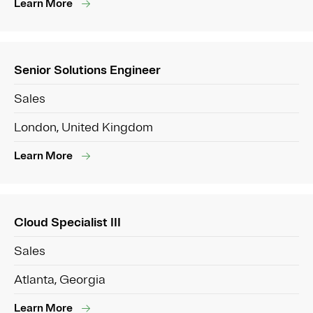
Learn More
Senior Solutions Engineer
Sales
London, United Kingdom
Learn More
Cloud Specialist III
Sales
Atlanta, Georgia
Learn More