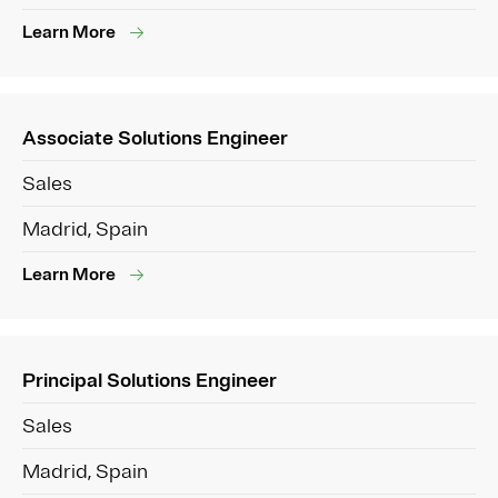
Learn More
Associate Solutions Engineer
Sales
Madrid, Spain
Learn More
Principal Solutions Engineer
Sales
Madrid, Spain