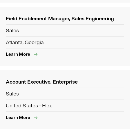
Field Enablement Manager, Sales Engineering
Sales
Atlanta, Georgia
Learn More
Account Executive, Enterprise
Sales
United States - Flex
Learn More