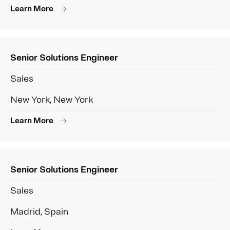
Learn More
Senior Solutions Engineer
Sales
New York, New York
Learn More
Senior Solutions Engineer
Sales
Madrid, Spain