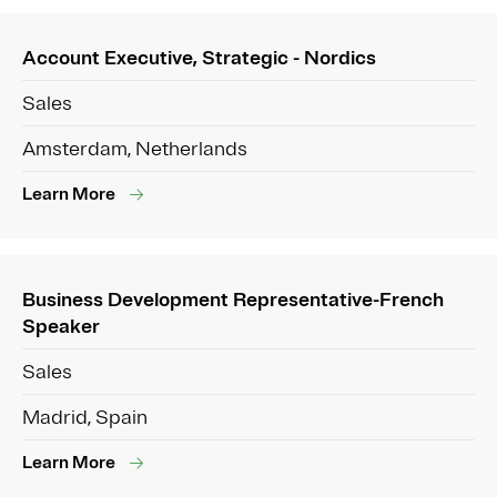
Account Executive, Strategic - Nordics
Sales
Amsterdam, Netherlands
Learn More
Business Development Representative-French
Speaker
Sales
Madrid, Spain
Learn More