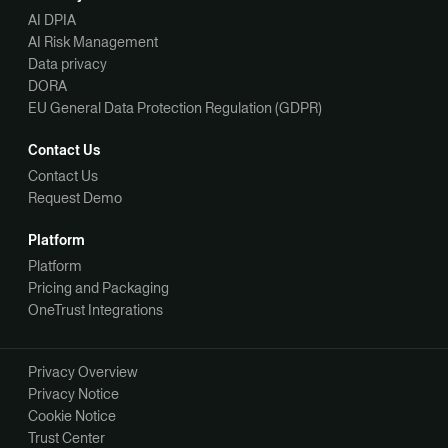
AI DPIA
AI Risk Management
Data privacy
DORA
EU General Data Protection Regulation (GDPR)
Contact Us
Contact Us
Request Demo
Platform
Platform
Pricing and Packaging
OneTrust Integrations
Privacy Overview
Privacy Notice
Cookie Notice
Trust Center