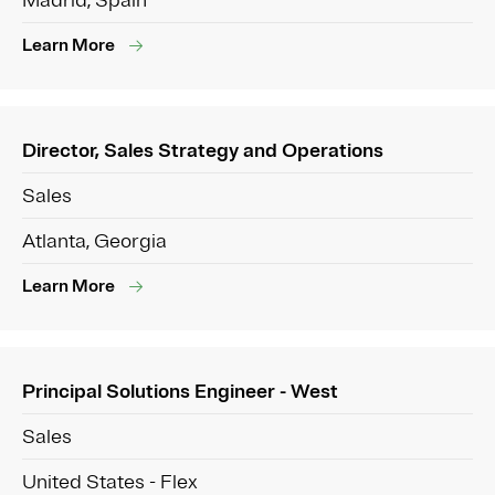
Madrid, Spain
Learn More
Director, Sales Strategy and Operations
Sales
Atlanta, Georgia
Learn More
Principal Solutions Engineer - West
Sales
United States - Flex