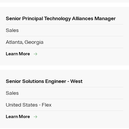
Senior Principal Technology Alliances Manager
Sales
Atlanta, Georgia
Learn More
Senior Solutions Engineer - West
Sales
United States - Flex
Learn More