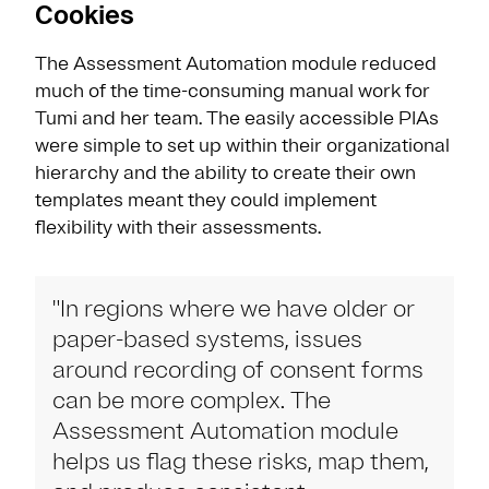
Cookies
The Assessment Automation module reduced
much of the time-consuming manual work for
Tumi and her team. The easily accessible PIAs
were simple to set up within their organizational
hierarchy and the ability to create their own
templates meant they could implement
flexibility with their assessments.
"In regions where we have older or
paper-based systems, issues
around recording of consent forms
can be more complex. The
Assessment Automation module
helps us flag these risks, map them,