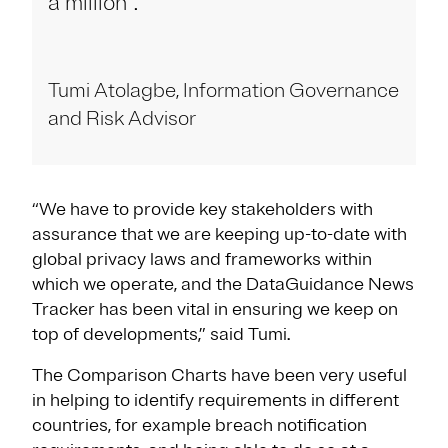
a million".
Tumi Atolagbe, Information Governance
and Risk Advisor
“We have to provide key stakeholders with
assurance that we are keeping up-to-date with
global privacy laws and frameworks within
which we operate, and the DataGuidance News
Tracker has been vital in ensuring we keep on
top of developments,” said Tumi.
The Comparison Charts have been very useful
in helping to identify requirements in different
countries, for example breach notification