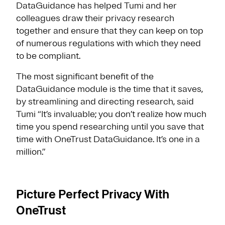
DataGuidance has helped Tumi and her
colleagues draw their privacy research
together and ensure that they can keep on top
of numerous regulations with which they need
to be compliant.
The most significant benefit of the
DataGuidance module is the time that it saves,
by streamlining and directing research, said
Tumi “It’s invaluable; you don’t realize how much
time you spend researching until you save that
time with OneTrust DataGuidance. It’s one in a
million.”
Picture Perfect Privacy With
OneTrust