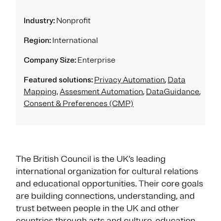
Industry:
Nonprofit
Region:
International
Company Size:
Enterprise
Featured solutions:
Privacy Automation
,
Data
Mapping
,
Assesment Automation
,
DataGuidance
,
Consent & Preferences (CMP)
The British Council is the UK’s leading
international organization for cultural relations
and educational opportunities. Their core goals
are building connections, understanding, and
trust between people in the UK and other
countries through arts and culture, education