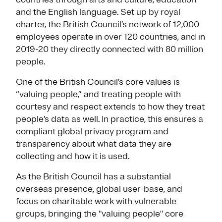
and the English language. Set up by royal
charter, the British Council’s network of 12,000
employees operate in over 120 countries, and in
2019-20 they directly connected with 80 million
people.
One of the British Council’s core values is
“valuing people,” and treating people with
courtesy and respect extends to how they treat
people’s data as well. In practice, this ensures a
compliant global privacy program and
transparency about what data they are
collecting and how it is used.
As the British Council has a substantial
overseas presence, global user-base, and
focus on charitable work with vulnerable
groups, bringing the "valuing people" core