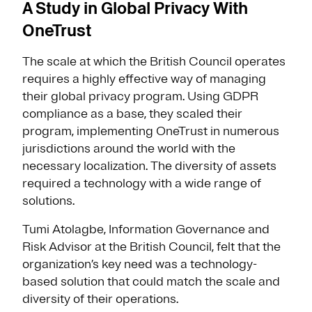
A Study in Global Privacy With
OneTrust
The scale at which the British Council operates
requires a highly effective way of managing
their global privacy program. Using GDPR
compliance as a base, they scaled their
program, implementing OneTrust in numerous
jurisdictions around the world with the
necessary localization. The diversity of assets
required a technology with a wide range of
solutions.
Tumi Atolagbe, Information Governance and
Risk Advisor at the British Council, felt that the
organization’s key need was a technology-
based solution that could match the scale and
diversity of their operations.