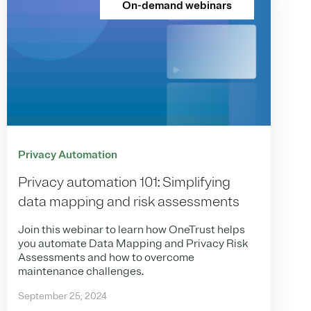
On-demand webinars
Privacy Automation
Privacy automation 101: Simplifying
data mapping and risk assessments
Join this webinar to learn how OneTrust helps
you automate Data Mapping and Privacy Risk
Assessments and how to overcome
maintenance challenges.
September 25, 2024