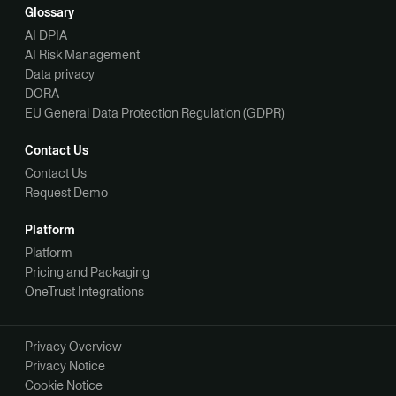
Glossary
AI DPIA
AI Risk Management
Data privacy
DORA
EU General Data Protection Regulation (GDPR)
Contact Us
Contact Us
Request Demo
Platform
Platform
Pricing and Packaging
OneTrust Integrations
Privacy Overview
Privacy Notice
Cookie Notice