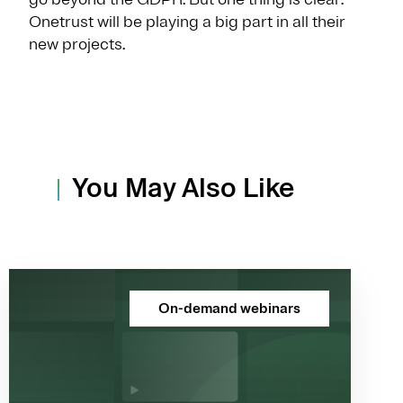
Onetrust will be playing a big part in all their
new projects.
You May Also Like
On-demand webinars