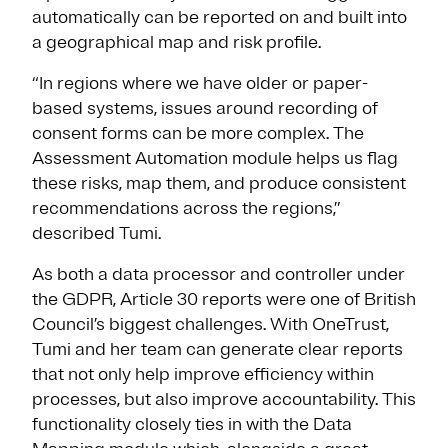
automatically can be reported on and built into
a geographical map and risk profile.
“In regions where we have older or paper-
based systems, issues around recording of
consent forms can be more complex. The
Assessment Automation module helps us flag
these risks, map them, and produce consistent
recommendations across the regions,”
described Tumi.
As both a data processor and controller under
the GDPR, Article 30 reports were one of British
Council’s biggest challenges. With OneTrust,
Tumi and her team can generate clear reports
that not only help improve efficiency within
processes, but also improve accountability. This
functionality closely ties in with the Data