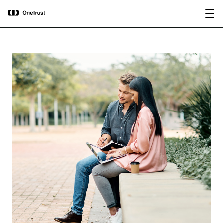
main
OneTrust Named a Visionary in the
Download the
content
2026 Gartner® Magic Quadrant™ for
report
AI Governance Platforms