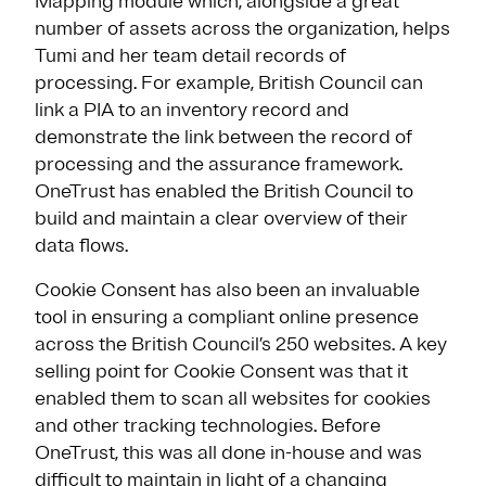
Mapping module which, alongside a great
number of assets across the organization, helps
Tumi and her team detail records of
processing. For example, British Council can
link a PIA to an inventory record and
demonstrate the link between the record of
processing and the assurance framework.
OneTrust has enabled the British Council to
build and maintain a clear overview of their
data flows.
Cookie Consent has also been an invaluable
tool in ensuring a compliant online presence
across the British Council’s 250 websites. A key
selling point for Cookie Consent was that it
enabled them to scan all websites for cookies
and other tracking technologies. Before
OneTrust, this was all done in-house and was
difficult to maintain in light of a changing