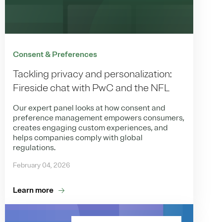
Consent & Preferences
Tackling privacy and personalization:
Fireside chat with PwC and the NFL
Our expert panel looks at how consent and
preference management empowers consumers,
creates engaging custom experiences, and
helps companies comply with global
regulations.
February 04, 2026
Learn more