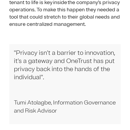
tenant to life is key inside the company’s privacy
operations. To make this happen they needed a
tool that could stretch to their global needs and
ensure centralized management.
"Privacy isn’t a barrier to innovation,
it’s a gateway and OneTrust has put
privacy back into the hands of the
individual".
Tumi Atolagbe, Information Governance
and Risk Advisor