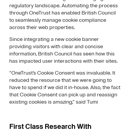
regulatory landscape. Automating the process
through OneTrust has enabled British Council
to seamlessly manage cookie compliance
across their web properties.
Since integrating a new cookie banner
providing visitors with clear and concise
information, British Council has seen how this
has impacted user interactions with their sites.
“OneTrust’s Cookie Consent was invaluable. It
reduced the resource that we were going to
have to spend if we did it in-house. Also, the fact
that Cookie Consent can pick up and reassign
existing cookies is amazing,” said Tumi
First Class Research With