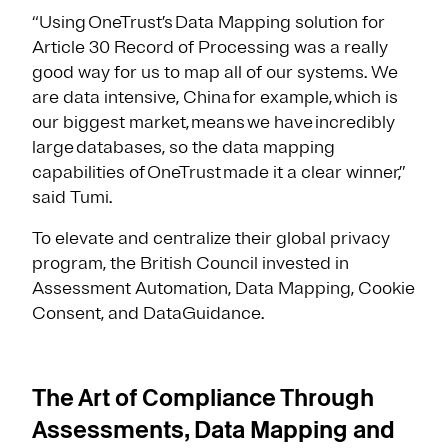
“Using OneTrust’s Data Mapping solution for
Article 30 Record of Processing was a really
good way for us to map all of our systems. We
are data intensive, China for example, which is
our biggest market, means we have incredibly
large databases, so the data mapping
capabilities of OneTrust made it a clear winner,”
said Tumi.
To elevate and centralize their global privacy
program, the British Council invested in
Assessment Automation, Data Mapping, Cookie
Consent, and DataGuidance.
The Art of Compliance Through
Assessments, Data Mapping and