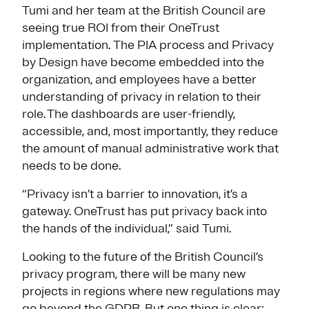
Tumi and her team at the British Council are
seeing true ROI from their OneTrust
implementation. The PIA process and Privacy
by Design have become embedded into the
organization, and employees have a better
understanding of privacy in relation to their
role. The dashboards are user-friendly,
accessible, and, most importantly, they reduce
the amount of manual administrative work that
needs to be done.
“Privacy isn’t a barrier to innovation, it’s a
gateway. OneTrust has put privacy back into
the hands of the individual,” said Tumi.
Looking to the future of the British Council’s
privacy program, there will be many new
projects in regions where new regulations may
go beyond the GDPR. But one thing is clear: