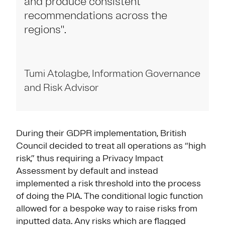
and produce consistent
recommendations across the
regions".
Tumi Atolagbe, Information Governance
and Risk Advisor
During their GDPR implementation, British
Council decided to treat all operations as “high
risk,” thus requiring a Privacy Impact
Assessment by default and instead
implemented a risk threshold into the process
of doing the PIA. The conditional logic function
allowed for a bespoke way to raise risks from
inputted data. Any risks which are flagged