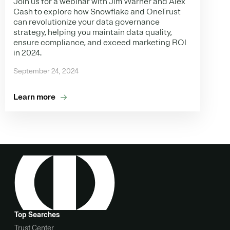
Join us for a webinar with Jim Warner and Alex
Cash to explore how Snowflake and OneTrust
can revolutionize your data governance
strategy, helping you maintain data quality,
ensure compliance, and exceed marketing ROI
in 2024.
September 24, 2024
Learn more
Top Searches
Trust Center