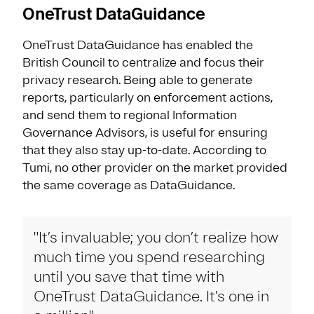
OneTrust DataGuidance
OneTrust DataGuidance has enabled the
British Council to centralize and focus their
privacy research. Being able to generate
reports, particularly on enforcement actions,
and send them to regional Information
Governance Advisors, is useful for ensuring
that they also stay up-to-date. According to
Tumi, no other provider on the market provided
the same coverage as DataGuidance.
"It’s invaluable; you don’t realize how
much time you spend researching
until you save that time with
OneTrust DataGuidance. It’s one in