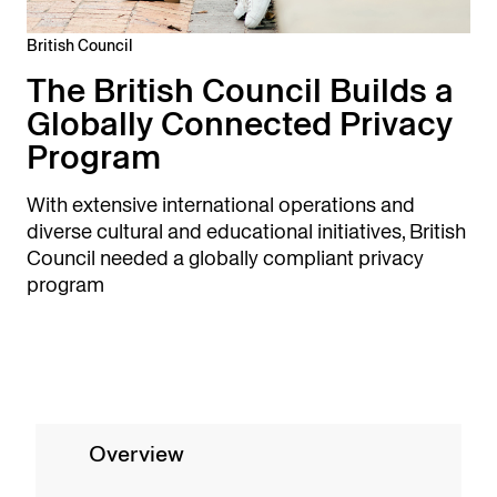
British Council
The British Council Builds a
Globally Connected Privacy
Program
With extensive international operations and
diverse cultural and educational initiatives, British
Council needed a globally compliant privacy
program
Overview