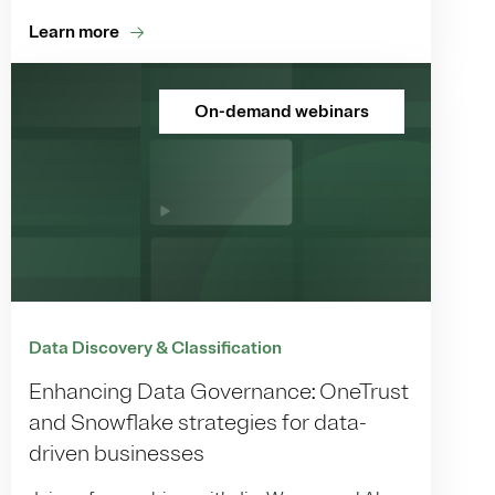
Learn more
On-demand webinars
Data Discovery & Classification
Enhancing Data Governance: OneTrust
and Snowflake strategies for data-
driven businesses