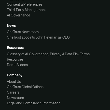
Consent & Preferences
Third-Party Management
AI Governance
News
OneTrust Newsroom
OneTrust appoints John Heyman as CEO
Resources
Glossary of AI Governance, Privacy & Data Risk Terms
Resources
Demo Videos
Company
About Us
OneTrust Global Offices
Careers
Newsroom
Legal and Compliance Information