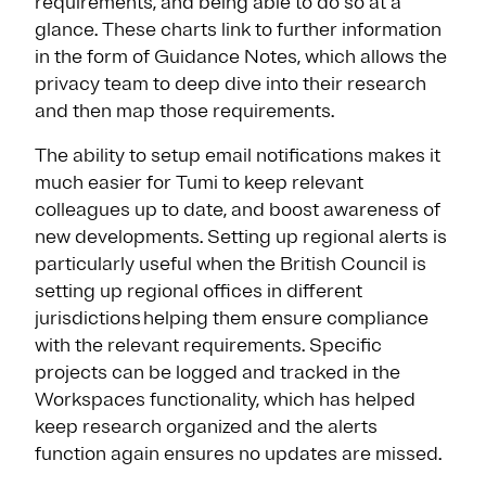
requirements, and being able to do so at a
glance. These charts link to further information
in the form of Guidance Notes, which allows the
privacy team to deep dive into their research
and then map those requirements.
The ability to setup email notifications makes it
much easier for Tumi to keep relevant
colleagues up to date, and boost awareness of
new developments. Setting up regional alerts is
particularly useful when the British Council is
setting up regional offices in different
jurisdictions helping them ensure compliance
with the relevant requirements. Specific
projects can be logged and tracked in the
Workspaces functionality, which has helped
keep research organized and the alerts
function again ensures no updates are missed.