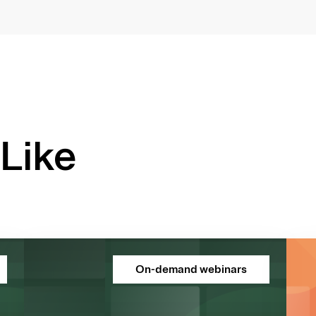
Like
On-demand webinars