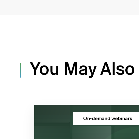
You May Also 
On-demand webinars