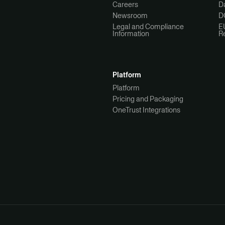
Careers
Da
Newsroom
D
Legal and Compliance
E
Information
R
Platform
Platform
Pricing and Packaging
OneTrust Integrations