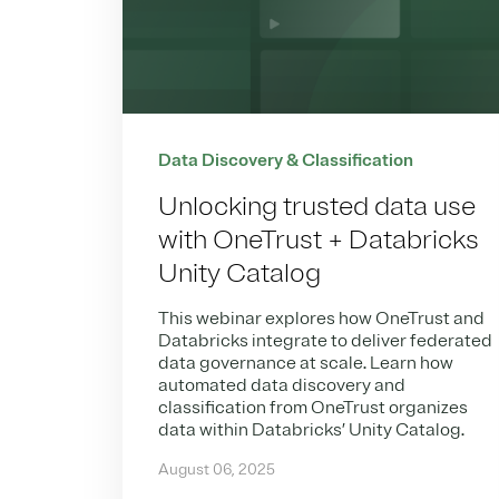
Data Discovery & Classification
Unlocking trusted data use
with OneTrust + Databricks
Unity Catalog
This webinar explores how OneTrust and
Databricks integrate to deliver federated
data governance at scale. Learn how
automated data discovery and
classification from OneTrust organizes
data within Databricks’ Unity Catalog.
August 06, 2025