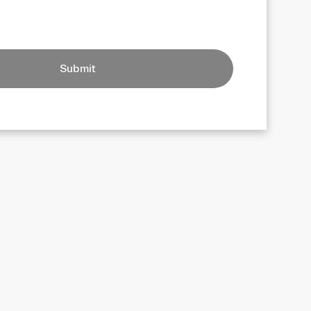
Submit