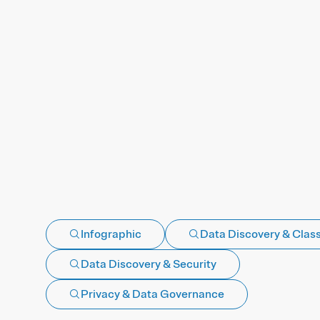
Infographic
Data Discovery & Class
Data Discovery & Security
Privacy & Data Governance