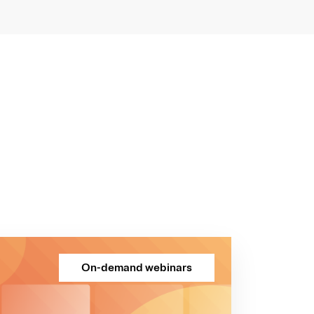
On-demand webinars