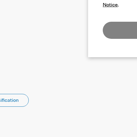
Notice
.
ification