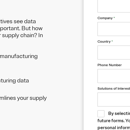
Company
*
tives see data
mportant. But how
 supply chain? In
Country
*
e manufacturing
Phone Number
turing data
Solutions of Interest
lines your supply
By selecti
future forms. Y
personal inform