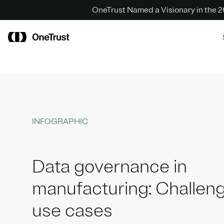
OneTrust Named a Visionary in the
INFOGRAPHIC
Data governance in
manufacturing: Challen
use cases