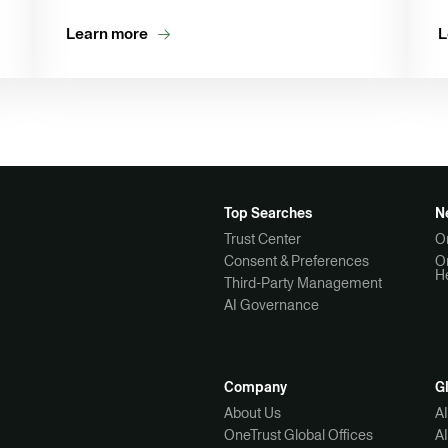
Learn more
L
Top Searches
N
Trust Center
O
Consent & Preferences
O
H
Third-Party Management
AI Governance
Company
G
About Us
A
OneTrust Global Offices
A