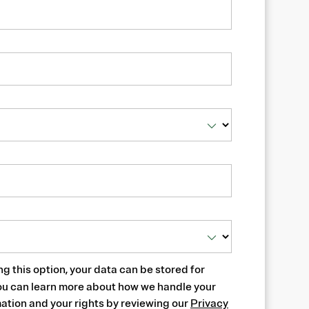
ng this option, your data can be stored for
ou can learn more about how we handle your
ation and your rights by reviewing our
Privacy