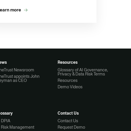
earn more
ews
Resources
neTrust Newsroom
Glossary of AI Governance,
Privacy & Data Risk Terms
neTrust appoints John
eyman as CEO
Resources
Demo Videos
lossary
Contact Us
I DPIA
Contact Us
I Risk Management
Request Demo