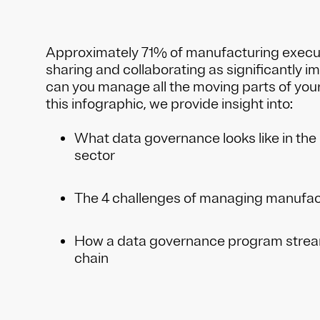
Approximately 71% of manufacturing execu
sharing and collaborating as significantly i
can you manage all the moving parts of your
this infographic, we provide insight into:
What data governance looks like in th
sector
The 4 challenges of managing manufac
How a data governance program stream
chain