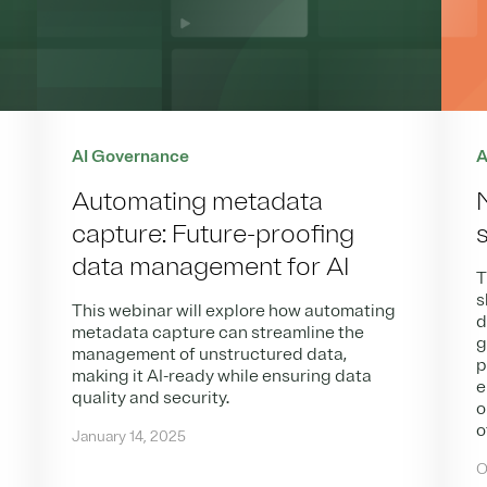
AI Governance
A
Automating metadata
capture: Future-proofing
data management for AI
T
s
This webinar will explore how automating
d
metadata capture can streamline the
g
management of unstructured data,
p
making it AI-ready while ensuring data
e
quality and security.
o
o
January 14, 2025
O