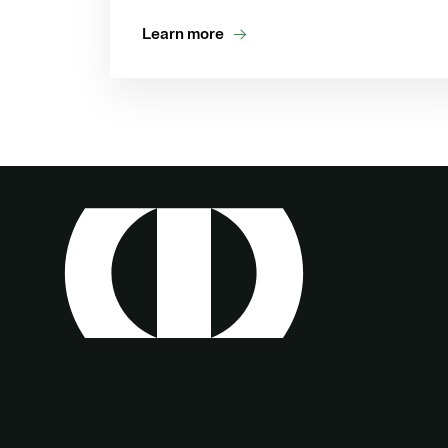
Learn more