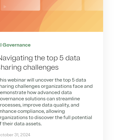
I Governance
Navigating the top 5 data
sharing challenges
his webinar will uncover the top 5 data
haring challenges organizations face and
emonstrate how advanced data
overnance solutions can streamline
rocesses, improve data quality, and
nhance compliance, allowing
rganizations to discover the full potential
f their data assets.
ctober 31, 2024