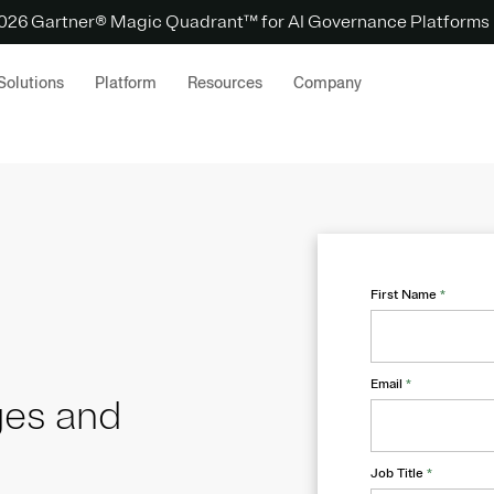
 2026 Gartner® Magic Quadrant™ for AI Governance Platforms
Solutions
Platform
Resources
Company
First Name
*
Email
*
ges and
Job Title
*