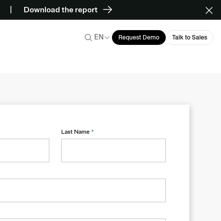
Download the report
EN
Request Demo
Talk to Sales
Last Name
*