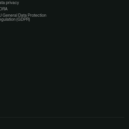
ta privacy
ORA
U General Data Protection
egulation (GDPR)