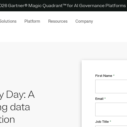
 2026 Gartner® Magic Quadrant™ for AI Governance Platforms
Solutions
Platform
Resources
Company
First Name
*
y Day: A
Email
*
ng data
tion
Job Title
*