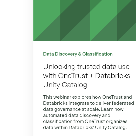
Data Discovery & Classification
Unlocking trusted data use
with OneTrust + Databricks
Unity Catalog
This webinar explores how OneTrust and
Databricks integrate to deliver federated
data governance at scale. Learn how
automated data discovery and
classification from OneTrust organizes
data within Databricks’ Unity Catalog.