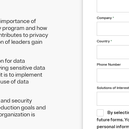
Company
*
 importance of
rity program and how
ntributes to privacy
n of leaders gain
Country
*
n for data
Phone Number
ing sensitive data
t is to implement
 use of data
Solutions of Interest
, and security
eduction goals and
By selecti
organization is
future forms. Y
personal inform