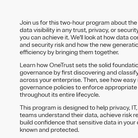
Join us for this two-hour program about the
data visibility in any trust, privacy, or secu
you can achieve it. We'll look at how data co
and security risk and how the new generatio
efficiency by bringing them together.
Learn how OneTrust sets the solid foundatio
governance by first discovering and classify
across your enterprise. Then, see how easy i
governance policies to enforce appropriate
throughout its entire lifecycle.
This program is designed to help privacy, IT
teams understand their data, achieve risk r
build confidence that sensitive data in your 
known and protected.