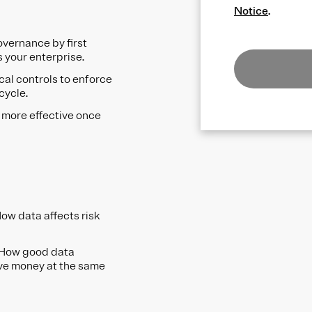
Notice
.
overnance by first
s your enterprise.
cal controls to enforce
ecycle.
 more effective once
ow data affects risk
 How good data
ve money at the same