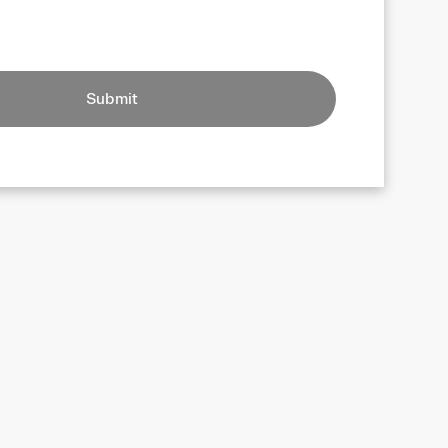
Submit