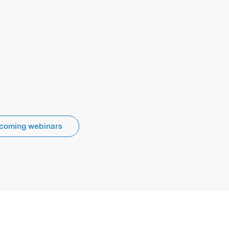
coming webinars