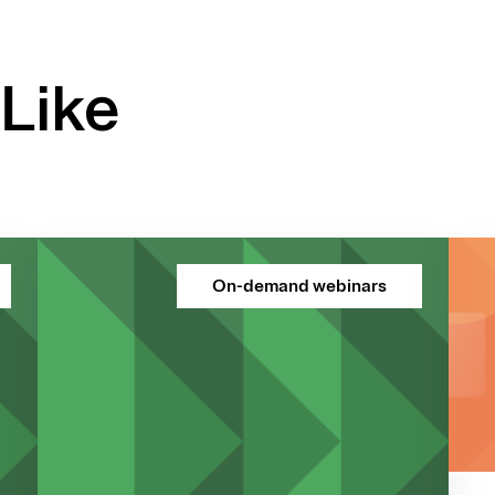
Like
On-demand webinars