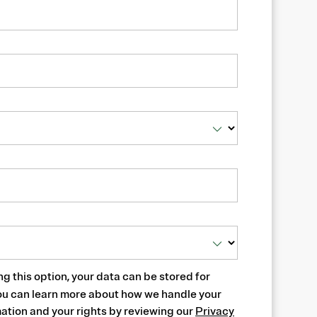
ng this option, your data can be stored for
ou can learn more about how we handle your
ation and your rights by reviewing our
Privacy