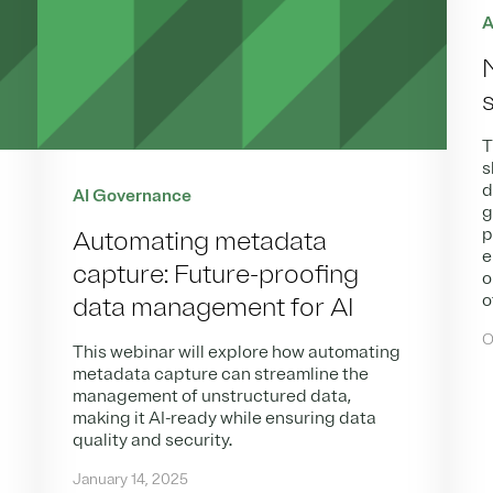
A
T
s
d
AI Governance
g
p
Automating metadata
e
capture: Future-proofing
o
o
data management for AI
O
This webinar will explore how automating
metadata capture can streamline the
management of unstructured data,
making it AI-ready while ensuring data
quality and security.
January 14, 2025