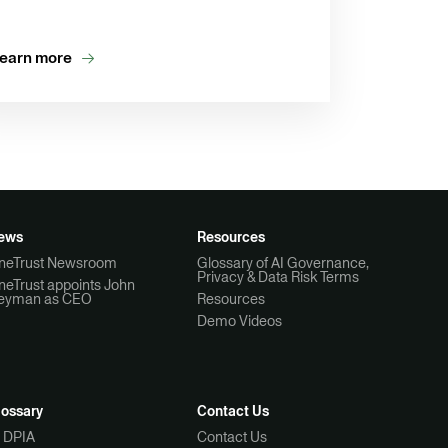
earn more
ews
Resources
neTrust Newsroom
Glossary of AI Governance,
Privacy & Data Risk Terms
neTrust appoints John
eyman as CEO
Resources
Demo Videos
lossary
Contact Us
I DPIA
Contact Us