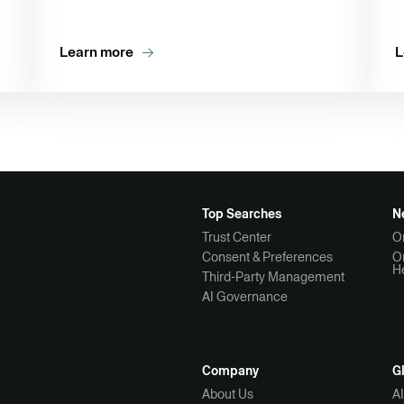
Learn more
L
Top Searches
N
Trust Center
O
Consent & Preferences
O
H
Third-Party Management
AI Governance
Company
G
About Us
A