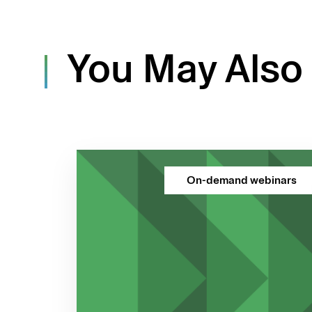
You May Also 
On-demand webinars