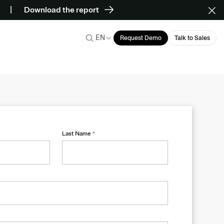
Download the report
EN
Request Demo
Talk to Sales
Last Name
*