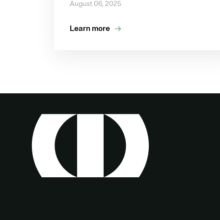
August 06, 2025
Learn more