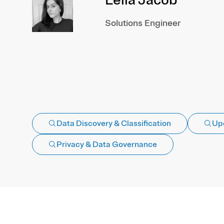
Solutions Engineer
Data Discovery & Classification
Up
Privacy & Data Governance