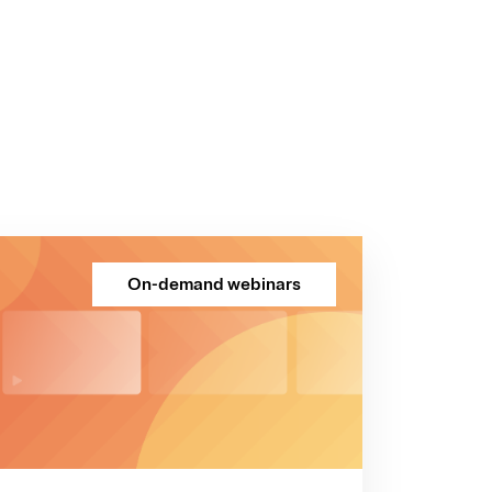
On-demand webinars