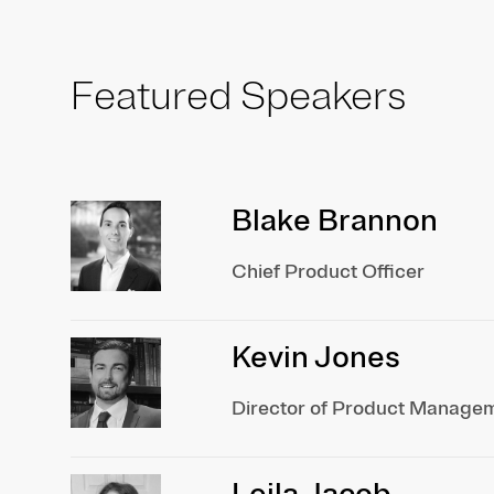
Featured Speakers
Blake Brannon
Chief Product Officer
Kevin Jones
Director of Product Manage
Leila Jacob