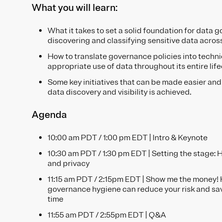
What you will learn:
What it takes to set a solid foundation for data g
discovering and classifying sensitive data acros
How to translate governance policies into techni
appropriate use of data throughout its entire lif
Some key initiatives that can be made easier and
data discovery and visibility is achieved.
Agenda
10:00 am PDT / 1:00 pm EDT | Intro & Keynote
10:30 am PDT / 1:30 pm EDT | Setting the stage: H
and privacy
11:15 am PDT / 2:15pm EDT | Show me the money!
governance hygiene can reduce your risk and sa
time
11:55 am PDT / 2:55pm EDT | Q&A