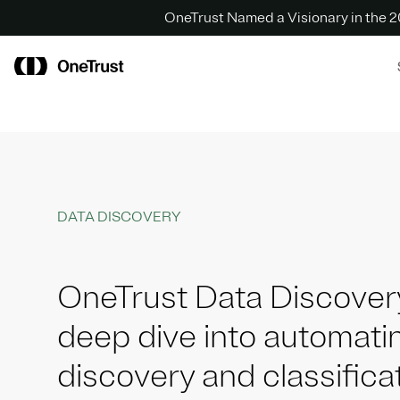
OneTrust Named a Visionary in the
DATA DISCOVERY
OneTrust Data Discover
deep dive into automati
discovery and classifica