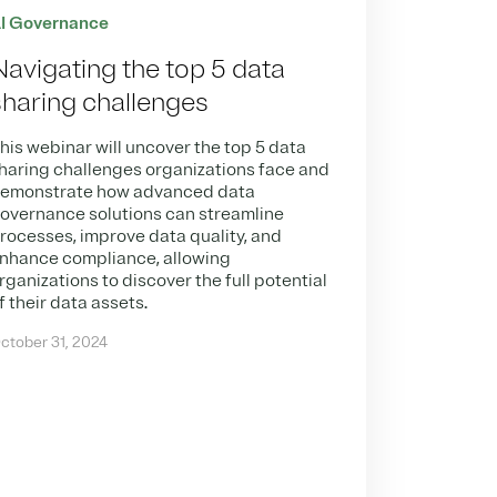
I Governance
Navigating the top 5 data
sharing challenges
his webinar will uncover the top 5 data
haring challenges organizations face and
emonstrate how advanced data
overnance solutions can streamline
rocesses, improve data quality, and
nhance compliance, allowing
rganizations to discover the full potential
f their data assets.
ctober 31, 2024