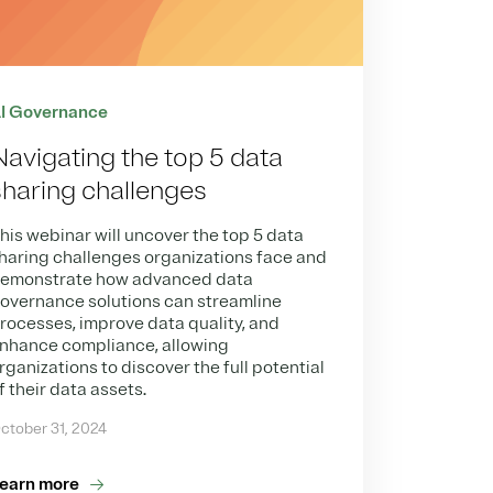
I Governance
Navigating the top 5 data
sharing challenges
his webinar will uncover the top 5 data
haring challenges organizations face and
emonstrate how advanced data
overnance solutions can streamline
rocesses, improve data quality, and
nhance compliance, allowing
rganizations to discover the full potential
f their data assets.
ctober 31, 2024
earn more