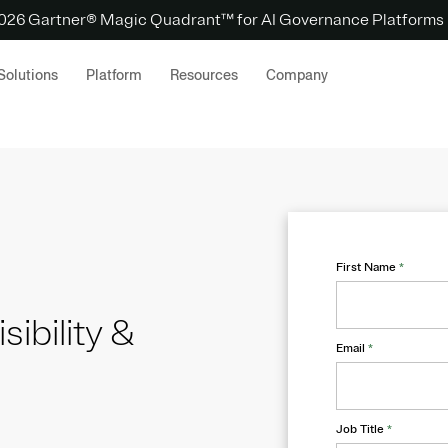
 2026 Gartner® Magic Quadrant™ for AI Governance Platforms
Solutions
Platform
Resources
Company
First Name
*
sibility &
Email
*
Job Title
*