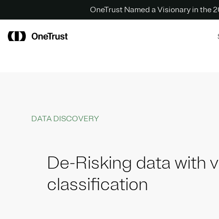
OneTrust Named a Visionary in the
DATA DISCOVERY
De-Risking data with vi
classification