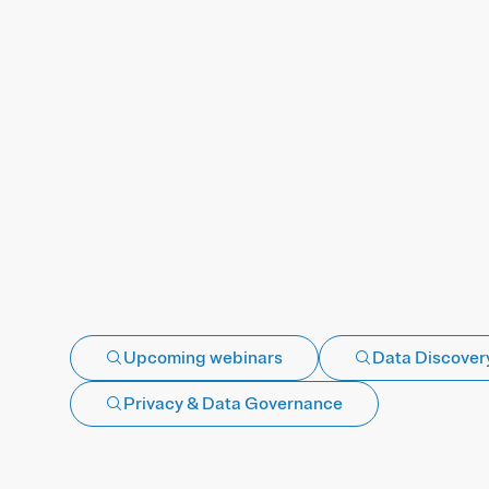
Upcoming webinars
Data Discovery
Privacy & Data Governance