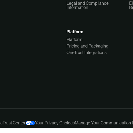
Legal and Compliance
E
Information
R
Platform
Platform
Pricing and Packaging
OneTrust Integrations
ce
Trust Center
Your Privacy Choices
Manage Your Communication 