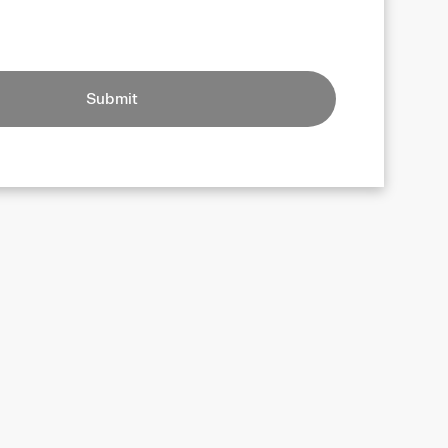
Submit