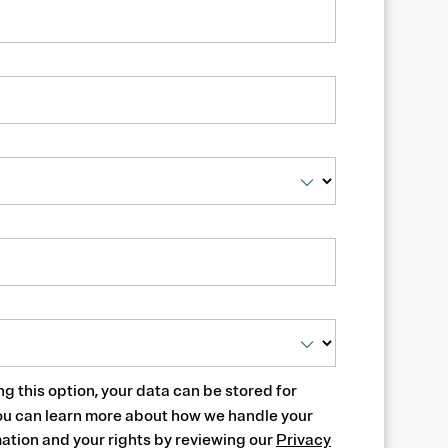
ng this option, your data can be stored for
ou can learn more about how we handle your
ation and your rights by reviewing our
Privacy