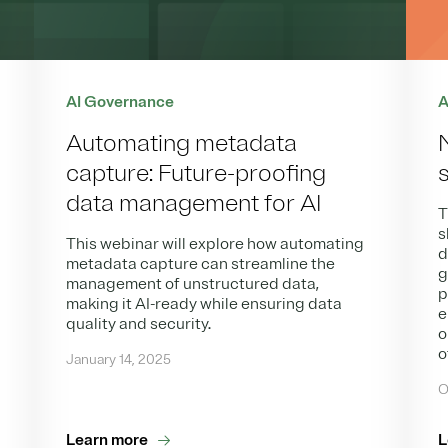
AI Governance
A
Automating metadata
capture: Future-proofing
data management for AI
T
s
This webinar will explore how automating
d
metadata capture can streamline the
g
management of unstructured data,
p
making it AI-ready while ensuring data
e
quality and security.
o
o
January 14, 2025
O
Learn more
L