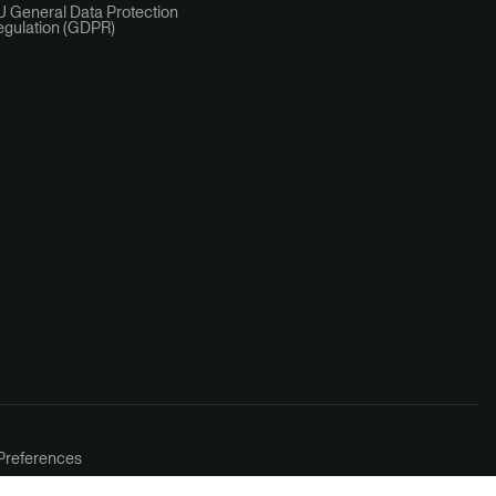
U General Data Protection
egulation (GDPR)
Preferences