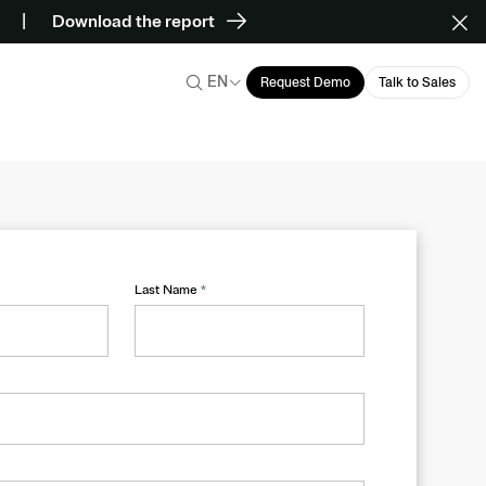
Download the report
EN
Request Demo
Talk to Sales
Last Name
*