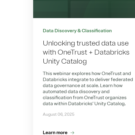
Data Discovery & Classification
Unlocking trusted data use
with OneTrust + Databricks
Unity Catalog
This webinar explores how OneTrust and
Databricks integrate to deliver federated
data governance at scale. Learn how
automated data discovery and
classification from OneTrust organizes
data within Databricks’ Unity Catalog.
August 06, 2025
Learn more