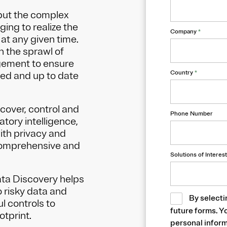
but the complex
ing to realize the
Company
*
at any given time.
h the sprawl of
gement to ensure
Country
*
sed and up to date
cover, control and
Phone Number
tory intelligence,
ith privacy and
comprehensive and
Solutions of Interest
Data Discovery helps
o risky data and
By selecti
l controls to
future forms. Y
otprint.
personal inform