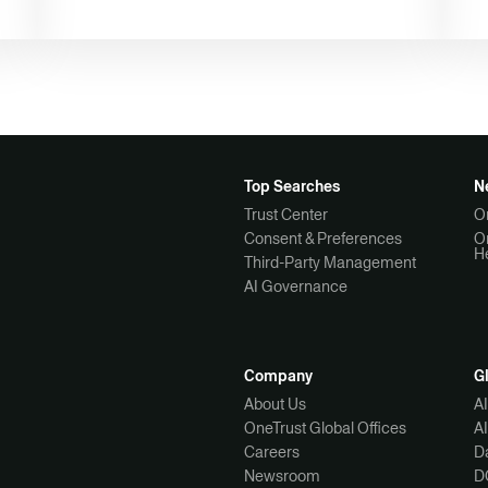
Top Searches
N
Trust Center
O
Consent & Preferences
O
H
Third-Party Management
AI Governance
Company
G
About Us
A
OneTrust Global Offices
A
Careers
Da
Newsroom
D