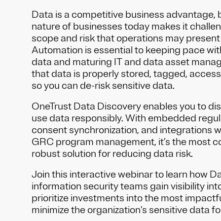
Data is a competitive business advantage, 
nature of businesses today makes it challeng
scope and risk that operations may present 
Automation is essential to keeping pace wit
data and maturing IT and data asset mana
that data is properly stored, tagged, acces
so you can de-risk sensitive data.
OneTrust Data Discovery enables you to dis
use data responsibly. With embedded regula
consent synchronization, and integrations w
GRC program management, it’s the most 
robust solution for reducing data risk.
Join this interactive webinar to learn how 
information security teams gain visibility int
prioritize investments into the most impactfu
minimize the organization’s sensitive data fo