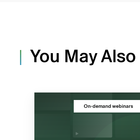
You May Also 
On-demand webinars