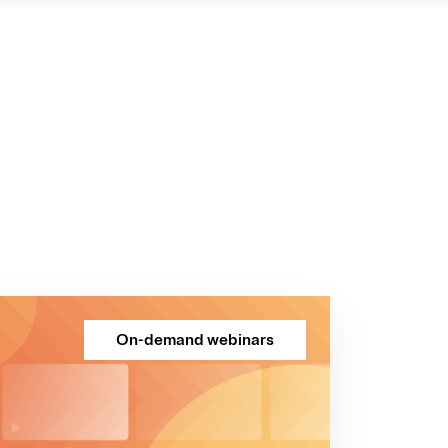
On-demand webinars