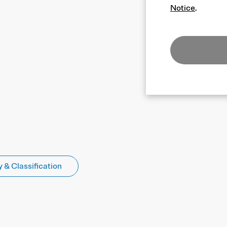
Notice
.
 & Classification