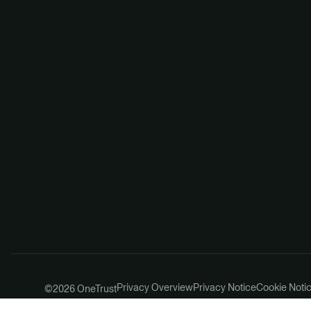
Privacy Overview
Privacy Notice
Cookie Noti
©2026 OneTrust