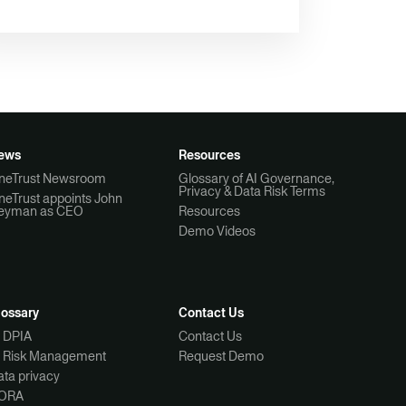
ews
Resources
neTrust Newsroom
Glossary of AI Governance,
Privacy & Data Risk Terms
neTrust appoints John
eyman as CEO
Resources
Demo Videos
lossary
Contact Us
I DPIA
Contact Us
I Risk Management
Request Demo
ta privacy
ORA