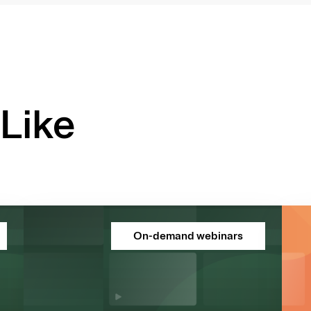
Like
On-demand webinars